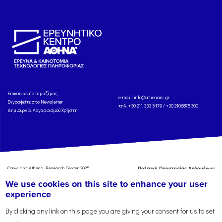
Eπικοινωνήστε μαζί μας
e-mail:
info@athenarc.gr
Εγγραφείτε στο Newsletter
τηλ. +30 211 333 5179 / +30 2106875300
Δημιουργία Λογαριασμού Χρήστη
Copyright: Athena Research Center, 2025
Πολιτική Προστασίας Δεδομένων
Προσωπικού Χαρακτήρα
'Οροι
We use cookies on this site to enhance your user
Χρήσης
Αναφορά
experience
By clicking any link on this page you are giving your consent for us to set