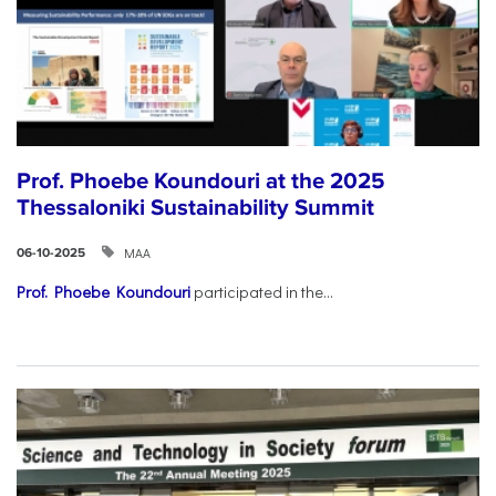
Prof. Phoebe Koundouri at the 2025
Thessaloniki Sustainability Summit
ΜΑΑ
06-10-2025
Prof. Phoebe Koundouri
participated in the...