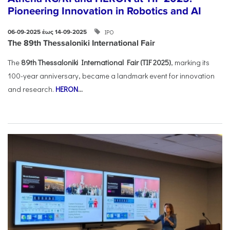
Pioneering Innovation in Robotics and AI
ΙΡΟ
06-09-2025 έως 14-09-2025
The 89th Thessaloniki International Fair
The
89th Thessaloniki International Fair (TIF 2025)
, marking its
100-year anniversary, became a landmark event for innovation
and research.
HERON
...