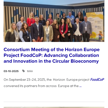
Consortium Meeting of the Horizon Europe
Project FoodCoP: Advancing Collaboration
and Innovation in the Circular Bioeconomy
ΜΑΑ
03-10-2025
On September 23–24, 2025, the Horizon Europe project
FoodCoP
convened its partners from across Europe at the
...