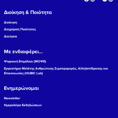
Διοίκηση & Ποιότητα
Διοίκηση
Διαχείριση Ποιότητας
Διαύγεια
Με ενδιαφέρει...
Ψηφιακή Επιμέλεια (ΜΟΨΕ)
Εργαστήριο Μελέτης Ανθρώπινης Συμπεριφοράς, Αλληλεπίδρασης και
Επικοινωνίας (HUBIC Lab)
Ενημερώνομαι
Newsletter
Ημερολόγιο Εκδηλώσεων