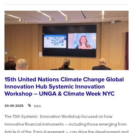
15th United Nations Climate Change Global
Innovation Hub Systemic Innovation
Workshop – UNGA & Climate Week NYC
ΜΑΑ
30-09-2025
The 15th Systemic Innovation Workshop focused on how
innovative financial instruments — including those emerging from
Article 6 of the Paris Agreement — can drive the development and