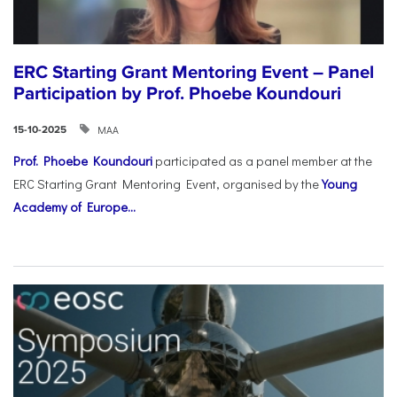
ERC Starting Grant Mentoring Event – Panel
Participation by Prof. Phoebe Koundouri
ΜΑΑ
15-10-2025
Prof. Phoebe Koundouri
participated as a panel member at the
ERC Starting Grant Mentoring Event, organised by the
Young
Academy of Europe...