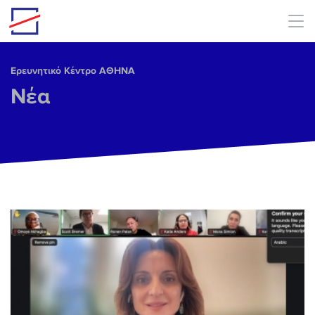
Skip to main content
Ερευνητικό Κέντρο ΑΘΗΝΑ
Νέα