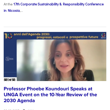
At the
17th Corporate Sustainability & Responsibility Conference
in Nicosia
,...
Professor Phoebe Koundouri Speaks at
UNGA Event on the 10-Year Review of the
2030 Agenda