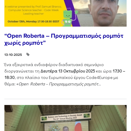
“Open Roberta – Προγραμματισμός ρομπότ
χωρίς ρομπότ”
13-10-2025
Ένα εξαιρετικά ενδιαφέρον διαδικτυακό σεμινάριο
διοργανώνεται τη
Δευτέρα 13 Οκτωβρίου 2025
και ώρα
17:30 –
18:30
, στο πλαίσιο του Ευρωπαϊκού έργου Code4Europe με
θέμα: «
Open Roberta – Προγραμματισμός ρομπότ...