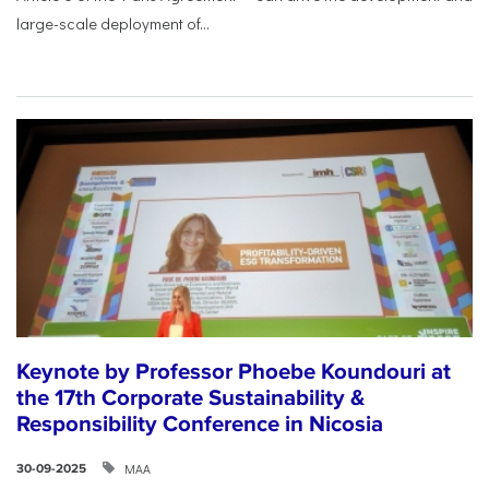
large-scale deployment of...
Keynote by Professor Phoebe Koundouri at
the 17th Corporate Sustainability &
Responsibility Conference in Nicosia
ΜΑΑ
30-09-2025