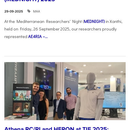
ΜΑΑ
29-09-2025
At the Mediterranean Researchers' Night (
MEDNIGHT)
in Xanthi,
held on Friday, 26 September 2025, our researchers proudly
represented
AE4RIA –...
Athena RC/RI and HERON at TIF 2025: