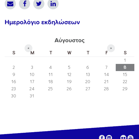
Ημερολόγιο εκδηλώσεων
Αύγουστος
«
»
S
M
T
W
T
F
S
1
2
3
4
5
6
7
8
9
10
11
12
13
14
15
16
17
18
19
20
21
22
23
24
25
26
27
28
29
30
31