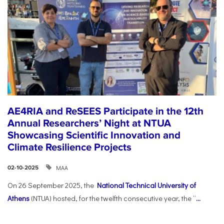
AE4RIA and ReSEES Participate in the 12th
Annual Researchers’ Night at NTUA
Showcasing Scientific Innovation and
Climate Resilience Projects
ΜΑΑ
02-10-2025
On 26 September 2025, the
National Technical University of
Athens
(NTUA) hosted, for the twelfth consecutive year, the “
...