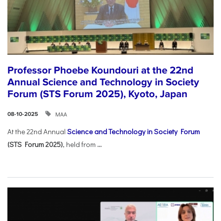
Professor Phoebe Koundouri at the 22nd
Annual Science and Technology in Society
Forum (STS Forum 2025), Kyoto, Japan
ΜΑΑ
08-10-2025
At the 22nd Annual
Science and Technology in Society Forum
(STS Forum 2025)
, held from
...