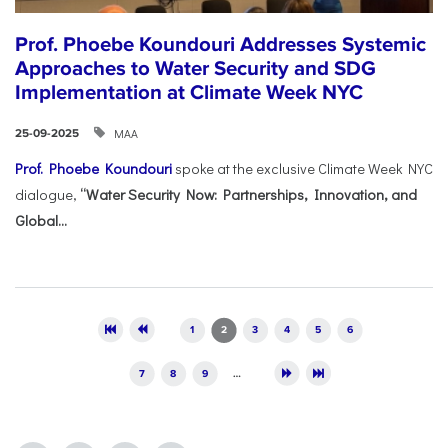
Prof. Phoebe Koundouri Addresses Systemic
Approaches to Water Security and SDG
Implementation at Climate Week NYC
ΜΑΑ
25-09-2025
Prof. Phoebe Koundouri
spoke at the exclusive Climate Week NYC
dialogue,
“Water Security Now: Partnerships, Innovation, and
Global...
Pages
1
2
3
4
5
6
7
8
9
…