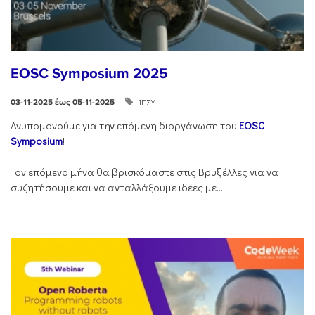
EOSC Symposium 2025
ΙΠΣΥ
03-11-2025 έως 05-11-2025
Ανυπομονούμε για την επόμενη διοργάνωση του
EOSC
Symposium
!
Τον επόμενο μήνα θα βρισκόμαστε στις Βρυξέλλες για να
συζητήσουμε και να ανταλλάξουμε ιδέες με...