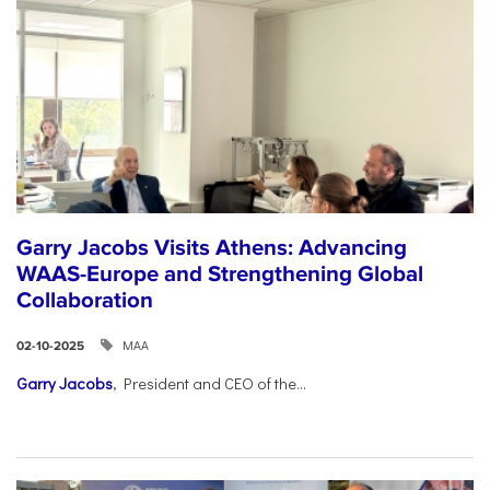
Garry Jacobs Visits Athens: Advancing
WAAS-Europe and Strengthening Global
Collaboration
ΜΑΑ
02-10-2025
Garry Jacobs
, President and CEO of the...