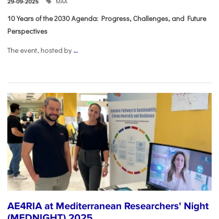
ΜΑΑ
29-09-2025
10 Years of the 2030 Agenda: Progress, Challenges, and Future
Perspectives
The event, hosted by
...
AE4RIA at Mediterranean Researchers' Night
(MEDNIGHT) 2025