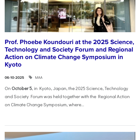
Prof. Phoebe Koundouri at the 2025 Science,
Technology and Society Forum and Regional
Action on Climate Change Symposium in
Kyoto
ΜΑΑ
06-10-2025
On
October 5
, in Kyoto, Japan, the 2025 Science, Technology
and Society Forum was held together with the Regional Action
on Climate Change Symposium, where...