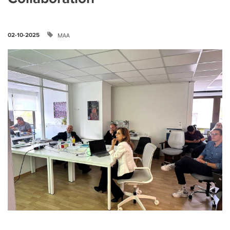
ΜΑΑ
02-10-2025