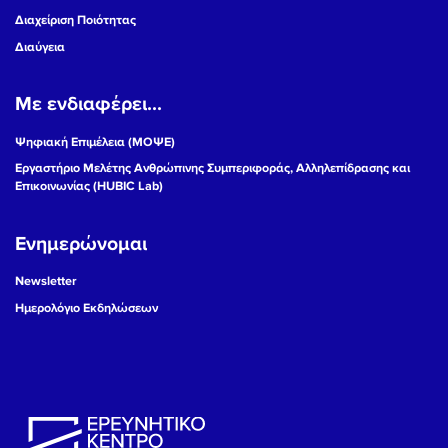
Διαχείριση Ποιότητας
Διαύγεια
Με ενδιαφέρει...
Ψηφιακή Επιμέλεια (ΜΟΨΕ)
Εργαστήριο Μελέτης Ανθρώπινης Συμπεριφοράς, Αλληλεπίδρασης και
Επικοινωνίας (HUBIC Lab)
Ενημερώνομαι
Newsletter
Ημερολόγιο Εκδηλώσεων