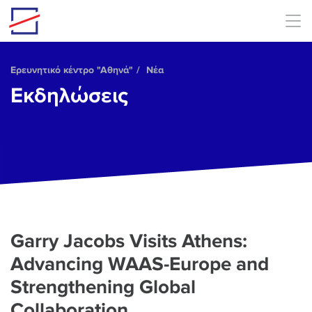
Skip to main content
Ερευνητικό κέντρο "Αθηνά"
Νέα
Εκδηλώσεις
Garry Jacobs Visits Athens:
Advancing WAAS-Europe and
Strengthening Global
Collaboration