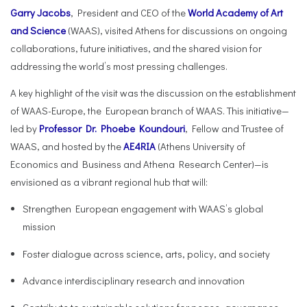
Garry Jacobs
, President and CEO of the
World Academy of Art
and Science
(WAAS), visited Athens for discussions on ongoing
collaborations, future initiatives, and the shared vision for
addressing the world’s most pressing challenges.
A key highlight of the visit was the discussion on the establishment
of WAAS-Europe, the European branch of WAAS. This initiative—
led by
Professor Dr. Phoebe Koundouri
, Fellow and Trustee of
WAAS, and hosted by the
AE4RIA
(Athens University of
Economics and Business and Athena Research Center)—is
envisioned as a vibrant regional hub that will:
Strengthen European engagement with WAAS’s global
mission
Foster dialogue across science, arts, policy, and society
Advance interdisciplinary research and innovation