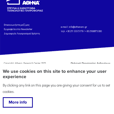
Eπικοινωνήστε μαζί μας
e-mail:
info@athenarc.gr
Εγγραφείτε στο Newsletter
τηλ. +30 211 333 5179 / +30 2106875300
Δημιουργία Λογαριασμού Χρήστη
Copyright: Athena Research Center, 2025
Πολιτική Προστασίας Δεδομένων
Προσωπικού Χαρακτήρα
'Οροι
We use cookies on this site to enhance your user
Χρήσης
Αναφορά
experience
By clicking any link on this page you are giving your consent for us to set
cookies.
More info
This work is licensed under a
Creative Commons Attribution-ShareAlike 4.0 International