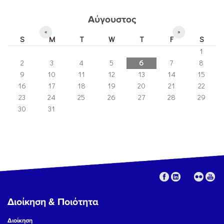
Αύγουστος
«
»
S
M
T
W
T
F
S
1
2
3
4
5
6
7
8
9
10
11
12
13
14
15
16
17
18
19
20
21
22
23
24
25
26
27
28
29
30
31
Διοίκηση & Ποιότητα
Διοίκηση