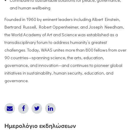
Contribute to sustainable solutions for peace, governance,
and human wellbeing
Founded in 1960 by eminent leaders including Albert Einstein,
Bertrand Russell, Robert Oppenheimer, and Joseph Needham,
the World Academy of Art and Science was established as a
transdisciplinary forum to address humanity’s greatest
challenges. Today, WAAS unites more than 800 fellows from over
90 countries—spanning science, the arts, education,
governance, and innovation—and continues to pioneer global
initiatives in sustainability, human security, education, and
governance.
Ημερολόγιο εκδηλώσεων