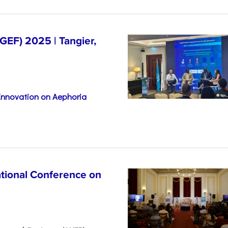
EF) 2025 | Tangier,
 Innovation on Aephoria
ational Conference on