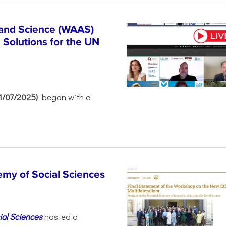
 and Science (WAAS)
Solutions for the UN
21/07/2025)
began with a
emy of Social Sciences
ial Sciences
hosted a