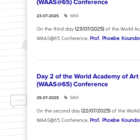
(WAAS@65) Conference
ΜΑΑ
23-07-2025
On the third day
(23/07/2025)
of the World A
WAAS@65 Conference,
Prof. Phoebe Koundour
Day 2 of the World Academy of Art
(WAAS@65) Conference
ΜΑΑ
25-07-2025
On the second day
(22/07/2025)
of the World
WAAS@65 Conference,
Prof. Phoebe Koundour