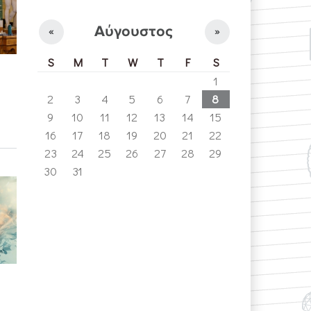
Αύγουστος
«
»
S
M
T
W
T
F
S
1
2
3
4
5
6
7
8
9
10
11
12
13
14
15
16
17
18
19
20
21
22
23
24
25
26
27
28
29
30
31