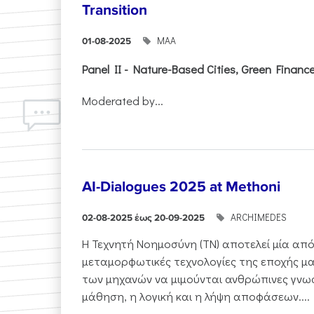
Transition
ΜΑΑ
01-08-2025
Panel II - Nature-Based Cities, Green Finance 
Moderated by...
AI-Dialogues 2025 at Methoni
ARCHIMEDES
02-08-2025 έως 20-09-2025
Η Τεχνητή Νοημοσύνη (ΤΝ) αποτελεί μία από
μεταμορφωτικές τεχνολογίες της εποχής μα
των μηχανών να μιμούνται ανθρώπινες γνωσ
μάθηση, η λογική και η λήψη αποφάσεων....