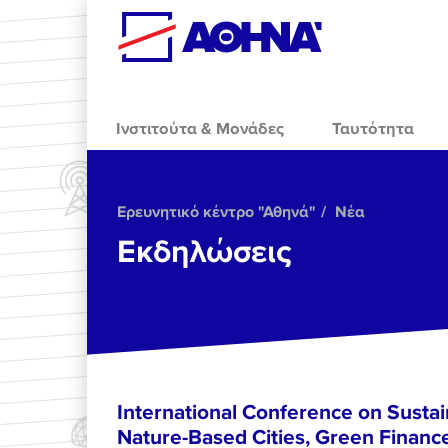
Skip to main content
Ινστιτούτα & Μονάδες
Ταυτότητα
Ερευνητικό κέντρο "Αθηνά"
Νέα
Εκδηλώσεις
International Conference on Sustain
Nature-Based Cities, Green Finance 