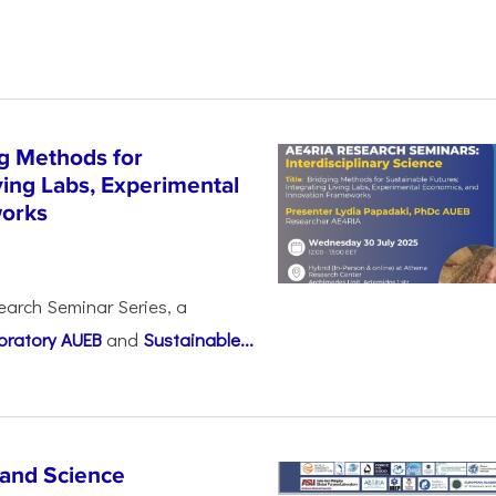
g Methods for
ving Labs, Experimental
works
earch Seminar Series, a
oratory AUEB
and
Sustainable...
 and Science