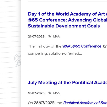
Day 1 of the World Academy of Art
@65 Conference: Advancing Global 
Sustainable Development Goals
ΜΑΑ
21-07-2025
The first day of the
WAAS@65 Conference
(
compelling, solution-oriented...
July Meeting at the Pontifical Acad
ΜΑΑ
18-07-2025
On
28/07/2025
, the
Pontifical Academy of Soc