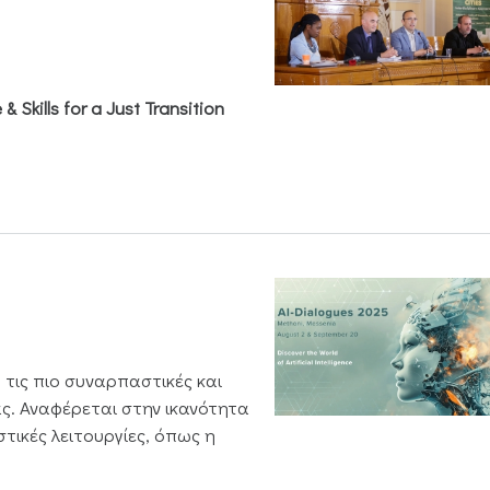
& Skills for a Just Transition
 τις πιο συναρπαστικές και
ς. Αναφέρεται στην ικανότητα
τικές λειτουργίες, όπως η