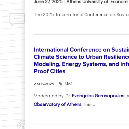
June 27, 2025 | Athens University of Econom
The 2025 International Conference on Sustain
International Conference on Sustain
Climate Science to Urban Resilienc
Modeling, Energy Systems, and Infr
Proof Cities
ΜΑΑ
27-06-2025
Moderated by Dr.
Evangelos Gerasopoulos
, 
Observatory of Athens
, this...