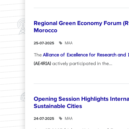
Regional Green Economy Forum (RG
Morocco
ΜΑΑ
25-07-2025
The
Alliance of Excellence for Research and
(AE4RIA)
actively participated in the...
Opening Session Highlights Intern
Sustainable Cities
ΜΑΑ
24-07-2025