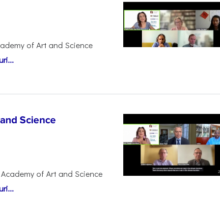
cademy of Art and Science
i...
 and Science
 Academy of Art and Science
i...