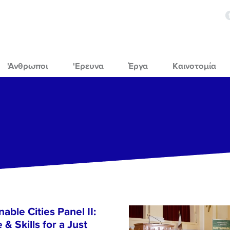
'Ανθρωποι
'Ερευνα
Έργα
Καινοτομία
able Cities Panel II:
& Skills for a Just