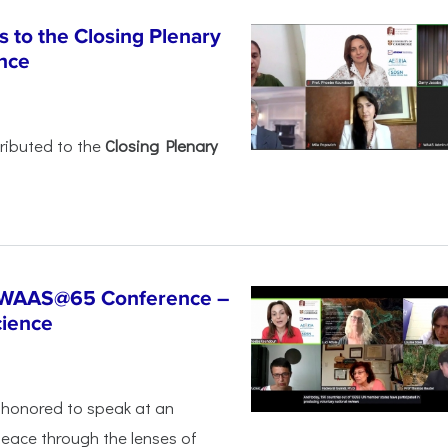
 to the Closing Plenary
nce
ributed to the
Closing Plenary
t WAAS@65 Conference –
cience
honored to speak at an
peace through the lenses of