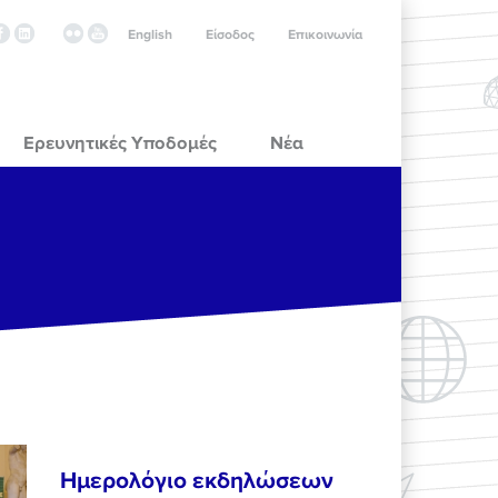
English
Είσοδος
Επικοινωνία
Ερευνητικές Υποδομές
Νέα
Ημερολόγιο εκδηλώσεων