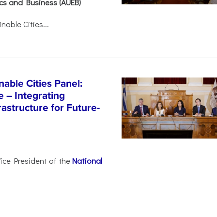
ics and Business (AUEB)
able Cities...
able Cities Panel:
e – Integrating
astructure for Future-
Vice President of the
National