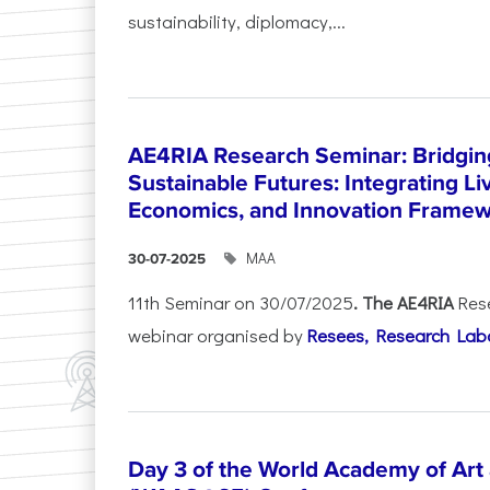
sustainability, diplomacy,...
AE4RIA Research Seminar: Bridgin
Sustainable Futures: Integrating Li
Economics, and Innovation Frame
ΜΑΑ
30-07-2025
11th Seminar on 30/07/2025
. The AE4RIA
Res
webinar organised by
Resees, Research Lab
Day 3 of the World Academy of Art