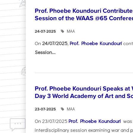
Prof. Phoebe Koundouri Contributes
Session of the WAAS @65 Confere
ΜΑΑ
24-07-2025
On
24/07/2025
,
Prof. Phoebe Koundouri
cont
Session...
Prof. Phoebe Koundouri Speaks a
Day 3 World Academy of Art and S
ΜΑΑ
23-07-2025
On 23/07/2025
Prof. Phoebe Koundouri
was 
interdisciplinary session examining war and 