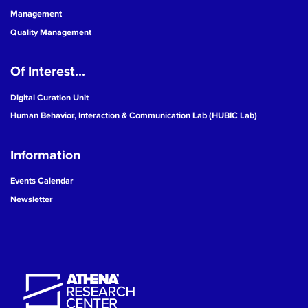
Management
Quality Management
Of Interest...
Digital Curation Unit
Human Behavior, Interaction & Communication Lab (HUBIC Lab)
Information
Events Calendar
Newsletter