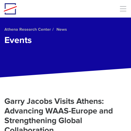
Skip to main content
Athena Research Center
News
Events
Garry Jacobs Visits Athens:
Advancing WAAS-Europe and
Strengthening Global
Collaboration