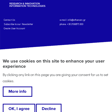
Contact Us
e-mail:
info@athenarc.gr
Subscribe to our Newsletter
phone. +30 2106875300
Create User Account
Copyright: Athena Research Center, 2025
Personal Data Protection Policy
We use cookies on this site to enhance your user
Terms of Service
Credits
experience
By clicking any link on this page you are giving your consent for us to set
cookies.
More info
This work is licensed under a
Creative Commons Attribution-ShareAlike 4.0 International
License
, except where specified otherwise.
OK, I agree
Decline