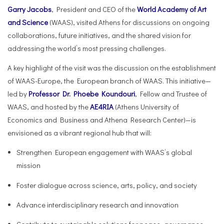
Garry Jacobs
, President and CEO of the
World Academy of Art
and Science
(WAAS), visited Athens for discussions on ongoing
collaborations, future initiatives, and the shared vision for
addressing the world’s most pressing challenges.
A key highlight of the visit was the discussion on the establishment
of WAAS-Europe, the European branch of WAAS. This initiative—
led by
Professor Dr. Phoebe Koundouri
, Fellow and Trustee of
WAAS, and hosted by the
AE4RIA
(Athens University of
Economics and Business and Athena Research Center)—is
envisioned as a vibrant regional hub that will:
Strengthen European engagement with WAAS’s global
mission
Foster dialogue across science, arts, policy, and society
Advance interdisciplinary research and innovation