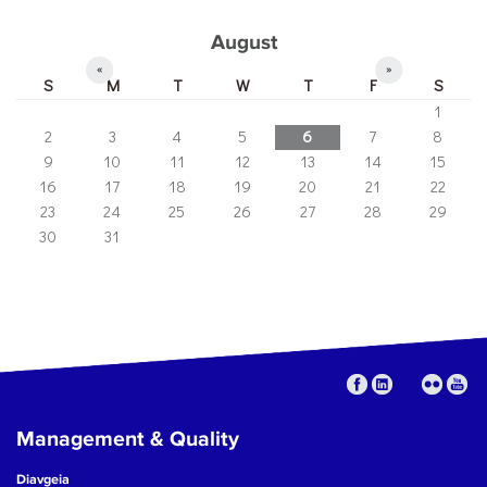
August
«
»
S
M
T
W
T
F
S
1
2
3
4
5
6
7
8
9
10
11
12
13
14
15
16
17
18
19
20
21
22
23
24
25
26
27
28
29
30
31
Management & Quality
Diavgeia