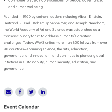
Contribute to sustainable solutions for peace, governance,
and human wellbeing
Founded in 1960 by eminent leaders including Albert Einstein,
Bertrand Russell, Robert Oppenheimer, and Joseph Needham,
the World Academy of Art and Science was established as a
transdisciplinary forum to address humanity’s greatest
challenges. Today, WAAS unites more than 800 fellows from over
90 countries—spanning science, the arts, education,
governance, and innovation—and continues to pioneer global
initiatives in sustainability, human security, education, and
governance.
Event Calendar