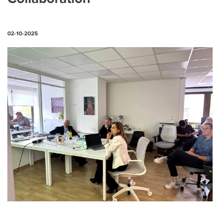
02-10-2025