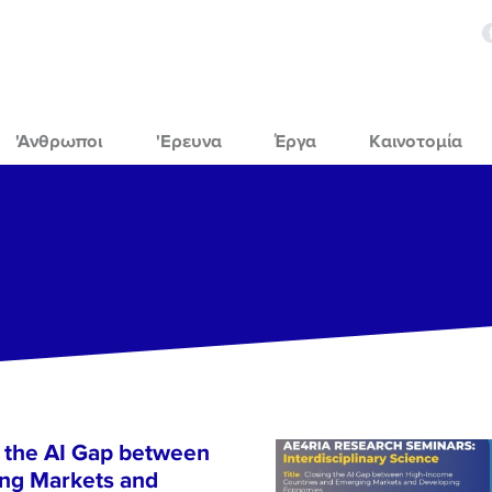
'Ανθρωποι
'Ερευνα
Έργα
Καινοτομία
 the AI Gap between
ng Markets and