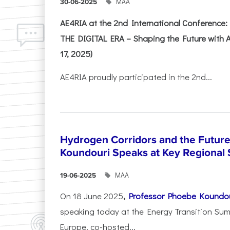
ΜΑΑ
30-06-2025
AE4RIA at the 2nd International Conferenc
THE DIGITAL ERA – Shaping the Future with A
17, 2025)
AE4RIA proudly participated in the 2nd...
Hydrogen Corridors and the Future 
Koundouri Speaks at Key Regional
ΜΑΑ
19-06-2025
On 18 June 2025
,
Professor Phoebe Koundo
speaking today at the Energy Transition Su
Europe, co-hosted...