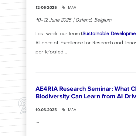
ΜΑΑ
12-06-2025
10–12 June 2025 | Ostend, Belgium
Last week, our team (
Sustainable Developme
Alliance of Excellence for Research and Inno
participated...
AE4RIA Research Seminar: What Cl
Biodiversity Can Learn from AI Dr
ΜΑΑ
10-06-2025
...