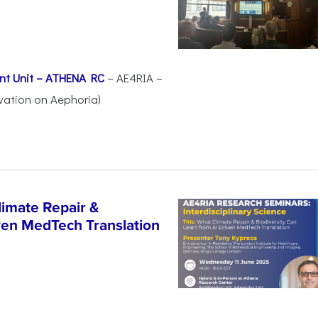
nt Unit – ATHENA RC
– AE4RIA –
vation on Aephoria)
imate Repair &
iven MedTech Translation