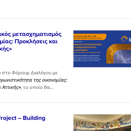
ακός μετασχηματισμός
μίας: Προκλήσεις και
ικής»
ο στο Φόρουμ Διαλόγου με
ωνιστικότητα της οικονομίας:
α Αττικής»
, το οποίο θα...
oject – Building