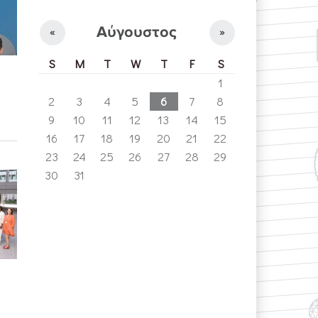
Αύγουστος
«
»
S
M
T
W
T
F
S
1
2
3
4
5
6
7
8
9
10
11
12
13
14
15
16
17
18
19
20
21
22
23
24
25
26
27
28
29
30
31