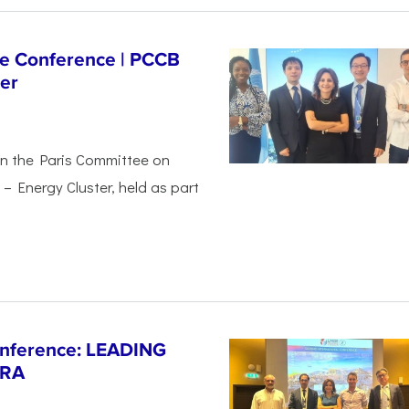
ge Conference | PCCB
er
in the Paris Committee on
– Energy Cluster, held as part
Conference: LEADING
ERA