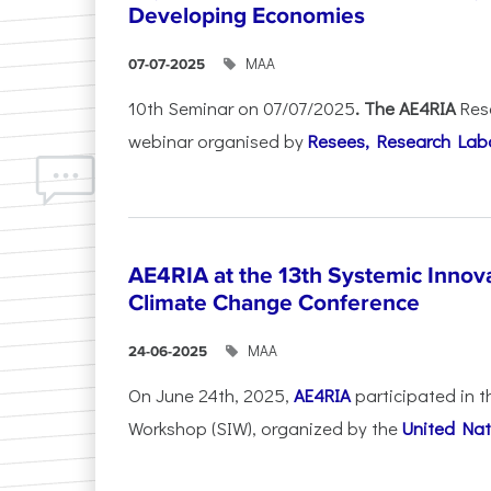
Developing Economies
ΜΑΑ
07-07-2025
10th Seminar on 07/07/2025
. The AE4RIA
Res
webinar organised by
Resees, Research Lab
AE4RIA at the 13th Systemic Inno
Climate Change Conference
ΜΑΑ
24-06-2025
On June 24th, 2025,
AE4RIA
participated in 
Workshop (SIW), organized by the
United Nat