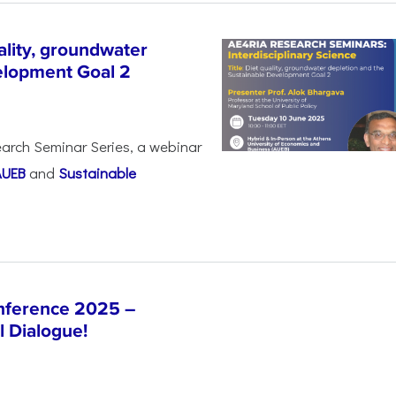
lity, groundwater
elopment Goal 2
arch Seminar Series, a webinar
AUEB
and
Sustainable
nference 2025 –
l Dialogue!