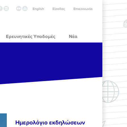
English
Είσοδος
Επικοινωνία
Ερευνητικές Υποδομές
Νέα
Ημερολόγιο εκδηλώσεων