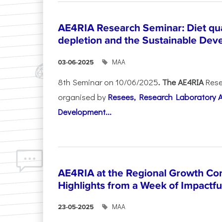
AE4RIA Research Seminar: Diet qua
depletion and the Sustainable Dev
ΜΑΑ
03-06-2025
8th Seminar on 10/06/2025
. The AE4RIA
Rese
organised by
Resees, Research Laboratory 
Development...
AE4RIA at the Regional Growth Co
Highlights from a Week of Impactfu
ΜΑΑ
23-05-2025