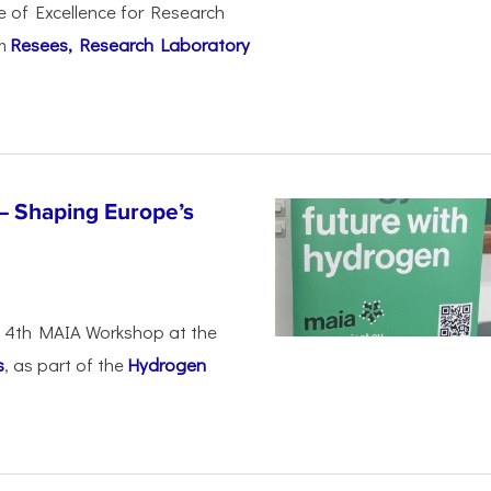
e of Excellence for Research
om
Resees, Research Laboratory
– Shaping Europe’s
he 4th MAIA Workshop at the
s
, as part of the
Hydrogen