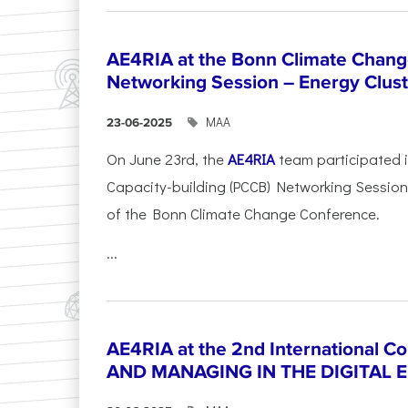
AE4RIA at the Bonn Climate Chan
Networking Session – Energy Clust
ΜΑΑ
23-06-2025
On June 23rd, the
AE4RIA
team participated 
Capacity-building (PCCB) Networking Session 
of the Bonn Climate Change Conference.
...
AE4RIA at the 2nd International 
AND MANAGING IN THE DIGITAL 