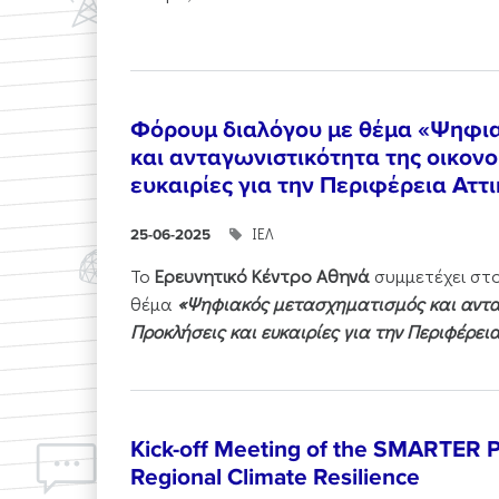
Φόρουμ διαλόγου με θέμα «Ψηφι
και ανταγωνιστικότητα της οικονο
ευκαιρίες για την Περιφέρεια Αττ
ΙΕΛ
25-06-2025
Το
Ερευνητικό Κέντρο Αθηνά
συμμετέχει στ
θέμα
«Ψηφιακός μετασχηματισμός και ανταγ
Προκλήσεις και ευκαιρίες για την Περιφέρει
Kick-off Meeting of the SMARTER Pr
Regional Climate Resilience