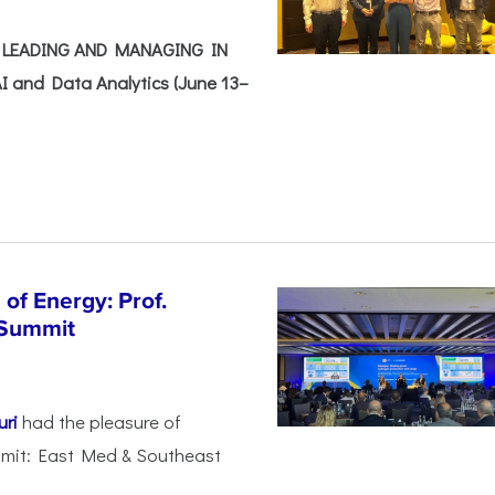
e: LEADING AND MANAGING IN
I and Data Analytics (June 13–
of Energy: Prof.
 Summit
uri
had the pleasure of
mmit: East Med & Southeast