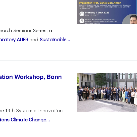
earch Seminar Series, a
oratory AUEB
and
Sustainable...
vation Workshop, Bonn
the 13th Systemic Innovation
ions Climate Change...