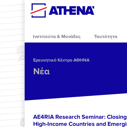
Skip to main content
Ινστιτούτα & Μονάδες
Ταυτότητα
Ερευνητικό Κέντρο ΑΘΗΝΑ
Νέα
AE4RIA Research Seminar: Closing
High-Income Countries and Emergi