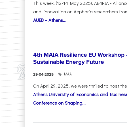
This week, (12-14 May 2025), AE4RIA - Allianc
and Innovation on Αephoria researchers fr
AUEB – Athens...
4th MAIA Resilience EU Workshop 
Sustainable Energy Future
ΜΑΑ
29-04-2025
On April 29, 2025, we were thrilled to host t
Athens University of Economics and Busines
Conference on Shaping...