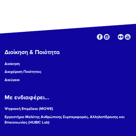
Διοίκηση & Ποιότητα
Διοίκηση
Διαχείριση Ποιότητας
Διαύγεια
Με ενδιαφέρει...
Ψηφιακή Επιμέλεια (ΜΟΨΕ)
Εργαστήριο Μελέτης Ανθρώπινης Συμπεριφοράς, Αλληλεπίδρασης και
Επικοινωνίας (HUBIC Lab)