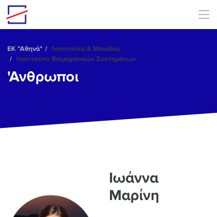
Skip to main content
ΕΚ "Αθηνά"
Ινστιτούτα & Μονάδες
Ινστιτούτο Βιομηχανικών Συστημάτων
'Ανθρωποι
Ιωάννα
Μαρίνη