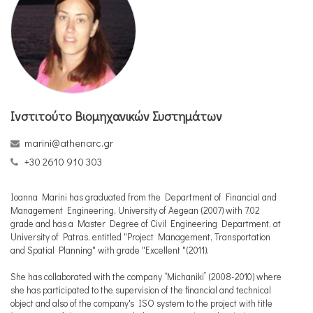
Ινστιτούτο Βιομηχανικών Συστημάτων
marini@athenarc.gr
+30 2610 910 303
Ioanna Marini has graduated from the Department of Financial and
Management Engineering, University of Aegean (2007) with 7.02
grade and has a Master Degree of Civil Engineering Department, at
University of Patras, entitled "Project Management, Transportation
and Spatial Planning" with grade "Excellent "(2011).
She has collaborated with the company “Michaniki” (2008-2010) where
she has participated to the supervision of the financial and technical
object and also of the company's ISO system to the project with title