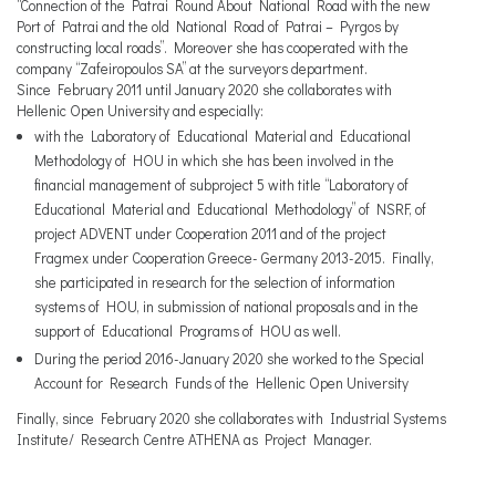
“Connection of the Patrai Round About National Road with the new
Port of Patrai and the old National Road of Patrai – Pyrgos by
constructing local roads”. Moreover she has cooperated with the
company “Zafeiropoulos SA” at the surveyors department.
Since February 2011 until January 2020 she collaborates with
Hellenic Open University and especially:
with the Laboratory of Educational Material and Educational
Methodology of HOU in which she has been involved in the
financial management of subproject 5 with title “Laboratory of
Educational Material and Educational Methodology” of NSRF, of
project ADVENT under Cooperation 2011 and of the project
Fragmex under Cooperation Greece- Germany 2013-2015. Finally,
she participated in research for the selection of information
systems of HOU, in submission of national proposals and in the
support of Educational Programs of HOU as well.
During the period 2016-January 2020 she worked to the Special
Account for Research Funds of the Hellenic Open University
Finally, since February 2020 she collaborates with Industrial Systems
Institute/ Research Centre ATHENA as Project Manager.