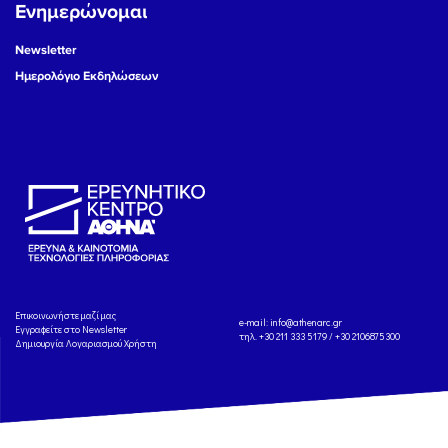
Ενημερώνομαι
Newsletter
Ημερολόγιο Εκδηλώσεων
Eπικοινωνήστε μαζί μας
e-mail:
info@athenarc.gr
Εγγραφείτε στο Newsletter
τηλ. +30 211 333 5179 / +30 2106875300
Δημιουργία Λογαριασμού Χρήστη