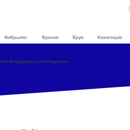
'Ανθρωποι
'Ερευνα
Έργα
Καινοτομία
τούτο Βιομηχανικών Συστημάτων