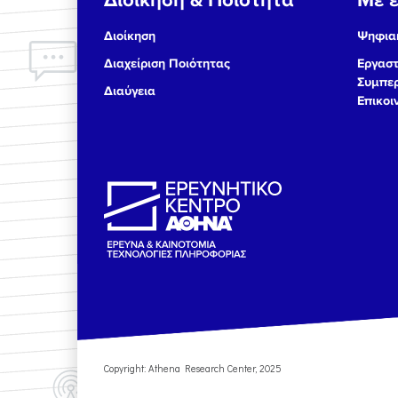
Διοίκηση
Ψηφιακ
Διαχείριση Ποιότητας
Εργαστ
Συμπερ
Διαύγεια
Επικοι
Copyright: Athena Research Center, 2025