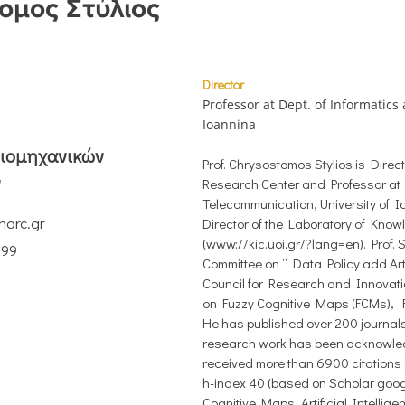
ομος Στύλιος
Director
Professor at Dept. of Informatics
Ioannina
Βιομηχανικών
Prof. Chrysostomos Stylios is Direc
ν
Research Center and Professor at
Telecommunication, University of 
narc.gr
Director of the Laboratory of Know
(www://kic.uoi.gr/?lang=en). Prof. S
299
Committee on “ Data Policy add Arti
Council for Research and Innovati
on Fuzzy Cognitive Maps (FCMs), F
He has published over 200 journal
research work has been acknowledg
received more than 6900 citations
h-index 40 (based on Scholar google
Cognitive Maps, Artificial Intelli