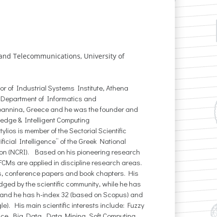
 and Telecommunications, University of
tor of Industrial Systems Institute, Athena
 Department of Informatics and
Ioannina, Greece and he was the founder and
ledge & Intelligent Computing
tylios is member of the Sectorial Scientific
ficial Intelligence” of the Greek National
on (NCRI). Based on his pioneering research
CMs are applied in discipline research areas.
s, conference papers and book chapters. His
ed by the scientific community, while he has
 and he has h-index 32 (based on Scopus) and
). His main scientific interests include: Fuzzy
gence, Big Data, Data Mining, Soft Computing,