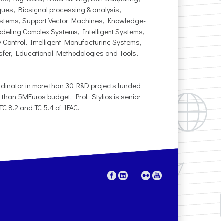
ques, Biosignal processing & analysis,
ystems, Support Vector Machines, Knowledge-
deling Complex Systems, Intelligent Systems,
 Control, Intelligent Manufacturing Systems,
sfer, Educational Methodologies and Tools,
oordinator in more than 30 R&D projects funded
 than 5MEuros budget. Prof. Stylios is senior
C 8.2 and TC 5.4 of IFAC.