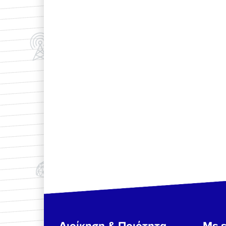
Διοίκηση & Ποιότητα
Με ε