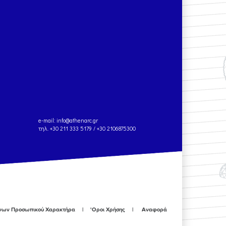
e-mail:
info@athenarc.gr
τηλ. +30 211 333 5179 / +30 2106875300
ένων Προσωπικού Χαρακτήρα
'Οροι Χρήσης
Αναφορά