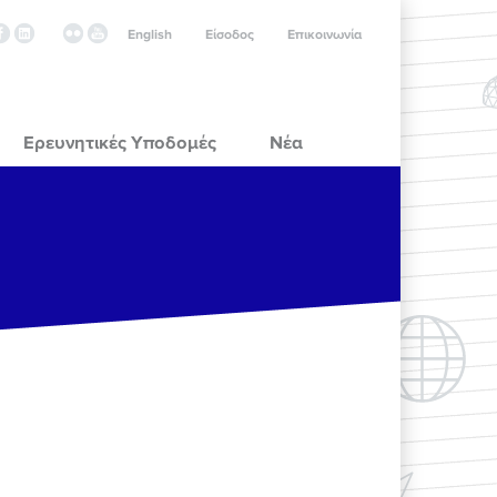
English
Είσοδος
Επικοινωνία
Ερευνητικές Υποδομές
Νέα