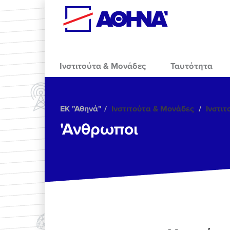
Skip to main content
Ινστιτούτα & Μονάδες
Ταυτότητα
ΕΚ "Αθηνά"
Ινστιτούτα & Μονάδες
Ινστι
'Ανθρωποι