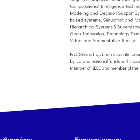
Computational Intelligence Techni
Modeling and Decision Support S
based systems, Simulation and Mo
Hierarchical Systems & Supervisory
Open Innovation, Technology Tran
Virtual and Augmentative Reality.
Prof. Stylios has been scientific c
by EU and national funds with more
member of IEEE and member of the T
νδιαφέρει...
Ενημερώνομαι