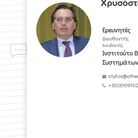
Χρυσόστ
Ερευνητές
Διευθυντής
Διευθυντής
Ινστιτούτο 
Συστημάτω
stylios@athe
+302610910