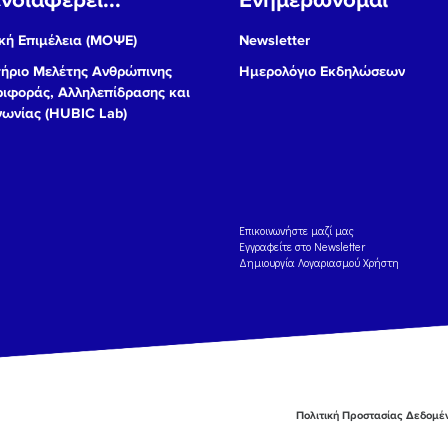
ή Επιμέλεια (ΜΟΨΕ)
Newsletter
ήριο Μελέτης Ανθρώπινης
Ημερολόγιο Εκδηλώσεων
ιφοράς, Αλληλεπίδρασης και
νωνίας (HUBIC Lab)
Eπικοινωνήστε μαζί μας
Εγγραφείτε στο Newsletter
Δημιουργία Λογαριασμού Χρήστη
Πολιτική Προστασίας Δεδομ