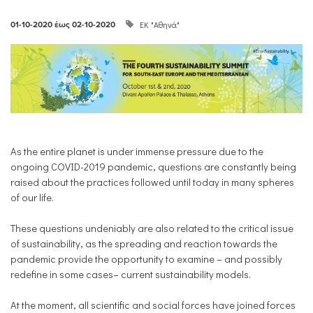
ΕΚ "Αθηνά"
01-10-2020
έως
02-10-2020
As the entire planet is under immense pressure due to the
ongoing COVID-2019 pandemic, questions are constantly being
raised about the practices followed until today in many spheres
of our life.
These questions undeniably are also related to the critical issue
of sustainability, as the spreading and reaction towards the
pandemic provide the opportunity to examine – and possibly
redefine in some cases– current sustainability models.
At the moment, all scientific and social forces have joined forces