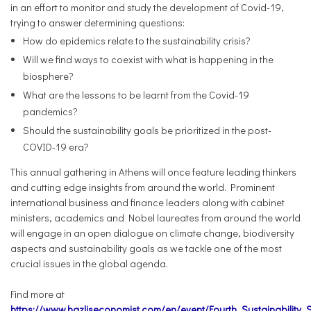
in an effort to monitor and study the development of Covid-19,
trying to answer determining questions:
How do epidemics relate to the sustainability crisis?
Will we find ways to coexist with what is happening in the
biosphere?
What are the lessons to be learnt from the Covid-19
pandemics?
Should the sustainability goals be prioritized in the post-
COVID-19 era?
This annual gathering in Athens will once feature leading thinkers
and cutting edge insights from around the world. Prominent
international business and finance leaders along with cabinet
ministers, academics and Nobel laureates from around the world
will engage in an open dialogue on climate change, biodiversity
aspects and sustainability goals as we tackle one of the most
crucial issues in the global agenda.
Find more at
https://www.hazliseconomist.com/en/event/Fourth_Sustainability