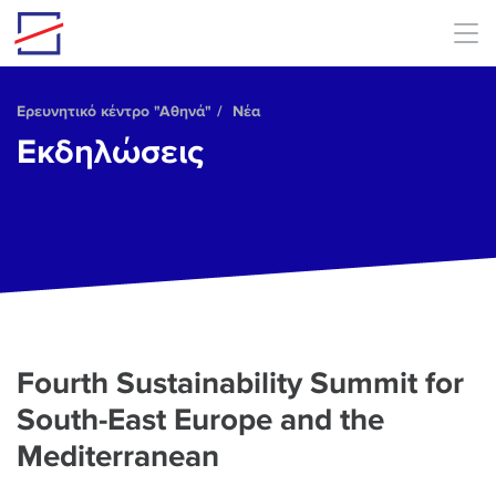
Skip to main content
Ερευνητικό κέντρο "Αθηνά"
Νέα
Εκδηλώσεις
Fourth Sustainability Summit for
South-East Europe and the
Mediterranean