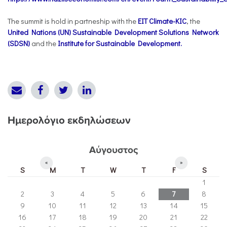
The summit is hold in partneship with the
EIT Climate-KIC
, the
United Nations (UN) Sustainable Development Solutions Network
(SDSN)
and the
Institute for Sustainable Development.
Ημερολόγιο εκδηλώσεων
Αύγουστος
«
»
S
M
T
W
T
F
S
1
2
3
4
5
6
7
8
9
10
11
12
13
14
15
16
17
18
19
20
21
22