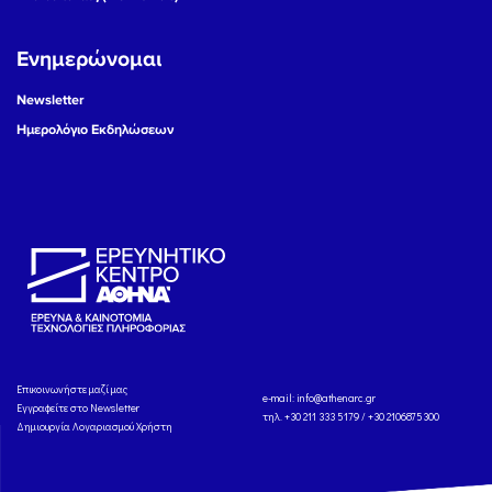
Ενημερώνομαι
Newsletter
Ημερολόγιο Εκδηλώσεων
Eπικοινωνήστε μαζί μας
e-mail:
info@athenarc.gr
Εγγραφείτε στο Newsletter
τηλ. +30 211 333 5179 / +30 2106875300
Δημιουργία Λογαριασμού Χρήστη