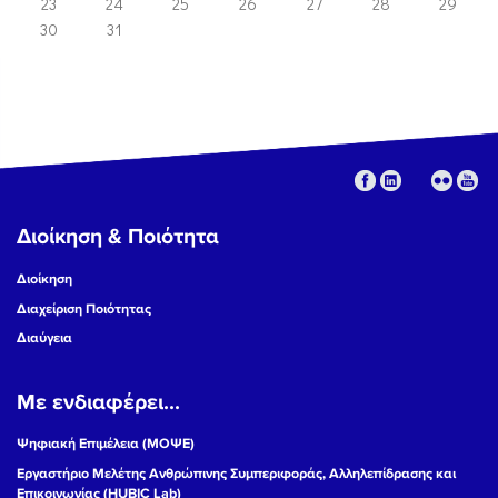
23
24
25
26
27
28
29
30
31
Διοίκηση & Ποιότητα
Διοίκηση
Διαχείριση Ποιότητας
Διαύγεια
Με ενδιαφέρει...
Ψηφιακή Επιμέλεια (ΜΟΨΕ)
Εργαστήριο Μελέτης Ανθρώπινης Συμπεριφοράς, Αλληλεπίδρασης και
Επικοινωνίας (HUBIC Lab)