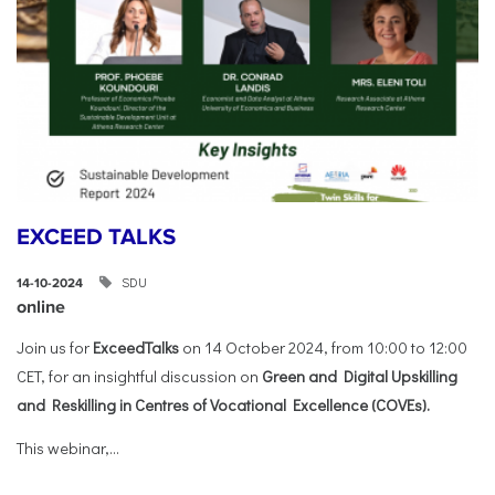
EXCEED TALKS
SDU
14-10-2024
online
Join us for
ExceedTalks
on 14 October 2024, from 10:00 to 12:00
CET, for an insightful discussion on
Green and Digital Upskilling
and Reskilling in Centres of Vocational Excellence (COVEs).
This webinar,...