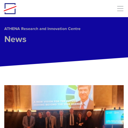
Skip to main content
ΑΤΗΕΝΑ Research and Innovation Centre
News