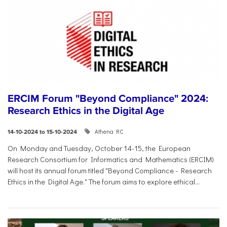
ERCIM Forum "Beyond Compliance" 2024:
Research Ethics in the Digital Age
Athena RC
14-10-2024 to 15-10-2024
On Monday and Tuesday, October 14-15, the European
Research Consortium for Informatics and Mathematics (ERCIM)
will host its annual forum titled "Beyond Compliance - Research
Ethics in the Digital Age." The forum aims to explore ethical...