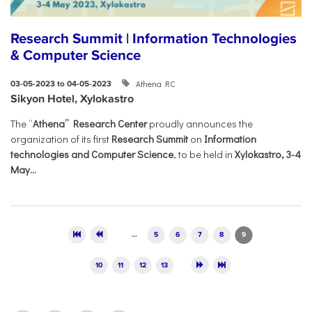
Research Summit | Information Technologies
& Computer Science
Athena RC
03-05-2023 to 04-05-2023
Sikyon Hotel, Xylokastro
The “
Athena” Research Center
proudly announces the
organization of its first
Research Summit
on
Information
technologies and Computer Science
, to be held in
Xylokastro, 3-4
May...
Pages
…
5
6
7
8
9
10
11
12
13