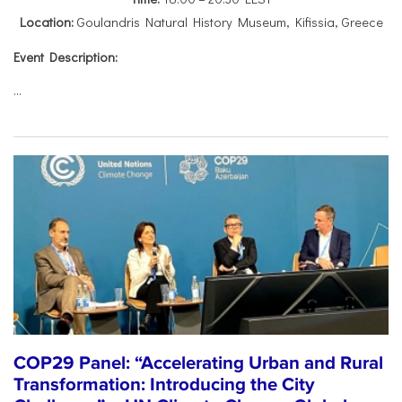
Location:
Goulandris Natural History Museum, Kifissia, Greece
Event Description:
...
COP29 Panel: “Accelerating Urban and Rural
Transformation: Introducing the City