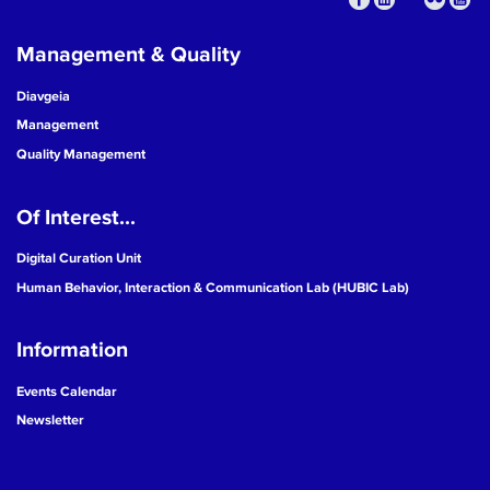
Management & Quality
Diavgeia
Management
Quality Management
Of Interest...
Digital Curation Unit
Human Behavior, Interaction & Communication Lab (HUBIC Lab)
Information
Events Calendar
Newsletter