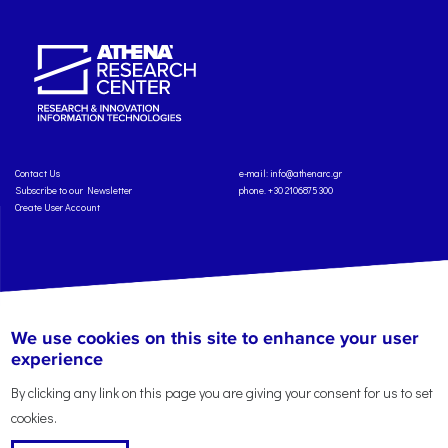
Contact Us
e-mail:
info@athenarc.gr
Subscribe to our Newsletter
phone. +30 2106875300
Create User Account
Copyright: Athena Research Center, 2025
Personal Data Protection Policy
We use cookies on this site to enhance your user
Terms of Service
Credits
experience
By clicking any link on this page you are giving your consent for us to set
cookies.