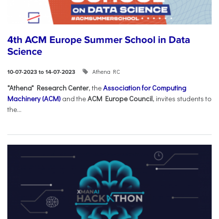
4th ACM Europe Summer School in Data
Science
Athena RC
10-07-2023 to 14-07-2023
"Athena" Research Center
, the
Association for Computing
Machinery (ACM)
and the
ACM Europe Council
, invites students to
the...