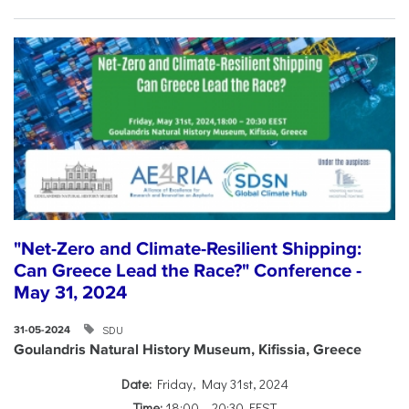
"Net-Zero and Climate-Resilient Shipping:
Can Greece Lead the Race?" Conference -
May 31, 2024
SDU
31-05-2024
Goulandris Natural History Museum, Kifissia, Greece
Date:
Friday, May 31st, 2024
Time:
18:00 – 20:30 EEST