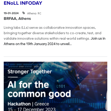
ENoLL INFODAY
Athena RC
19-01-2024
BRFAA, Athens
Living labs (LLs) serve as collaborative innovation spaces,
bringing together diverse stakeholders to co-create, test, and
validate innovative solutions within real-world settings.
Join us in
Athens on the 19th January 2024 to unveil...