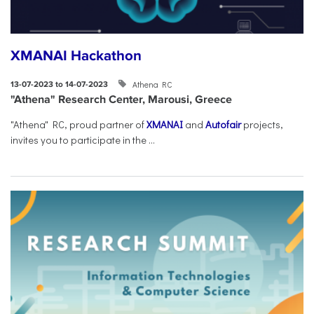
XMANAI Hackathon
Athena RC
13-07-2023 to 14-07-2023
"Athena" Research Center, Marousi, Greece
"Athena" RC, proud partner of
XMANAI
and
Autofair
projects,
invites you to participate in the ...