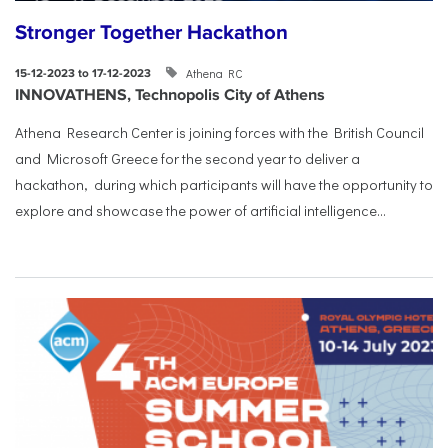
Stronger Together Hackathon
Athena RC
15-12-2023 to 17-12-2023
INNOVATHENS, Technopolis City of Athens
Athena Research Center is joining forces with the British Council
and Microsoft Greece for the second year to deliver a
hackathon, during which participants will have the opportunity to
explore and showcase the power of artificial intelligence...