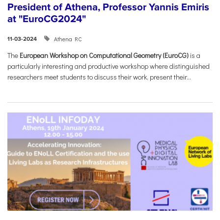
President of Athena, Professor Yannis Emiris
at "EuroCG2024"
Athena RC
11-03-2024
The
European Workshop on Computational Geometry (EuroCG)
is a
particularly interesting and productive workshop where distinguished
researchers meet students to discuss their work, present their...