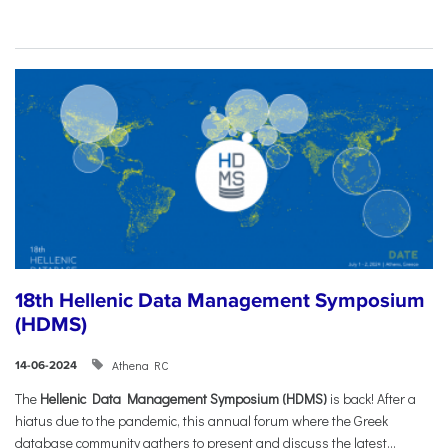
18th Hellenic Data Management Symposium
(HDMS)
Athena RC
14-06-2024
The
Hellenic Data Management Symposium (HDMS)
is back! After a
hiatus due to the pandemic, this annual forum where the Greek
database community gathers to present and discuss the latest...