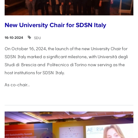
New University Chair for SDSN Italy
SDU
16-10-2024
On October 16, 2024, the launch of the new University Chair for
SDSN Italy marked a significant milestone, with Università degli
Studi di Brescia and Politecnico di Torino now serving as the
host institutions for SDSN Italy.
As co-chair...