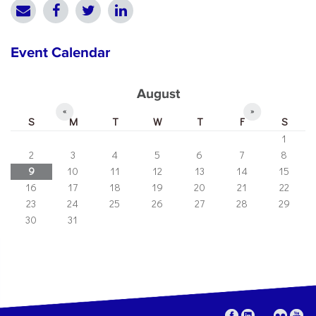
Event Calendar
August
«
»
S
M
T
W
T
F
S
1
2
3
4
5
6
7
8
9
10
11
12
13
14
15
16
17
18
19
20
21
22
23
24
25
26
27
28
29
30
31