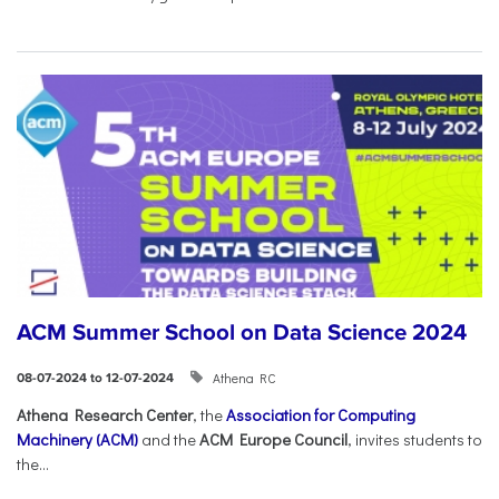
ACM Summer School on Data Science 2024
Athena RC
08-07-2024 to 12-07-2024
Athena Research Center
, the
Association for Computing
Machinery (ACM)
and the
ACM Europe Council
, invites students to
the...