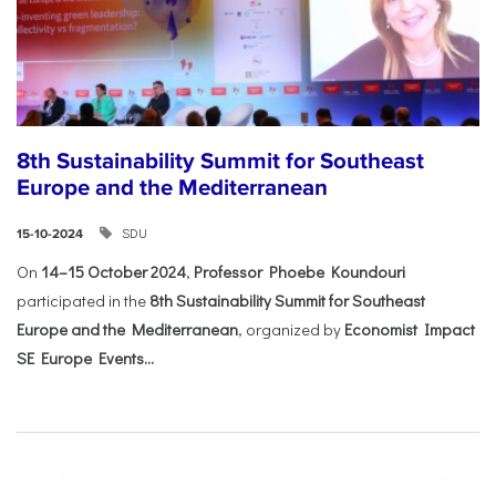
8th Sustainability Summit for Southeast
Europe and the Mediterranean
SDU
15-10-2024
On
14–15 October 2024
,
Professor Phoebe Koundouri
participated in the
8th Sustainability Summit for Southeast
Europe and the Mediterranean
, organized by
Economist Impact
SE Europe Events...