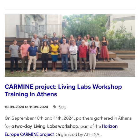
CARMINE project: Living Labs Workshop
Training in Athens
SDU
10-09-2024 to 11-09-2024
On September 10th and 11th, 2024, partners gathered in Athens
for
a two-day Living Labs workshop
, part of the
Horizon
Europe
CARMINE project
. Organized by ATHENA...