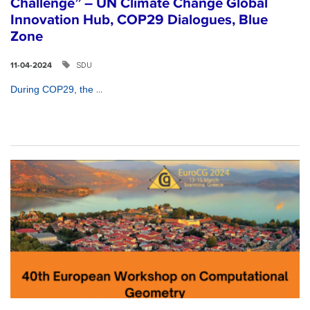
Challenge” – UN Climate Change Global
Innovation Hub, COP29 Dialogues, Blue
Zone
SDU
11-04-2024
...
During COP29, the