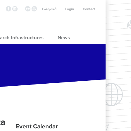
Ελληνικά
Login
Contact
arch Infrastructures
News
ta
Event Calendar