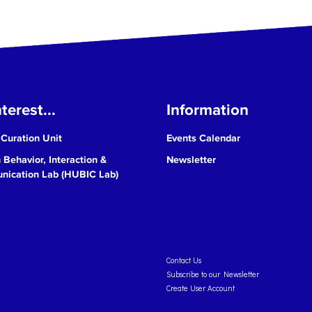
terest...
Information
 Curation Unit
Events Calendar
Behavior, Interaction &
Newsletter
ication Lab (HUBIC Lab)
Contact Us
Subscribe to our Newsletter
Create User Account