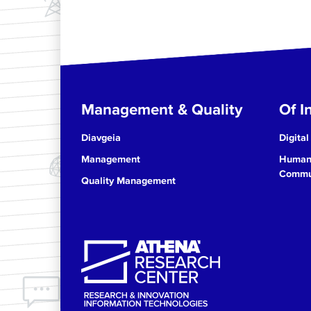
Management & Quality
Of In
Diavgeia
Digital
Management
Human 
Commun
Quality Management