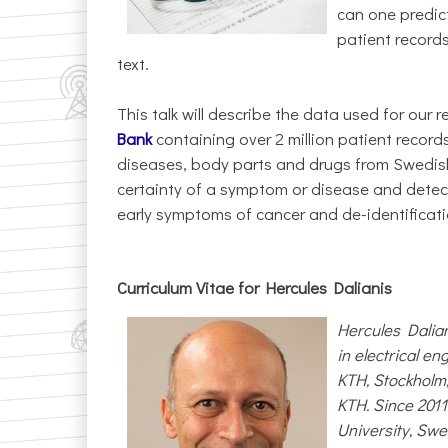
can one predic
patient records
text.
This talk will describe the data used for our
Bank
containing over 2 million patient recor
diseases, body parts and drugs from Swedish 
certainty of a symptom or disease and detect
early symptoms of cancer and de-identificati
Curriculum Vitae for Hercules Dalianis
Hercules Dalian
in electrical e
KTH, Stockholm,
KTH. Since 201
University, Swe