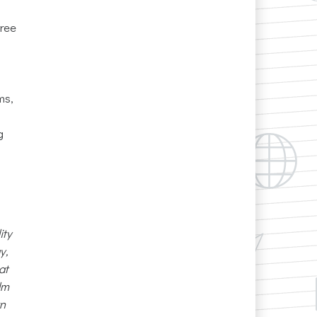
free
ms,
g
ity
y,
at
lm
rn