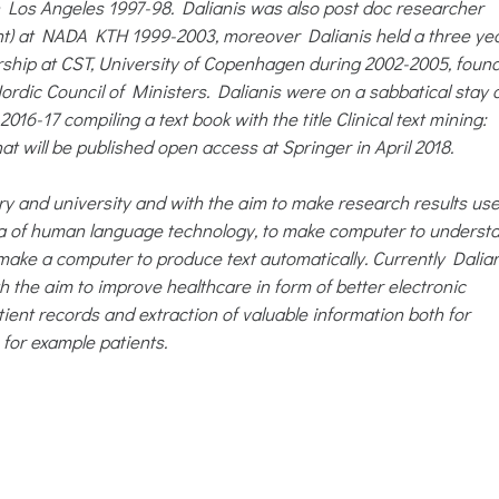
in Los Angeles 1997-98. Dalianis was also post doc researcher
nt) at NADA KTH 1999-2003, moreover Dalianis held a three ye
rship at CST, University of Copenhagen during 2002-2005, foun
ordic Council of Ministers. Dalianis were on a sabbatical stay 
16-17 compiling a text book with the title Clinical text mining:
at will be published open access at Springer in April 2018.
ry and university and with the aim to make research results use
area of human language technology, to make computer to underst
make a computer to produce text automatically. Currently Dalia
ith the aim to improve healthcare in form of better electronic
ient records and extraction of valuable information both for
 for example patients.