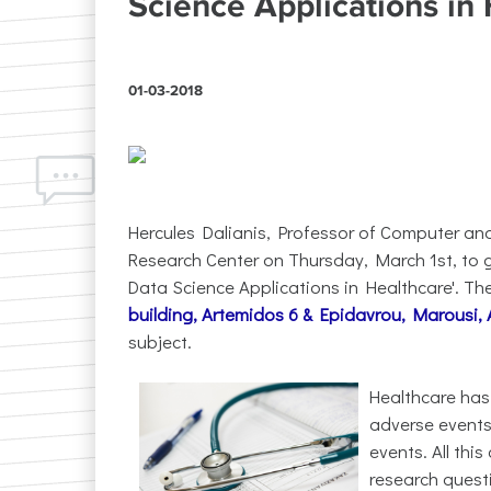
Science Applications in
01-03-2018
Hercules Dalianis, Professor of Computer a
Research Center on Thursday, March 1st, to g
Data Science Applications in Healthcare'. The l
building, Artemidos 6 & Epidavrou, Marousi,
subject.
Healthcare has
adverse events
events. All thi
research quest