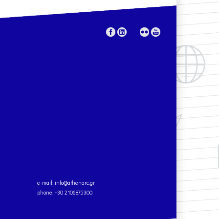
e-mail:
info@athenarc.gr
phone. +30 2106875300