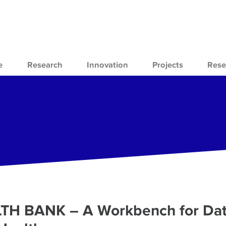
e
Research
Innovation
Projects
Rese
ALTH BANK – A Workbench for Da