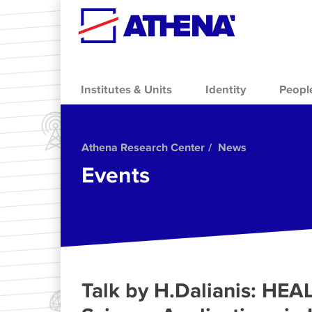
Skip to main content
Institutes & Units
Identity
Peopl
Athena Research Center
News
Events
Talk by H.Dalianis: HE