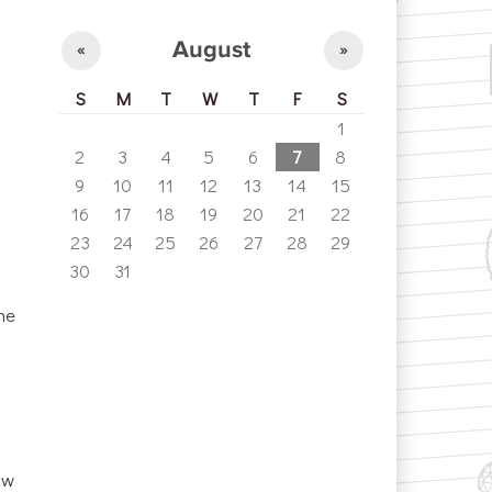
August
«
»
S
M
T
W
T
F
S
1
2
3
4
5
6
7
8
9
10
11
12
13
14
15
16
17
18
19
20
21
22
23
24
25
26
27
28
29
30
31
he
ow