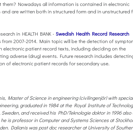
t them? Nowadays all information is contained in electronic
 and are written both in structured form and in unstructured 
 research in HEALTH BANK -
Swedish Health Record Research
ds from 2007-2014. Main topic will be the detection of sympto
electronic patient record texts, including deciding on the
ing adverse (drug) events. Future research includes detectin
on of electronic patient records for secondary use.
is, Master of Science in engineering (civilingenjör) with special
ngineering, graduated in 1984 at the Royal Institute of Technolog
 Sweden, and received his PhD/Teknologie doktor in 1996 also 
1 he is professor in Computer and Systems Sciences at Stockho
den. Dalianis was post doc researcher at University of Southe