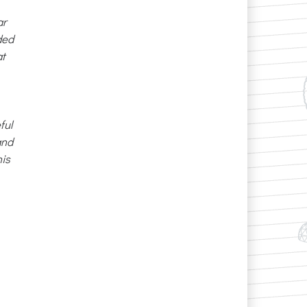
ar
ded
at
ful
and
nis