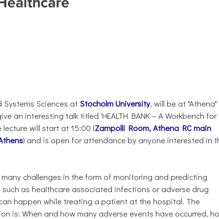
 Healthcare
nd Systems Sciences at
Stocholm University
, will be at "Athena"
ive an interesting talk titled 'HEALTH BANK – A Workbench for
ecture will start at 15:00 (
Zampolli Room, Athena RC main
 Athens
) and is open for attendance by anyone interested in t
 many challenges in the form of monitoring and predicting
 such as healthcare associated infections or adverse drug
s can happen while treating a patient at the hospital. The
ion is: When and how many adverse events have occurred, h