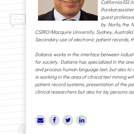
California/ISI 
(forskarassiste
guest professo
by Norfa, the N
CSIRO/Macquire University, Sydney, Australia 20
Secondary use of electronic patient records, th
Dalianis works in the interface between indust
for society. Dalianis has specialized in the 
and process human language text, but also to 
is working in the area of clinical text mining w
patient record systems, presentation of the pat
clinical researchers but also for lay persons as