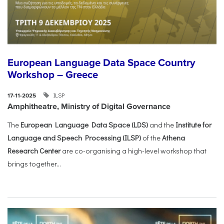
European Language Data Space Country
Workshop – Greece
ILSP
17-11-2025
Amphitheatre, Ministry of Digital Governance
The
European Language Data Space (LDS)
and the
Institute for
Language and Speech Processing (ILSP)
of the
Athena
Research Center
are co-organising a high-level workshop that
brings together...