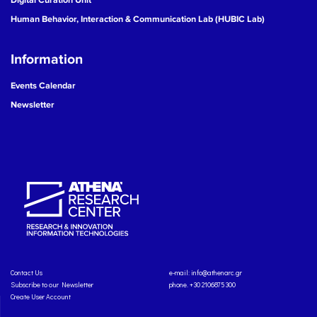
Human Behavior, Interaction & Communication Lab (HUBIC Lab)
Information
Events Calendar
Newsletter
Contact Us
e-mail:
info@athenarc.gr
Subscribe to our Newsletter
phone. +30 2106875300
Create User Account