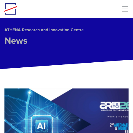
Skip to main content
ΑΤΗΕΝΑ Research and Innovation Centre
News