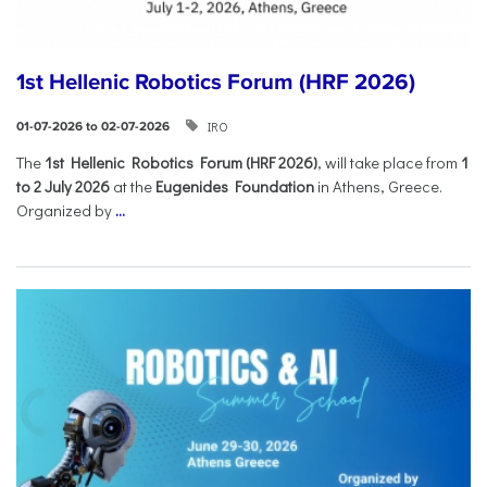
1st Hellenic Robotics Forum (HRF 2026)
IRO
01-07-2026 to 02-07-2026
Τhe
1st Hellenic Robotics Forum (HRF 2026)
, will take place from
1
to 2 July 2026
at the
Eugenides Foundation
in Athens, Greece.
Organized by
...