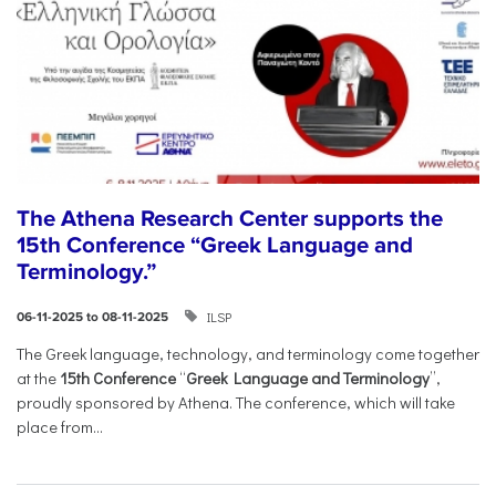
The Athena Research Center supports the
15th Conference “Greek Language and
Terminology.”
ILSP
06-11-2025 to 08-11-2025
The Greek language, technology, and terminology come together
at the
15th Conference
“
Greek Language and Terminology
”,
proudly sponsored by Athena. The conference, which will take
place from...