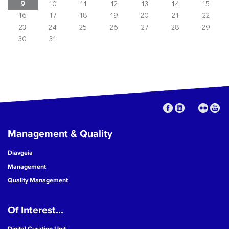
9
10
11
12
13
14
15
16
17
18
19
20
21
22
23
24
25
26
27
28
29
30
31
Management & Quality
Diavgeia
Management
Quality Management
Of Interest...
Digital Curation Unit