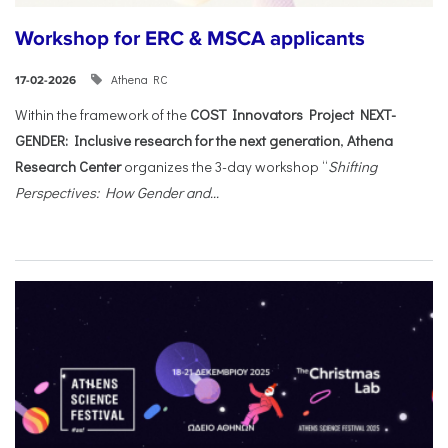
Workshop for ERC & MSCA applicants
Athena RC
17-02-2026
Within the framework of the
COST Innovators Project NEXT-
GENDER: Inclusive research for the next generation
,
Athena
Research Center
organizes the 3-day workshop “
Shifting
Perspectives: How Gender and...