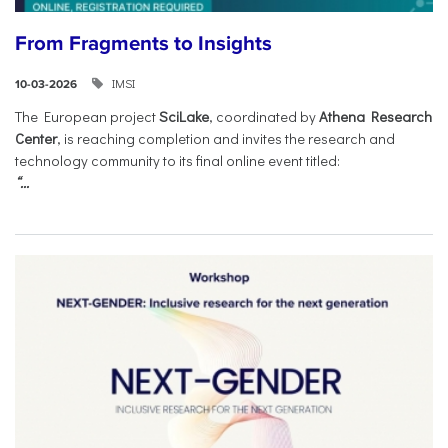
From Fragments to Insights
IMSI
10-03-2026
The European project
SciLake
, coordinated by
Athena Research
Center
, is reaching completion and invites the research and
technology community to its final online event titled:
“...