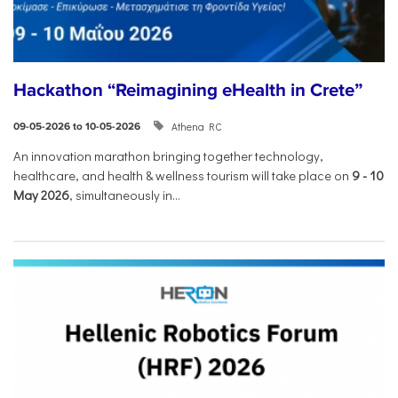
Hackathon “Reimagining eHealth in Crete”
Athena RC
09-05-2026 to 10-05-2026
An innovation marathon bringing together technology,
healthcare, and health & wellness tourism will take place on
9
-
10
May 2026
, simultaneously in...