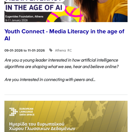
Youth Connect - Media Literacy in the age of
AI
Athena RC
09-01-2026 to 11-01-2026
Are you a young leader interested in how artificial intelligence
algorithms are shaping what we see, hear and believe online?
Are you interested in connecting with peers and...