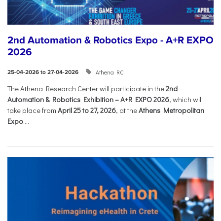
2nd Automation & Robotics Expo - A+R EXPO
2026
Athena RC
25-04-2026 to 27-04-2026
The Athena Research Center will participate in the
2nd
Automation & Robotics Exhibition – A+R EXPO 2026
, which will
take place from
April 25 to 27, 2026
, at the
Athens Metropolitan
Expo
....