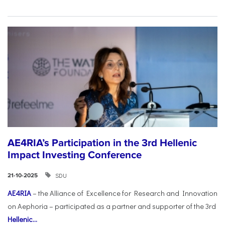
AE4RIA’s Participation in the 3rd Hellenic
Impact Investing Conference
SDU
21-10-2025
AE4RIA
– the Alliance of Excellence for Research and Innovation
on Aephoria – participated as a partner and supporter of the 3rd
Hellenic...