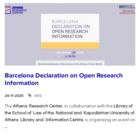
Barcelona Declaration on Open Research
Information
IMSI
24-11-2025
The
Athena Research Center
, in collaboration with the
Library of
the School of Law of the National and Kapodistrian University of
Athens Library and Information Centre
, is organising an event on
...