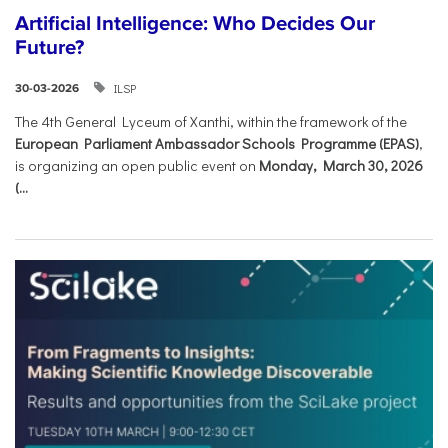
Artificial Intelligence: Who Decides Our
Future?
ILSP
30-03-2026
The 4th General Lyceum of Xanthi, within the framework of the
European Parliament Ambassador Schools Programme (EPAS)
,
is organizing an open public event on
Monday, March 30, 2026
(...