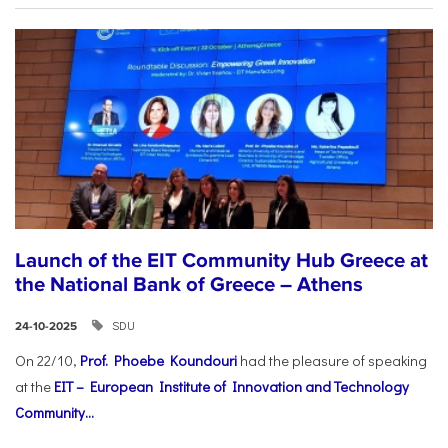
Launch of the EIT Community Hub Greece at
the National Bank of Greece – Athens
SDU
24-10-2025
On 22/10,
Prof. Phoebe Koundouri
had the pleasure of speaking
at the
EIT – European Institute of Innovation and Technology
Community...