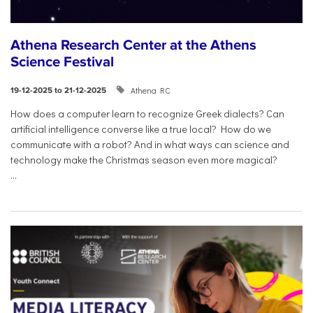
Athena Research Center at the Athens
Science Festival
Athena RC
19-12-2025 to 21-12-2025
How does a computer learn to recognize Greek dialects? Can
artificial intelligence converse like a true local? How do we
communicate with a robot? And in what ways can science and
technology make the Christmas season even more magical?
...