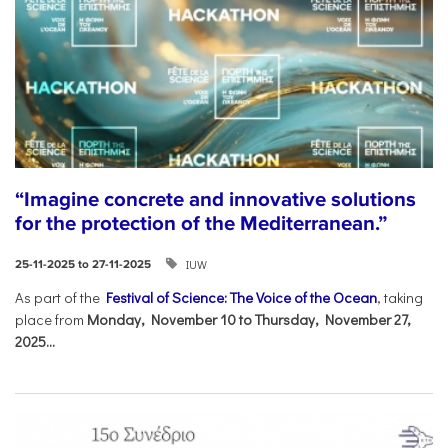
“Imagine concrete and innovative solutions
for the protection of the Mediterranean.”
IUW
25-11-2025 to 27-11-2025
As part of the
Festival of Science: The Voice of the Ocean
, taking
place from
Monday, November 10 to Thursday, November 27,
2025...