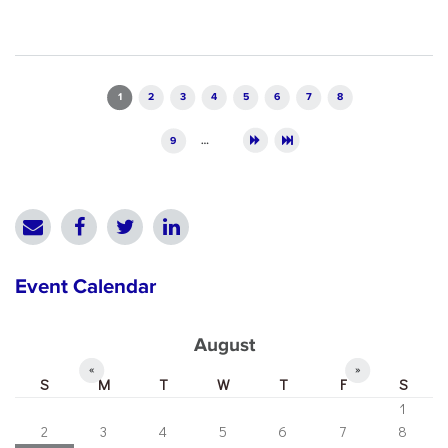
Pages
1
2
3
4
5
6
7
8
9
…
Event Calendar
August
«
»
S
M
T
W
T
F
S
1
2
3
4
5
6
7
8