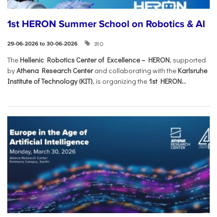
1st HERON Summer School on Robotics & AI
IRO
29-06-2026 to 30-06-2026
The
Hellenic Robotics Center of Excellence – HERON
, supported
by
Athena Research Center
and collaborating with the
Karlsruhe
Institute of Technology (KIT)
, is organizing the
1st HERON...