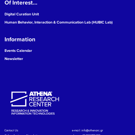
Of Interest...
Digital Curation Unit
Human Behavior, Interaction & Communication Lab (HUBIC Lab)
Information
Events Calendar
Newsletter
Contact Us
e-mail:
info@athenarc.gr