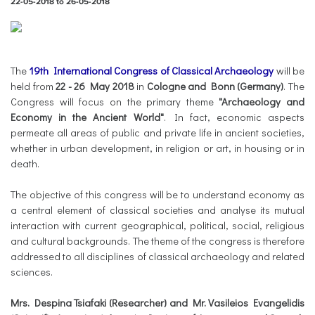
22-05-2018
to
26-05-2018
The
19th International Congress of Classical Archaeology
will be
held from
22 - 26 May 2018
in
Cologne and Bonn (Germany)
. The
Congress will focus on the primary theme
"Archaeology and
Economy in the Ancient World"
. In fact, economic aspects
permeate all areas of public and private life in ancient societies,
whether in urban development, in religion or art, in housing or in
death.
The objective of this congress will be to understand economy as
a central element of classical societies and analyse its mutual
interaction with current geographical, political, social, religious
and cultural backgrounds. The theme of the congress is therefore
addressed to all disciplines of classical archaeology and related
sciences.
Mrs. Despina Tsiafaki (Researcher) and Mr. Vasileios Evangelidis