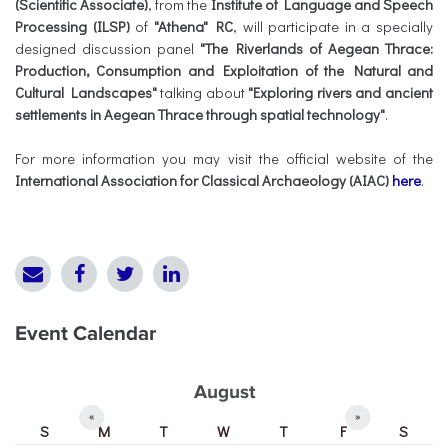
(Scientific Associate)
, from the
Institute of Language and Speech
Processing (ILSP)
of
"Athena" RC
, will participate in a specially
designed discussion panel
"The Riverlands of Aegean Thrace:
Production, Consumption and Exploitation of the Natural and
Cultural Landscapes"
talking about
"Exploring rivers and ancient
settlements in Aegean Thrace through spatial technology"
.
For more information you may visit the official website of the
International
Association for Classical Archaeology (AIAC)
here
.
Event Calendar
August
«
»
S
M
T
W
T
F
S