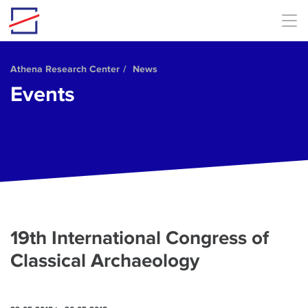
Skip to main content
Athena Research Center
News
Events
19th International Congress of
Classical Archaeology