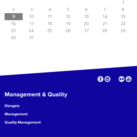
1
2
3
4
5
6
7
8
9
10
11
12
13
14
15
16
17
18
19
20
21
22
23
24
25
26
27
28
29
30
31
Management & Quality
Diavgeia
Management
Quality Management