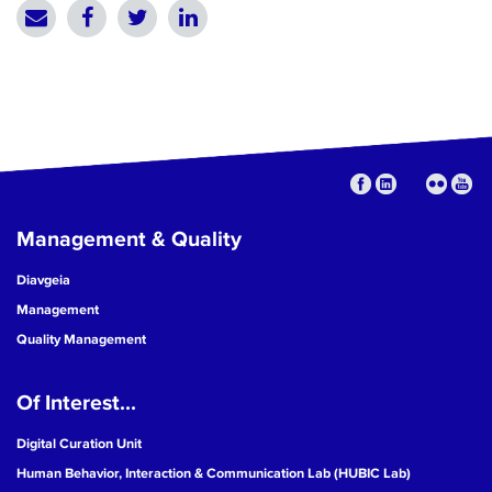
Management & Quality
Diavgeia
Management
Quality Management
Of Interest...
Digital Curation Unit
Human Behavior, Interaction & Communication Lab (HUBIC Lab)