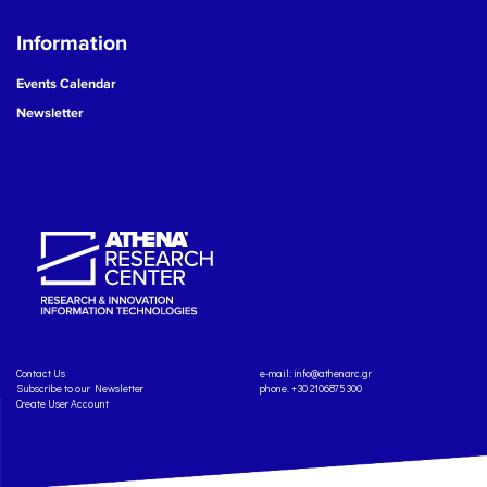
Information
Events Calendar
Newsletter
Contact Us
e-mail:
info@athenarc.gr
Subscribe to our Newsletter
phone. +30 2106875300
Create User Account