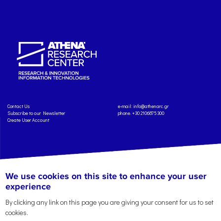
Contact Us
e-mail:
info@athenarc.gr
Subscribe to our Newsletter
phone. +30 2106875300
Create User Account
We use cookies on this site to enhance your user
Copyright: Athena Research Center, 2025
Personal Data Protection Policy
Terms of Service
Credits
experience
By clicking any link on this page you are giving your consent for us to set
cookies.