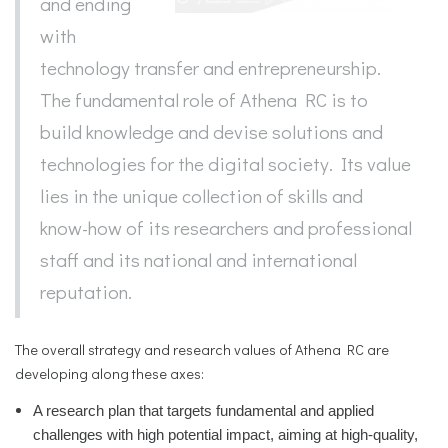
and ending
with
technology transfer and entrepreneurship.
The fundamental role of Athena RC is to
build knowledge and devise solutions and
technologies for the digital society. Its value
lies in the unique collection of skills and
know-how of its researchers and professional
staff and its national and international
reputation.
The overall strategy and research values of Athena RC are
developing along these axes:
A research plan that targets fundamental and applied
challenges with high potential impact, aiming at high-quality,