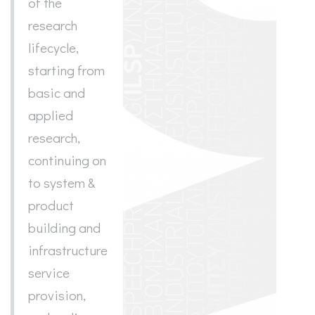
of the
research
lifecycle,
starting from
basic and
applied
research,
continuing on
to system &
product
building and
infrastructure
service
provision,