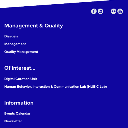
Management & Quality
Diavgeia
Management
Quality Management
Of Interest...
Digital Curation Unit
Human Behavior, Interaction & Communication Lab (HUBIC Lab)
Information
Events Calendar
Newsletter