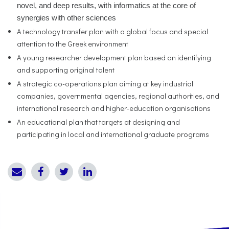
novel, and deep results, with informatics at the core of
synergies with other sciences
A technology transfer plan with a global focus and special
attention to the Greek environment
A young researcher development plan based on identifying
and supporting original talent
A strategic co-operations plan aiming at key industrial
companies, governmental agencies, regional authorities, and
international research and higher-education organisations
An educational plan that targets at designing and
participating in local and international graduate programs