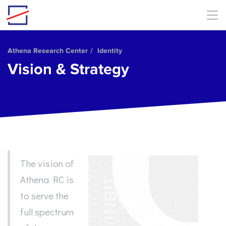
Skip to main content
Athena Research Center
Identity
Vision & Strategy
The vision of
Athena RC is
to serve the
full spectrum