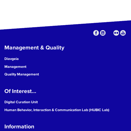
Management & Quality
Diavgeia
Management
Quality Management
Of Interest...
Digital Curation Unit
Human Behavior, Interaction & Communication Lab (HUBIC Lab)
Information