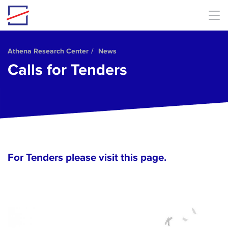
Skip to main content
Athena Research Center
News
Calls for Tenders
For Tenders please visit
this page
.