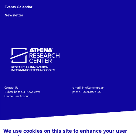
Events Calendar
Newsletter
Contact Us
e-mail:
info@athenarc.gr
Subscribe to our Newsletter
phone. +30 2106875300
Create User Account
We use cookies on this site to enhance your user
Copyright: Athena Research Center, 2025
Personal Data Protection Policy
Terms of Service
Credits