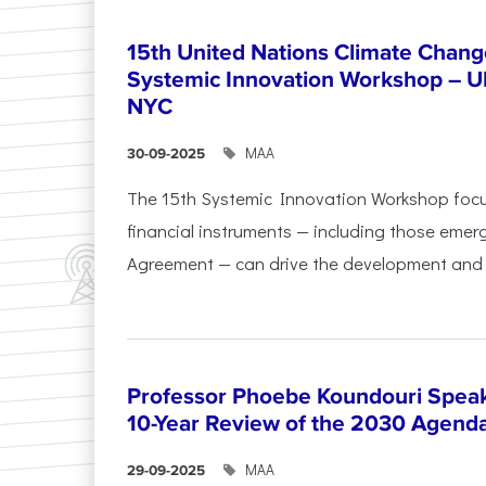
15th United Nations Climate Chang
Systemic Innovation Workshop – 
NYC
ΜΑΑ
30-09-2025
The 15th Systemic Innovation Workshop foc
financial instruments — including those emerg
Agreement — can drive the development and l
Professor Phoebe Koundouri Speak
10-Year Review of the 2030 Agend
ΜΑΑ
29-09-2025