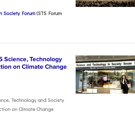
n Society Forum
(STS Forum
5 Science, Technology
ction on Climate Change
ience, Technology and Society
Action on Climate Change