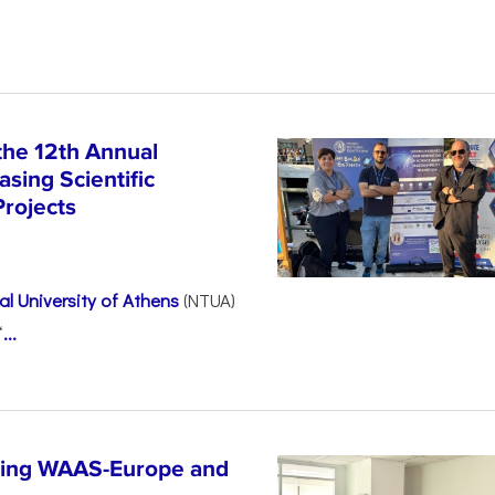
the 12th Annual
sing Scientific
Projects
l University of Athens
(NTUA)
“
...
ncing WAAS-Europe and