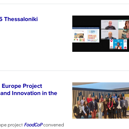
5 Thessaloniki
 Europe Project
and Innovation in the
ope project
FoodCoP
convened