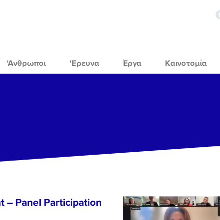
'Ανθρωποι
'Ερευνα
Έργα
Καινοτομία
 – Panel Participation