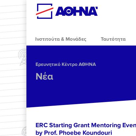
Skip to main content
Ινστιτούτα & Μονάδες
Ταυτότητα
Ερευνητικό Κέντρο ΑΘΗΝΑ
Νέα
ERC Starting Grant Mentoring Event
by Prof. Phoebe Koundouri