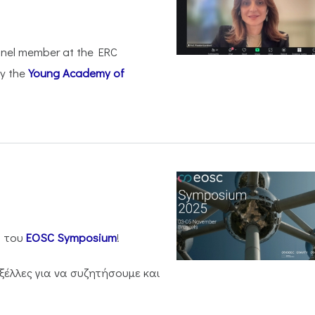
anel member at the ERC
by the
Young Academy of
η του
EOSC Symposium
!
ξέλλες για να συζητήσουμε και