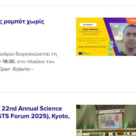
ς ρομπότ χωρίς
μινάριο διοργανώνεται τη
– 18:30
, στο πλαίσιο του
Open Roberta –
e 22nd Annual Science
STS Forum 2025), Kyoto,