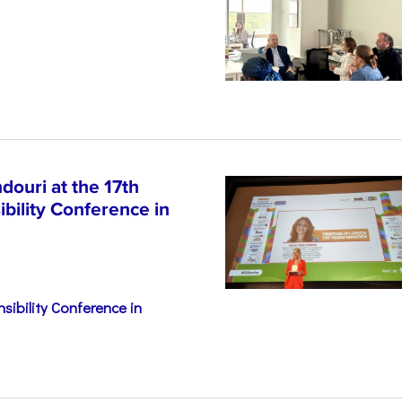
n
ouri at the 17th
bility Conference in
sibility Conference in