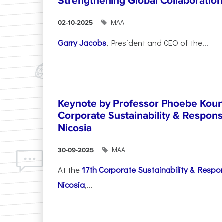
Strengthening Global Collaboratio
ΜΑΑ
02-10-2025
Garry Jacobs
, President and CEO of the...
Keynote by Professor Phoebe Kound
Corporate Sustainability & Responsi
Nicosia
ΜΑΑ
30-09-2025
At the
17th Corporate Sustainability & Respon
Nicosia
,...