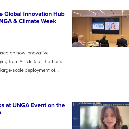
e Global Innovation Hub
UNGA & Climate Week
used on how innovative
ing from Article 6 of the Paris
arge-scale deployment of...
s at UNGA Event on the
a