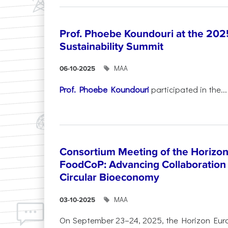
Prof. Phoebe Koundouri at the 202
Sustainability Summit
ΜΑΑ
06-10-2025
Prof. Phoebe Koundouri
participated in the...
Consortium Meeting of the Horizon
FoodCoP: Advancing Collaboration 
Circular Bioeconomy
ΜΑΑ
03-10-2025
On September 23–24, 2025, the Horizon Eur