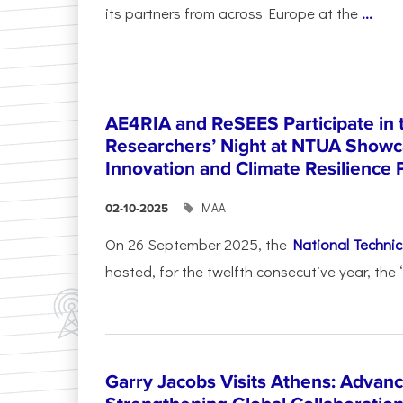
its partners from across Europe at the
...
AE4RIA and ReSEES Participate in 
Researchers’ Night at NTUA Showca
Innovation and Climate Resilience 
ΜΑΑ
02-10-2025
On 26 September 2025, the
National Technica
hosted, for the twelfth consecutive year, the 
Garry Jacobs Visits Athens: Adva