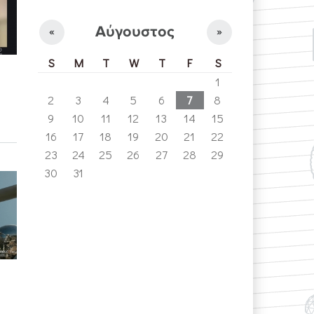
Αύγουστος
«
»
S
M
T
W
T
F
S
1
2
3
4
5
6
7
8
9
10
11
12
13
14
15
16
17
18
19
20
21
22
23
24
25
26
27
28
29
30
31