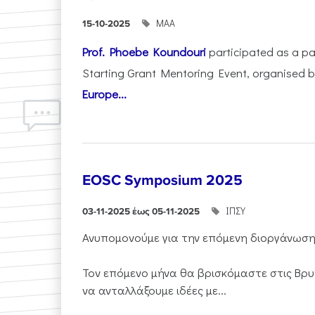
ΜΑΑ
15-10-2025
Prof. Phoebe Koundouri
participated as a p
Starting Grant Mentoring Event, organised 
Europe...
EOSC Symposium 2025
ΙΠΣΥ
03-11-2025 έως 05-11-2025
Ανυπομονούμε για την επόμενη διοργάνωσ
Τον επόμενο μήνα θα βρισκόμαστε στις Βρυ
να ανταλλάξουμε ιδέες με...