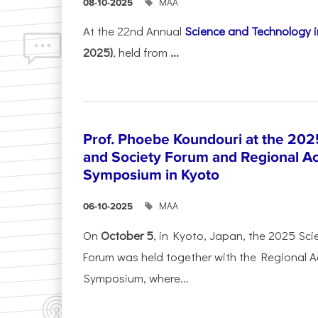
ΜΑΑ
08-10-2025
At the 22nd Annual
Science and Technology i
2025)
, held from
...
Prof. Phoebe Koundouri at the 202
and Society Forum and Regional A
Symposium in Kyoto
ΜΑΑ
06-10-2025
On
October 5
, in Kyoto, Japan, the 2025 Sc
Forum was held together with the Regional 
Symposium, where...