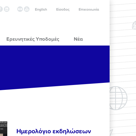
English
Είσοδος
Επικοινωνία
Ερευνητικές Υποδομές
Νέα
Ημερολόγιο εκδηλώσεων