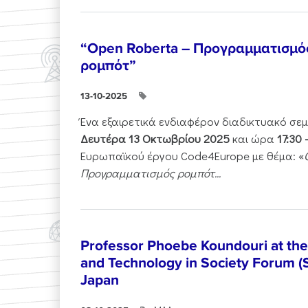
“Open Roberta – Προγραμματισμό
ρομπότ”
13-10-2025
Ένα εξαιρετικά ενδιαφέρον διαδικτυακό σε
Δευτέρα 13 Οκτωβρίου 2025
και ώρα
17:30 
Ευρωπαϊκού έργου Code4Europe με θέμα: «
Προγραμματισμός ρομπότ...
Professor Phoebe Koundouri at th
and Technology in Society Forum (
Japan