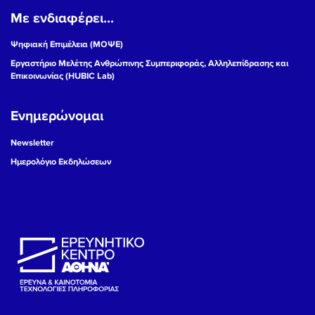
Με ενδιαφέρει...
Ψηφιακή Επιμέλεια (ΜΟΨΕ)
Εργαστήριο Μελέτης Ανθρώπινης Συμπεριφοράς, Αλληλεπίδρασης και
Επικοινωνίας (HUBIC Lab)
Ενημερώνομαι
Newsletter
Ημερολόγιο Εκδηλώσεων