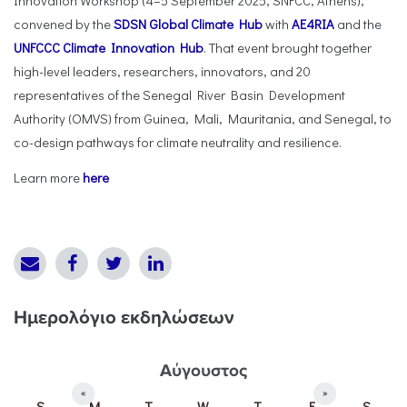
Innovation Workshop (4–5 September 2025, SNFCC, Athens),
convened by the
SDSN Global Climate Hub
with
AE4RIA
and the
UNFCCC Climate Innovation Hub
. That event brought together
high-level leaders, researchers, innovators, and 20
representatives of the Senegal River Basin Development
Authority (OMVS) from Guinea, Mali, Mauritania, and Senegal, to
co-design pathways for climate neutrality and resilience.
Learn more
here
Ημερολόγιο εκδηλώσεων
Αύγουστος
«
»
S
M
T
W
T
F
S