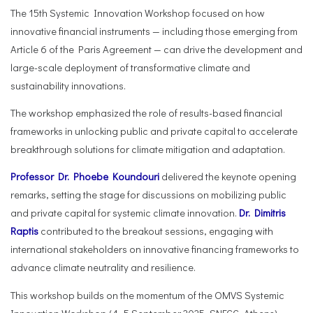
The 15th Systemic Innovation Workshop focused on how
innovative financial instruments — including those emerging from
Article 6 of the Paris Agreement — can drive the development and
large-scale deployment of transformative climate and
sustainability innovations.
The workshop emphasized the role of results-based financial
frameworks in unlocking public and private capital to accelerate
breakthrough solutions for climate mitigation and adaptation.
Professor Dr. Phoebe Koundouri
delivered the keynote opening
remarks, setting the stage for discussions on mobilizing public
and private capital for systemic climate innovation.
Dr. Dimitris
Raptis
contributed to the breakout sessions, engaging with
international stakeholders on innovative financing frameworks to
advance climate neutrality and resilience.
This workshop builds on the momentum of the OMVS Systemic