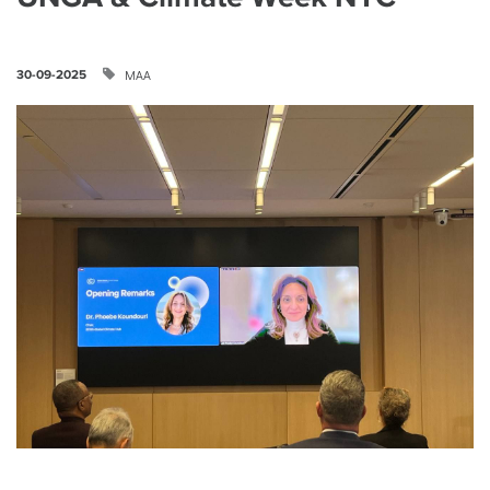
ΜΑΑ
30-09-2025