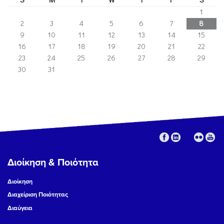
1
2
3
4
5
6
7
8
9
10
11
12
13
14
15
16
17
18
19
20
21
22
23
24
25
26
27
28
29
30
31
Διοίκηση & Ποιότητα
Διοίκηση
Διαχείριση Ποιότητας
Διαύγεια