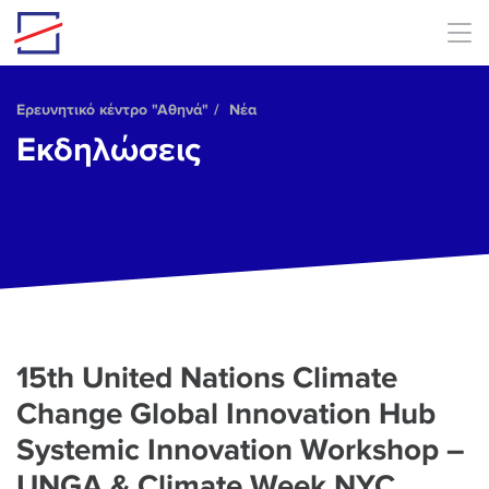
Skip to main content
Ερευνητικό κέντρο "Αθηνά"
Νέα
Εκδηλώσεις
15th United Nations Climate
Change Global Innovation Hub
Systemic Innovation Workshop –
UNGA & Climate Week NYC