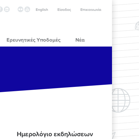
English
Είσοδος
Επικοινωνία
Ερευνητικές Υποδομές
Νέα
Ημερολόγιο εκδηλώσεων