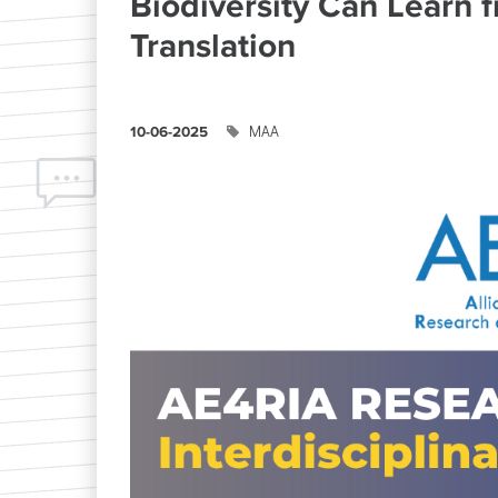
Biodiversity Can Learn 
Translation
ΜΑΑ
10-06-2025