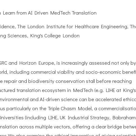
n Learn from AI Driven MedTech Translation
sidence, The London Institute for Healthcare Engineering, Th
ng Sciences, King's College London
SRC and Horizon Europe, is increasingly assessed not only by
 world, including commercial viability and socio-economic benefi
e repair and biodiversity conservation stall before reaching
ctured translation ecosystem in MedTech (e.g. LIHE at King's
nvironmental and AI-driven science can be accelerated ethica
cus particularly on the Triple Chasm Model, a commercialisati
niversities (including LIHE, UK Industrial Strategy, Babraham
nslation across multiple vectors, offering a clear bridge bet
res.We also examine the ethical imperative of giving scientist