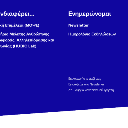
νδιαφέρει...
Ενημερώνομαι
ή Επιμέλεια (ΜΟΨΕ)
Newsletter
ήριο Μελέτης Ανθρώπινης
Ημερολόγιο Εκδηλώσεων
ιφοράς, Αλληλεπίδρασης και
νωνίας (HUBIC Lab)
Eπικοινωνήστε μαζί μας
Εγγραφείτε στο Newsletter
Δημιουργία Λογαριασμού Χρήστη