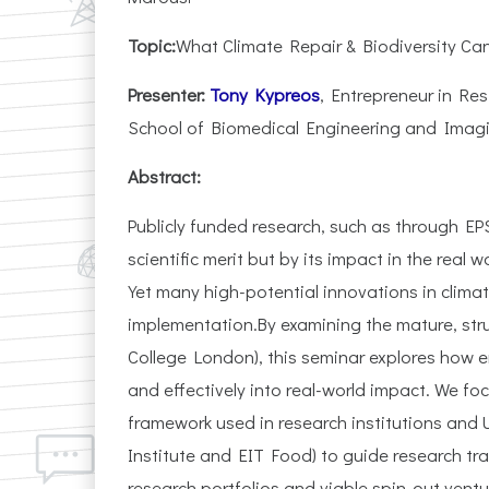
Topic:
What Climate Repair & Biodiversity Ca
Presenter:
Tony Kypreos
, Entrepreneur in Re
School of Biomedical Engineering and Imagi
Abstract:
Publicly funded research, such as through EP
scientific merit but by its impact in the real
Yet many high-potential innovations in climat
implementation.By examining the mature, stru
College London), this seminar explores how e
and effectively into real-world impact. We fo
framework used in research institutions and U
Institute and EIT Food) to guide research tra
research portfolios and viable spin-out ventu