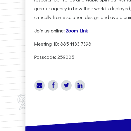
greater agency in how their work is deployed,
critically frame solution design and avoid u
Join us online:
Zoom Link
Meeting ID: 885 1133 7398
Passcode: 259005