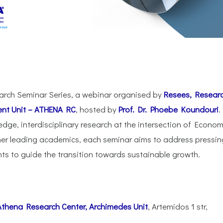
arch Seminar Series, a webinar organised by
Resees, Resear
nt Unit – ATHENA RC
, hosted by
Prof. Dr. Phoebe Koundouri
.
edge, interdisciplinary research at the intersection of Econom
her leading academics, each seminar aims to address pressin
hts to guide the transition towards sustainable growth.
Athena Research Center,
Archimedes Unit
, Artemidos 1 str,