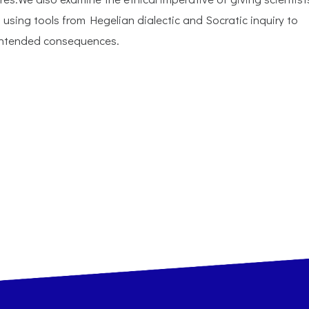
 using tools from Hegelian dialectic and Socratic inquiry to
nintended consequences.