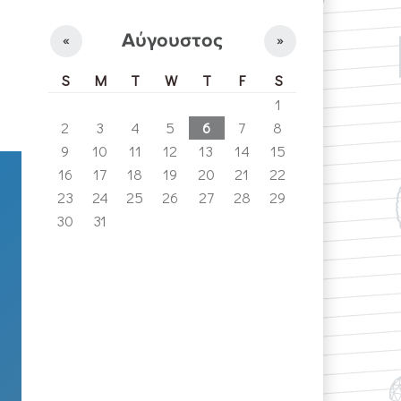
Αύγουστος
«
»
S
M
T
W
T
F
S
1
2
3
4
5
6
7
8
9
10
11
12
13
14
15
16
17
18
19
20
21
22
23
24
25
26
27
28
29
30
31