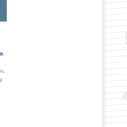
ch
ic,
g