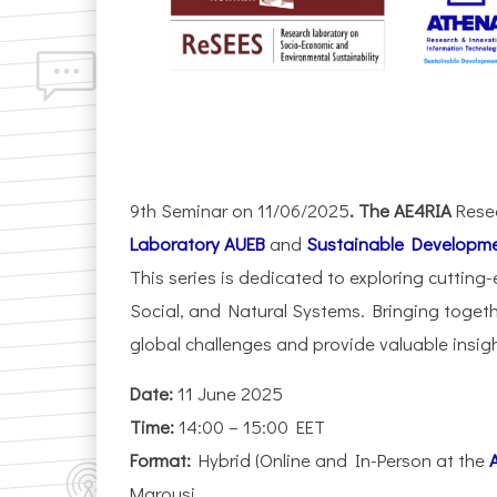
9th Seminar on 11/06/2025
. The AE4RIA
Rese
Laboratory AUEB
and
Sustainable Developme
This series is dedicated to exploring cutting-
Social, and Natural Systems. Bringing toget
global challenges and provide valuable insig
Date:
11 June 2025
Time:
14:00 – 15:00 EET
Format:
Hybrid (Online and In-Person at the
Marousi