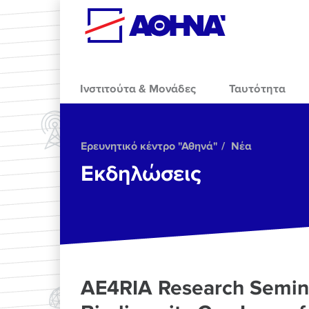
Skip to main content
Ινστιτούτα & Μονάδες
Ταυτότητα
Ερευνητικό κέντρο "Αθηνά"
Νέα
Εκδηλώσεις
AE4RIA Research Semina