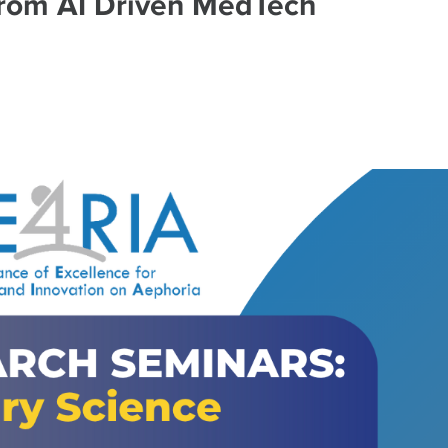
from AI Driven MedTech