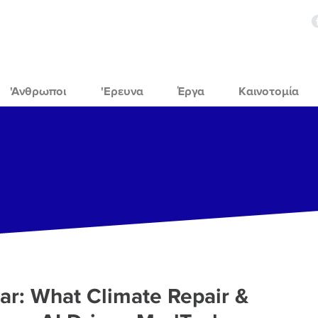
'Ανθρωποι
'Ερευνα
Έργα
Καινοτομία
r: What Climate Repair &