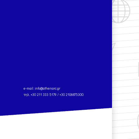
e-mail:
info@athenarc.gr
τηλ. +30 211 333 5179 / +30 2106875300