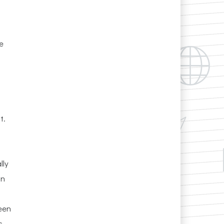
e
t.
lly
on
ween
s