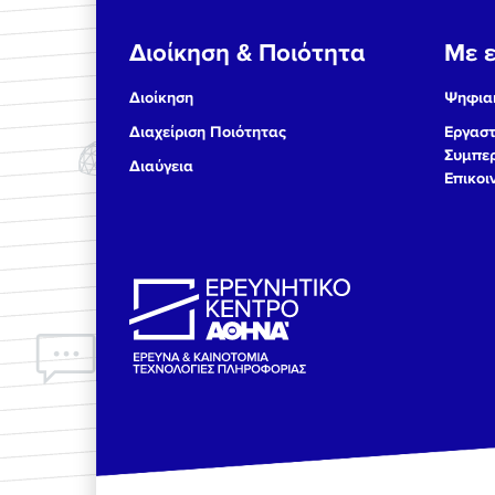
Διοίκηση & Ποιότητα
Με ε
Διοίκηση
Ψηφιακ
Διαχείριση Ποιότητας
Εργαστ
Συμπερ
Διαύγεια
Επικοι