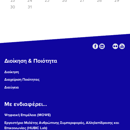
23
24
25
26
27
28
29
30
31
Διοίκηση & Ποιότητα
Διοίκηση
Διαχείριση Ποιότητας
Διαύγεια
Με ενδιαφέρει...
Ψηφιακή Επιμέλεια (ΜΟΨΕ)
Εργαστήριο Μελέτης Ανθρώπινης Συμπεριφοράς, Αλληλεπίδρασης και
Επικοινωνίας (HUBIC Lab)