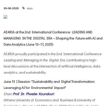
ΜΑΑ
30-06-2025
AE4RIA at the 2nd International Conference: LEADING AND
MANAGING IN THE DIGITAL ERA – Shaping the Future with AI and
Data Analytics (June 13–17, 2025)
AE4RIA proudly participated in the 2nd International Conference
Leading and Managing in the Digital Era
, contributing to high-
level discussions at the intersection of artificial intelligence, data
analytics, and sustainability.
June 13 | Session: "Sustainability and Digital Transformation:
Leveraging AI for Environmental Impact"
Chair:
Prof. Dr. Phoebe Koundouri
(Athens University of Economics and Business & University of