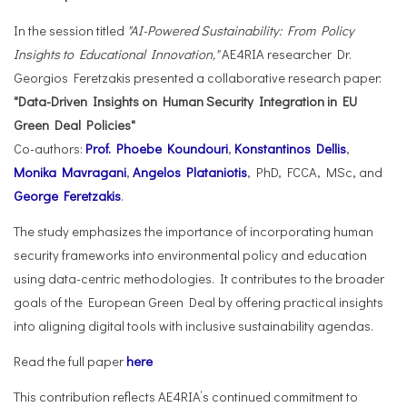
In the session titled
"AI-Powered Sustainability: From Policy
Insights to Educational Innovation,"
AE4RIA researcher Dr.
Georgios Feretzakis presented a collaborative research paper:
"Data-Driven Insights on Human Security Integration in EU
Green Deal Policies"
Co-authors:
Prof. Phoebe Koundouri
,
Konstantinos Dellis
,
Monika Mavragani
,
Angelos Plataniotis
, PhD, FCCA, MSc, and
George Feretzakis
.
The study emphasizes the importance of incorporating human
security frameworks into environmental policy and education
using data-centric methodologies. It contributes to the broader
goals of the European Green Deal by offering practical insights
into aligning digital tools with inclusive sustainability agendas.
Read the full paper
here
This contribution reflects AE4RIA’s continued commitment to