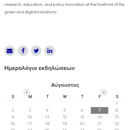
research, education, and policy innovation at the forefront of the
green and digital transitions.
Ημερολόγιο εκδηλώσεων
Αύγουστος
«
»
S
M
T
W
T
F
S
1
2
3
4
5
6
7
8
9
10
11
12
13
14
15
16
17
18
19
20
21
22