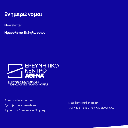
Ενημερώνομαι
Newsletter
Ημερολόγιο Εκδηλώσεων
Eπικοινωνήστε μαζί μας
e-mail:
info@athenarc.gr
Εγγραφείτε στο Newsletter
τηλ. +30 211 333 5179 / +30 2106875300
Δημιουργία Λογαριασμού Χρήστη