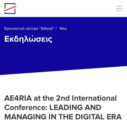
Skip to main content
Ερευνητικό κέντρο "Αθηνά"
Νέα
Εκδηλώσεις
AE4RIA at the 2nd International
Conference: LEADING AND
MANAGING IN THE DIGITAL ERA