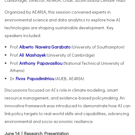
Cambridge; Director, AE4RIA; Chair, SDSN Global Climate Hub)
Organized by AE4RIA, this session convened experts in
environmental science and data analytics to explore how AI
technologies are shaping sustainable development. Key
speakers included:
Prof.
Alberto Naveira Garabato
(University of Southampton)
Prof.
Ali Mashayek
(University of Cambridge)
Prof.
Anthony Papavasiliou
(National Technical University of
Athens)
Dr.
Fivos Papadimitriou
(AUEB, AE4RIA)
Discussions focused on AI’s role in climate modeling, smart
resource management, and evidence-based policymaking. An
innovative framework was introduced to demonstrate how AI can
link policy targets to real-world skills and capabilities, advancing
environmental and socio-economic resilience.
June 14 | Research Presentation