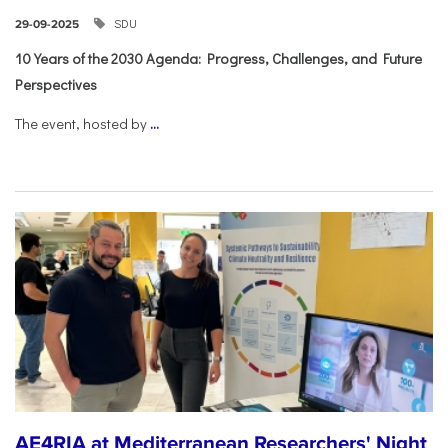
SDU
29-09-2025
10 Years of the 2030 Agenda: Progress, Challenges, and Future
Perspectives
The event, hosted by
...
AE4RIA at Mediterranean Researchers' Night