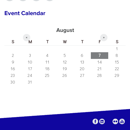
Event Calendar
August
«
»
S
M
T
W
T
F
S
1
2
3
4
5
6
7
8
9
10
11
12
13
14
15
16
17
18
19
20
21
22
23
24
25
26
27
28
29
30
31