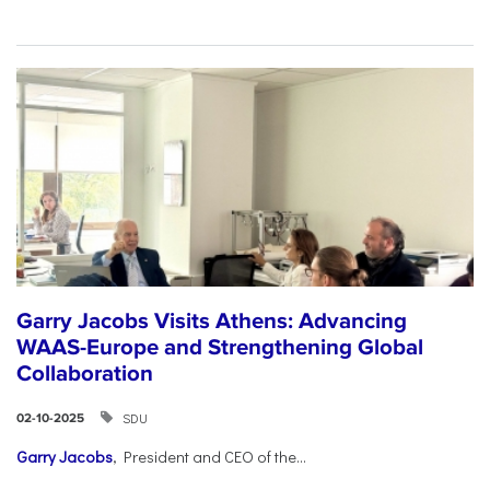
Garry Jacobs Visits Athens: Advancing
WAAS-Europe and Strengthening Global
Collaboration
SDU
02-10-2025
Garry Jacobs
, President and CEO of the...