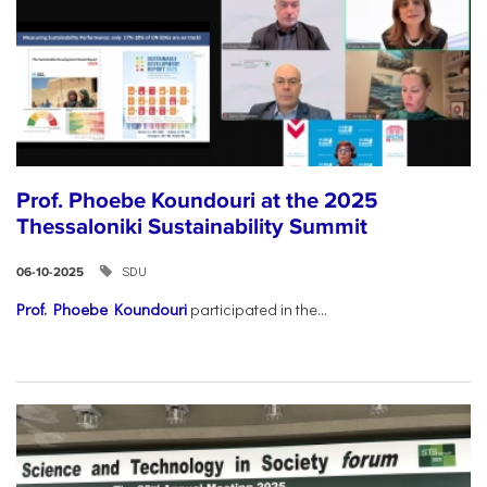
Prof. Phoebe Koundouri at the 2025
Thessaloniki Sustainability Summit
SDU
06-10-2025
Prof. Phoebe Koundouri
participated in the...