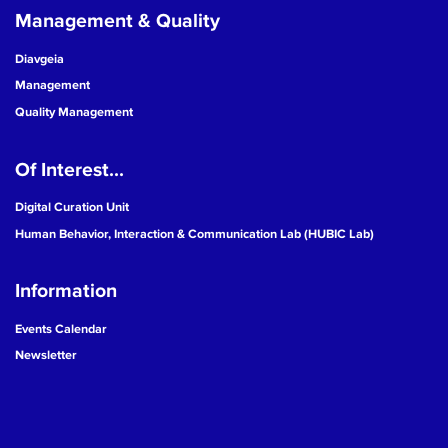
Management & Quality
Diavgeia
Management
Quality Management
Of Interest...
Digital Curation Unit
Human Behavior, Interaction & Communication Lab (HUBIC Lab)
Information
Events Calendar
Newsletter