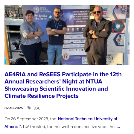
AE4RIA and ReSEES Participate in the 12th
Annual Researchers’ Night at NTUA
Showcasing Scientific Innovation and
Climate Resilience Projects
SDU
02-10-2025
On 26 September 2025, the
National Technical University of
Athens
(NTUA) hosted, for the twelfth consecutive year, the “
...