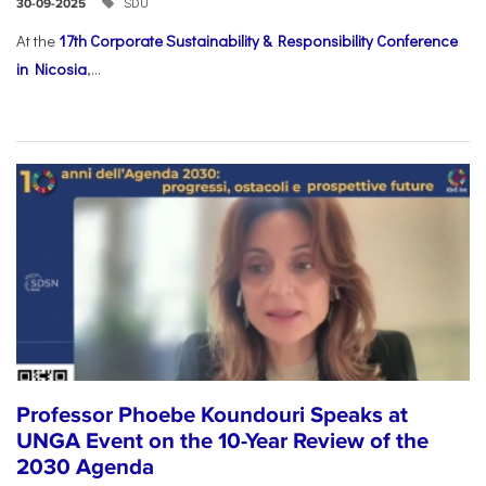
SDU
30-09-2025
At the
17th Corporate Sustainability & Responsibility Conference
in Nicosia
,...
Professor Phoebe Koundouri Speaks at
UNGA Event on the 10-Year Review of the
2030 Agenda