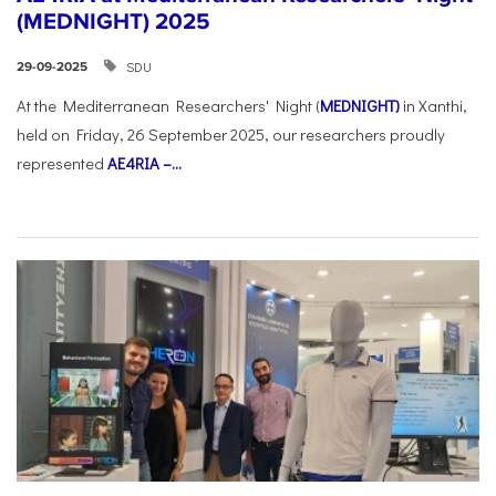
(MEDNIGHT) 2025
SDU
29-09-2025
At the Mediterranean Researchers' Night (
MEDNIGHT)
in Xanthi,
held on Friday, 26 September 2025, our researchers proudly
represented
AE4RIA –...