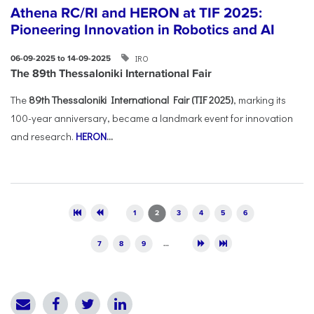
Athena RC/RI and HERON at TIF 2025:
Pioneering Innovation in Robotics and AI
IRO
06-09-2025 to 14-09-2025
The 89th Thessaloniki International Fair
The
89th Thessaloniki International Fair (TIF 2025)
, marking its
100-year anniversary, became a landmark event for innovation
and research.
HERON
...
Pages
1
2
3
4
5
6
7
8
9
…