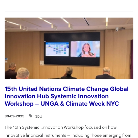
15th United Nations Climate Change Global
Innovation Hub Systemic Innovation
Workshop – UNGA & Climate Week NYC
SDU
30-09-2025
The 15th Systemic Innovation Workshop focused on how
innovative financial instruments — including those emerging from