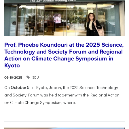
Prof. Phoebe Koundouri at the 2025 Science,
Technology and Society Forum and Regional
Action on Climate Change Symposium in
Kyoto
SDU
06-10-2025
On
October 5
, in Kyoto, Japan, the 2025 Science, Technology
and Society Forum was held together with the Regional Action
on Climate Change Symposium, where...