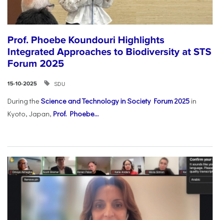
Prof. Phoebe Koundouri Highlights
Integrated Approaches to Biodiversity at STS
Forum 2025
SDU
15-10-2025
During the
Science and Technology in Society Forum 2025
in
Kyoto, Japan,
Prof. Phoebe...