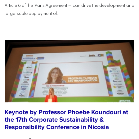
Article 6 of the Paris Agreement — can drive the development and
large-scale deployment of...
Keynote by Professor Phoebe Koundouri at
the 17th Corporate Sustainability &
Responsibility Conference in Nicosia