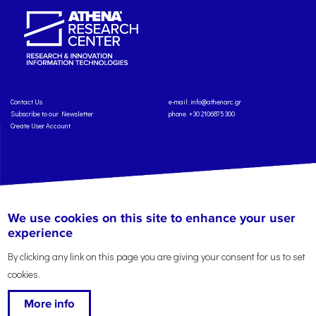
Contact Us
e-mail:
info@athenarc.gr
Subscribe to our Newsletter
phone. +30 2106875300
Create User Account
Copyright: Athena Research Center, 2025
Personal Data Protection Policy
We use cookies on this site to enhance your user
Terms of Service
Credits
experience
By clicking any link on this page you are giving your consent for us to set
cookies.
More info