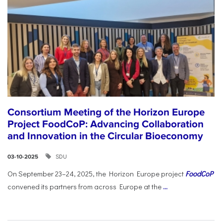
Consortium Meeting of the Horizon Europe
Project FoodCoP: Advancing Collaboration
and Innovation in the Circular Bioeconomy
SDU
03-10-2025
On September 23–24, 2025, the Horizon Europe project
FoodCoP
convened its partners from across Europe at the
...