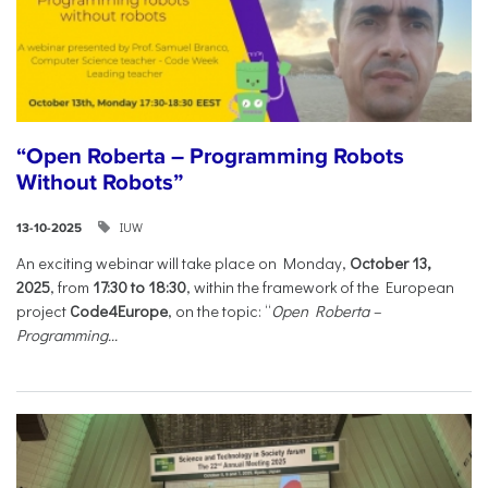
“Open Roberta – Programming Robots
Without Robots”
IUW
13-10-2025
An exciting webinar will take place on Monday,
October 13,
2025
, from
17:30 to 18:30
, within the framework of the European
project
Code4Europe
, on the topic: “
Open Roberta –
Programming...