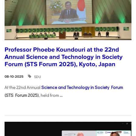
Professor Phoebe Koundouri at the 22nd
Annual Science and Technology in Society
Forum (STS Forum 2025), Kyoto, Japan
SDU
08-10-2025
At the 22nd Annual
Science and Technology in Society Forum
(STS Forum 2025)
, held from
...