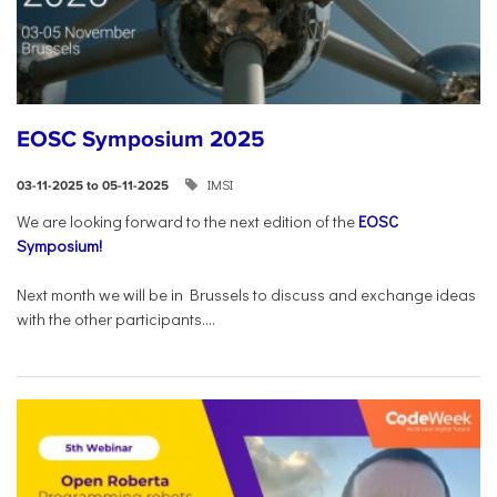
EOSC Symposium 2025
IMSI
03-11-2025 to 05-11-2025
We are looking forward to the next edition of the
EOSC
Symposium!
Next month we will be in Brussels to discuss and exchange ideas
with the other participants....