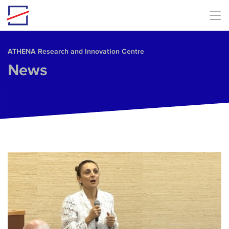
Skip to main content
ΑΤΗΕΝΑ Research and Innovation Centre
News