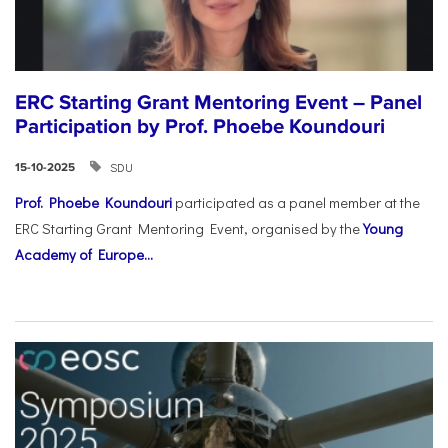
ERC Starting Grant Mentoring Event – Panel
Participation by Prof. Phoebe Koundouri
SDU
15-10-2025
Prof. Phoebe Koundouri
participated as a panel member at the
ERC Starting Grant Mentoring Event, organised by the
Young
Academy of Europe...