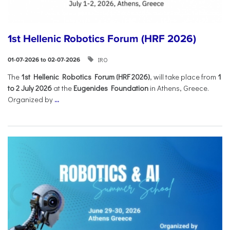
1st Hellenic Robotics Forum (HRF 2026)
IRO
01-07-2026 to 02-07-2026
Τhe
1st Hellenic Robotics Forum (HRF 2026)
, will take place from
1
to 2 July 2026
at the
Eugenides Foundation
in Athens, Greece.
Organized by
...