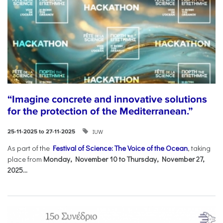
“Imagine concrete and innovative solutions
for the protection of the Mediterranean.”
IUW
25-11-2025 to 27-11-2025
As part of the
Festival of Science: The Voice of the Ocean
, taking
place from
Monday, November 10 to Thursday, November 27,
2025...