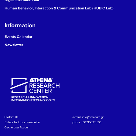
Human Behavior, Interaction & Communication Lab (HUBIC Lab)
Information
Events Calendar
Newsletter
Contact Us
e-mail:
info@athenarc.gr
Subscribe to our Newsletter
phone. +30 2106875300
Create User Account