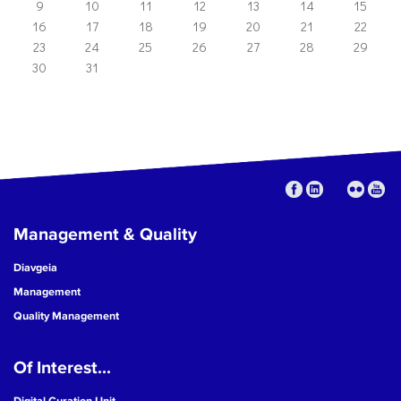
9
10
11
12
13
14
15
16
17
18
19
20
21
22
23
24
25
26
27
28
29
30
31
Management & Quality
Diavgeia
Management
Quality Management
Of Interest...
Digital Curation Unit