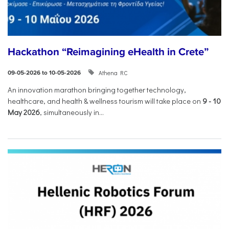
Hackathon “Reimagining eHealth in Crete”
Athena RC
09-05-2026 to 10-05-2026
An innovation marathon bringing together technology,
healthcare, and health & wellness tourism will take place on
9
-
10
May 2026
, simultaneously in...