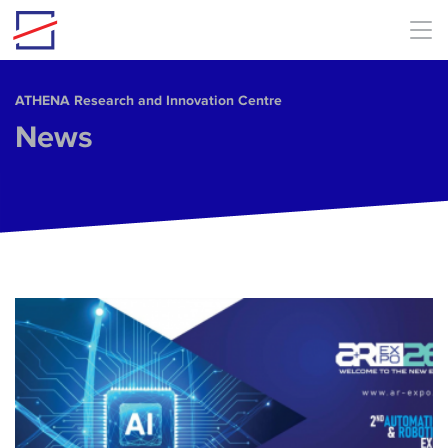
Skip to main content
ΑΤΗΕΝΑ Research and Innovation Centre
News