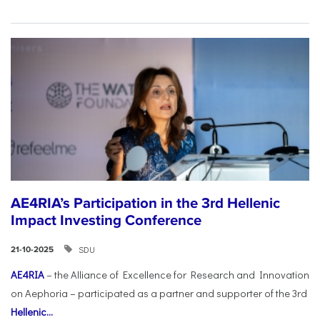
AE4RIA’s Participation in the 3rd Hellenic
Impact Investing Conference
SDU
21-10-2025
AE4RIA
– the Alliance of Excellence for Research and Innovation
on Aephoria – participated as a partner and supporter of the 3rd
Hellenic...