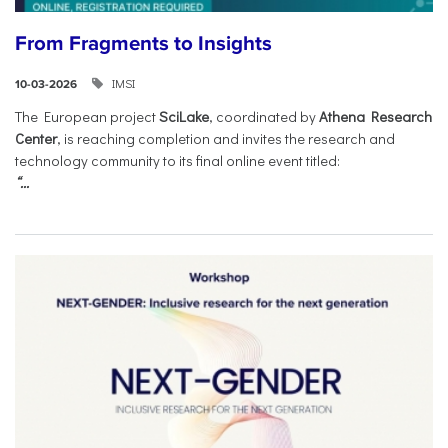
From Fragments to Insights
IMSI
10-03-2026
The European project
SciLake
, coordinated by
Athena Research
Center
, is reaching completion and invites the research and
technology community to its final online event titled:
“...