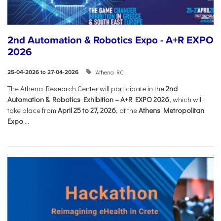
2nd Automation & Robotics Expo - A+R EXPO
2026
Athena RC
25-04-2026 to 27-04-2026
The Athena Research Center will participate in the
2nd
Automation & Robotics Exhibition – A+R EXPO 2026
, which will
take place from
April 25 to 27, 2026
, at the
Athens Metropolitan
Expo
....