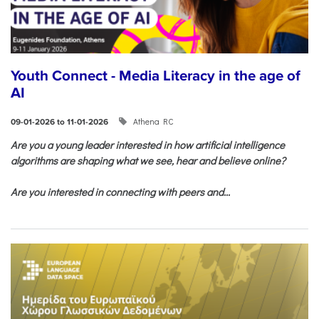
Youth Connect - Media Literacy in the age of
AI
Athena RC
09-01-2026 to 11-01-2026
Are you a young leader interested in how artificial intelligence
algorithms are shaping what we see, hear and believe online?
Are you interested in connecting with peers and...