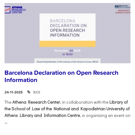
Barcelona Declaration on Open Research
Information
IMSI
24-11-2025
The
Athena Research Center
, in collaboration with the
Library of
the School of Law of the National and Kapodistrian University of
Athens Library and Information Centre
, is organising an event on
...