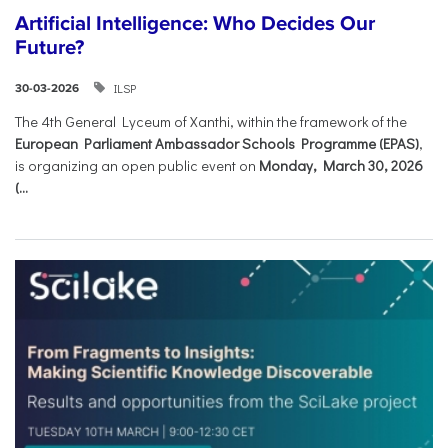
Artificial Intelligence: Who Decides Our
Future?
ILSP
30-03-2026
The 4th General Lyceum of Xanthi, within the framework of the
European Parliament Ambassador Schools Programme (EPAS)
,
is organizing an open public event on
Monday, March 30, 2026
(...