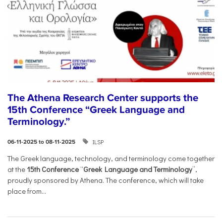
The Athena Research Center supports the
15th Conference “Greek Language and
Terminology.”
ILSP
06-11-2025 to 08-11-2025
The Greek language, technology, and terminology come together
at the
15th Conference
“
Greek Language and Terminology
”,
proudly sponsored by Athena. The conference, which will take
place from...