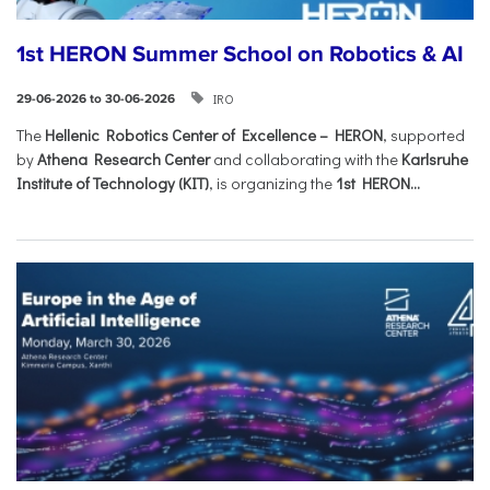
1st HERON Summer School on Robotics & AI
IRO
29-06-2026 to 30-06-2026
The
Hellenic Robotics Center of Excellence – HERON
, supported
by
Athena Research Center
and collaborating with the
Karlsruhe
Institute of Technology (KIT)
, is organizing the
1st HERON...