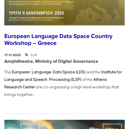
European Language Data Space Country
Workshop – Greece
ILSP
17-11-2025
Amphitheatre, Ministry of Digital Governance
The
European Language Data Space (LDS)
and the
Institute for
Language and Speech Processing (ILSP)
of the
Athena
Research Center
are co-organising a high-level workshop that
brings together...