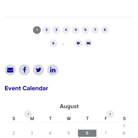
Pages
1
2
3
4
5
6
7
8
9
…
Event Calendar
August
«
»
S
M
T
W
T
F
S
1
2
3
4
5
6
7
8