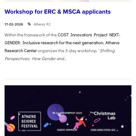
Workshop for ERC & MSCA applicants
Athena RC
17-02-2026
Within the framework of the
COST Innovators Project NEXT-
GENDER: Inclusive research for the next generation
,
Athena
Research Center
organizes the 3-day workshop “
Shifting
Perspectives: How Gender and...