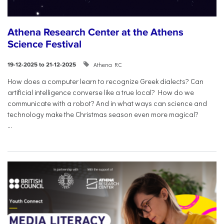
Athena Research Center at the Athens
Science Festival
Athena RC
19-12-2025 to 21-12-2025
How does a computer learn to recognize Greek dialects? Can
artificial intelligence converse like a true local? How do we
communicate with a robot? And in what ways can science and
technology make the Christmas season even more magical?
...