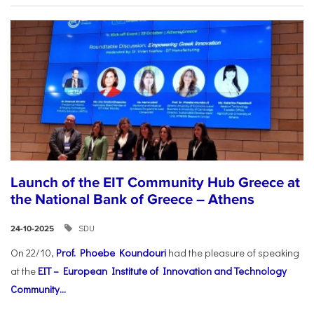
Launch of the EIT Community Hub Greece at
the National Bank of Greece – Athens
SDU
24-10-2025
On 22/10,
Prof. Phoebe Koundouri
had the pleasure of speaking
at the
EIT – European Institute of Innovation and Technology
Community...