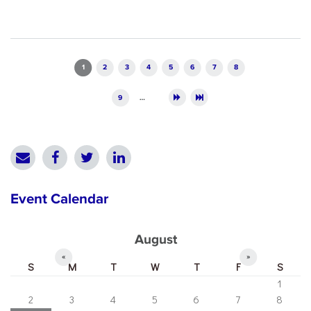
Pages
1
2
3
4
5
6
7
8
9
…
Event Calendar
August
«
»
S
M
T
W
T
F
S
1
2
3
4
5
6
7
8