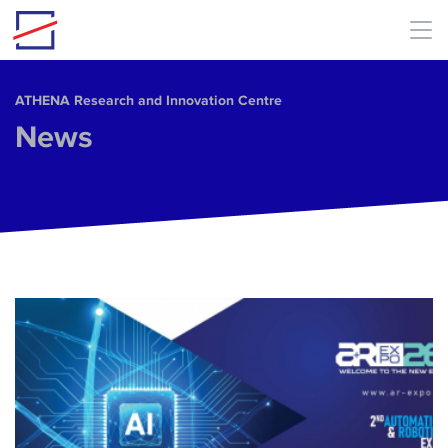
Skip to main content
ΑΤΗΕΝΑ Research and Innovation Centre
News