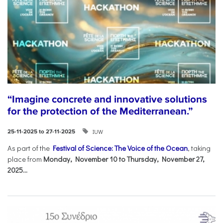
“Imagine concrete and innovative solutions
for the protection of the Mediterranean.”
IUW
25-11-2025 to 27-11-2025
As part of the
Festival of Science: The Voice of the Ocean
, taking
place from
Monday, November 10 to Thursday, November 27,
2025...