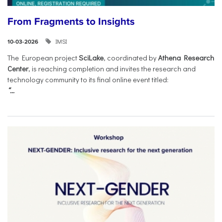
From Fragments to Insights
IMSI
10-03-2026
The European project
SciLake
, coordinated by
Athena Research
Center
, is reaching completion and invites the research and
technology community to its final online event titled:
“...