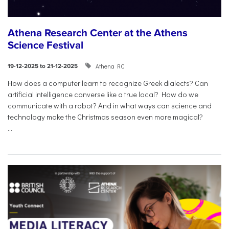
Athena Research Center at the Athens
Science Festival
Athena RC
19-12-2025 to 21-12-2025
How does a computer learn to recognize Greek dialects? Can
artificial intelligence converse like a true local? How do we
communicate with a robot? And in what ways can science and
technology make the Christmas season even more magical?
...