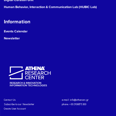
Human Behavior, Interaction & Communication Lab (HUBIC Lab)
Information
Events Calendar
Newsletter
Contact Us
e-mail:
info@athenarc.gr
Subscribe to our Newsletter
phone. +30 2106875300
Create User Account