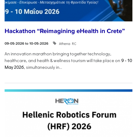
Hackathon “Reimagining eHealth in Crete”
Athena RC
09-05-2026 to 10-05-2026
An innovation marathon bringing together technology,
healthcare, and health & wellness tourism will take place on
9
-
10
May 2026
, simultaneously in...