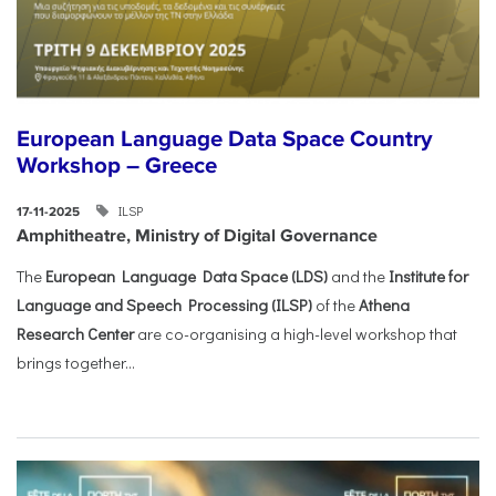
European Language Data Space Country
Workshop – Greece
ILSP
17-11-2025
Amphitheatre, Ministry of Digital Governance
The
European Language Data Space (LDS)
and the
Institute for
Language and Speech Processing (ILSP)
of the
Athena
Research Center
are co-organising a high-level workshop that
brings together...