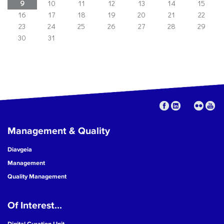
9
10
11
12
13
14
15
16
17
18
19
20
21
22
23
24
25
26
27
28
29
30
31
Management & Quality
Diavgeia
Management
Quality Management
Of Interest...
Digital Curation Unit