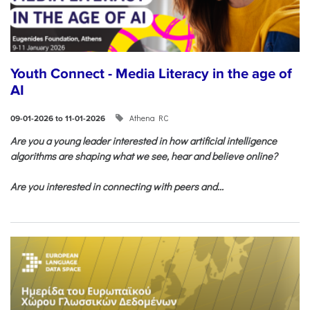
Youth Connect - Media Literacy in the age of
AI
Athena RC
09-01-2026 to 11-01-2026
Are you a young leader interested in how artificial intelligence
algorithms are shaping what we see, hear and believe online?
Are you interested in connecting with peers and...