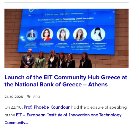
Launch of the EIT Community Hub Greece at
the National Bank of Greece – Athens
SDU
24-10-2025
On 22/10,
Prof. Phoebe Koundouri
had the pleasure of speaking
at the
EIT – European Institute of Innovation and Technology
Community...