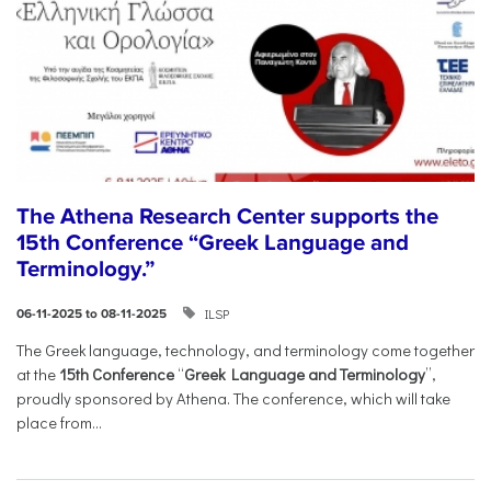
The Athena Research Center supports the
15th Conference “Greek Language and
Terminology.”
ILSP
06-11-2025 to 08-11-2025
The Greek language, technology, and terminology come together
at the
15th Conference
“
Greek Language and Terminology
”,
proudly sponsored by Athena. The conference, which will take
place from...