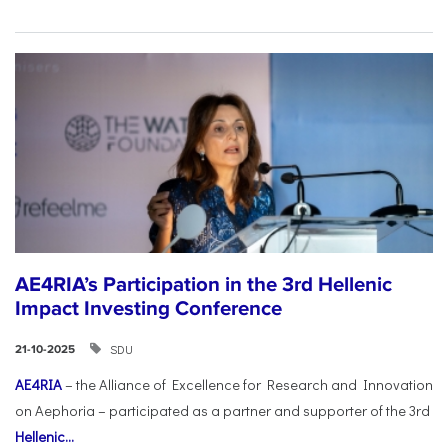
AE4RIA’s Participation in the 3rd Hellenic
Impact Investing Conference
SDU
21-10-2025
AE4RIA
– the Alliance of Excellence for Research and Innovation
on Aephoria – participated as a partner and supporter of the 3rd
Hellenic...