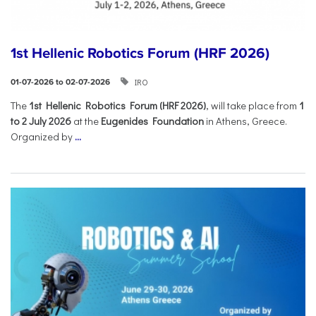
1st Hellenic Robotics Forum (HRF 2026)
IRO
01-07-2026 to 02-07-2026
Τhe
1st Hellenic Robotics Forum (HRF 2026)
, will take place from
1
to 2 July 2026
at the
Eugenides Foundation
in Athens, Greece.
Organized by
...