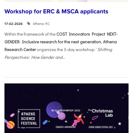
Workshop for ERC & MSCA applicants
Athena RC
17-02-2026
Within the framework of the
COST Innovators Project NEXT-
GENDER: Inclusive research for the next generation
,
Athena
Research Center
organizes the 3-day workshop “
Shifting
Perspectives: How Gender and...