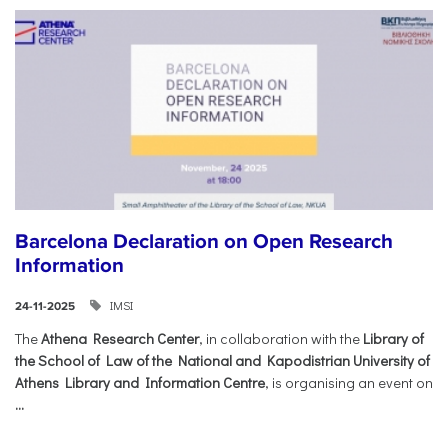
Barcelona Declaration on Open Research
Information
IMSI
24-11-2025
The
Athena Research Center
, in collaboration with the
Library of
the School of Law of the National and Kapodistrian University of
Athens Library and Information Centre
, is organising an event on
...