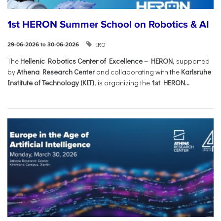
1st HERON Summer School on Robotics & AI
IRO
29-06-2026 to 30-06-2026
The
Hellenic Robotics Center of Excellence – HERON
, supported
by
Athena Research Center
and collaborating with the
Karlsruhe
Institute of Technology (KIT)
, is organizing the
1st HERON...