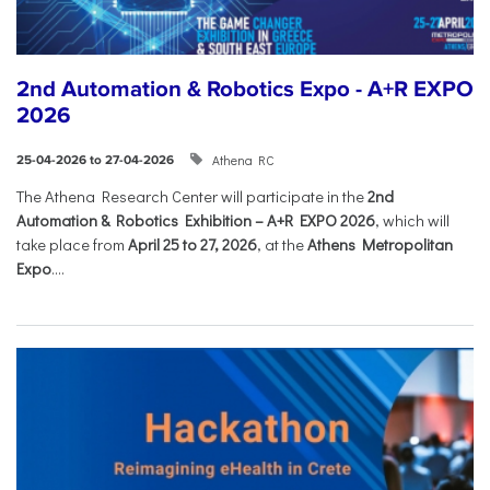
2nd Automation & Robotics Expo - A+R EXPO
2026
Athena RC
25-04-2026 to 27-04-2026
The Athena Research Center will participate in the
2nd
Automation & Robotics Exhibition – A+R EXPO 2026
, which will
take place from
April 25 to 27, 2026
, at the
Athens Metropolitan
Expo
....