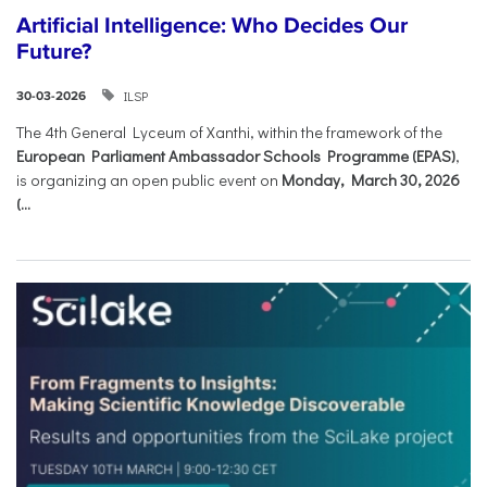
Artificial Intelligence: Who Decides Our
Future?
ILSP
30-03-2026
The 4th General Lyceum of Xanthi, within the framework of the
European Parliament Ambassador Schools Programme (EPAS)
,
is organizing an open public event on
Monday, March 30, 2026
(...