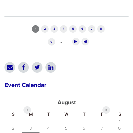
Pages
1
2
3
4
5
6
7
8
9
…
Event Calendar
August
«
»
S
M
T
W
T
F
S
1
2
3
4
5
6
7
8