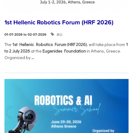
1st Hellenic Robotics Forum (HRF 2026)
IRO
01-07-2026 to 02-07-2026
Τhe
1st Hellenic Robotics Forum (HRF 2026)
, will take place from
1
to 2 July 2026
at the
Eugenides Foundation
in Athens, Greece.
Organized by
...