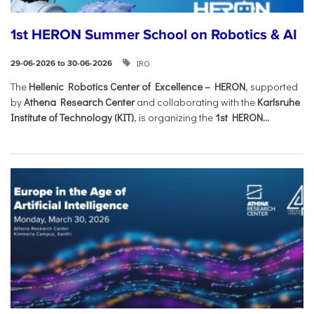
1st HERON Summer School on Robotics & AI
IRO
29-06-2026 to 30-06-2026
The
Hellenic Robotics Center of Excellence – HERON
, supported
by
Athena Research Center
and collaborating with the
Karlsruhe
Institute of Technology (KIT)
, is organizing the
1st HERON...