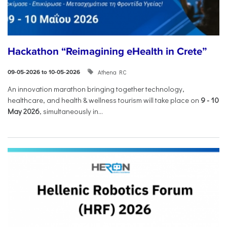
Hackathon “Reimagining eHealth in Crete”
Athena RC
09-05-2026 to 10-05-2026
An innovation marathon bringing together technology,
healthcare, and health & wellness tourism will take place on
9
-
10
May 2026
, simultaneously in...