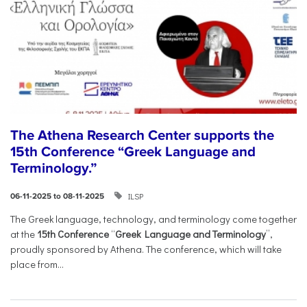
The Athena Research Center supports the
15th Conference “Greek Language and
Terminology.”
ILSP
06-11-2025 to 08-11-2025
The Greek language, technology, and terminology come together
at the
15th Conference
“
Greek Language and Terminology
”,
proudly sponsored by Athena. The conference, which will take
place from...