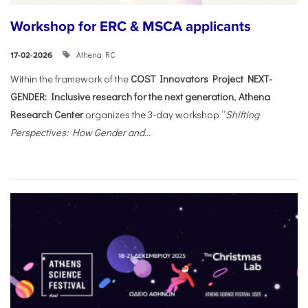
Workshop for ERC & MSCA applicants
Athena RC
17-02-2026
Within the framework of the
COST Innovators Project NEXT-
GENDER: Inclusive research for the next generation
,
Athena
Research Center
organizes the 3-day workshop “
Shifting
Perspectives: How Gender and...