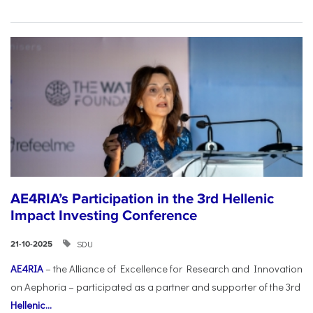
AE4RIA’s Participation in the 3rd Hellenic
Impact Investing Conference
SDU
21-10-2025
AE4RIA
– the Alliance of Excellence for Research and Innovation
on Aephoria – participated as a partner and supporter of the 3rd
Hellenic...