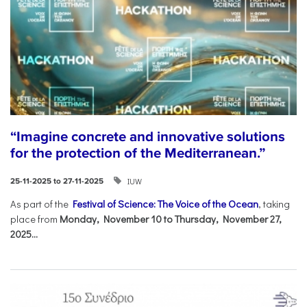
“Imagine concrete and innovative solutions
for the protection of the Mediterranean.”
IUW
25-11-2025 to 27-11-2025
As part of the
Festival of Science: The Voice of the Ocean
, taking
place from
Monday, November 10 to Thursday, November 27,
2025...