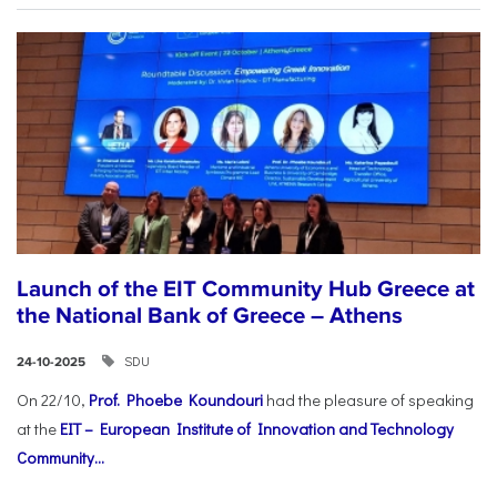
Launch of the EIT Community Hub Greece at
the National Bank of Greece – Athens
SDU
24-10-2025
On 22/10,
Prof. Phoebe Koundouri
had the pleasure of speaking
at the
EIT – European Institute of Innovation and Technology
Community...