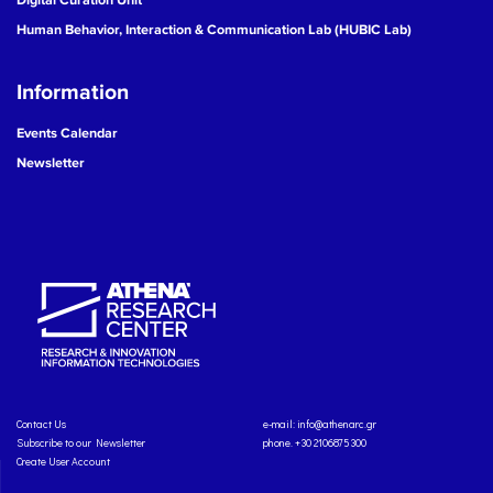
Human Behavior, Interaction & Communication Lab (HUBIC Lab)
Information
Events Calendar
Newsletter
Contact Us
e-mail:
info@athenarc.gr
Subscribe to our Newsletter
phone. +30 2106875300
Create User Account