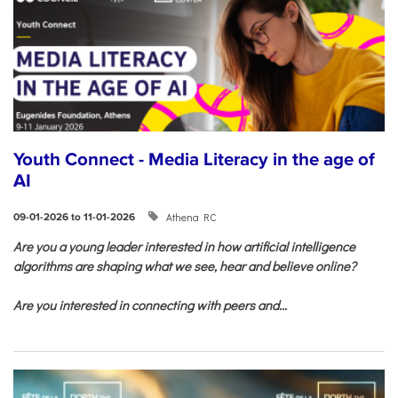
Youth Connect - Media Literacy in the age of
AI
Athena RC
09-01-2026 to 11-01-2026
Are you a young leader interested in how artificial intelligence
algorithms are shaping what we see, hear and believe online?
Are you interested in connecting with peers and...