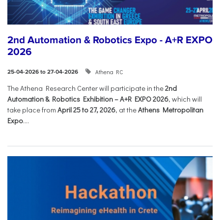
2nd Automation & Robotics Expo - A+R EXPO
2026
Athena RC
25-04-2026 to 27-04-2026
The Athena Research Center will participate in the
2nd
Automation & Robotics Exhibition – A+R EXPO 2026
, which will
take place from
April 25 to 27, 2026
, at the
Athens Metropolitan
Expo
....