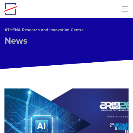
Skip to main content
ΑΤΗΕΝΑ Research and Innovation Centre
News