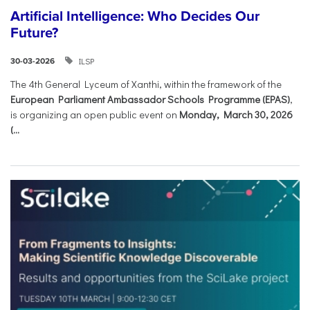
Artificial Intelligence: Who Decides Our
Future?
ILSP
30-03-2026
The 4th General Lyceum of Xanthi, within the framework of the
European Parliament Ambassador Schools Programme (EPAS)
,
is organizing an open public event on
Monday, March 30, 2026
(...