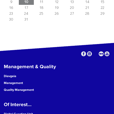
9
10
11
12
13
14
15
16
17
18
19
20
21
22
23
24
25
26
27
28
29
30
31
Management & Quality
Diavgeia
Management
Quality Management
Of Interest...
Digital Curation Unit