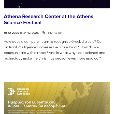
Athena Research Center at the Athens
Science Festival
Athena RC
19-12-2025 to 21-12-2025
How does a computer learn to recognize Greek dialects? Can
artificial intelligence converse like a true local? How do we
communicate with a robot? And in what ways can science and
technology make the Christmas season even more magical?
...