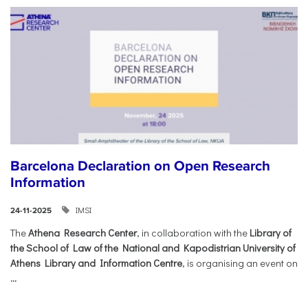
Barcelona Declaration on Open Research
Information
IMSI
24-11-2025
The
Athena Research Center
, in collaboration with the
Library of
the School of Law of the National and Kapodistrian University of
Athens Library and Information Centre
, is organising an event on
...