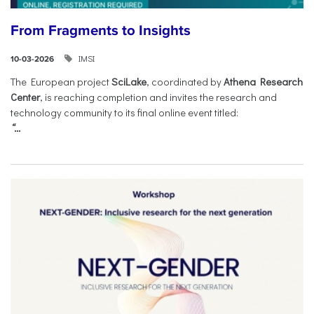
From Fragments to Insights
IMSI
10-03-2026
The European project
SciLake
, coordinated by
Athena Research
Center
, is reaching completion and invites the research and
technology community to its final online event titled:
“...