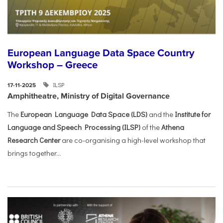
European Language Data Space Country
Workshop – Greece
ILSP
17-11-2025
Amphitheatre, Ministry of Digital Governance
The
European Language Data Space (LDS)
and the
Institute for
Language and Speech Processing (ILSP)
of the
Athena
Research Center
are co-organising a high-level workshop that
brings together...