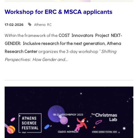
Workshop for ERC & MSCA applicants
Athena RC
17-02-2026
Within the framework of the
COST Innovators Project NEXT-
GENDER: Inclusive research for the next generation
,
Athena
Research Center
organizes the 3-day workshop “
Shifting
Perspectives: How Gender and...