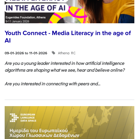
Youth Connect - Media Literacy in the age of
AI
Athena RC
09-01-2026 to 11-01-2026
Are you a young leader interested in how artificial intelligence
algorithms are shaping what we see, hear and believe online?
Are you interested in connecting with peers and...