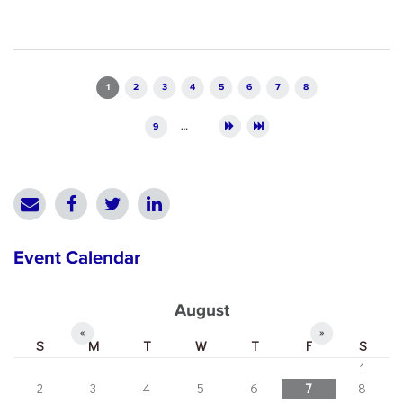
Pages
1
2
3
4
5
6
7
8
9
…
Event Calendar
August
«
»
S
M
T
W
T
F
S
1
2
3
4
5
6
7
8