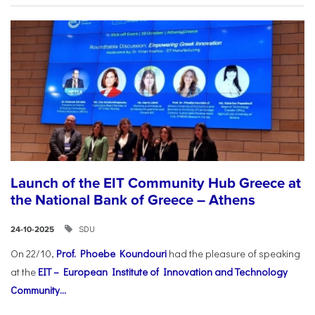
Launch of the EIT Community Hub Greece at
the National Bank of Greece – Athens
SDU
24-10-2025
On 22/10,
Prof. Phoebe Koundouri
had the pleasure of speaking
at the
EIT – European Institute of Innovation and Technology
Community...