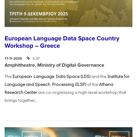
European Language Data Space Country
Workshop – Greece
ILSP
17-11-2025
Amphitheatre, Ministry of Digital Governance
The
European Language Data Space (LDS)
and the
Institute for
Language and Speech Processing (ILSP)
of the
Athena
Research Center
are co-organising a high-level workshop that
brings together...