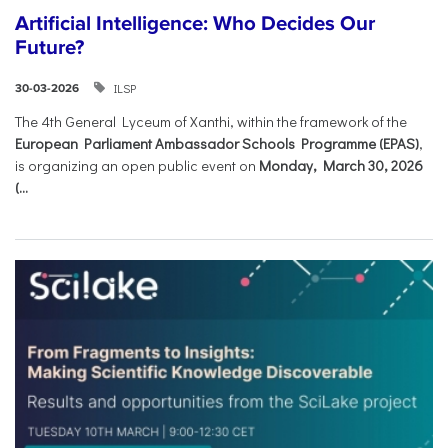
Artificial Intelligence: Who Decides Our
Future?
ILSP
30-03-2026
The 4th General Lyceum of Xanthi, within the framework of the
European Parliament Ambassador Schools Programme (EPAS)
,
is organizing an open public event on
Monday, March 30, 2026
(...