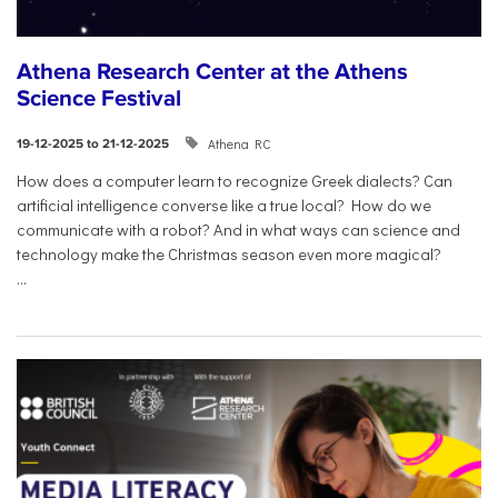
Athena Research Center at the Athens
Science Festival
Athena RC
19-12-2025 to 21-12-2025
How does a computer learn to recognize Greek dialects? Can
artificial intelligence converse like a true local? How do we
communicate with a robot? And in what ways can science and
technology make the Christmas season even more magical?
...