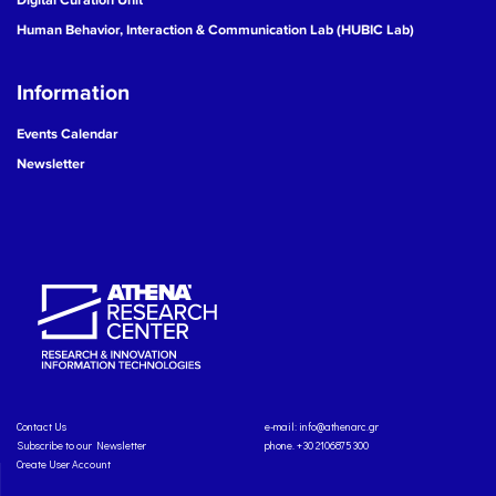
Human Behavior, Interaction & Communication Lab (HUBIC Lab)
Information
Events Calendar
Newsletter
Contact Us
e-mail:
info@athenarc.gr
Subscribe to our Newsletter
phone. +30 2106875300
Create User Account