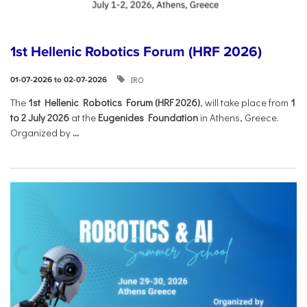
1st Hellenic Robotics Forum (HRF 2026)
IRO
01-07-2026 to 02-07-2026
Τhe
1st Hellenic Robotics Forum (HRF 2026)
, will take place from
1
to 2 July 2026
at the
Eugenides Foundation
in Athens, Greece.
Organized by
...