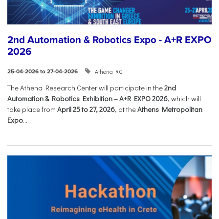
2nd Automation & Robotics Expo - A+R EXPO
2026
Athena RC
25-04-2026 to 27-04-2026
The Athena Research Center will participate in the
2nd
Automation & Robotics Exhibition – A+R EXPO 2026
, which will
take place from
April 25 to 27, 2026
, at the
Athens Metropolitan
Expo
....