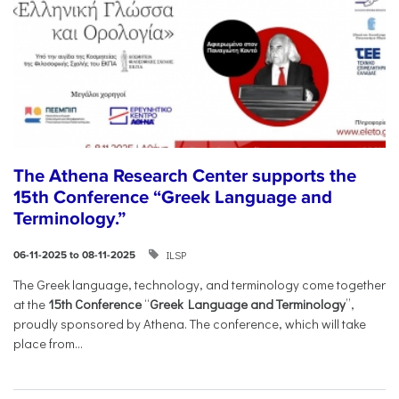
The Athena Research Center supports the
15th Conference “Greek Language and
Terminology.”
ILSP
06-11-2025 to 08-11-2025
The Greek language, technology, and terminology come together
at the
15th Conference
“
Greek Language and Terminology
”,
proudly sponsored by Athena. The conference, which will take
place from...