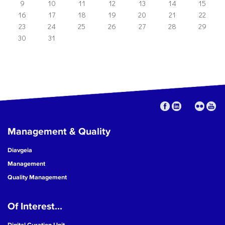
9
10
11
12
13
14
15
16
17
18
19
20
21
22
23
24
25
26
27
28
29
30
31
Management & Quality
Diavgeia
Management
Quality Management
Of Interest...
Digital Curation Unit