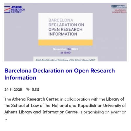
Barcelona Declaration on Open Research
Information
IMSI
24-11-2025
The
Athena Research Center
, in collaboration with the
Library of
the School of Law of the National and Kapodistrian University of
Athens Library and Information Centre
, is organising an event on
...