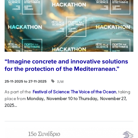
“Imagine concrete and innovative solutions
for the protection of the Mediterranean.”
IUW
25-11-2025 to 27-11-2025
As part of the
Festival of Science: The Voice of the Ocean
, taking
place from
Monday, November 10 to Thursday, November 27,
2025...