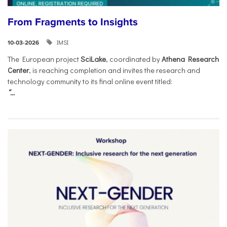
From Fragments to Insights
IMSI
10-03-2026
The European project
SciLake
, coordinated by
Athena Research
Center
, is reaching completion and invites the research and
technology community to its final online event titled:
“...