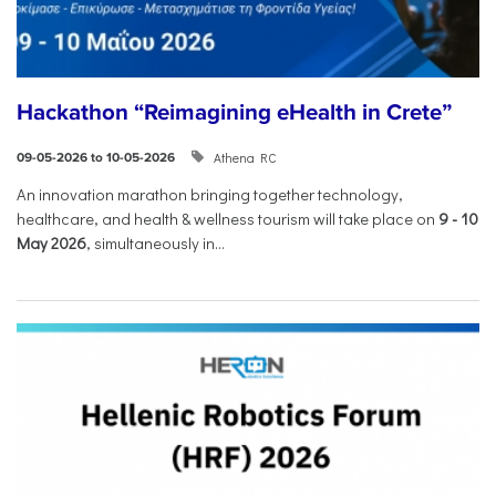
Hackathon “Reimagining eHealth in Crete”
Athena RC
09-05-2026 to 10-05-2026
An innovation marathon bringing together technology,
healthcare, and health & wellness tourism will take place on
9
-
10
May 2026
, simultaneously in...