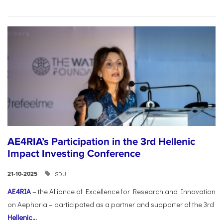
AE4RIA’s Participation in the 3rd Hellenic
Impact Investing Conference
SDU
21-10-2025
AE4RIA
– the Alliance of Excellence for Research and Innovation
on Aephoria – participated as a partner and supporter of the 3rd
Hellenic...