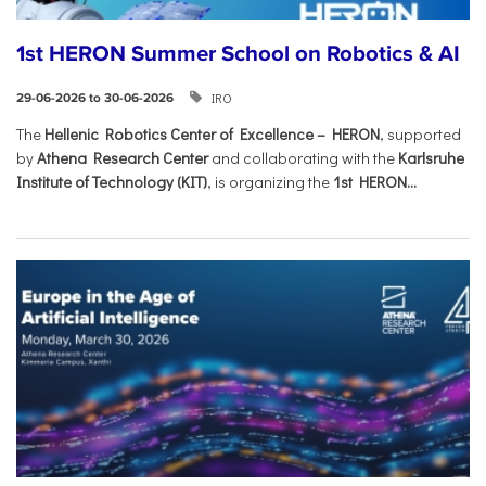
1st HERON Summer School on Robotics & AI
IRO
29-06-2026 to 30-06-2026
The
Hellenic Robotics Center of Excellence – HERON
, supported
by
Athena Research Center
and collaborating with the
Karlsruhe
Institute of Technology (KIT)
, is organizing the
1st HERON...