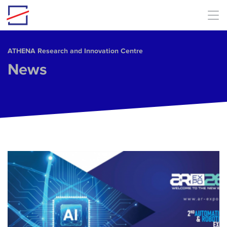
Skip to main content
ΑΤΗΕΝΑ Research and Innovation Centre
News