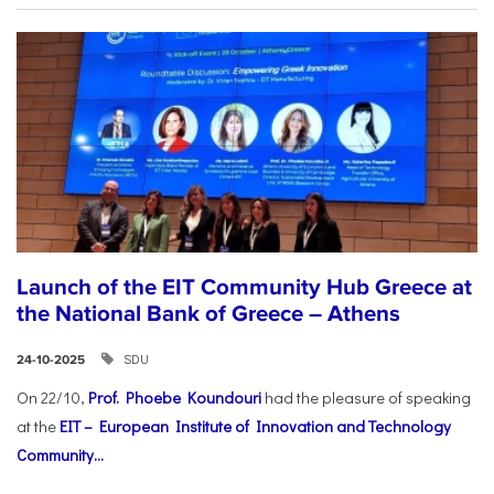
Launch of the EIT Community Hub Greece at
the National Bank of Greece – Athens
SDU
24-10-2025
On 22/10,
Prof. Phoebe Koundouri
had the pleasure of speaking
at the
EIT – European Institute of Innovation and Technology
Community...