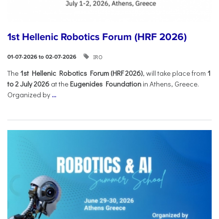
1st Hellenic Robotics Forum (HRF 2026)
IRO
01-07-2026 to 02-07-2026
Τhe
1st Hellenic Robotics Forum (HRF 2026)
, will take place from
1
to 2 July 2026
at the
Eugenides Foundation
in Athens, Greece.
Organized by
...