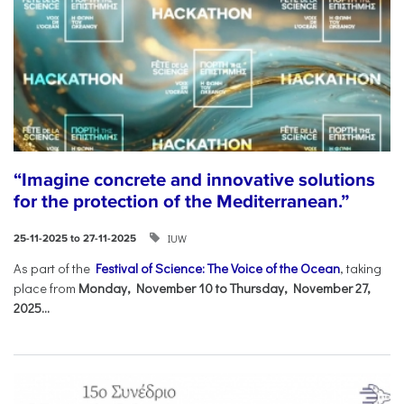
“Imagine concrete and innovative solutions
for the protection of the Mediterranean.”
IUW
25-11-2025 to 27-11-2025
As part of the
Festival of Science: The Voice of the Ocean
, taking
place from
Monday, November 10 to Thursday, November 27,
2025...