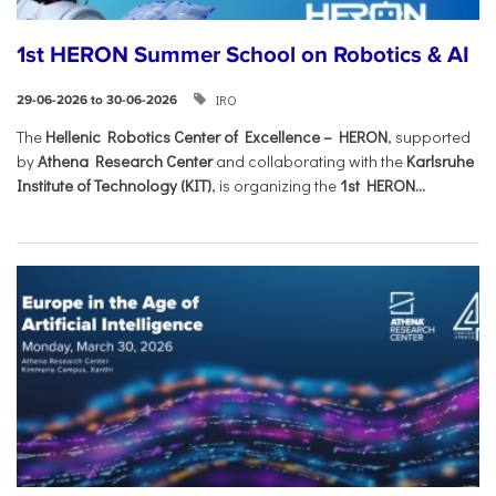
1st HERON Summer School on Robotics & AI
IRO
29-06-2026 to 30-06-2026
The
Hellenic Robotics Center of Excellence – HERON
, supported
by
Athena Research Center
and collaborating with the
Karlsruhe
Institute of Technology (KIT)
, is organizing the
1st HERON...