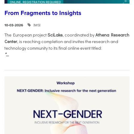
From Fragments to Insights
IMSI
10-03-2026
The European project
SciLake
, coordinated by
Athena Research
Center
, is reaching completion and invites the research and
technology community to its final online event titled:
“...