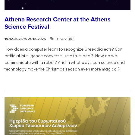
Athena Research Center at the Athens
Science Festival
Athena RC
19-12-2025 to 21-12-2025
How does a computer learn to recognize Greek dialects? Can
artificial intelligence converse like a true local? How do we
communicate with a robot? And in what ways can science and
technology make the Christmas season even more magical?
...