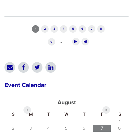
Pages
1
2
3
4
5
6
7
8
9
…
Event Calendar
August
«
»
S
M
T
W
T
F
S
1
2
3
4
5
6
7
8