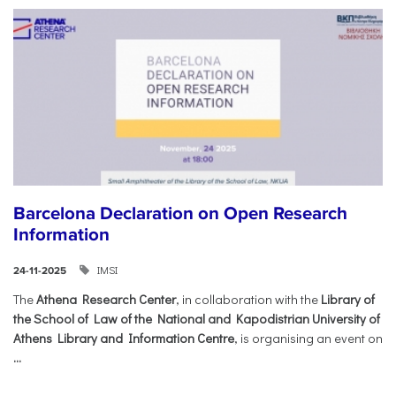
Barcelona Declaration on Open Research
Information
IMSI
24-11-2025
The
Athena Research Center
, in collaboration with the
Library of
the School of Law of the National and Kapodistrian University of
Athens Library and Information Centre
, is organising an event on
...