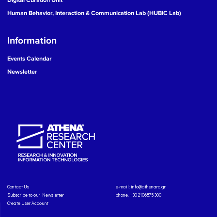
Human Behavior, Interaction & Communication Lab (HUBIC Lab)
Information
Events Calendar
Newsletter
Contact Us
e-mail:
info@athenarc.gr
Subscribe to our Newsletter
phone. +30 2106875300
Create User Account