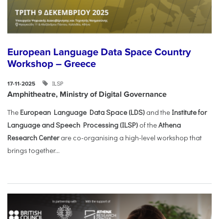
European Language Data Space Country
Workshop – Greece
ILSP
17-11-2025
Amphitheatre, Ministry of Digital Governance
The
European Language Data Space (LDS)
and the
Institute for
Language and Speech Processing (ILSP)
of the
Athena
Research Center
are co-organising a high-level workshop that
brings together...