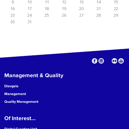
9
10
11
12
13
14
15
16
17
18
19
20
21
22
23
24
25
26
27
28
29
30
31
Management & Quality
Diavgeia
Management
Quality Management
Of Interest...
Digital Curation Unit