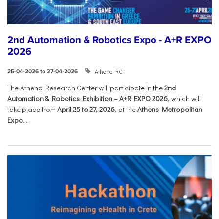
2nd Automation & Robotics Expo - A+R EXPO
2026
Athena RC
25-04-2026 to 27-04-2026
The Athena Research Center will participate in the
2nd
Automation & Robotics Exhibition – A+R EXPO 2026
, which will
take place from
April 25 to 27, 2026
, at the
Athens Metropolitan
Expo
....