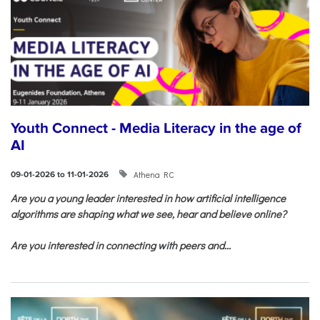
Youth Connect - Media Literacy in the age of
AI
Athena RC
09-01-2026 to 11-01-2026
Are you a young leader interested in how artificial intelligence
algorithms are shaping what we see, hear and believe online?
Are you interested in connecting with peers and...