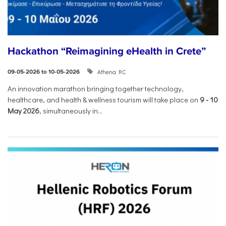
Hackathon “Reimagining eHealth in Crete”
Athena RC
09-05-2026 to 10-05-2026
An innovation marathon bringing together technology,
healthcare, and health & wellness tourism will take place on
9
-
10
May 2026
, simultaneously in...