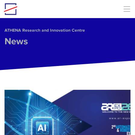
Skip to main content
ΑΤΗΕΝΑ Research and Innovation Centre
News