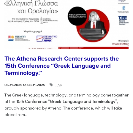
The Athena Research Center supports the
15th Conference “Greek Language and
Terminology.”
ILSP
06-11-2025 to 08-11-2025
The Greek language, technology, and terminology come together
at the
15th Conference
“
Greek Language and Terminology
”,
proudly sponsored by Athena. The conference, which will take
place from...