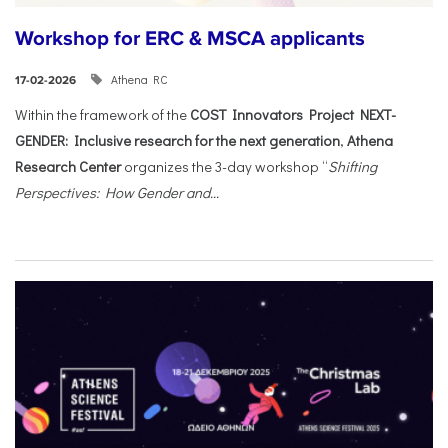
Workshop for ERC & MSCA applicants
Athena RC
17-02-2026
Within the framework of the
COST Innovators Project NEXT-
GENDER: Inclusive research for the next generation
,
Athena
Research Center
organizes the 3-day workshop “
Shifting
Perspectives: How Gender and...