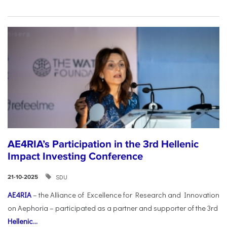
AE4RIA’s Participation in the 3rd Hellenic
Impact Investing Conference
SDU
21-10-2025
AE4RIA
– the Alliance of Excellence for Research and Innovation
on Aephoria – participated as a partner and supporter of the 3rd
Hellenic...