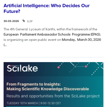
Artificial Intelligence: Who Decides Our
Future?
ILSP
30-03-2026
The 4th General Lyceum of Xanthi, within the framework of the
European Parliament Ambassador Schools Programme (EPAS)
,
is organizing an open public event on
Monday, March 30, 2026
(...