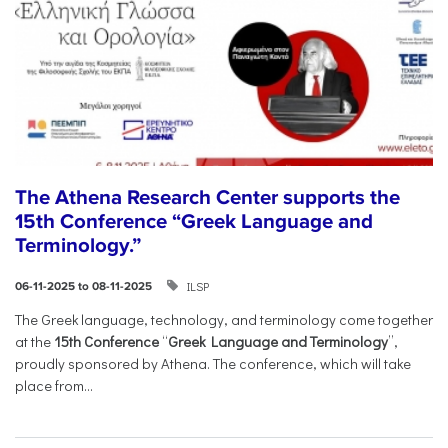
The Athena Research Center supports the
15th Conference “Greek Language and
Terminology.”
ILSP
06-11-2025 to 08-11-2025
The Greek language, technology, and terminology come together
at the
15th Conference
“
Greek Language and Terminology
”,
proudly sponsored by Athena. The conference, which will take
place from...