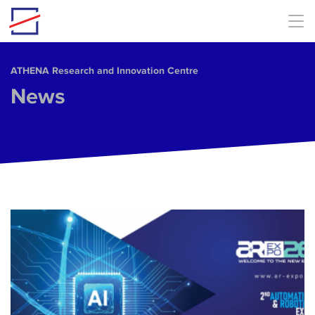
Skip to main content
ΑΤΗΕΝΑ Research and Innovation Centre
News