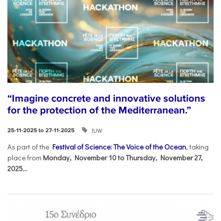
“Imagine concrete and innovative solutions
for the protection of the Mediterranean.”
IUW
25-11-2025 to 27-11-2025
As part of the
Festival of Science: The Voice of the Ocean
, taking
place from
Monday, November 10 to Thursday, November 27,
2025...