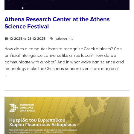
Athena Research Center at the Athens
Science Festival
Athena RC
19-12-2025 to 21-12-2025
How does a computer learn to recognize Greek dialects? Can
artificial intelligence converse like a true local? How do we
communicate with a robot? And in what ways can science and
technology make the Christmas season even more magical?
...