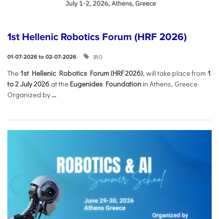
1st Hellenic Robotics Forum (HRF 2026)
IRO
01-07-2026 to 02-07-2026
Τhe
1st Hellenic Robotics Forum (HRF 2026)
, will take place from
1
to 2 July 2026
at the
Eugenides Foundation
in Athens, Greece.
Organized by
...