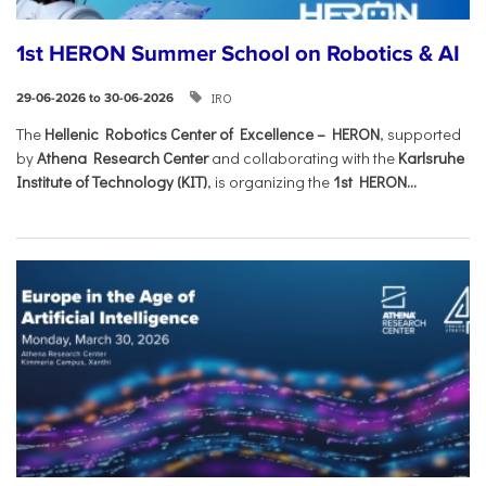
1st HERON Summer School on Robotics & AI
IRO
29-06-2026 to 30-06-2026
The
Hellenic Robotics Center of Excellence – HERON
, supported
by
Athena Research Center
and collaborating with the
Karlsruhe
Institute of Technology (KIT)
, is organizing the
1st HERON...