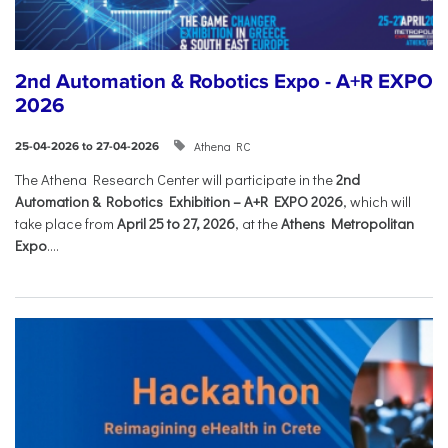
2nd Automation & Robotics Expo - A+R EXPO
2026
Athena RC
25-04-2026 to 27-04-2026
The Athena Research Center will participate in the
2nd
Automation & Robotics Exhibition – A+R EXPO 2026
, which will
take place from
April 25 to 27, 2026
, at the
Athens Metropolitan
Expo
....