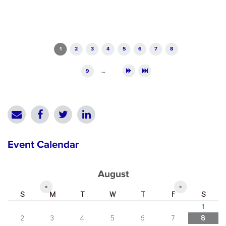
Pages
1
2
3
4
5
6
7
8
9
…
Event Calendar
August
«
»
S
M
T
W
T
F
S
1
2
3
4
5
6
7
8