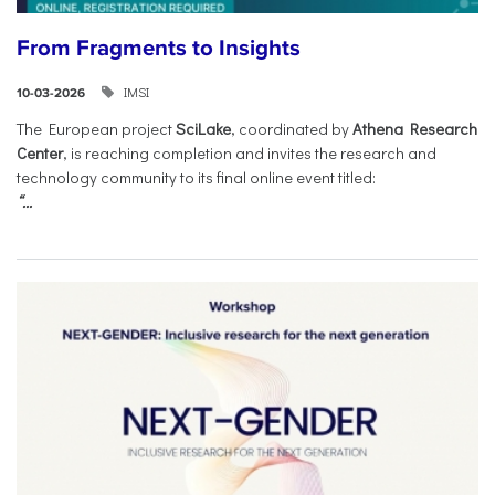
From Fragments to Insights
IMSI
10-03-2026
The European project
SciLake
, coordinated by
Athena Research
Center
, is reaching completion and invites the research and
technology community to its final online event titled:
“...