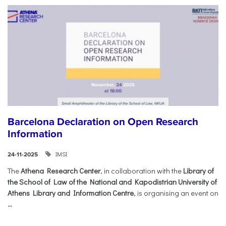
Barcelona Declaration on Open Research
Information
IMSI
24-11-2025
The
Athena Research Center
, in collaboration with the
Library of
the School of Law of the National and Kapodistrian University of
Athens Library and Information Centre
, is organising an event on
...