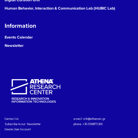
Human Behavior, Interaction & Communication Lab (HUBIC Lab)
Information
Events Calendar
Newsletter
Contact Us
e-mail:
info@athenarc.gr
Subscribe to our Newsletter
phone. +30 2106875300
Create User Account