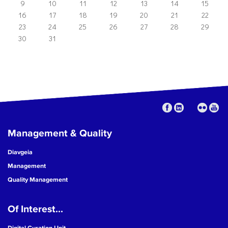
9
10
11
12
13
14
15
16
17
18
19
20
21
22
23
24
25
26
27
28
29
30
31
Management & Quality
Diavgeia
Management
Quality Management
Of Interest...
Digital Curation Unit