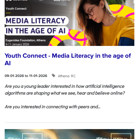
Youth Connect - Media Literacy in the age of
AI
Athena RC
09-01-2026 to 11-01-2026
Are you a young leader interested in how artificial intelligence
algorithms are shaping what we see, hear and believe online?
Are you interested in connecting with peers and...