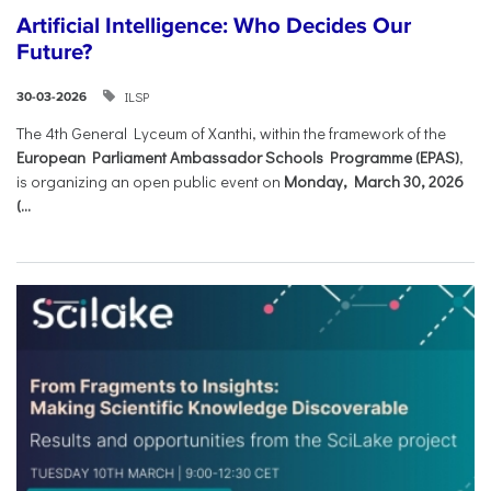
Artificial Intelligence: Who Decides Our
Future?
ILSP
30-03-2026
The 4th General Lyceum of Xanthi, within the framework of the
European Parliament Ambassador Schools Programme (EPAS)
,
is organizing an open public event on
Monday, March 30, 2026
(...