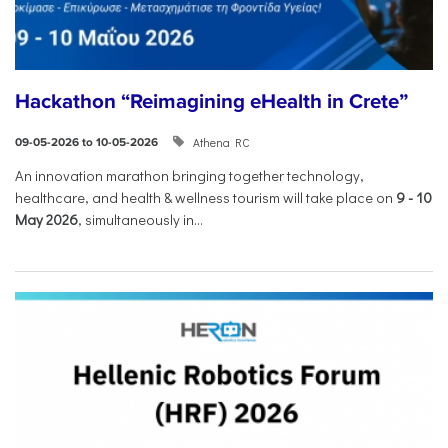
Hackathon “Reimagining eHealth in Crete”
Athena RC
09-05-2026 to 10-05-2026
An innovation marathon bringing together technology,
healthcare, and health & wellness tourism will take place on
9
-
10
May 2026
, simultaneously in...