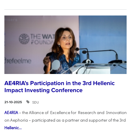
AE4RIA’s Participation in the 3rd Hellenic
Impact Investing Conference
SDU
21-10-2025
AE4RIA
– the Alliance of Excellence for Research and Innovation
on Aephoria – participated as a partner and supporter of the 3rd
Hellenic...