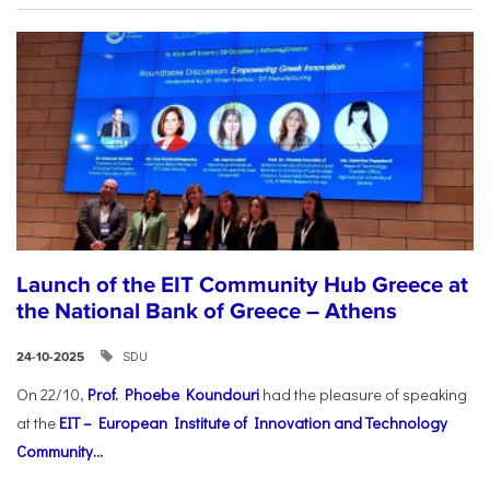
Launch of the EIT Community Hub Greece at
the National Bank of Greece – Athens
SDU
24-10-2025
On 22/10,
Prof. Phoebe Koundouri
had the pleasure of speaking
at the
EIT – European Institute of Innovation and Technology
Community...