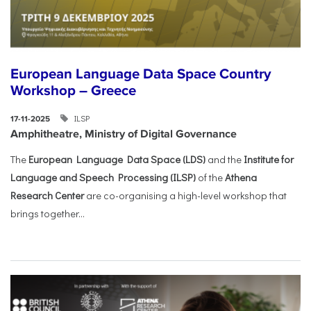
European Language Data Space Country
Workshop – Greece
ILSP
17-11-2025
Amphitheatre, Ministry of Digital Governance
The
European Language Data Space (LDS)
and the
Institute for
Language and Speech Processing (ILSP)
of the
Athena
Research Center
are co-organising a high-level workshop that
brings together...