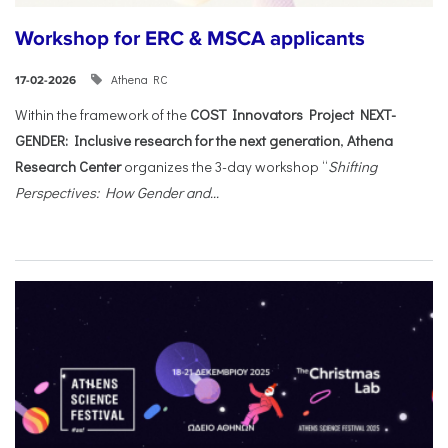
Workshop for ERC & MSCA applicants
Athena RC
17-02-2026
Within the framework of the
COST Innovators Project NEXT-
GENDER: Inclusive research for the next generation
,
Athena
Research Center
organizes the 3-day workshop “
Shifting
Perspectives: How Gender and...