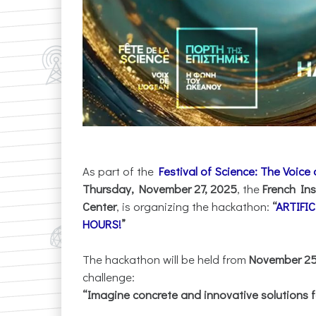
As part of the
Festival of Science: The Voice
Thursday, November 27, 2025
, the
French Ins
Center
, is organizing the hackathon:
“
ARTIFI
HOURS!
”
The hackathon will be held from
November 25 
challenge:
“Imagine concrete and innovative solutions f