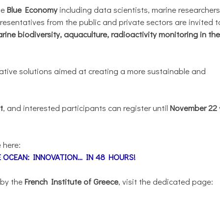
he
Blue Economy
including data scientists, marine researchers
esentatives from the public and private sectors are invited t
rine biodiversity, aquaculture, radioactivity monitoring in the
vative solutions aimed at creating a more sustainable and
t
, and interested participants can register until
November 22
 here:
HE OCEAN: INNOVATION… IN 48 HOURS!
 by the
French Institute of Greece
, visit the dedicated page: