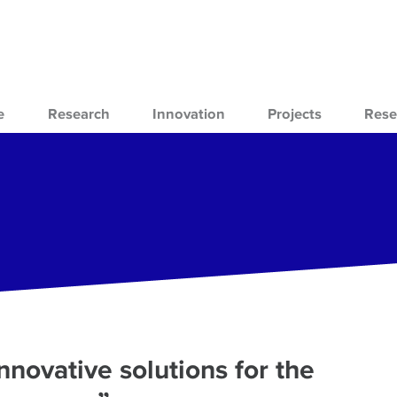
e
Research
Innovation
Projects
Rese
novative solutions for the