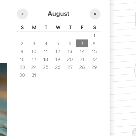
August
«
»
S
M
T
W
T
F
S
1
2
3
4
5
6
7
8
9
10
11
12
13
14
15
16
17
18
19
20
21
22
23
24
25
26
27
28
29
30
31