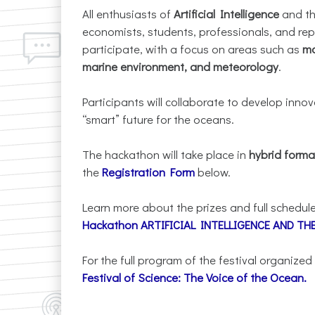
All enthusiasts of
Artificial Intelligence
and t
economists, students, professionals, and repr
participate, with a focus on areas such as
ma
marine environment, and meteorology
.
Participants will collaborate to develop inno
“smart” future for the oceans.
The hackathon will take place in
hybrid forma
the
Registration Form
below.
Learn more about the prizes and full schedule
Hackathon ARTIFICIAL INTELLIGENCE AND T
For the full program of the festival organized
Festival of Science: The Voice of the Ocean
.