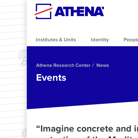
Skip to main content
Institutes & Units
Identity
Peopl
Athena Research Center
News
Events
“Imagine concrete and in