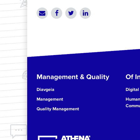
Management & Quality
Of In
Diavgeia
Digital
Management
Human 
Commun
Quality Management