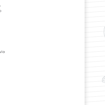
,
o
via