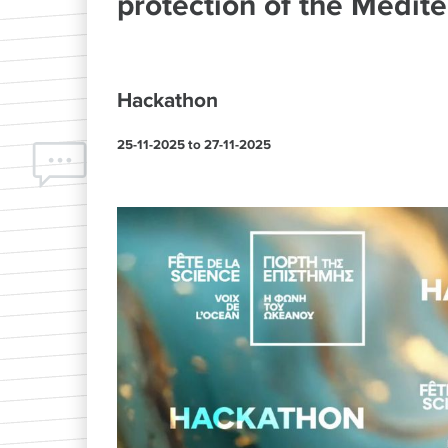
protection of the Medite
Hackathon
25-11-2025
to
27-11-2025