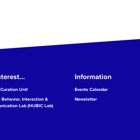
terest...
Information
 Curation Unit
Events Calendar
Behavior, Interaction &
Newsletter
ication Lab (HUBIC Lab)