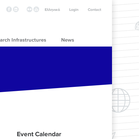
Ελληνικά
Login
Contact
arch Infrastructures
News
Event Calendar