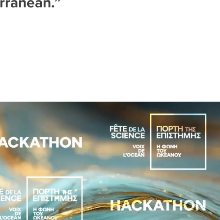
rranean.”