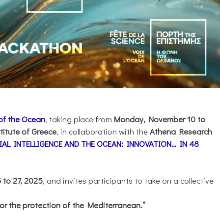
 of the Ocean
, taking place from
Monday, November 10 to
titute of Greece
, in collaboration with the
Athena Research
CIAL INTELLIGENCE AND THE OCEAN: INNOVATION… IN 48
to 27, 2025
, and invites participants to take on a collective
or the protection of the Mediterranean.”