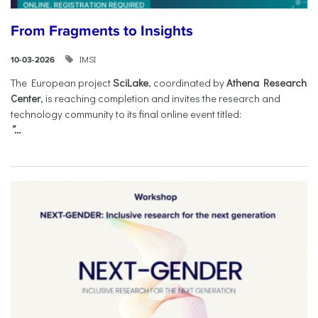
From Fragments to Insights
IMSI
10-03-2026
The European project
SciLake
, coordinated by
Athena Research
Center
, is reaching completion and invites the research and
technology community to its final online event titled:
“...