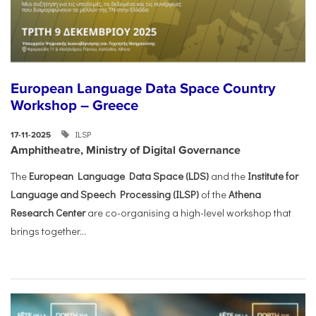
European Language Data Space Country
Workshop – Greece
ILSP
17-11-2025
Amphitheatre, Ministry of Digital Governance
The
European Language Data Space (LDS)
and the
Institute for
Language and Speech Processing (ILSP)
of the
Athena
Research Center
are co-organising a high-level workshop that
brings together...