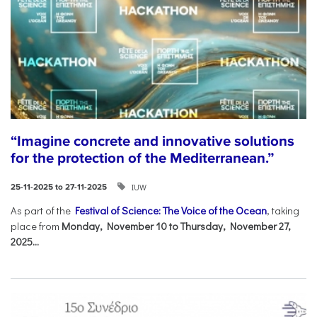
“Imagine concrete and innovative solutions
for the protection of the Mediterranean.”
IUW
25-11-2025 to 27-11-2025
As part of the
Festival of Science: The Voice of the Ocean
, taking
place from
Monday, November 10 to Thursday, November 27,
2025...