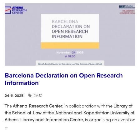
Barcelona Declaration on Open Research
Information
IMSI
24-11-2025
The
Athena Research Center
, in collaboration with the
Library of
the School of Law of the National and Kapodistrian University of
Athens Library and Information Centre
, is organising an event on
...