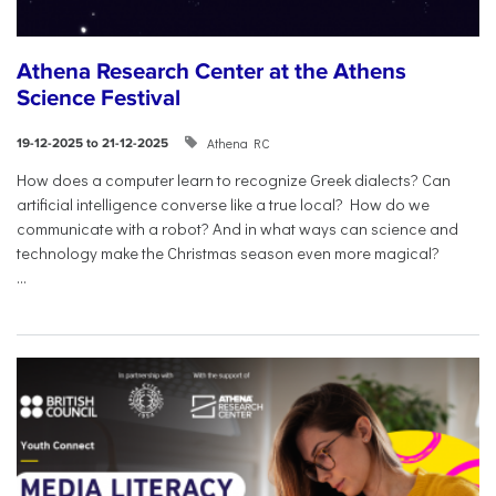
Athena Research Center at the Athens
Science Festival
Athena RC
19-12-2025 to 21-12-2025
How does a computer learn to recognize Greek dialects? Can
artificial intelligence converse like a true local? How do we
communicate with a robot? And in what ways can science and
technology make the Christmas season even more magical?
...