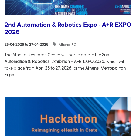
2nd Automation & Robotics Expo - A+R EXPO
2026
Athena RC
25-04-2026 to 27-04-2026
The Athena Research Center will participate in the
2nd
Automation & Robotics Exhibition – A+R EXPO 2026
, which will
take place from
April 25 to 27, 2026
, at the
Athens Metropolitan
Expo
....