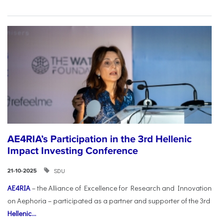
AE4RIA’s Participation in the 3rd Hellenic
Impact Investing Conference
SDU
21-10-2025
AE4RIA
– the Alliance of Excellence for Research and Innovation
on Aephoria – participated as a partner and supporter of the 3rd
Hellenic...