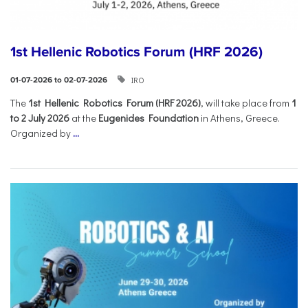
1st Hellenic Robotics Forum (HRF 2026)
IRO
01-07-2026 to 02-07-2026
Τhe
1st Hellenic Robotics Forum (HRF 2026)
, will take place from
1
to 2 July 2026
at the
Eugenides Foundation
in Athens, Greece.
Organized by
...