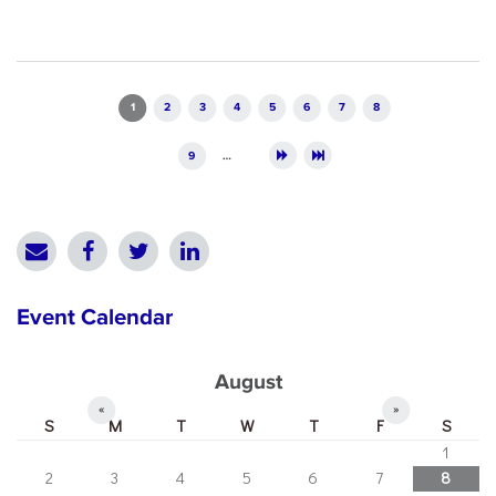
Pages
1
2
3
4
5
6
7
8
9
…
Event Calendar
August
«
»
S
M
T
W
T
F
S
1
2
3
4
5
6
7
8