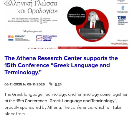
The Athena Research Center supports the
15th Conference “Greek Language and
Terminology.”
ILSP
06-11-2025 to 08-11-2025
The Greek language, technology, and terminology come together
at the
15th Conference
“
Greek Language and Terminology
”,
proudly sponsored by Athena. The conference, which will take
place from...