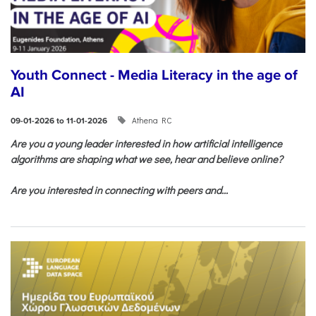
Youth Connect - Media Literacy in the age of
AI
Athena RC
09-01-2026 to 11-01-2026
Are you a young leader interested in how artificial intelligence
algorithms are shaping what we see, hear and believe online?
Are you interested in connecting with peers and...