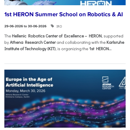
1st HERON Summer School on Robotics & AI
IRO
29-06-2026 to 30-06-2026
The
Hellenic Robotics Center of Excellence – HERON
, supported
by
Athena Research Center
and collaborating with the
Karlsruhe
Institute of Technology (KIT)
, is organizing the
1st HERON...