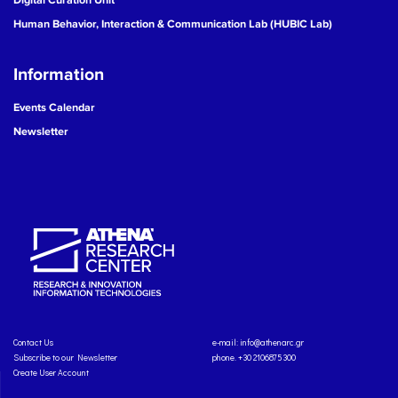
Human Behavior, Interaction & Communication Lab (HUBIC Lab)
Information
Events Calendar
Newsletter
Contact Us
e-mail:
info@athenarc.gr
Subscribe to our Newsletter
phone. +30 2106875300
Create User Account