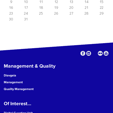
9
10
11
12
13
14
15
16
17
18
19
20
21
22
23
24
25
26
27
28
29
30
31
Management & Quality
Diavgeia
Management
Quality Management
Of Interest...
Digital Curation Unit