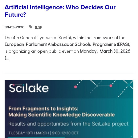
Artificial Intelligence: Who Decides Our
Future?
ILSP
30-03-2026
The 4th General Lyceum of Xanthi, within the framework of the
European Parliament Ambassador Schools Programme (EPAS)
,
is organizing an open public event on
Monday, March 30, 2026
(...