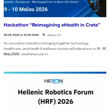
Hackathon “Reimagining eHealth in Crete”
Athena RC
09-05-2026 to 10-05-2026
An innovation marathon bringing together technology,
healthcare, and health & wellness tourism will take place on
9
-
10
May 2026
, simultaneously in...