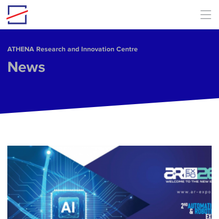
Skip to main content
ΑΤΗΕΝΑ Research and Innovation Centre
News