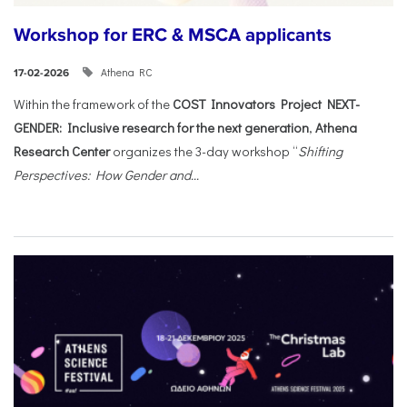
Workshop for ERC & MSCA applicants
Athena RC
17-02-2026
Within the framework of the
COST Innovators Project NEXT-
GENDER: Inclusive research for the next generation
,
Athena
Research Center
organizes the 3-day workshop “
Shifting
Perspectives: How Gender and...