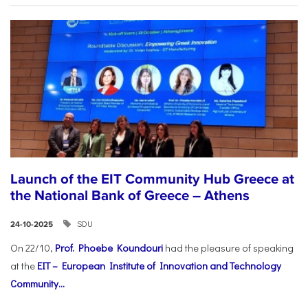
Launch of the EIT Community Hub Greece at
the National Bank of Greece – Athens
SDU
24-10-2025
On 22/10,
Prof. Phoebe Koundouri
had the pleasure of speaking
at the
EIT – European Institute of Innovation and Technology
Community...