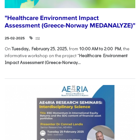
"Healthcare Environment Impact
Assessment (Greece-Norway MEDANALYZE)"
ISI
25-02-2025
On
Tuesday, February 25
,
2025
, from
10:00 AM to 2:00 PM
, the
informative workshop on the project "
Healthcare Environment
Impact Assessment (Greece-Norway...