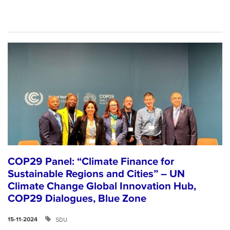
COP29 Panel: “Climate Finance for
Sustainable Regions and Cities” – UN
Climate Change Global Innovation Hub,
COP29 Dialogues, Blue Zone
SDU
15-11-2024