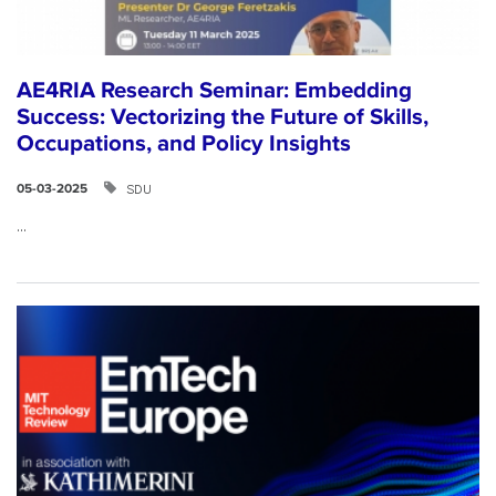
AE4RIA Research Seminar: Embedding
Success: Vectorizing the Future of Skills,
Occupations, and Policy Insights
SDU
05-03-2025
...