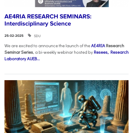
AE4RIA RESEARCH SEMINARS:
Interdisciplinary Science
SDU
25-02-2025
We are excited to announce the launch of the
AE4RIA
Research
Seminar Series
, a bi-weekly webinar hosted by
Resees, Research
Laboratory AUEB...