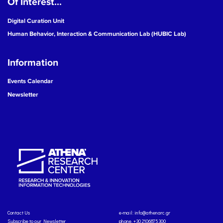
Of Interest...
Digital Curation Unit
Human Behavior, Interaction & Communication Lab (HUBIC Lab)
Information
Events Calendar
Newsletter
Contact Us
e-mail:
info@athenarc.gr
Subscribe to our Newsletter
phone. +30 2106875300