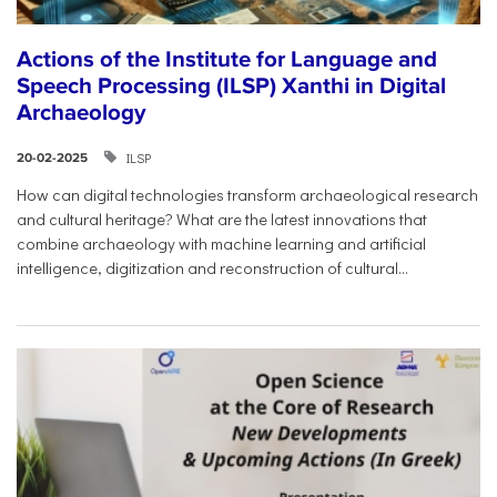
Actions of the Institute for Language and
Speech Processing (ILSP) Xanthi in Digital
Archaeology
ILSP
20-02-2025
How can digital technologies transform archaeological research
and cultural heritage? What are the latest innovations that
combine archaeology with machine learning and artificial
intelligence, digitization and reconstruction of cultural...