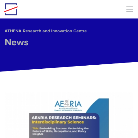
Skip to main content
ΑΤΗΕΝΑ Research and Innovation Centre
News