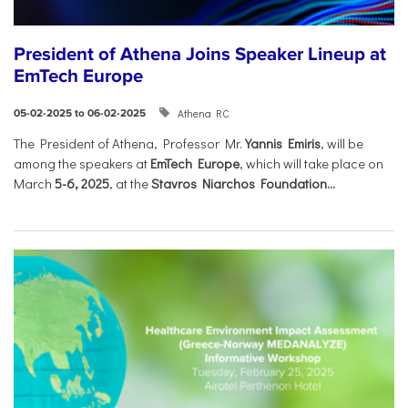
President of Athena Joins Speaker Lineup at
EmTech Europe
Athena RC
05-02-2025 to 06-02-2025
The President of Athena, Professor Mr.
Yannis Emiris
, will be
among the speakers at
EmTech Europe
, which will take place on
March
5-6, 2025
, at the
Stavros Niarchos Foundation...