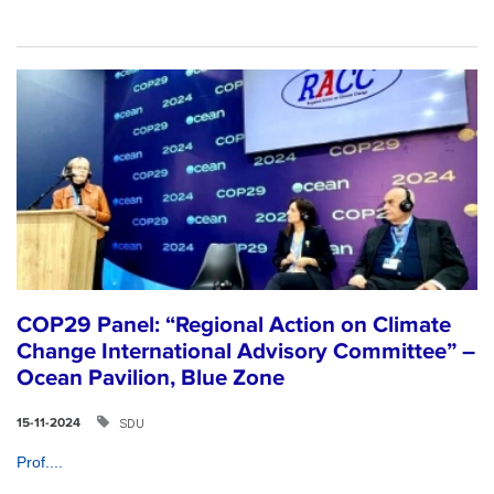
COP29 Panel: “Regional Action on Climate
Change International Advisory Committee” –
Ocean Pavilion, Blue Zone
SDU
15-11-2024
Prof....