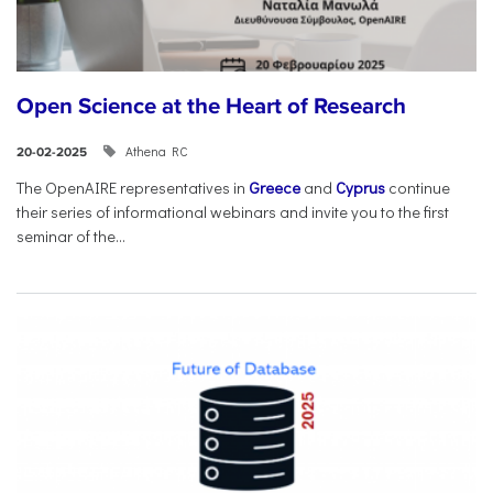
Open Science at the Heart of Research
Athena RC
20-02-2025
The OpenAIRE representatives in
Greece
and
Cyprus
continue
their series of informational webinars and invite you to the first
seminar of the...