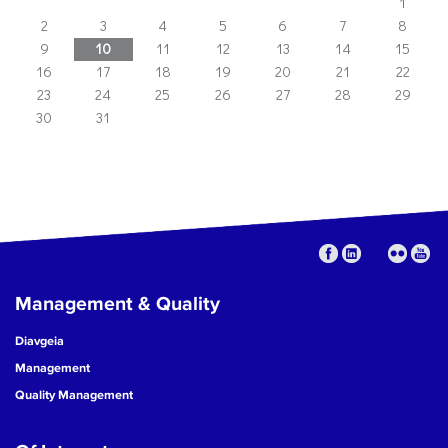
1
2
3
4
5
6
7
8
9
10
11
12
13
14
15
16
17
18
19
20
21
22
23
24
25
26
27
28
29
30
31
Management & Quality
Diavgeia
Management
Quality Management