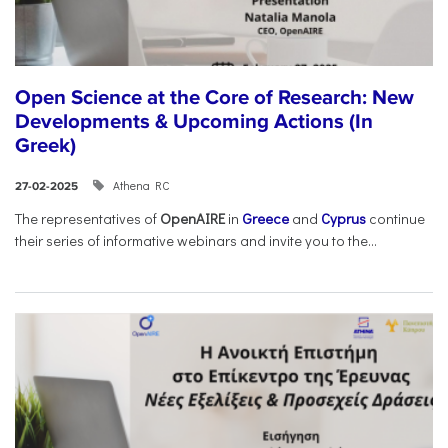
Open Science at the Core of Research: New
Developments & Upcoming Actions (In
Greek)
Athena RC
27-02-2025
The representatives of
OpenAIRE
in
Greece
and
Cyprus
continue
their series of informative webinars and invite you to the...