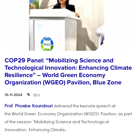
COP29 Panel: “Mobilizing Science and
Technological Innovation: Enhancing Climate
Resilience” – World Green Economy
Organization (WGEO) Pavilion, Blue Zone
SDU
15-11-2024
Prof. Phoebe Koundouri
delivered the keynote speech at
the World Green Economy Organization (WGEO) Pavilion, as part
of the session “Mobilizing Science and Technological
Innovation: Enhancing Climate...