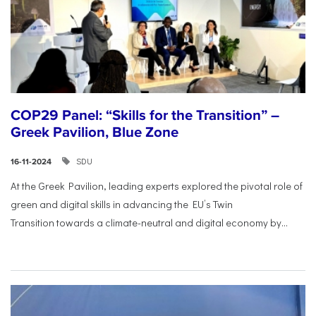
COP29 Panel: “Skills for the Transition” –
Greek Pavilion, Blue Zone
SDU
16-11-2024
At the Greek Pavilion, leading experts explored the pivotal
role of
green and digital skills in advancing the EU’s Twin
Transition
towards a climate-neutral and digital economy by...