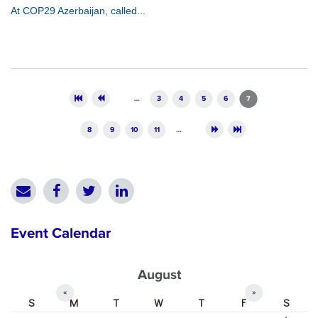
At COP29 Azerbaijan, called...
Pages
…
3
4
5
6
7
8
9
10
11
…
Event Calendar
August
«
»
S
M
T
W
T
F
S