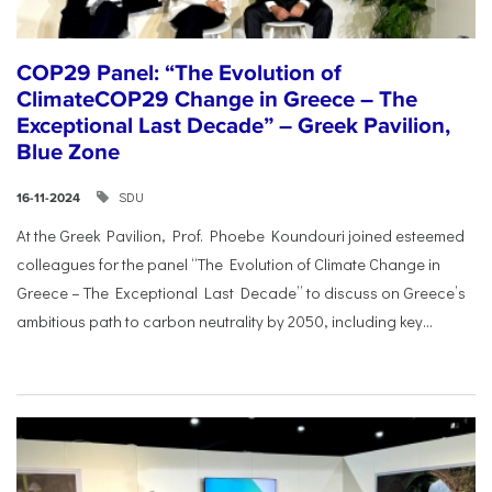
COP29 Panel: “The Evolution of
ClimateCOP29 Change in Greece – The
Exceptional Last Decade” – Greek Pavilion,
Blue Zone
SDU
16-11-2024
At the Greek Pavilion, Prof. Phoebe Koundouri joined esteemed
colleagues for the panel “The Evolution of Climate Change in
Greece – The Exceptional Last Decade” to discuss on Greece’s
ambitious path to carbon neutrality by 2050, including key...