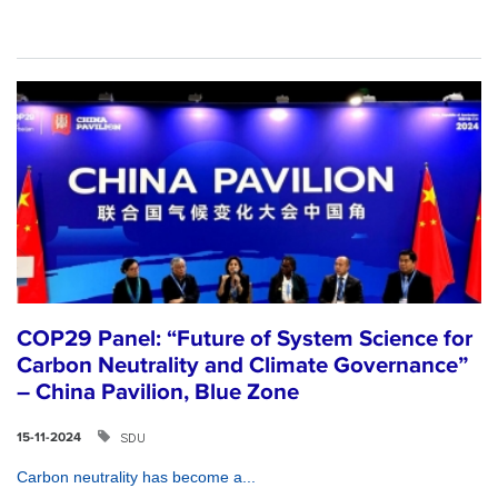
COP29 Panel: “Future of System Science for
Carbon Neutrality and Climate Governance”
– China Pavilion, Blue Zone
SDU
15-11-2024
Carbon neutrality has become a...