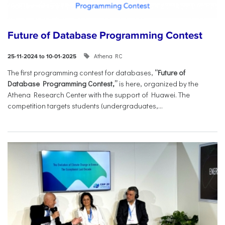
Future of Database Programming Contest
Athena RC
25-11-2024 to 10-01-2025
The first programming contest for databases,
“Future of
Database Programming Contest,”
is here, organized by the
Athena Research Center with the support of Huawei. The
competition targets students (undergraduates,...