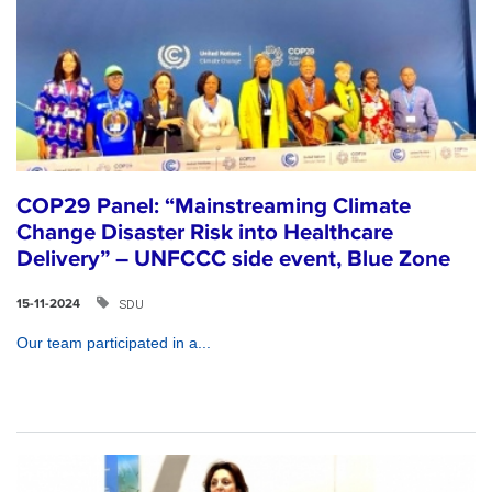
COP29 Panel: “Mainstreaming Climate
Change Disaster Risk into Healthcare
Delivery” – UNFCCC side event, Blue Zone
SDU
15-11-2024
Our team participated in a...