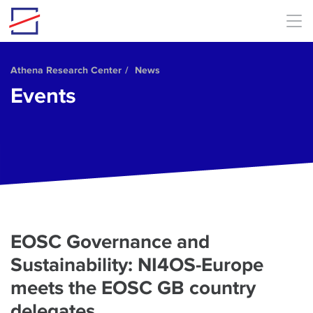
Skip to main content
Athena Research Center
News
Events
EOSC Governance and
Sustainability: NI4OS-Europe
meets the EOSC GB country
delegates