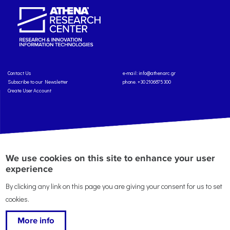
Contact Us
e-mail:
info@athenarc.gr
Subscribe to our Newsletter
phone. +30 2106875300
Create User Account
Copyright: Athena Research Center, 2025
Personal Data Protection Policy
We use cookies on this site to enhance your user
Terms of Service
Credits
experience
By clicking any link on this page you are giving your consent for us to set
cookies.
More info