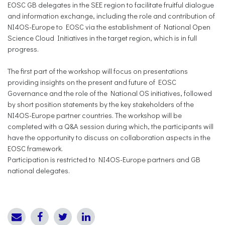
EOSC GB delegates in the SEE region to facilitate fruitful dialogue
and information exchange, including the role and contribution of
NI4OS-Europe to EOSC via the establishment of National Open
Science Cloud Initiatives in the target region, which is in full
progress.
The first part of the workshop will focus on presentations
providing insights on the present and future of EOSC
Governance and the role of the National OS initiatives, followed
by short position statements by the key stakeholders of the
NI4OS-Europe partner countries. The workshop will be
completed with a Q&A session during which, the participants will
have the opportunity to discuss on collaboration aspects in the
EOSC framework.
Participation is restricted to NI4OS-Europe partners and GB
national delegates.