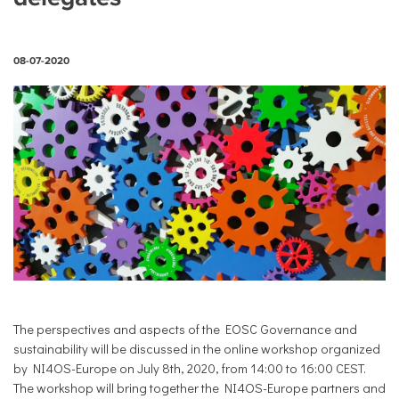
08-07-2020
The perspectives and aspects of the EOSC Governance and
sustainability will be discussed in the online workshop organized
by NI4OS-Europe on July 8th, 2020, from 14:00 to 16:00 CEST.
The workshop will bring together the NI4OS-Europe partners and