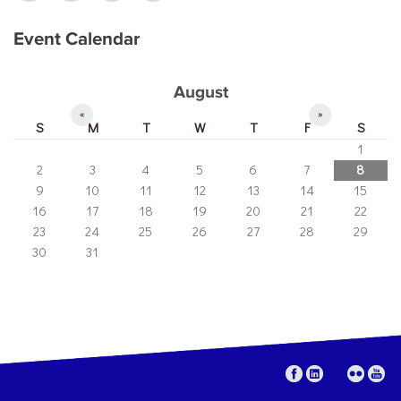
Event Calendar
August
«
»
S
M
T
W
T
F
S
1
2
3
4
5
6
7
8
9
10
11
12
13
14
15
16
17
18
19
20
21
22
23
24
25
26
27
28
29
30
31