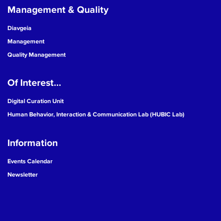
Management & Quality
Diavgeia
Management
Quality Management
Of Interest...
Digital Curation Unit
Human Behavior, Interaction & Communication Lab (HUBIC Lab)
Information
Events Calendar
Newsletter