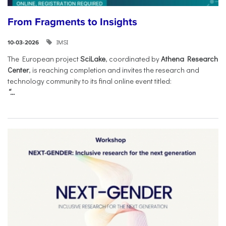
From Fragments to Insights
IMSI
10-03-2026
The European project
SciLake
, coordinated by
Athena Research
Center
, is reaching completion and invites the research and
technology community to its final online event titled:
“...