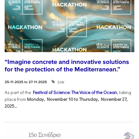
“Imagine concrete and innovative solutions
for the protection of the Mediterranean.”
IUW
25-11-2025 to 27-11-2025
As part of the
Festival of Science: The Voice of the Ocean
, taking
place from
Monday, November 10 to Thursday, November 27,
2025...