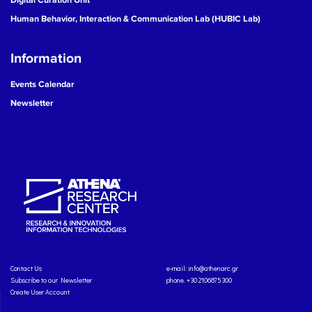
Human Behavior, Interaction & Communication Lab (HUBIC Lab)
Information
Events Calendar
Newsletter
Contact Us
e-mail:
info@athenarc.gr
Subscribe to our Newsletter
phone. +30 2106875300
Create User Account