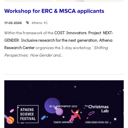
Workshop for ERC & MSCA applicants
Athena RC
17-02-2026
Within the framework of the
COST Innovators Project NEXT-
GENDER: Inclusive research for the next generation
,
Athena
Research Center
organizes the 3-day workshop “
Shifting
Perspectives: How Gender and...