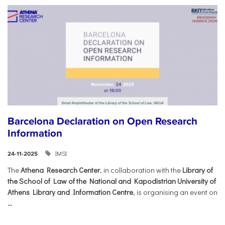
Barcelona Declaration on Open Research
Information
IMSI
24-11-2025
The
Athena Research Center
, in collaboration with the
Library of
the School of Law of the National and Kapodistrian University of
Athens Library and Information Centre
, is organising an event on
...