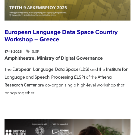
European Language Data Space Country
Workshop – Greece
ILSP
17-11-2025
Amphitheatre, Ministry of Digital Governance
The
European Language Data Space (LDS)
and the
Institute for
Language and Speech Processing (ILSP)
of the
Athena
Research Center
are co-organising a high-level workshop that
brings together...