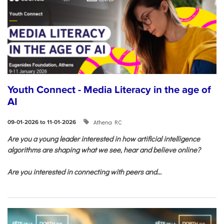
Youth Connect - Media Literacy in the age of
AI
Athena RC
09-01-2026 to 11-01-2026
Are you a young leader interested in how artificial intelligence
algorithms are shaping what we see, hear and believe online?
Are you interested in connecting with peers and...