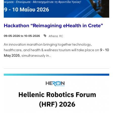
Hackathon “Reimagining eHealth in Crete”
Athena RC
09-05-2026 to 10-05-2026
An innovation marathon bringing together technology,
healthcare, and health & wellness tourism will take place on
9
-
10
May 2026
, simultaneously in...