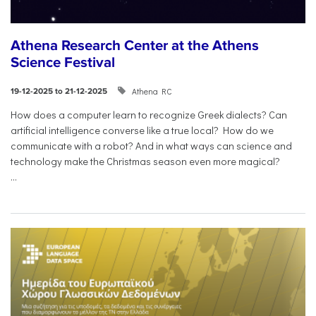
Athena Research Center at the Athens
Science Festival
Athena RC
19-12-2025 to 21-12-2025
How does a computer learn to recognize Greek dialects? Can
artificial intelligence converse like a true local? How do we
communicate with a robot? And in what ways can science and
technology make the Christmas season even more magical?
...