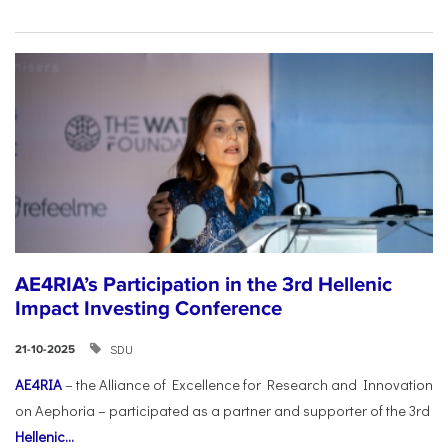
AE4RIA’s Participation in the 3rd Hellenic
Impact Investing Conference
SDU
21-10-2025
AE4RIA
– the Alliance of Excellence for Research and Innovation
on Aephoria – participated as a partner and supporter of the 3rd
Hellenic...