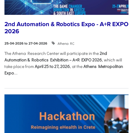
2nd Automation & Robotics Expo - A+R EXPO
2026
Athena RC
25-04-2026 to 27-04-2026
The Athena Research Center will participate in the
2nd
Automation & Robotics Exhibition – A+R EXPO 2026
, which will
take place from
April 25 to 27, 2026
, at the
Athens Metropolitan
Expo
....