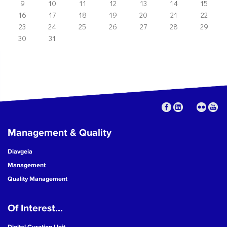
9
10
11
12
13
14
15
16
17
18
19
20
21
22
23
24
25
26
27
28
29
30
31
Management & Quality
Diavgeia
Management
Quality Management
Of Interest...
Digital Curation Unit