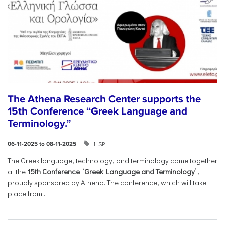
The Athena Research Center supports the
15th Conference “Greek Language and
Terminology.”
ILSP
06-11-2025 to 08-11-2025
The Greek language, technology, and terminology come together
at the
15th Conference
“
Greek Language and Terminology
”,
proudly sponsored by Athena. The conference, which will take
place from...