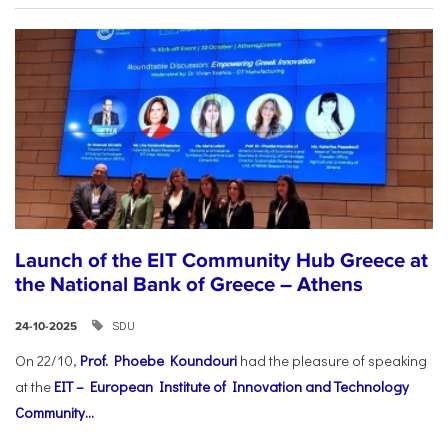
Launch of the EIT Community Hub Greece at
the National Bank of Greece – Athens
SDU
24-10-2025
On 22/10,
Prof. Phoebe Koundouri
had the pleasure of speaking
at the
EIT – European Institute of Innovation and Technology
Community...