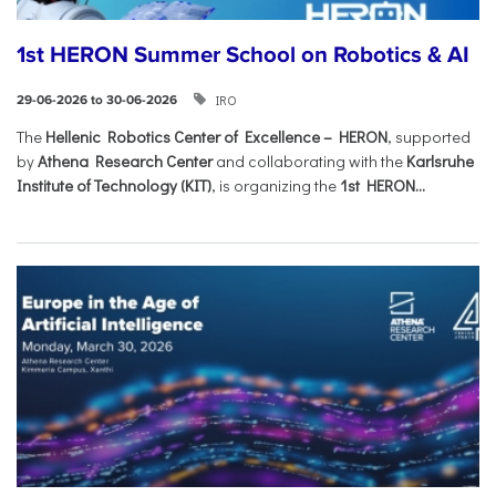
1st HERON Summer School on Robotics & AI
IRO
29-06-2026 to 30-06-2026
The
Hellenic Robotics Center of Excellence – HERON
, supported
by
Athena Research Center
and collaborating with the
Karlsruhe
Institute of Technology (KIT)
, is organizing the
1st HERON...