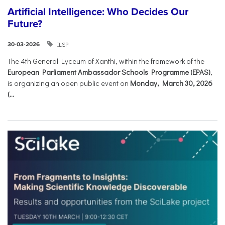
Artificial Intelligence: Who Decides Our
Future?
ILSP
30-03-2026
The 4th General Lyceum of Xanthi, within the framework of the
European Parliament Ambassador Schools Programme (EPAS)
,
is organizing an open public event on
Monday, March 30, 2026
(...