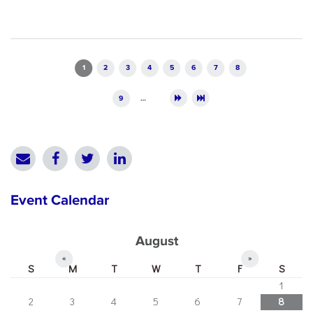
Pages
1
2
3
4
5
6
7
8
9
…
Event Calendar
August
«
»
S
M
T
W
T
F
S
1
2
3
4
5
6
7
8