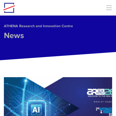
Skip to main content
ΑΤΗΕΝΑ Research and Innovation Centre
News