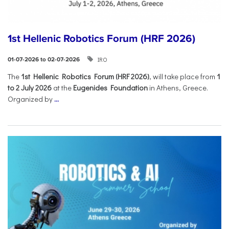
1st Hellenic Robotics Forum (HRF 2026)
IRO
01-07-2026 to 02-07-2026
Τhe
1st Hellenic Robotics Forum (HRF 2026)
, will take place from
1
to 2 July 2026
at the
Eugenides Foundation
in Athens, Greece.
Organized by
...