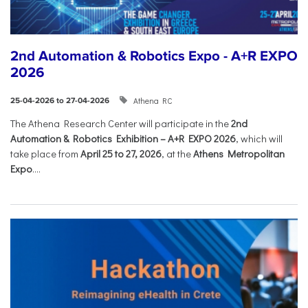
2nd Automation & Robotics Expo - A+R EXPO
2026
Athena RC
25-04-2026 to 27-04-2026
The Athena Research Center will participate in the
2nd
Automation & Robotics Exhibition – A+R EXPO 2026
, which will
take place from
April 25 to 27, 2026
, at the
Athens Metropolitan
Expo
....