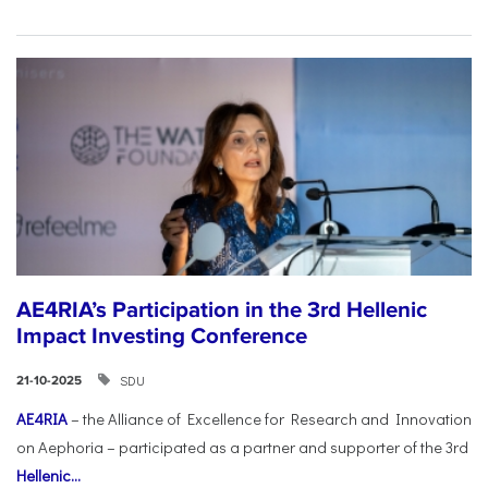
AE4RIA’s Participation in the 3rd Hellenic
Impact Investing Conference
SDU
21-10-2025
AE4RIA
– the Alliance of Excellence for Research and Innovation
on Aephoria – participated as a partner and supporter of the 3rd
Hellenic...