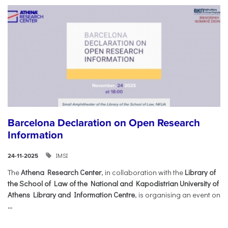
Barcelona Declaration on Open Research
Information
IMSI
24-11-2025
The
Athena Research Center
, in collaboration with the
Library of
the School of Law of the National and Kapodistrian University of
Athens Library and Information Centre
, is organising an event on
...