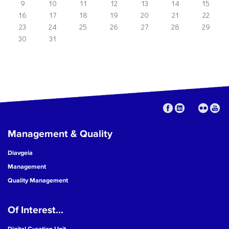
9
10
11
12
13
14
15
16
17
18
19
20
21
22
23
24
25
26
27
28
29
30
31
Management & Quality
Diavgeia
Management
Quality Management
Of Interest...
Digital Curation Unit