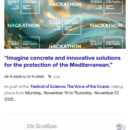
“Imagine concrete and innovative solutions
for the protection of the Mediterranean.”
IUW
25-11-2025 to 27-11-2025
As part of the
Festival of Science: The Voice of the Ocean
, taking
place from
Monday, November 10 to Thursday, November 27,
2025...