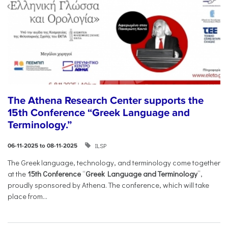
The Athena Research Center supports the
15th Conference “Greek Language and
Terminology.”
ILSP
06-11-2025 to 08-11-2025
The Greek language, technology, and terminology come together
at the
15th Conference
“
Greek Language and Terminology
”,
proudly sponsored by Athena. The conference, which will take
place from...