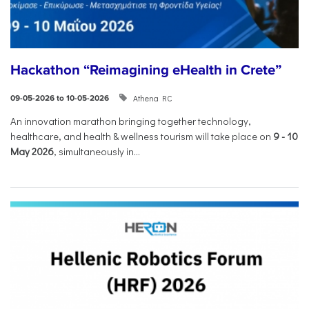
Hackathon “Reimagining eHealth in Crete”
Athena RC
09-05-2026 to 10-05-2026
An innovation marathon bringing together technology,
healthcare, and health & wellness tourism will take place on
9
-
10
May 2026
, simultaneously in...