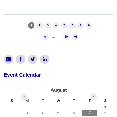
Pages
1
2
3
4
5
6
7
8
9
…
Event Calendar
August
«
»
S
M
T
W
T
F
S
1
2
3
4
5
6
7
8