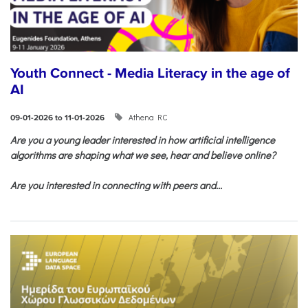
Youth Connect - Media Literacy in the age of
AI
Athena RC
09-01-2026 to 11-01-2026
Are you a young leader interested in how artificial intelligence
algorithms are shaping what we see, hear and believe online?
Are you interested in connecting with peers and...