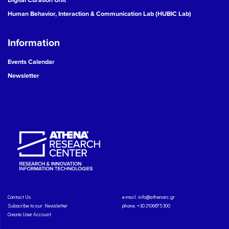
Human Behavior, Interaction & Communication Lab (HUBIC Lab)
Information
Events Calendar
Newsletter
Contact Us
e-mail:
info@athenarc.gr
Subscribe to our Newsletter
phone. +30 2106875300
Create User Account