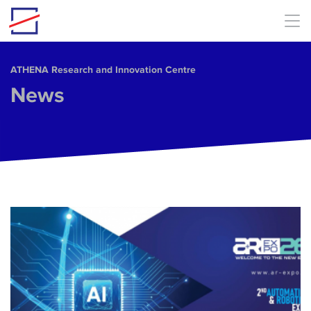
Skip to main content
ΑΤΗΕΝΑ Research and Innovation Centre
News