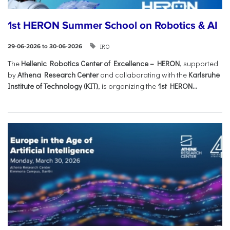
1st HERON Summer School on Robotics & AI
IRO
29-06-2026 to 30-06-2026
The
Hellenic Robotics Center of Excellence – HERON
, supported
by
Athena Research Center
and collaborating with the
Karlsruhe
Institute of Technology (KIT)
, is organizing the
1st HERON...