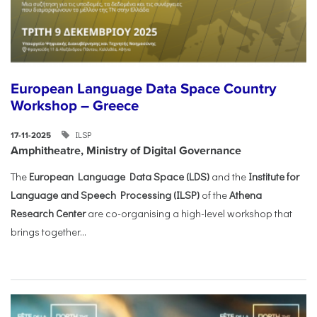
European Language Data Space Country
Workshop – Greece
ILSP
17-11-2025
Amphitheatre, Ministry of Digital Governance
The
European Language Data Space (LDS)
and the
Institute for
Language and Speech Processing (ILSP)
of the
Athena
Research Center
are co-organising a high-level workshop that
brings together...