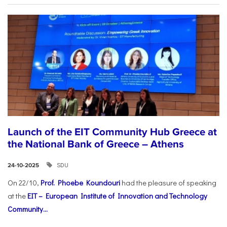
Launch of the EIT Community Hub Greece at
the National Bank of Greece – Athens
SDU
24-10-2025
On 22/10,
Prof. Phoebe Koundouri
had the pleasure of speaking
at the
EIT – European Institute of Innovation and Technology
Community...