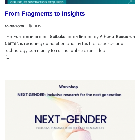
From Fragments to Insights
IMSI
10-03-2026
The European project
SciLake
, coordinated by
Athena Research
Center
, is reaching completion and invites the research and
technology community to its final online event titled:
“...