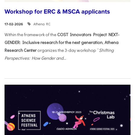
Workshop for ERC & MSCA applicants
Athena RC
17-02-2026
Within the framework of the
COST Innovators Project NEXT-
GENDER: Inclusive research for the next generation
,
Athena
Research Center
organizes the 3-day workshop “
Shifting
Perspectives: How Gender and...