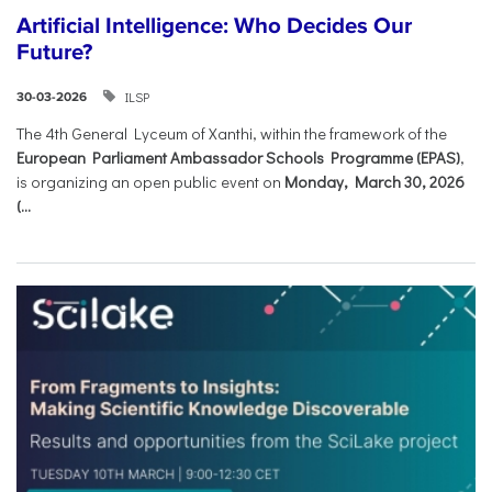
Artificial Intelligence: Who Decides Our
Future?
ILSP
30-03-2026
The 4th General Lyceum of Xanthi, within the framework of the
European Parliament Ambassador Schools Programme (EPAS)
,
is organizing an open public event on
Monday, March 30, 2026
(...