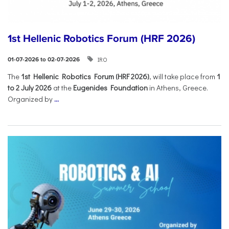
1st Hellenic Robotics Forum (HRF 2026)
IRO
01-07-2026 to 02-07-2026
Τhe
1st Hellenic Robotics Forum (HRF 2026)
, will take place from
1
to 2 July 2026
at the
Eugenides Foundation
in Athens, Greece.
Organized by
...