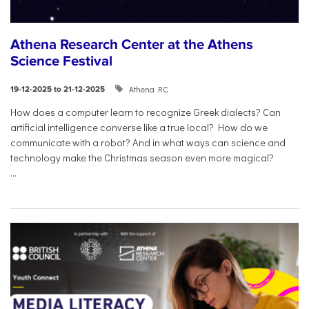
Athena Research Center at the Athens
Science Festival
Athena RC
19-12-2025 to 21-12-2025
How does a computer learn to recognize Greek dialects? Can
artificial intelligence converse like a true local? How do we
communicate with a robot? And in what ways can science and
technology make the Christmas season even more magical?
...