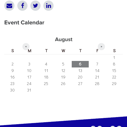
Event Calendar
August
«
»
S
M
T
W
T
F
S
1
2
3
4
5
6
7
8
9
10
11
12
13
14
15
16
17
18
19
20
21
22
23
24
25
26
27
28
29
30
31