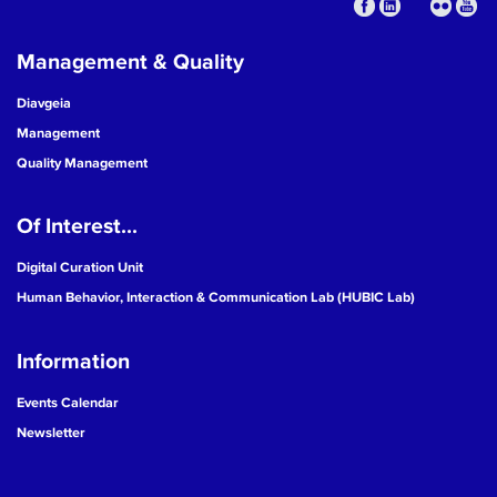
Management & Quality
Diavgeia
Management
Quality Management
Of Interest...
Digital Curation Unit
Human Behavior, Interaction & Communication Lab (HUBIC Lab)
Information
Events Calendar
Newsletter