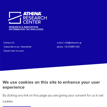
Contact Us
e-mail:
info@athenarc.gr
Subscribe to our Newsletter
phone. +30 2106875300
Create User Account
Copyright: Athena Research Center, 2025
Personal Data Protection Policy
We use cookies on this site to enhance your user
Terms of Service
Credits
experience
By clicking any link on this page you are giving your consent for us to set
cookies.