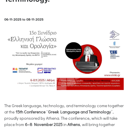
06-11-2025
to
08-11-2025
The Greek language, technology, and terminology come together
at the
15th Conference
“
Greek Language and Terminology
”,
proudly sponsored by Athena. The conference, which will take
place from
6–8 November 2025
in
Athens
, will bring together