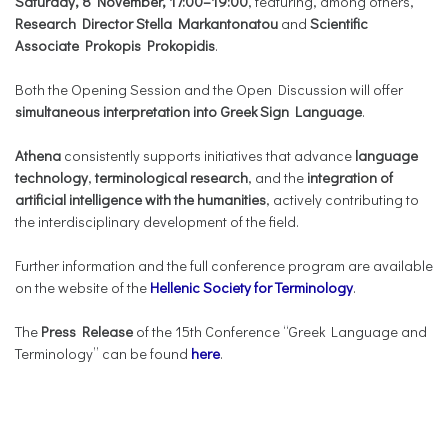
Saturday, 8 November, 17:00–19:00
, featuring, among others,
Research Director Stella Markantonatou
and
Scientific
Associate Prokopis Prokopidis
.
Both the Opening Session and the Open Discussion will offer
simultaneous interpretation into Greek Sign Language
.
Athena
consistently supports initiatives that advance
language
technology
,
terminological research
, and the
integration of
artificial intelligence with the humanities
, actively contributing to
the interdisciplinary development of the field.
Further information and the full conference program are available
on the website of the
Hellenic Society for Terminology
.
The
Press Release
of the 15th Conference “Greek Language and
Terminology” can be found
here
.