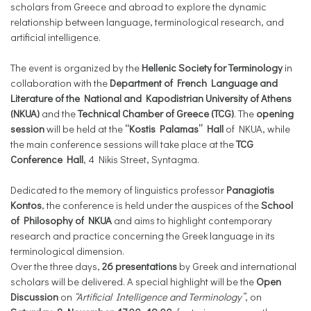
scholars from Greece and abroad to explore the dynamic
relationship between language, terminological research, and
artificial intelligence.
The event is organized by the
Hellenic Society for Terminology
in
collaboration with the
Department of French Language and
Literature of the National and Kapodistrian University of Athens
(NKUA)
and the
Technical Chamber of Greece (
TCG)
. The
opening
session
will be held at the
“Kostis Palamas” Hall
of NKUA, while
the main conference sessions will take place at the
TCG
Conference Hall
, 4 Nikis Street, Syntagma.
Dedicated to the memory of linguistics professor
Panagiotis
Kontos
, the conference is held under the auspices of the
School
of Philosophy of NKUA
and aims to highlight contemporary
research and practice concerning the Greek language in its
terminological dimension.
Over the three days,
26 presentations
by Greek and international
scholars will be delivered. A special highlight will be the
Open
Discussion
on
“Artificial Intelligence and Terminology”
, on