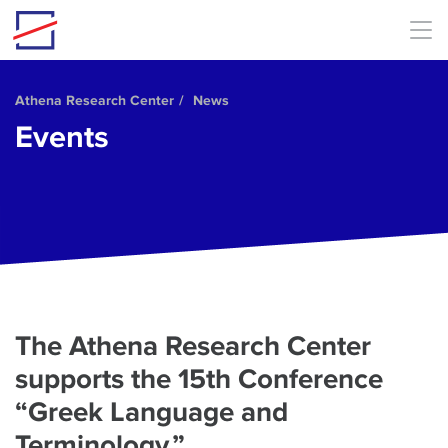
Skip to main content
Athena Research Center
News
Events
The Athena Research Center
supports the 15th Conference
“Greek Language and
Terminology.”