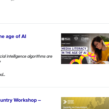
he age of AI
cial intelligence algorithms are
?
...
untry Workshop –