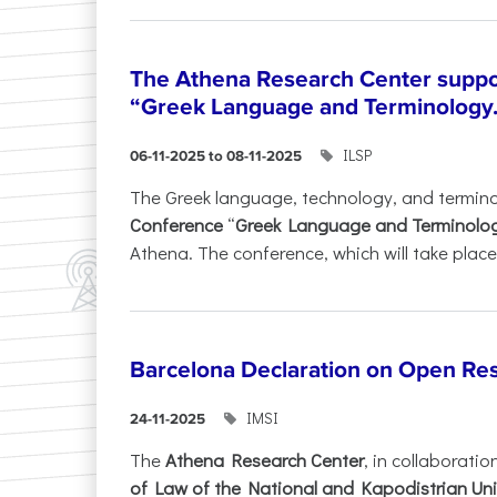
The Athena Research Center suppo
“Greek Language and Terminology.
ILSP
06-11-2025 to 08-11-2025
The Greek language, technology, and termin
Conference
“
Greek Language and Terminolo
Athena. The conference, which will take place 
Barcelona Declaration on Open Re
IMSI
24-11-2025
The
Athena Research Center
, in collaboratio
of Law of the National and Kapodistrian Uni