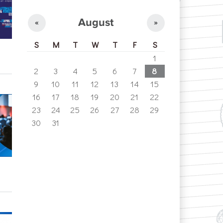
August
«
»
S
M
T
W
T
F
S
1
2
3
4
5
6
7
8
9
10
11
12
13
14
15
16
17
18
19
20
21
22
23
24
25
26
27
28
29
30
31