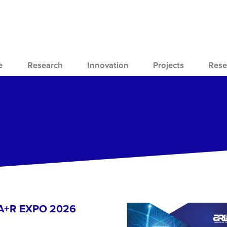
e
Research
Innovation
Projects
Rese
- A+R EXPO 2026