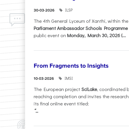
ILSP
30-03-2026
The 4th General Lyceum of Xanthi, within th
Parliament Ambassador Schools Programme 
public event on
Monday, March 30, 2026 (...
From Fragments to Insights
IMSI
10-03-2026
The European project
SciLake
, coordinated 
reaching completion and invites the researc
its final online event titled:
“...