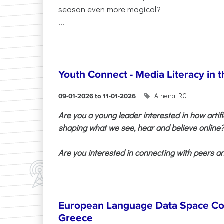
season even more magical?
...
Youth Connect - Media Literacy in t
Athena RC
09-01-2026 to 11-01-2026
Are you a young leader interested in how artifi
shaping what we see, hear and believe online
Are you interested in connecting with peers and
European Language Data Space Co
Greece