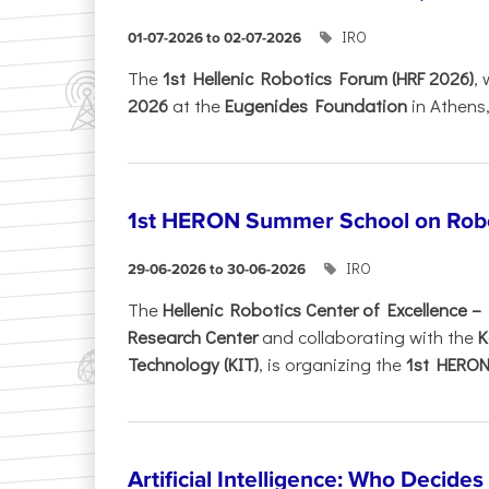
IRO
01-07-2026 to 02-07-2026
Τhe
1st Hellenic Robotics Forum (HRF 2026)
, 
2026
at the
Eugenides Foundation
in Athens
1st HERON Summer School on Robo
IRO
29-06-2026 to 30-06-2026
The
Hellenic Robotics Center of Excellence 
Research Center
and collaborating with the
K
Technology (KIT)
, is organizing the
1st HERON.
Artificial Intelligence: Who Decide