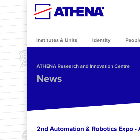
Skip to main content
Institutes & Units
Identity
Peopl
ΑΤΗΕΝΑ Research and Innovation Centre
News
2nd Automation & Robotics Expo 