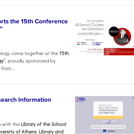
rts the 15th Conference
”
ology come together at the
15th
gy
”, proudly sponsored by
from...
search Information
n with the
Library of the School
versity of Athens Library and