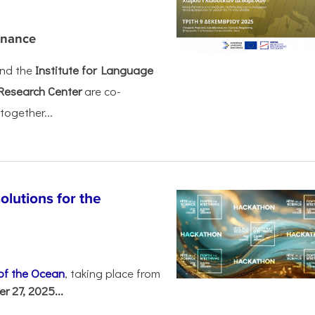
rnance
nd the
Institute for Language
Research Center
are co-
together...
olutions for the
 of the Ocean
, taking place from
 27, 2025...