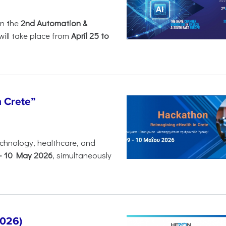
in the
2nd Automation &
will take place from
April 25 to
n Crete”
chnology, healthcare, and
-
10 May 2026
, simultaneously
2026)