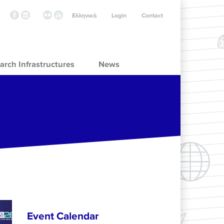
Ελληνικά
Login
Contact
arch Infrastructures
News
Event Calendar