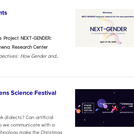
nts
 Project NEXT-GENDER:
hena Research Center
pectives: How Gender and...
ens Science Festival
 dialects? Can artificial
 do we communicate with a
chnology make the Christmas