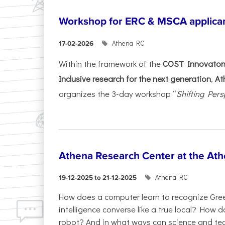
Workshop for ERC & MSCA applica
Athena RC
17-02-2026
Within the framework of the
COST Innovators
Inclusive research for the next generation
,
At
organizes the 3-day workshop “
Shifting Pers
Athena Research Center at the Ath
Athena RC
19-12-2025 to 21-12-2025
How does a computer learn to recognize Greek
intelligence converse like a true local? How
robot? And in what ways can science and te