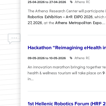
Athena RC
25-04-2026 to 27-04-2026
The Athena Research Center will participate 
Robotics Exhibition – A+R EXPO 2026
, which 
27, 2026
, at the
Athens Metropolitan Expo
....
Hackathon “Reimagining eHealth i
Athena RC
09-05-2026 to 10-05-2026
An innovation marathon bringing together te
health & wellness tourism will take place on
9
in...
1st Hellenic Robotics Forum (HRF 