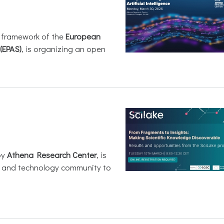
e framework of the
European
(EPAS)
, is organizing an open
by
Athena Research Center
, is
h and technology community to