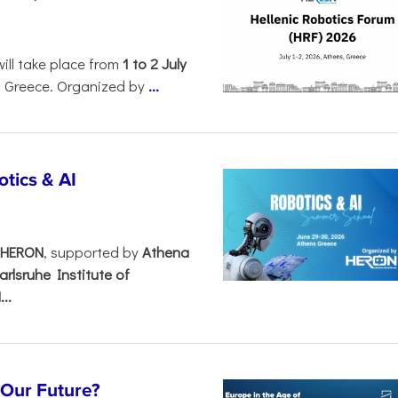
will take place from
1 to 2 July
, Greece. Organized by
...
tics & AI
– HERON
, supported by
Athena
arlsruhe Institute of
..
s Our Future?