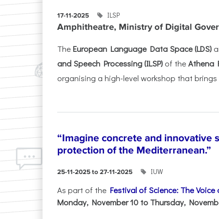
ILSP
17-11-2025
Amphitheatre, Ministry of Digital Gove
The
European Language Data Space (LDS)
a
and Speech Processing (ILSP)
of the
Athena 
organising a high-level workshop that brings 
“Imagine concrete and innovative s
protection of the Mediterranean.”
IUW
25-11-2025 to 27-11-2025
As part of the
Festival of Science: The Voice
Monday, November 10 to Thursday, November