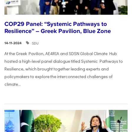
COP29 Panel: “Systemic Pathways to
Resilience” – Greek Pavilion, Blue Zone
SDU
14-11-2024
At the Greek Pavilion, AE4RIA and SDSN Global Climate Hub
hosted a high-level panel dialogue titled Systemic Pathways to
Resilience, which brought together leading experts and
policymakers to explore the interconnected challenges of
climate...