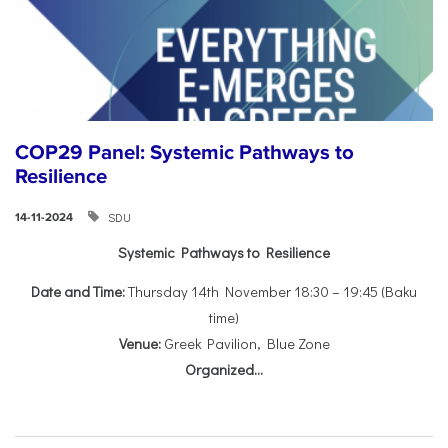
COP29 Panel: Systemic Pathways to
Resilience
SDU
14-11-2024
Systemic Pathways to Resilience
Date and Time:
Thursday 14th November 18:30 – 19:45 (Baku
time)
Venue:
Greek Pavilion, Blue Zone
Organized...