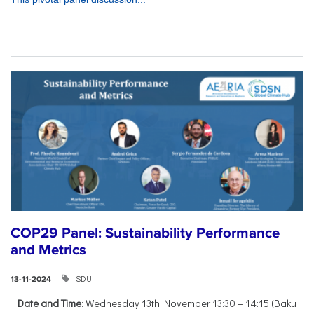
COP29 Panel: Sustainability Performance
and Metrics
SDU
13-11-2024
Date and Time
: Wednesday 13th November 13:30 – 14:15 (Baku