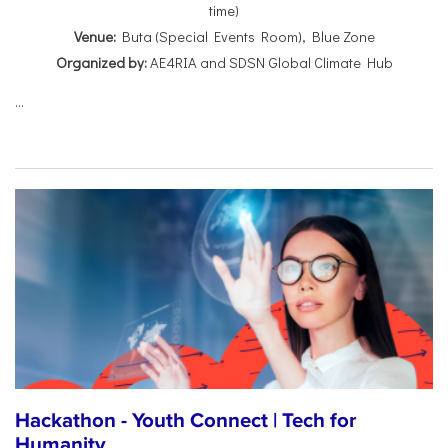
time)
Venue:
Buta (Special Events Room), Blue Zone
Organized by:
AE4RIA and SDSN Global Climate Hub
...
Hackathon - Youth Connect | Tech for
Humanity