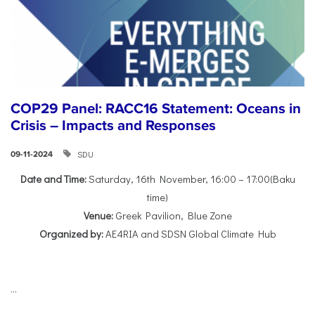
COP29 Panel: RACC16 Statement: Oceans in
Crisis – Impacts and Responses
SDU
09-11-2024
Date and Time:
Saturday, 16th November, 16:00 – 17:00(Baku
time)
Venue:
Greek Pavilion, Blue Zone
Organized by:
AE4RIA and SDSN Global Climate Hub
...