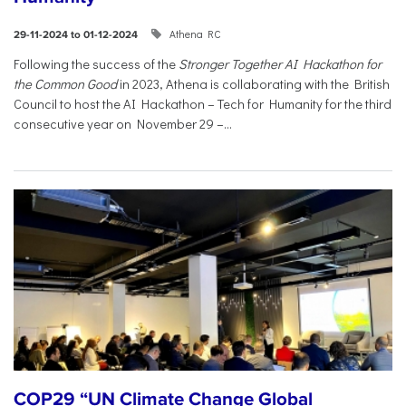
Athena RC
29-11-2024 to 01-12-2024
Following the success of the
Stronger Together AI Hackathon for
the Common Good
in 2023, Athena is collaborating with the British
Council to host the AI Hackathon – Tech for Humanity for the third
consecutive year on November 29 –...
COP29 “UN Climate Change Global