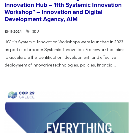
Innovation Hub – 11th Systemic Innovation
Workshop” – Innovation and Digital
Development Agency, AIM
SDU
13-11-2024
UGIH’s Systemic Innovation Workshops were launched in 2023
as part of a broader Systemic Innovation Framework that aims
to accelerate the identification, development, and effective
deployment of innovative technologies, policies, financial...