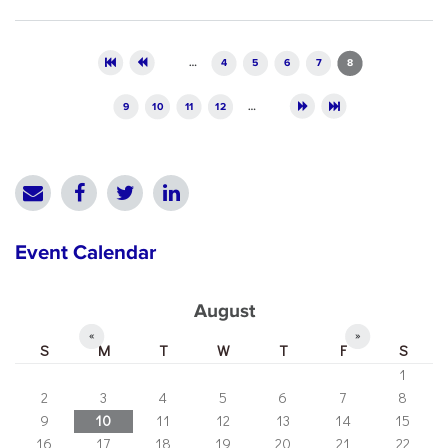
Pages
…
4
5
6
7
8
9
10
11
12
…
Event Calendar
August
«
»
S
M
T
W
T
F
S
1
2
3
4
5
6
7
8
9
10
11
12
13
14
15
16
17
18
19
20
21
22