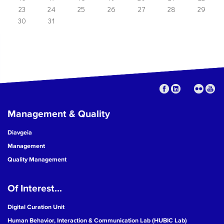
23
24
25
26
27
28
29
30
31
Management & Quality
Diavgeia
Management
Quality Management
Of Interest...
Digital Curation Unit
Human Behavior, Interaction & Communication Lab (HUBIC Lab)