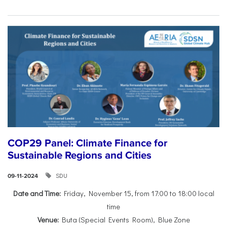
COP29 Panel: Climate Finance for
Sustainable Regions and Cities
SDU
09-11-2024
Date and Time:
Friday, November 15, from 17:00 to 18:00 local
time
Venue:
Buta (Special Events Room), Blue Zone