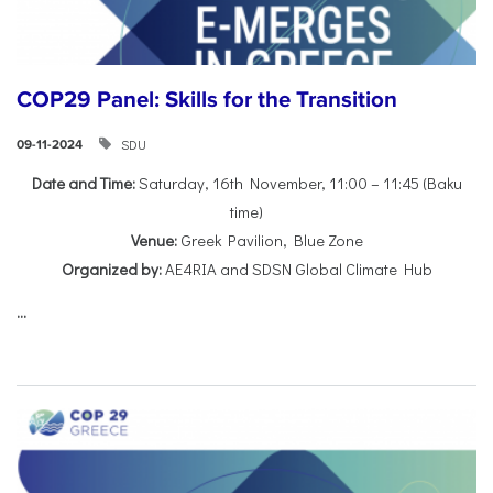
COP29 Panel: Skills for the Transition
SDU
09-11-2024
Date and Time:
Saturday, 16th November, 11:00 – 11:45 (Baku
time)
Venue:
Greek Pavilion, Blue Zone
Organized by:
AE4RIA and SDSN Global Climate Hub
...