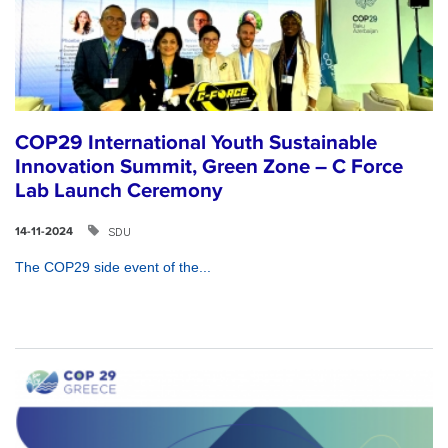
COP29 International Youth Sustainable
Innovation Summit, Green Zone – C Force
Lab Launch Ceremony
SDU
14-11-2024
The COP29 side event of the...