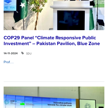
COP29 Panel “Climate Responsive Public
Investment” – Pakistan Pavilion, Blue Zone
SDU
14-11-2024
Prof....