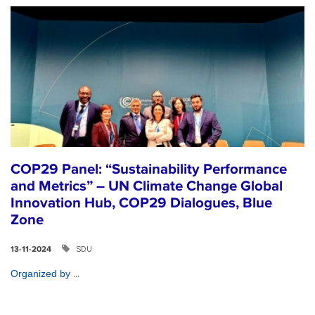
COP29 Panel: “Sustainability Performance
and Metrics” – UN Climate Change Global
Innovation Hub, COP29 Dialogues, Blue
Zone
SDU
13-11-2024
...
Organized by