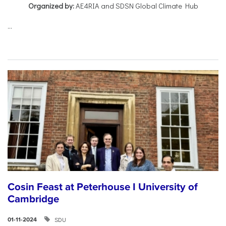
Organized by:
AE4RIA and SDSN Global Climate Hub
...
Cosin Feast at Peterhouse I University of
Cambridge
SDU
01-11-2024