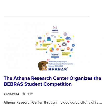
The Athena Research Center Organizes the
BEBRAS Student Competition
IUW
25-10-2024
Athena Research Center
, through the dedicated efforts of its
...