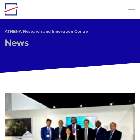
Skip to main content
ΑΤΗΕΝΑ Research and Innovation Centre
News