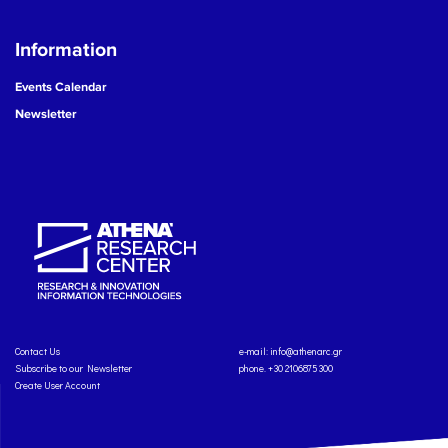
Information
Events Calendar
Newsletter
Contact Us
e-mail:
info@athenarc.gr
Subscribe to our Newsletter
phone. +30 2106875300
Create User Account