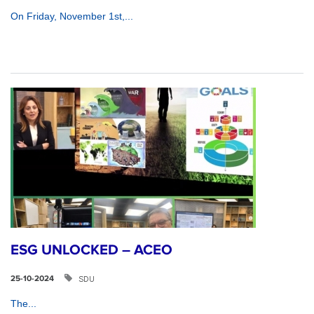
On Friday, November 1st,...
ESG UNLOCKED – ACEO
SDU
25-10-2024
The...