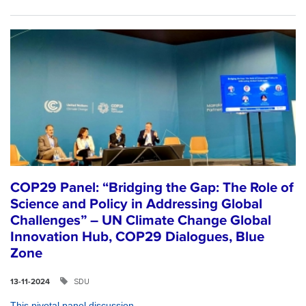
COP29 Panel: “Bridging the Gap: The Role of
Science and Policy in Addressing Global
Challenges” – UN Climate Change Global
Innovation Hub, COP29 Dialogues, Blue
Zone
SDU
13-11-2024
This pivotal panel discussion...