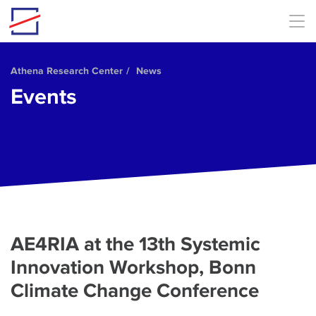
Skip to main content
Athena Research Center
News
Events
AE4RIA at the 13th Systemic
Innovation Workshop, Bonn
Climate Change Conference