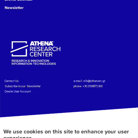
Newsletter
Contact Us
e-mail:
info@athenarc.gr
Subscribe to our Newsletter
phone. +30 2106875300
Create User Account
Copyright: Athena Research Center, 2025
Personal Data Protection Policy
We use cookies on this site to enhance your user
Terms of Service
Credits