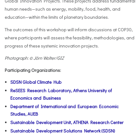
Global Innovation Projects. These projects address fundamental
human needs—such as energy, mobility, food, health, and
education—within the limits of planetary boundaries.
The outcomes of this workshop will inform discussions at COP30,
where participants will assess the feasibility, methodologies, and
progress of these systemic innovation projects.
Photograph: © Jörn Wolter/GIZ
Participating Organizations:
SDSN Global Climate Hub
ReSEES Research Laboratory, Athens University of
Economics and Business
Department of International and European Economic
Studies, AUEB
Sustainable Development Unit, ATHENA Research Center
Sustainable Development Solutions Network (SDSN)