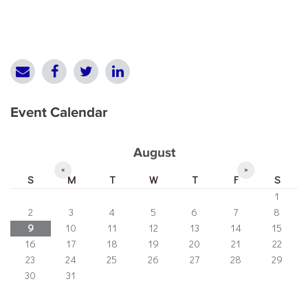
Event Calendar
August
«
»
S
M
T
W
T
F
S
1
2
3
4
5
6
7
8
9
10
11
12
13
14
15
16
17
18
19
20
21
22
23
24
25
26
27
28
29
30
31