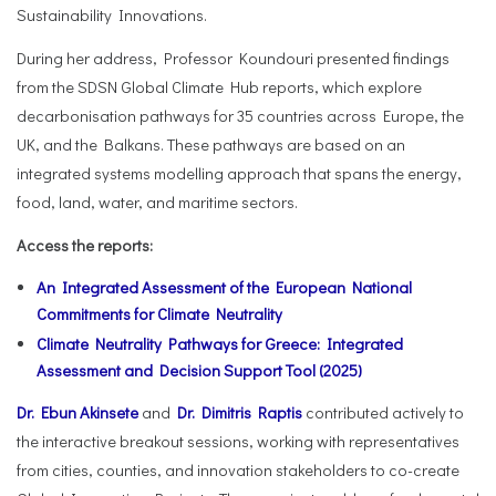
Sustainability Innovations.
During her address, Professor Koundouri presented findings
from the SDSN Global Climate Hub reports, which explore
decarbonisation pathways for 35 countries across Europe, the
UK, and the Balkans. These pathways are based on an
integrated systems modelling approach that spans the energy,
food, land, water, and maritime sectors.
Access the reports:
An Integrated Assessment of the European National
Commitments for Climate Neutrality
Climate Neutrality Pathways for Greece: Integrated
Assessment and Decision Support Tool (2025)
Dr. Ebun Akinsete
and
Dr. Dimitris Raptis
contributed actively to
the interactive breakout sessions, working with representatives
from cities, counties, and innovation stakeholders to co-create