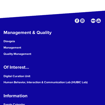
Management & Quality
Diavgeia
Management
Quality Management
Of Interest...
Digital Curation Unit
Human Behavior, Interaction & Communication Lab (HUBIC Lab)
Information
Events Calendar