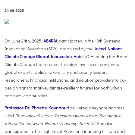
24-06-2025
On June 24th, 2025,
AE4RIA
participated in the 13th Systemic
Innovation Workshop (SIW), organized by the
United Nations
Climate Change Global Innovation Hub
(UGIH) during the Bonn
Climate Change Conference. This high-level event convened
global experts, policymakers, city and county leaders,
researchers, financial institutions, and solution providers to co-
design transformative, climate-resilient futures for both urban
and rural communities.
Professor Dr. Phoebe Koundouri
delivered a keynote address
titled
“Innovative Systems Transformations for the Sustainable
Interaction between Nature–Economy–Society”
. She also
participated in the High-Level Panel on Financing Climate and