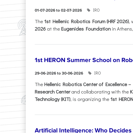
IRO
01-07-2026 to 02-07-2026
Τhe
1st Hellenic Robotics Forum (HRF 2026)
, 
2026
at the
Eugenides Foundation
in Athens
1st HERON Summer School on Robo
IRO
29-06-2026 to 30-06-2026
The
Hellenic Robotics Center of Excellence 
Research Center
and collaborating with the
K
Technology (KIT)
, is organizing the
1st HERON.
Artificial Intelligence: Who Decide