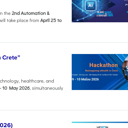
in the
2nd Automation &
will take place from
April 25 to
n Crete”
chnology, healthcare, and
-
10 May 2026
, simultaneously
2026)