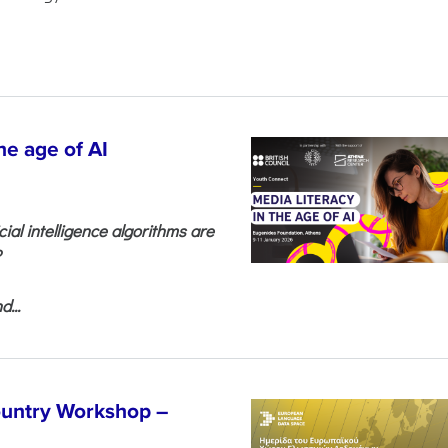
he age of AI
cial intelligence algorithms are
?
...
untry Workshop –