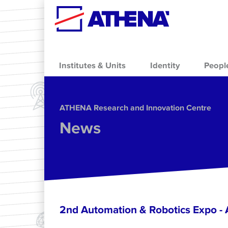
Skip to main content
Institutes & Units
Identity
Peopl
ΑΤΗΕΝΑ Research and Innovation Centre
News
2nd Automation & Robotics Expo 