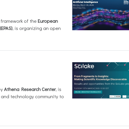
e framework of the
European
(EPAS)
, is organizing an open
by
Athena Research Center
, is
h and technology community to