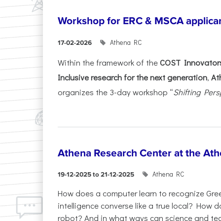
Workshop for ERC & MSCA applica
Athena RC
17-02-2026
Within the framework of the
COST Innovators
Inclusive research for the next generation
,
At
organizes the 3-day workshop “
Shifting Pers
Athena Research Center at the Ath
Athena RC
19-12-2025 to 21-12-2025
How does a computer learn to recognize Greek
intelligence converse like a true local? How
robot? And in what ways can science and te