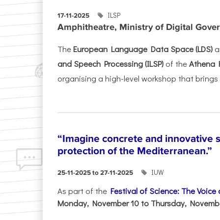
ILSP
17-11-2025
Amphitheatre, Ministry of Digital Gove
The
European Language Data Space (LDS)
a
and Speech Processing (ILSP)
of the
Athena 
organising a high-level workshop that brings 
“Imagine concrete and innovative s
protection of the Mediterranean.”
IUW
25-11-2025 to 27-11-2025
As part of the
Festival of Science: The Voice
Monday, November 10 to Thursday, November