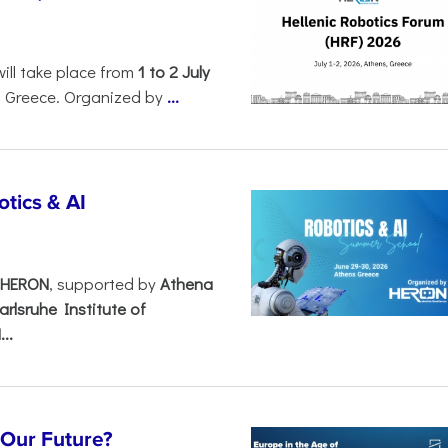
will take place from
1 to 2 July
, Greece. Organized by
...
tics & AI
– HERON
, supported by
Athena
arlsruhe Institute of
..
s Our Future?