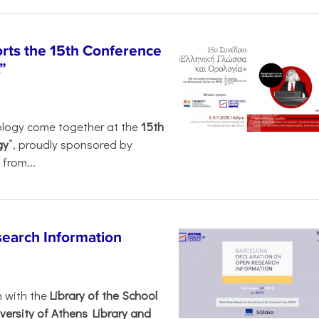
rts the 15th Conference
”
ology come together at the
15th
gy
”, proudly sponsored by
from...
search Information
n with the
Library of the School
versity of Athens Library and