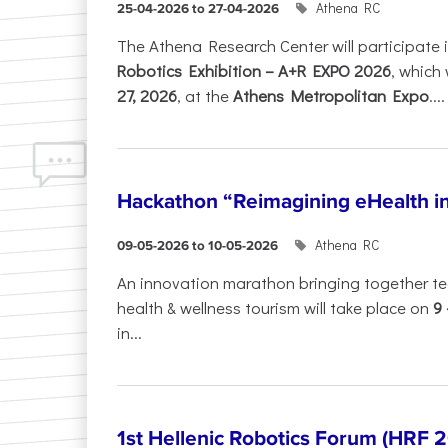
Athena RC
25-04-2026 to 27-04-2026
The Athena Research Center will participate 
Robotics Exhibition – A+R EXPO 2026
, which 
27, 2026
, at the
Athens Metropolitan Expo
....
Hackathon “Reimagining eHealth i
Athena RC
09-05-2026 to 10-05-2026
An innovation marathon bringing together te
health & wellness tourism will take place on
9
in...
1st Hellenic Robotics Forum (HRF 