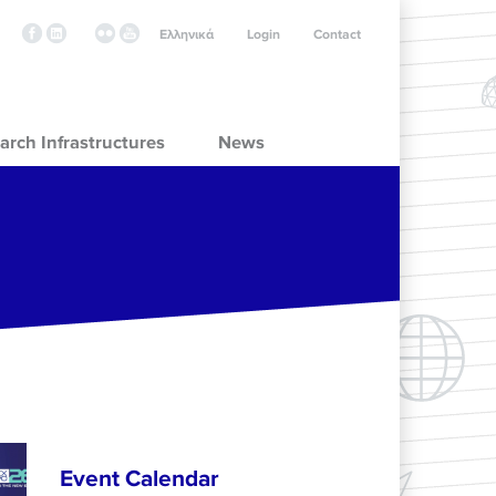
Ελληνικά
Login
Contact
arch Infrastructures
News
Event Calendar