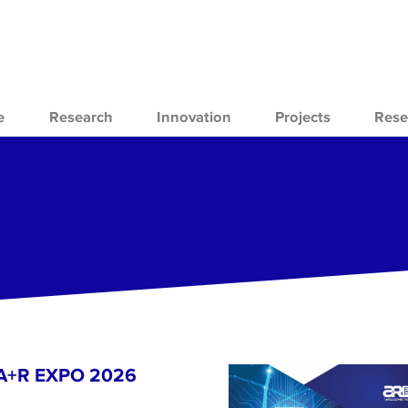
e
Research
Innovation
Projects
Rese
- A+R EXPO 2026