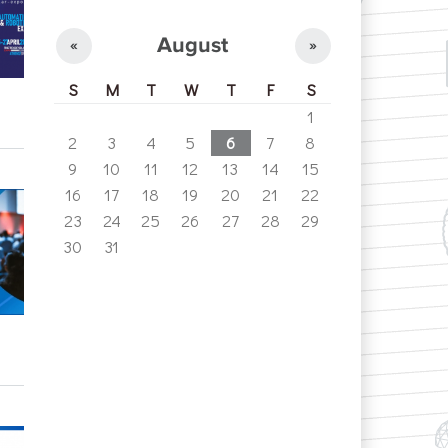
August
«
»
S
M
T
W
T
F
S
1
2
3
4
5
6
7
8
9
10
11
12
13
14
15
16
17
18
19
20
21
22
23
24
25
26
27
28
29
30
31