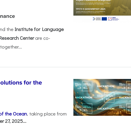
rnance
nd the
Institute for Language
Research Center
are co-
together...
olutions for the
 of the Ocean
, taking place from
 27, 2025...