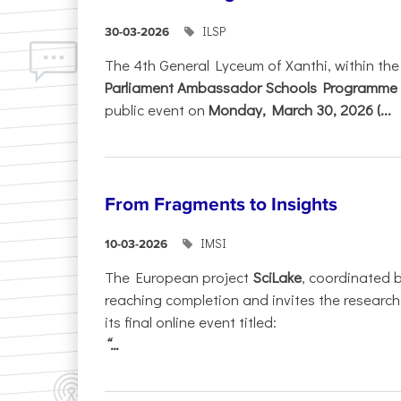
ILSP
30-03-2026
The 4th General Lyceum of Xanthi, within th
Parliament Ambassador Schools Programme 
public event on
Monday, March 30, 2026 (...
From Fragments to Insights
IMSI
10-03-2026
The European project
SciLake
, coordinated 
reaching completion and invites the researc
its final online event titled:
“...