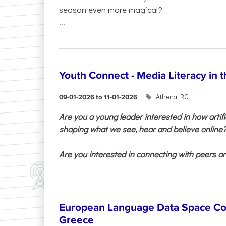
season even more magical?
...
Youth Connect - Media Literacy in t
Athena RC
09-01-2026 to 11-01-2026
Are you a young leader interested in how artifi
shaping what we see, hear and believe online
Are you interested in connecting with peers and
European Language Data Space Co
Greece