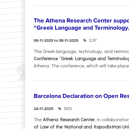
The Athena Research Center suppo
“Greek Language and Terminology.
ILSP
06-11-2025 to 08-11-2025
The Greek language, technology, and termin
Conference
“
Greek Language and Terminolo
Athena. The conference, which will take place 
Barcelona Declaration on Open Re
IMSI
24-11-2025
The
Athena Research Center
, in collaboratio
of Law of the National and Kapodistrian Uni