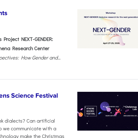
nts
 Project NEXT-GENDER:
hena Research Center
pectives: How Gender and...
ens Science Festival
 dialects? Can artificial
 do we communicate with a
chnology make the Christmas