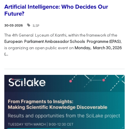
Artificial Intelligence: Who Decides Our
Future?
ILSP
30-03-2026
The 4th General Lyceum of Xanthi, within the framework of the
European Parliament Ambassador Schools Programme (EPAS)
,
is organizing an open public event on
Monday, March 30, 2026
(...