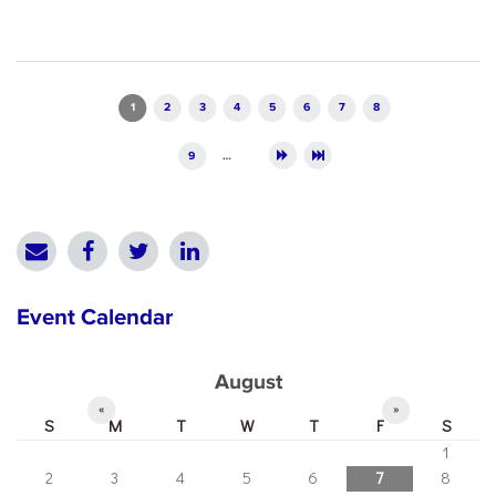
Pages
1
2
3
4
5
6
7
8
9
…
Event Calendar
August
«
»
S
M
T
W
T
F
S
1
2
3
4
5
6
7
8