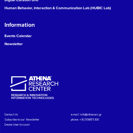
Human Behavior, Interaction & Communication Lab (HUBIC Lab)
Information
Events Calendar
Newsletter
Contact Us
e-mail:
info@athenarc.gr
Subscribe to our Newsletter
phone. +30 2106875300
Create User Account