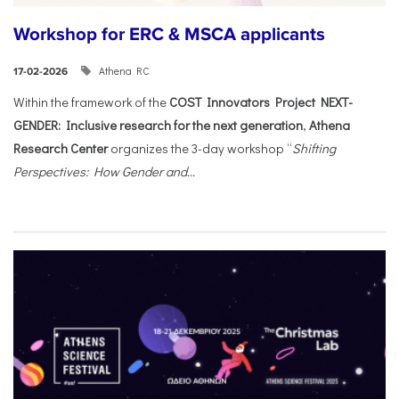
Workshop for ERC & MSCA applicants
Athena RC
17-02-2026
Within the framework of the
COST Innovators Project NEXT-
GENDER: Inclusive research for the next generation
,
Athena
Research Center
organizes the 3-day workshop “
Shifting
Perspectives: How Gender and...