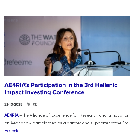
AE4RIA’s Participation in the 3rd Hellenic
Impact Investing Conference
SDU
21-10-2025
AE4RIA
– the Alliance of Excellence for Research and Innovation
on Aephoria – participated as a partner and supporter of the 3rd
Hellenic...