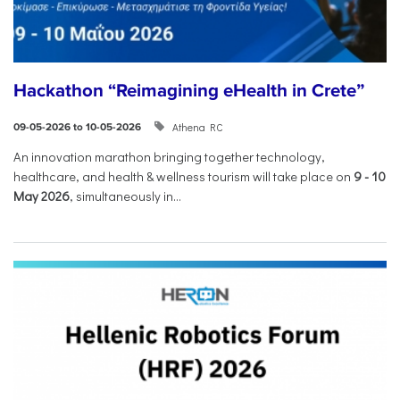
Hackathon “Reimagining eHealth in Crete”
Athena RC
09-05-2026 to 10-05-2026
An innovation marathon bringing together technology,
healthcare, and health & wellness tourism will take place on
9
-
10
May 2026
, simultaneously in...