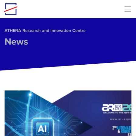
Skip to main content
ΑΤΗΕΝΑ Research and Innovation Centre
News