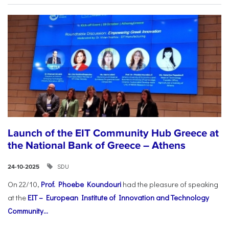
Launch of the EIT Community Hub Greece at
the National Bank of Greece – Athens
SDU
24-10-2025
On 22/10,
Prof. Phoebe Koundouri
had the pleasure of speaking
at the
EIT – European Institute of Innovation and Technology
Community...