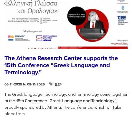
The Athena Research Center supports the
15th Conference “Greek Language and
Terminology.”
ILSP
06-11-2025 to 08-11-2025
The Greek language, technology, and terminology come together
at the
15th Conference
“
Greek Language and Terminology
”,
proudly sponsored by Athena. The conference, which will take
place from...