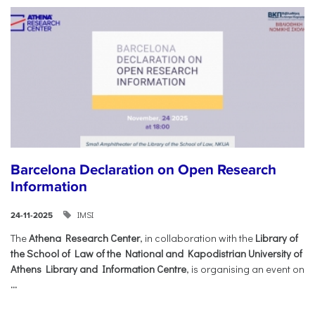
Barcelona Declaration on Open Research
Information
IMSI
24-11-2025
The
Athena Research Center
, in collaboration with the
Library of
the School of Law of the National and Kapodistrian University of
Athens Library and Information Centre
, is organising an event on
...