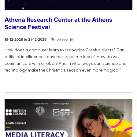
Athena Research Center at the Athens
Science Festival
Athena RC
19-12-2025 to 21-12-2025
How does a computer learn to recognize Greek dialects? Can
artificial intelligence converse like a true local? How do we
communicate with a robot? And in what ways can science and
technology make the Christmas season even more magical?
...