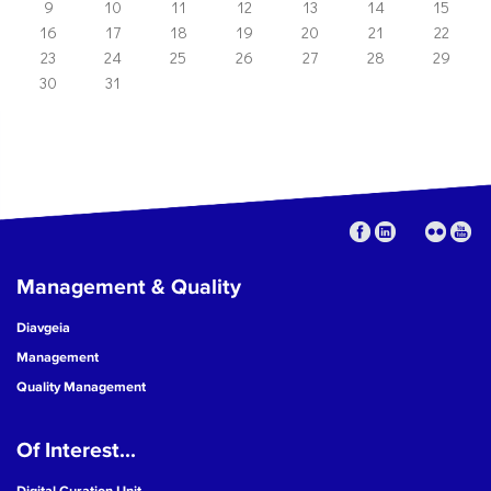
9
10
11
12
13
14
15
16
17
18
19
20
21
22
23
24
25
26
27
28
29
30
31
Management & Quality
Diavgeia
Management
Quality Management
Of Interest...
Digital Curation Unit