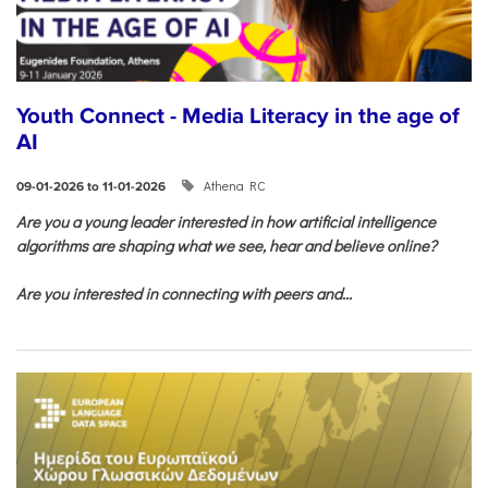
Youth Connect - Media Literacy in the age of
AI
Athena RC
09-01-2026 to 11-01-2026
Are you a young leader interested in how artificial intelligence
algorithms are shaping what we see, hear and believe online?
Are you interested in connecting with peers and...