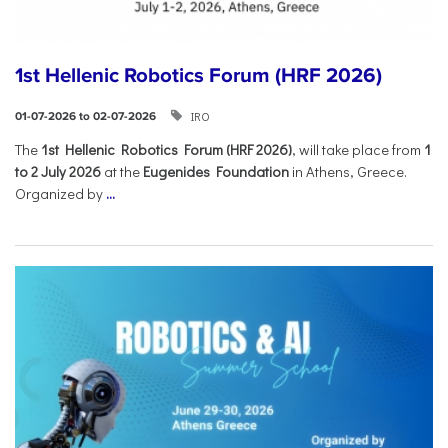
1st Hellenic Robotics Forum (HRF 2026)
IRO
01-07-2026 to 02-07-2026
Τhe
1st Hellenic Robotics Forum (HRF 2026)
, will take place from
1
to 2 July 2026
at the
Eugenides Foundation
in Athens, Greece.
Organized by
...