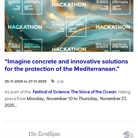
“Imagine concrete and innovative solutions
for the protection of the Mediterranean.”
IUW
25-11-2025 to 27-11-2025
As part of the
Festival of Science: The Voice of the Ocean
, taking
place from
Monday, November 10 to Thursday, November 27,
2025...