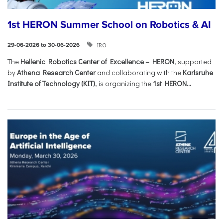
1st HERON Summer School on Robotics & AI
IRO
29-06-2026 to 30-06-2026
The
Hellenic Robotics Center of Excellence – HERON
, supported
by
Athena Research Center
and collaborating with the
Karlsruhe
Institute of Technology (KIT)
, is organizing the
1st HERON...