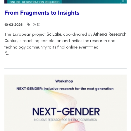
From Fragments to Insights
IMSI
10-03-2026
The European project
SciLake
, coordinated by
Athena Research
Center
, is reaching completion and invites the research and
technology community to its final online event titled:
“...