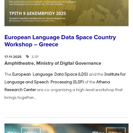
European Language Data Space Country
Workshop – Greece
ILSP
17-11-2025
Amphitheatre, Ministry of Digital Governance
The
European Language Data Space (LDS)
and the
Institute for
Language and Speech Processing (ILSP)
of the
Athena
Research Center
are co-organising a high-level workshop that
brings together...