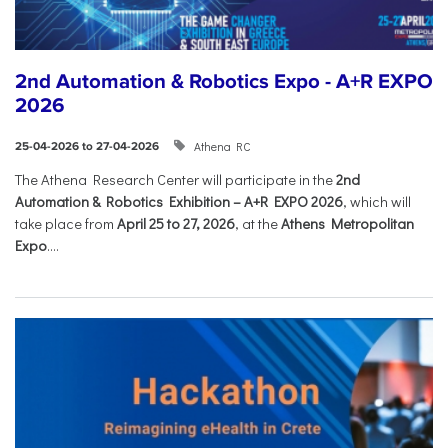
2nd Automation & Robotics Expo - A+R EXPO
2026
Athena RC
25-04-2026 to 27-04-2026
The Athena Research Center will participate in the
2nd
Automation & Robotics Exhibition – A+R EXPO 2026
, which will
take place from
April 25 to 27, 2026
, at the
Athens Metropolitan
Expo
....