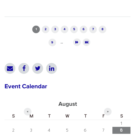
Pages
1
2
3
4
5
6
7
8
9
…
Event Calendar
August
«
»
S
M
T
W
T
F
S
1
2
3
4
5
6
7
8