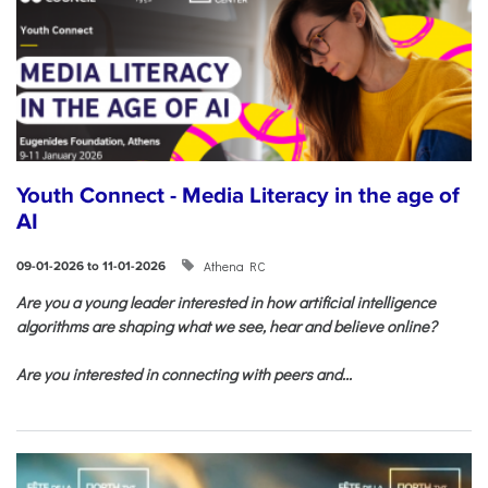
Youth Connect - Media Literacy in the age of
AI
Athena RC
09-01-2026 to 11-01-2026
Are you a young leader interested in how artificial intelligence
algorithms are shaping what we see, hear and believe online?
Are you interested in connecting with peers and...