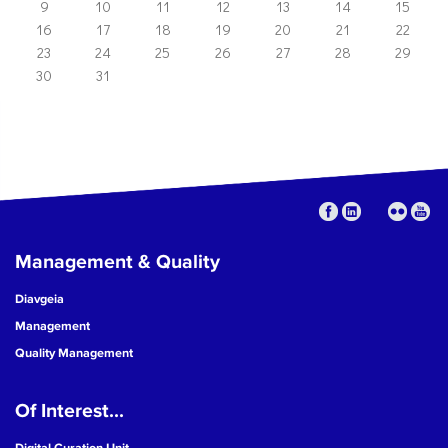
9
10
11
12
13
14
15
16
17
18
19
20
21
22
23
24
25
26
27
28
29
30
31
Management & Quality
Diavgeia
Management
Quality Management
Of Interest...
Digital Curation Unit