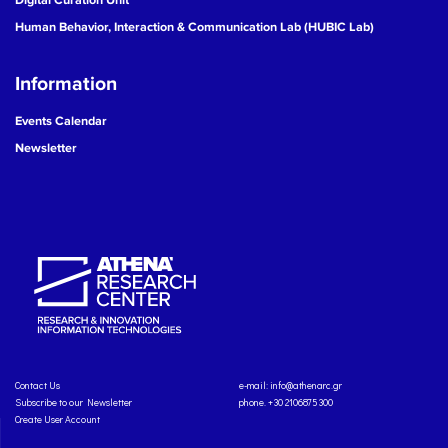
Human Behavior, Interaction & Communication Lab (HUBIC Lab)
Information
Events Calendar
Newsletter
Contact Us
e-mail:
info@athenarc.gr
Subscribe to our Newsletter
phone. +30 2106875300
Create User Account