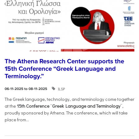
The Athena Research Center supports the
15th Conference “Greek Language and
Terminology.”
ILSP
06-11-2025 to 08-11-2025
The Greek language, technology, and terminology come together
at the
15th Conference
“
Greek Language and Terminology
”,
proudly sponsored by Athena. The conference, which will take
place from...