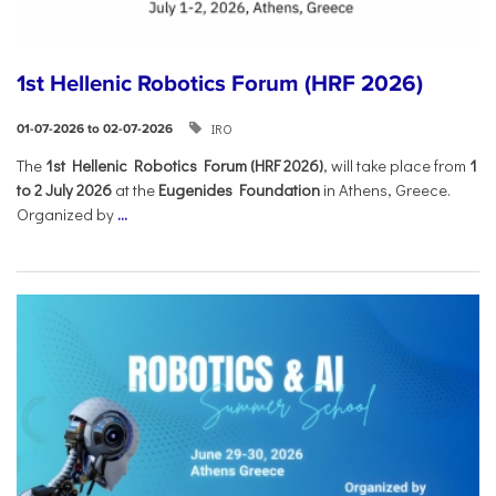
1st Hellenic Robotics Forum (HRF 2026)
IRO
01-07-2026 to 02-07-2026
Τhe
1st Hellenic Robotics Forum (HRF 2026)
, will take place from
1
to 2 July 2026
at the
Eugenides Foundation
in Athens, Greece.
Organized by
...