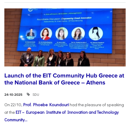
Launch of the EIT Community Hub Greece at
the National Bank of Greece – Athens
SDU
24-10-2025
On 22/10,
Prof. Phoebe Koundouri
had the pleasure of speaking
at the
EIT – European Institute of Innovation and Technology
Community...