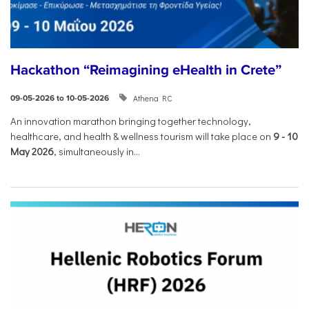
Hackathon “Reimagining eHealth in Crete”
Athena RC
09-05-2026 to 10-05-2026
An innovation marathon bringing together technology,
healthcare, and health & wellness tourism will take place on
9
-
10
May 2026
, simultaneously in...