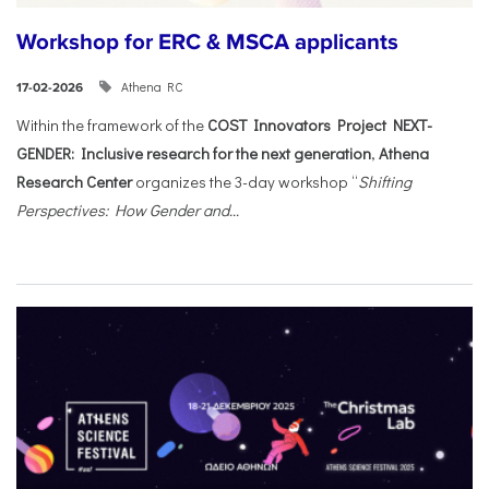
Workshop for ERC & MSCA applicants
Athena RC
17-02-2026
Within the framework of the
COST Innovators Project NEXT-
GENDER: Inclusive research for the next generation
,
Athena
Research Center
organizes the 3-day workshop “
Shifting
Perspectives: How Gender and...