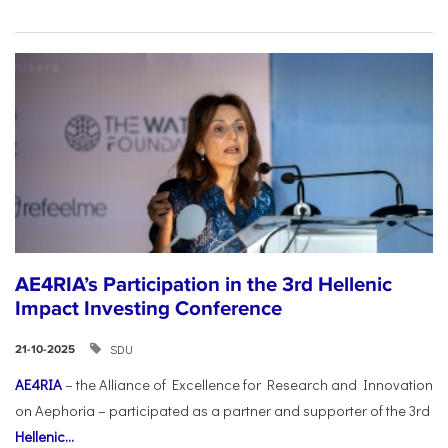
AE4RIA’s Participation in the 3rd Hellenic
Impact Investing Conference
SDU
21-10-2025
AE4RIA
– the Alliance of Excellence for Research and Innovation
on Aephoria – participated as a partner and supporter of the 3rd
Hellenic...