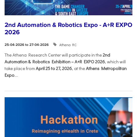
2nd Automation & Robotics Expo - A+R EXPO
2026
Athena RC
25-04-2026 to 27-04-2026
The Athena Research Center will participate in the
2nd
Automation & Robotics Exhibition – A+R EXPO 2026
, which will
take place from
April 25 to 27, 2026
, at the
Athens Metropolitan
Expo
....