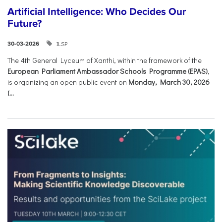
Artificial Intelligence: Who Decides Our
Future?
ILSP
30-03-2026
The 4th General Lyceum of Xanthi, within the framework of the
European Parliament Ambassador Schools Programme (EPAS)
,
is organizing an open public event on
Monday, March 30, 2026
(...