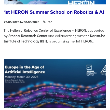
1st HERON Summer School on Robotics & AI
IRO
29-06-2026 to 30-06-2026
The
Hellenic Robotics Center of Excellence – HERON
, supported
by
Athena Research Center
and collaborating with the
Karlsruhe
Institute of Technology (KIT)
, is organizing the
1st HERON...