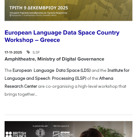
European Language Data Space Country
Workshop – Greece
ILSP
17-11-2025
Amphitheatre, Ministry of Digital Governance
The
European Language Data Space (LDS)
and the
Institute for
Language and Speech Processing (ILSP)
of the
Athena
Research Center
are co-organising a high-level workshop that
brings together...