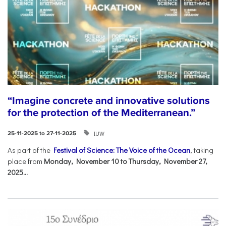
“Imagine concrete and innovative solutions
for the protection of the Mediterranean.”
IUW
25-11-2025 to 27-11-2025
As part of the
Festival of Science: The Voice of the Ocean
, taking
place from
Monday, November 10 to Thursday, November 27,
2025...