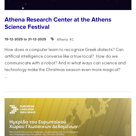
Athena Research Center at the Athens
Science Festival
Athena RC
19-12-2025 to 21-12-2025
How does a computer learn to recognize Greek dialects? Can
artificial intelligence converse like a true local? How do we
communicate with a robot? And in what ways can science and
technology make the Christmas season even more magical?
...