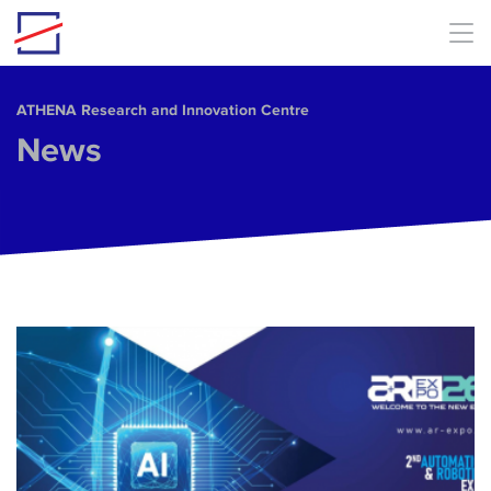
Skip to main content
ΑΤΗΕΝΑ Research and Innovation Centre
News