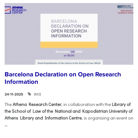
Barcelona Declaration on Open Research
Information
IMSI
24-11-2025
The
Athena Research Center
, in collaboration with the
Library of
the School of Law of the National and Kapodistrian University of
Athens Library and Information Centre
, is organising an event on
...