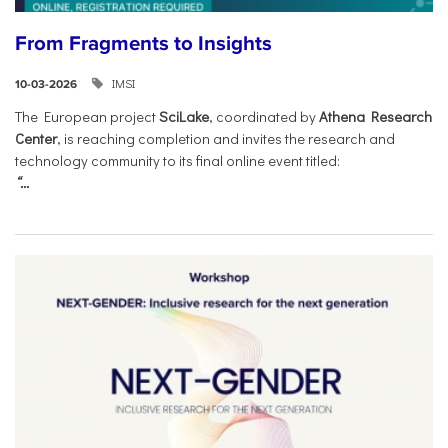
From Fragments to Insights
IMSI
10-03-2026
The European project
SciLake
, coordinated by
Athena Research
Center
, is reaching completion and invites the research and
technology community to its final online event titled:
“...