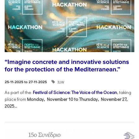
“Imagine concrete and innovative solutions
for the protection of the Mediterranean.”
IUW
25-11-2025 to 27-11-2025
As part of the
Festival of Science: The Voice of the Ocean
, taking
place from
Monday, November 10 to Thursday, November 27,
2025...