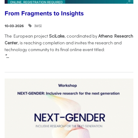
From Fragments to Insights
IMSI
10-03-2026
The European project
SciLake
, coordinated by
Athena Research
Center
, is reaching completion and invites the research and
technology community to its final online event titled:
“...