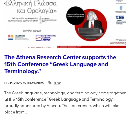
The Athena Research Center supports the
15th Conference “Greek Language and
Terminology.”
ILSP
06-11-2025 to 08-11-2025
The Greek language, technology, and terminology come together
at the
15th Conference
“
Greek Language and Terminology
”,
proudly sponsored by Athena. The conference, which will take
place from...