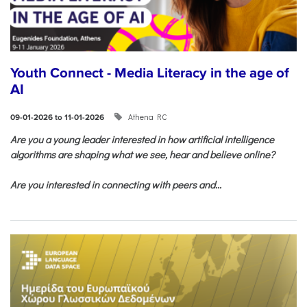
Youth Connect - Media Literacy in the age of
AI
Athena RC
09-01-2026 to 11-01-2026
Are you a young leader interested in how artificial intelligence
algorithms are shaping what we see, hear and believe online?
Are you interested in connecting with peers and...