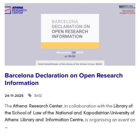
Barcelona Declaration on Open Research
Information
IMSI
24-11-2025
The
Athena Research Center
, in collaboration with the
Library of
the School of Law of the National and Kapodistrian University of
Athens Library and Information Centre
, is organising an event on
...