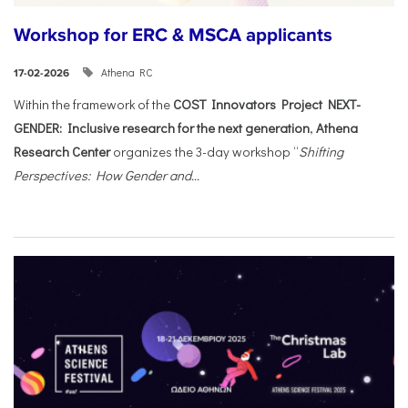
Workshop for ERC & MSCA applicants
Athena RC
17-02-2026
Within the framework of the
COST Innovators Project NEXT-
GENDER: Inclusive research for the next generation
,
Athena
Research Center
organizes the 3-day workshop “
Shifting
Perspectives: How Gender and...