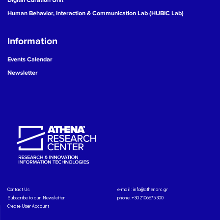
Human Behavior, Interaction & Communication Lab (HUBIC Lab)
Information
Events Calendar
Newsletter
Contact Us
e-mail:
info@athenarc.gr
Subscribe to our Newsletter
phone. +30 2106875300
Create User Account