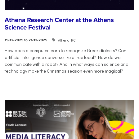
Athena Research Center at the Athens
Science Festival
Athena RC
19-12-2025 to 21-12-2025
How does a computer learn to recognize Greek dialects? Can
artificial intelligence converse like a true local? How do we
communicate with a robot? And in what ways can science and
technology make the Christmas season even more magical?
...