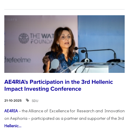
AE4RIA’s Participation in the 3rd Hellenic
Impact Investing Conference
SDU
21-10-2025
AE4RIA
– the Alliance of Excellence for Research and Innovation
on Aephoria – participated as a partner and supporter of the 3rd
Hellenic...