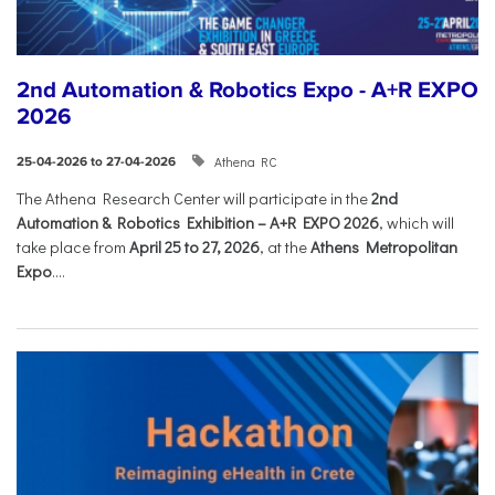
2nd Automation & Robotics Expo - A+R EXPO
2026
Athena RC
25-04-2026 to 27-04-2026
The Athena Research Center will participate in the
2nd
Automation & Robotics Exhibition – A+R EXPO 2026
, which will
take place from
April 25 to 27, 2026
, at the
Athens Metropolitan
Expo
....