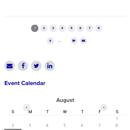
Pages
1
2
3
4
5
6
7
8
9
…
Event Calendar
August
«
»
S
M
T
W
T
F
S
1
2
3
4
5
6
7
8