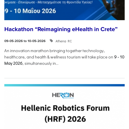
Hackathon “Reimagining eHealth in Crete”
Athena RC
09-05-2026 to 10-05-2026
An innovation marathon bringing together technology,
healthcare, and health & wellness tourism will take place on
9
-
10
May 2026
, simultaneously in...