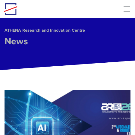
Skip to main content
ΑΤΗΕΝΑ Research and Innovation Centre
News