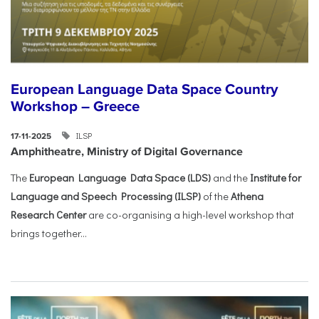
European Language Data Space Country
Workshop – Greece
ILSP
17-11-2025
Amphitheatre, Ministry of Digital Governance
The
European Language Data Space (LDS)
and the
Institute for
Language and Speech Processing (ILSP)
of the
Athena
Research Center
are co-organising a high-level workshop that
brings together...