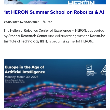
1st HERON Summer School on Robotics & AI
IRO
29-06-2026 to 30-06-2026
The
Hellenic Robotics Center of Excellence – HERON
, supported
by
Athena Research Center
and collaborating with the
Karlsruhe
Institute of Technology (KIT)
, is organizing the
1st HERON...