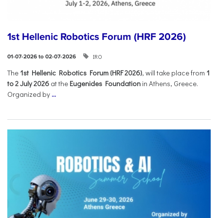
1st Hellenic Robotics Forum (HRF 2026)
IRO
01-07-2026 to 02-07-2026
Τhe
1st Hellenic Robotics Forum (HRF 2026)
, will take place from
1
to 2 July 2026
at the
Eugenides Foundation
in Athens, Greece.
Organized by
...