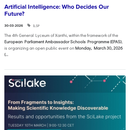
Artificial Intelligence: Who Decides Our
Future?
ILSP
30-03-2026
The 4th General Lyceum of Xanthi, within the framework of the
European Parliament Ambassador Schools Programme (EPAS)
,
is organizing an open public event on
Monday, March 30, 2026
(...