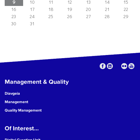
9
10
11
12
13
14
15
16
17
18
19
20
21
22
23
24
25
26
27
28
29
30
31
Management & Quality
Diavgeia
Management
Quality Management
Of Interest...
Digital Curation Unit