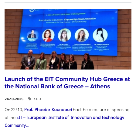
Launch of the EIT Community Hub Greece at
the National Bank of Greece – Athens
SDU
24-10-2025
On 22/10,
Prof. Phoebe Koundouri
had the pleasure of speaking
at the
EIT – European Institute of Innovation and Technology
Community...