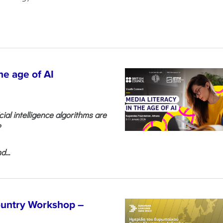
he age of AI
cial intelligence algorithms are
?
...
untry Workshop –