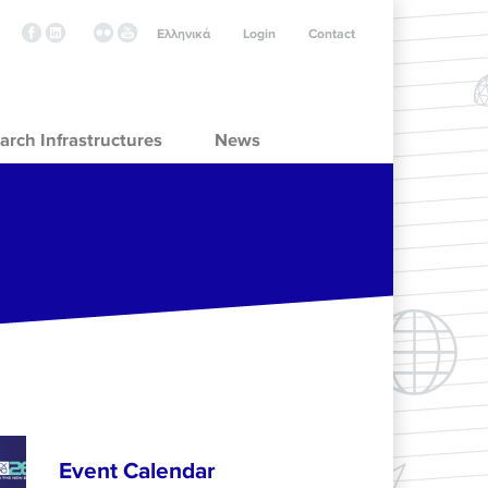
Ελληνικά
Login
Contact
arch Infrastructures
News
Event Calendar