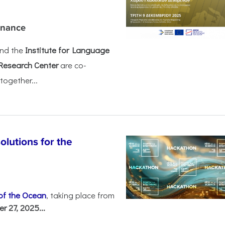
rnance
nd the
Institute for Language
Research Center
are co-
together...
olutions for the
 of the Ocean
, taking place from
 27, 2025...