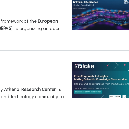
e framework of the
European
(EPAS)
, is organizing an open
by
Athena Research Center
, is
h and technology community to