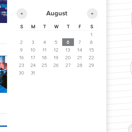
August
«
»
S
M
T
W
T
F
S
1
2
3
4
5
6
7
8
9
10
11
12
13
14
15
16
17
18
19
20
21
22
23
24
25
26
27
28
29
30
31