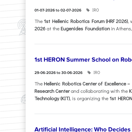
IRO
01-07-2026 to 02-07-2026
Τhe
1st Hellenic Robotics Forum (HRF 2026)
, 
2026
at the
Eugenides Foundation
in Athens
1st HERON Summer School on Robo
IRO
29-06-2026 to 30-06-2026
The
Hellenic Robotics Center of Excellence 
Research Center
and collaborating with the
K
Technology (KIT)
, is organizing the
1st HERON.
Artificial Intelligence: Who Decide