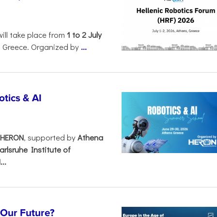
will take place from
1 to 2 July
, Greece. Organized by
...
tics & AI
– HERON
, supported by
Athena
arlsruhe Institute of
..
s Our Future?