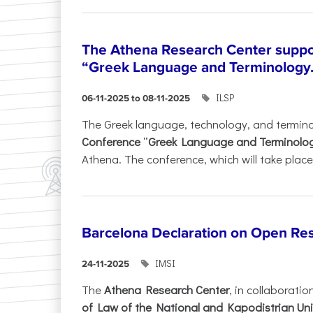
The Athena Research Center suppo
“Greek Language and Terminology.
ILSP
06-11-2025 to 08-11-2025
The Greek language, technology, and termin
Conference
“
Greek Language and Terminolo
Athena. The conference, which will take place 
Barcelona Declaration on Open Re
IMSI
24-11-2025
The
Athena Research Center
, in collaboratio
of Law of the National and Kapodistrian Uni