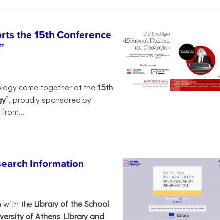
rts the 15th Conference
”
ology come together at the
15th
gy
”, proudly sponsored by
from...
search Information
n with the
Library of the School
versity of Athens Library and