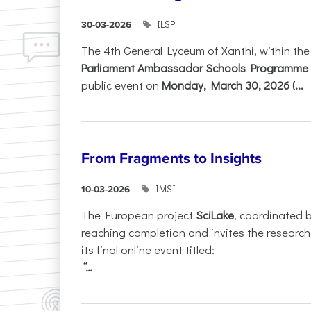
ILSP
30-03-2026
The 4th General Lyceum of Xanthi, within th
Parliament Ambassador Schools Programme 
public event on
Monday, March 30, 2026 (...
From Fragments to Insights
IMSI
10-03-2026
The European project
SciLake
, coordinated 
reaching completion and invites the researc
its final online event titled:
“...