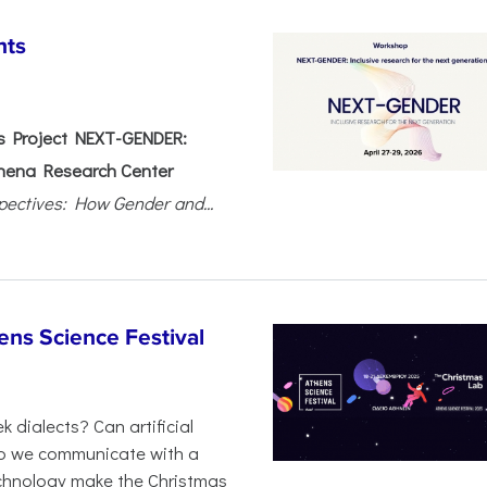
nts
 Project NEXT-GENDER:
hena Research Center
pectives: How Gender and...
ens Science Festival
 dialects? Can artificial
 do we communicate with a
chnology make the Christmas