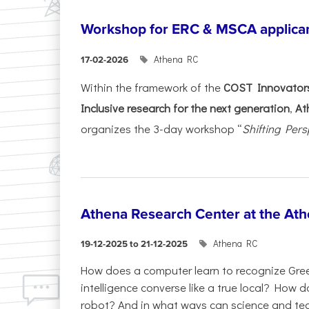
Workshop for ERC & MSCA applica
Athena RC
17-02-2026
Within the framework of the
COST Innovators
Inclusive research for the next generation
,
At
organizes the 3-day workshop “
Shifting Pers
Athena Research Center at the Ath
Athena RC
19-12-2025 to 21-12-2025
How does a computer learn to recognize Greek
intelligence converse like a true local? How
robot? And in what ways can science and te