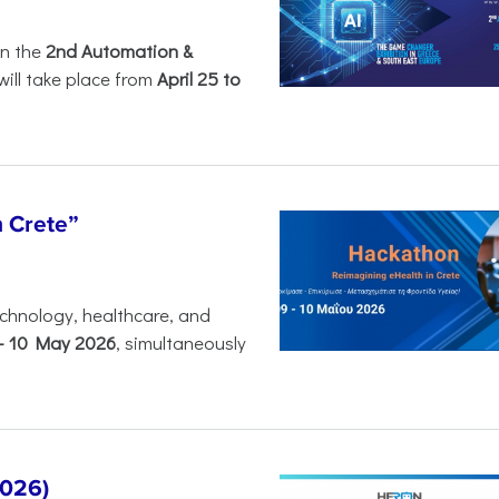
in the
2nd Automation &
will take place from
April 25 to
n Crete”
chnology, healthcare, and
-
10 May 2026
, simultaneously
2026)