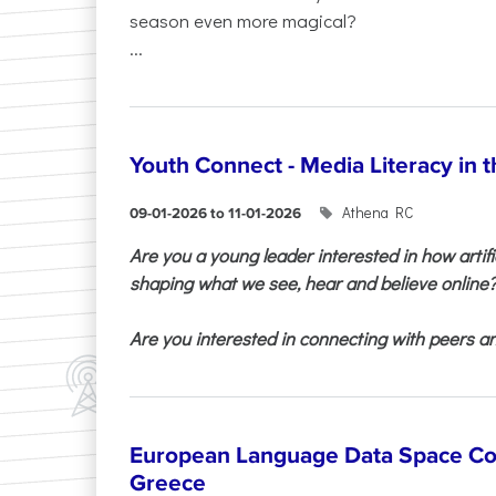
season even more magical?
...
Youth Connect - Media Literacy in t
Athena RC
09-01-2026 to 11-01-2026
Are you a young leader interested in how artifi
shaping what we see, hear and believe online
Are you interested in connecting with peers and
European Language Data Space Co
Greece