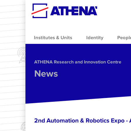
Skip to main content
Institutes & Units
Identity
Peopl
ΑΤΗΕΝΑ Research and Innovation Centre
News
2nd Automation & Robotics Expo 