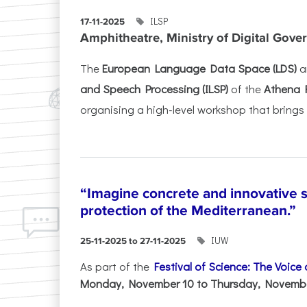
ILSP
17-11-2025
Amphitheatre, Ministry of Digital Gove
The
European Language Data Space (LDS)
a
and Speech Processing (ILSP)
of the
Athena 
organising a high-level workshop that brings 
“Imagine concrete and innovative s
protection of the Mediterranean.”
IUW
25-11-2025 to 27-11-2025
As part of the
Festival of Science: The Voice
Monday, November 10 to Thursday, November