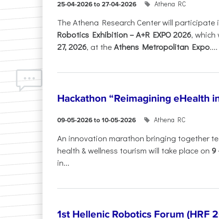
Athena RC
25-04-2026 to 27-04-2026
The Athena Research Center will participate 
Robotics Exhibition – A+R EXPO 2026
, which 
27, 2026
, at the
Athens Metropolitan Expo
....
Hackathon “Reimagining eHealth i
Athena RC
09-05-2026 to 10-05-2026
An innovation marathon bringing together te
health & wellness tourism will take place on
9
in...
1st Hellenic Robotics Forum (HRF 