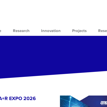
e
Research
Innovation
Projects
Rese
- A+R EXPO 2026