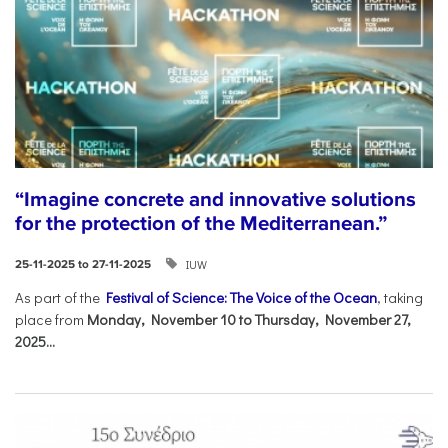
“Imagine concrete and innovative solutions
for the protection of the Mediterranean.”
IUW
25-11-2025 to 27-11-2025
As part of the
Festival of Science: The Voice of the Ocean
, taking
place from
Monday, November 10 to Thursday, November 27,
2025...