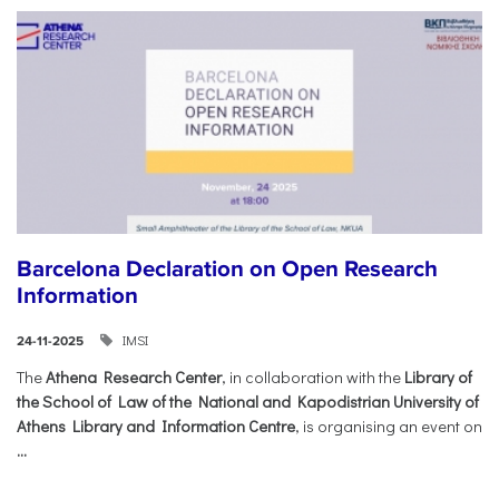
Barcelona Declaration on Open Research
Information
IMSI
24-11-2025
The
Athena Research Center
, in collaboration with the
Library of
the School of Law of the National and Kapodistrian University of
Athens Library and Information Centre
, is organising an event on
...