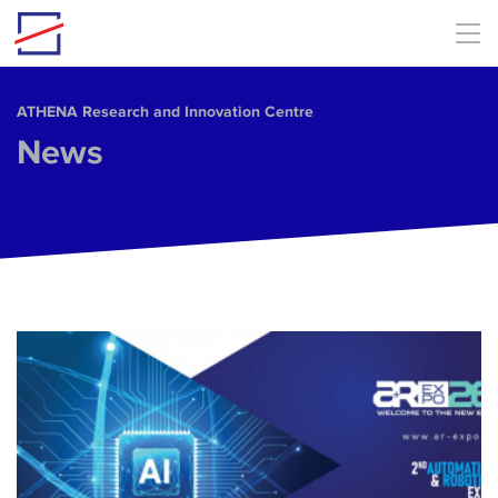
Skip to main content
ΑΤΗΕΝΑ Research and Innovation Centre
News