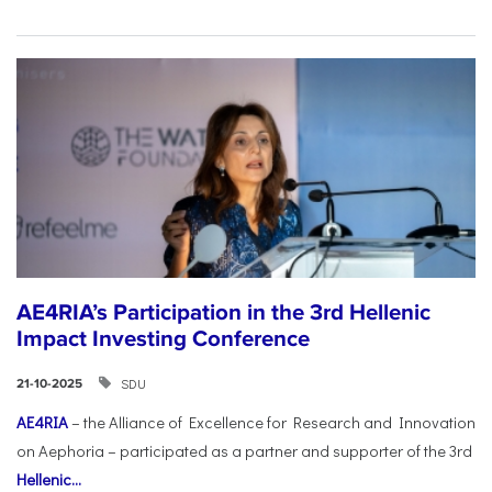
AE4RIA’s Participation in the 3rd Hellenic
Impact Investing Conference
SDU
21-10-2025
AE4RIA
– the Alliance of Excellence for Research and Innovation
on Aephoria – participated as a partner and supporter of the 3rd
Hellenic...