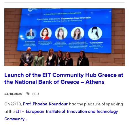
Launch of the EIT Community Hub Greece at
the National Bank of Greece – Athens
SDU
24-10-2025
On 22/10,
Prof. Phoebe Koundouri
had the pleasure of speaking
at the
EIT – European Institute of Innovation and Technology
Community...