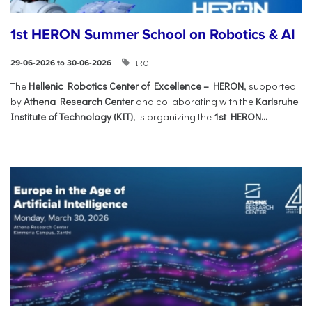
1st HERON Summer School on Robotics & AI
IRO
29-06-2026 to 30-06-2026
The
Hellenic Robotics Center of Excellence – HERON
, supported
by
Athena Research Center
and collaborating with the
Karlsruhe
Institute of Technology (KIT)
, is organizing the
1st HERON...