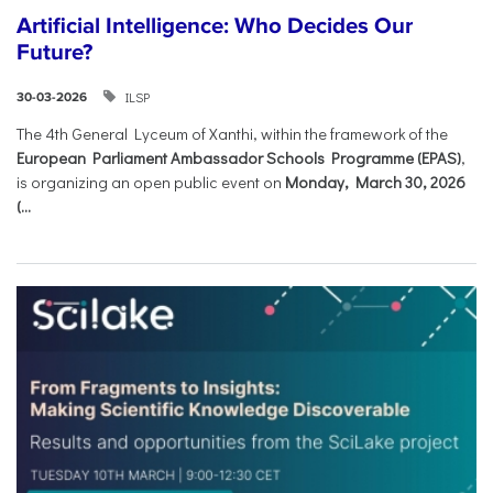
Artificial Intelligence: Who Decides Our
Future?
ILSP
30-03-2026
The 4th General Lyceum of Xanthi, within the framework of the
European Parliament Ambassador Schools Programme (EPAS)
,
is organizing an open public event on
Monday, March 30, 2026
(...