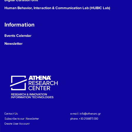
Human Behavior, Interaction & Communication Lab (HUBIC Lab)
Information
Events Calendar
Newsletter
Contact Us
e-mail:
info@athenarc.gr
Subscribe to our Newsletter
phone. +30 2106875300
Create User Account