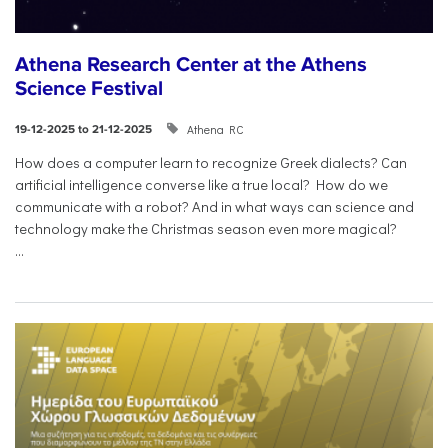
Athena Research Center at the Athens
Science Festival
Athena RC
19-12-2025 to 21-12-2025
How does a computer learn to recognize Greek dialects? Can
artificial intelligence converse like a true local? How do we
communicate with a robot? And in what ways can science and
technology make the Christmas season even more magical?
...