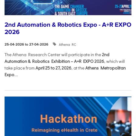
2nd Automation & Robotics Expo - A+R EXPO
2026
Athena RC
25-04-2026 to 27-04-2026
The Athena Research Center will participate in the
2nd
Automation & Robotics Exhibition – A+R EXPO 2026
, which will
take place from
April 25 to 27, 2026
, at the
Athens Metropolitan
Expo
....