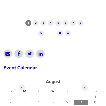
Pages
1
2
3
4
5
6
7
8
9
…
Event Calendar
August
«
»
S
M
T
W
T
F
S
1
2
3
4
5
6
7
8