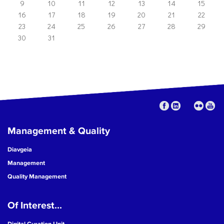
9
10
11
12
13
14
15
16
17
18
19
20
21
22
23
24
25
26
27
28
29
30
31
Management & Quality
Diavgeia
Management
Quality Management
Of Interest...
Digital Curation Unit