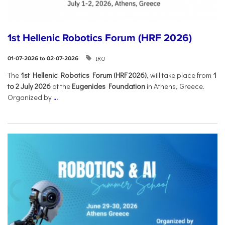
1st Hellenic Robotics Forum (HRF 2026)
IRO
01-07-2026 to 02-07-2026
Τhe
1st Hellenic Robotics Forum (HRF 2026)
, will take place from
1
to 2 July 2026
at the
Eugenides Foundation
in Athens, Greece.
Organized by
...