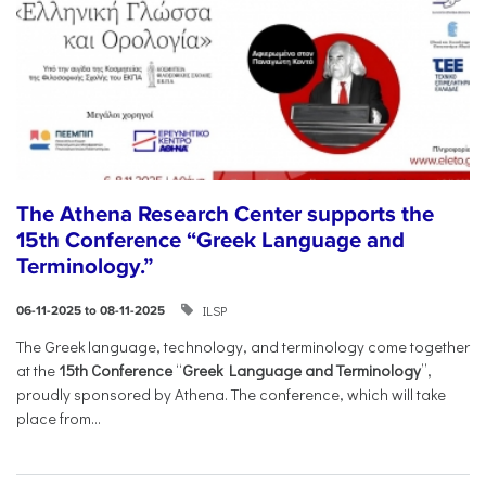
The Athena Research Center supports the
15th Conference “Greek Language and
Terminology.”
ILSP
06-11-2025 to 08-11-2025
The Greek language, technology, and terminology come together
at the
15th Conference
“
Greek Language and Terminology
”,
proudly sponsored by Athena. The conference, which will take
place from...