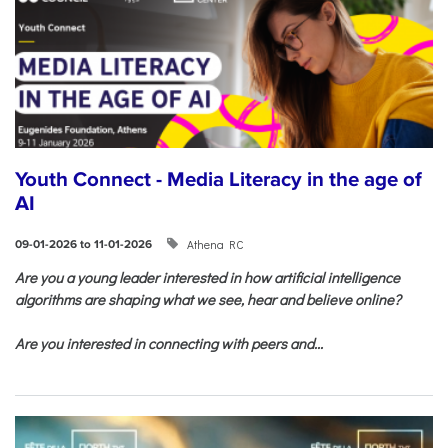
Youth Connect - Media Literacy in the age of
AI
Athena RC
09-01-2026 to 11-01-2026
Are you a young leader interested in how artificial intelligence
algorithms are shaping what we see, hear and believe online?
Are you interested in connecting with peers and...