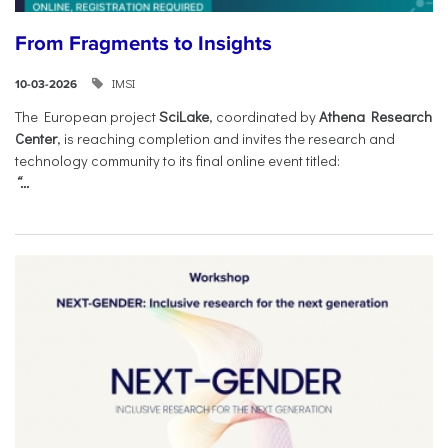
From Fragments to Insights
IMSI
10-03-2026
The European project
SciLake
, coordinated by
Athena Research
Center
, is reaching completion and invites the research and
technology community to its final online event titled:
“...