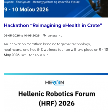
Hackathon “Reimagining eHealth in Crete”
Athena RC
09-05-2026 to 10-05-2026
An innovation marathon bringing together technology,
healthcare, and health & wellness tourism will take place on
9
-
10
May 2026
, simultaneously in...