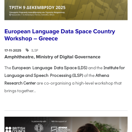
European Language Data Space Country
Workshop – Greece
ILSP
17-11-2025
Amphitheatre, Ministry of Digital Governance
The
European Language Data Space (LDS)
and the
Institute for
Language and Speech Processing (ILSP)
of the
Athena
Research Center
are co-organising a high-level workshop that
brings together...