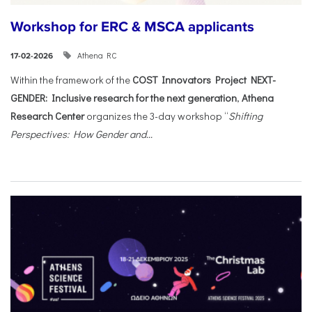
Workshop for ERC & MSCA applicants
Athena RC
17-02-2026
Within the framework of the
COST Innovators Project NEXT-
GENDER: Inclusive research for the next generation
,
Athena
Research Center
organizes the 3-day workshop “
Shifting
Perspectives: How Gender and...