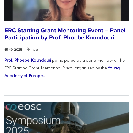
ERC Starting Grant Mentoring Event – Panel
Participation by Prof. Phoebe Koundouri
SDU
15-10-2025
Prof. Phoebe Koundouri
participated as a panel member at the
ERC Starting Grant Mentoring Event, organised by the
Young
Academy of Europe...