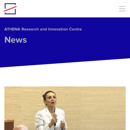
Skip to main content
ΑΤΗΕΝΑ Research and Innovation Centre
News