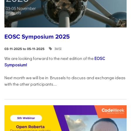
EOSC Symposium 2025
IMSI
03-11-2025 to 05-11-2025
We are looking forward to the next edition of the
EOSC
Symposium!
Next month we will be in Brussels to discuss and exchange ideas
with the other participants....