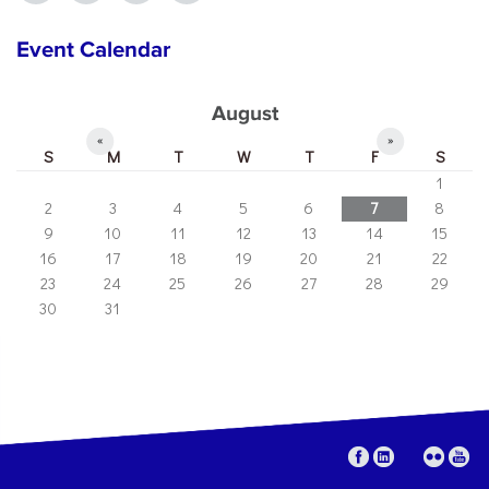
Event Calendar
August
«
»
S
M
T
W
T
F
S
1
2
3
4
5
6
7
8
9
10
11
12
13
14
15
16
17
18
19
20
21
22
23
24
25
26
27
28
29
30
31