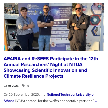
AE4RIA and ReSEES Participate in the 12th
Annual Researchers’ Night at NTUA
Showcasing Scientific Innovation and
Climate Resilience Projects
SDU
02-10-2025
On 26 September 2025, the
National Technical University of
Athens
(NTUA) hosted, for the twelfth consecutive year, the “
...