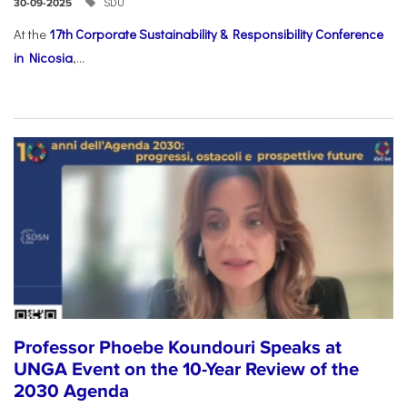
SDU
30-09-2025
At the
17th Corporate Sustainability & Responsibility Conference
in Nicosia
,...
Professor Phoebe Koundouri Speaks at
UNGA Event on the 10-Year Review of the
2030 Agenda