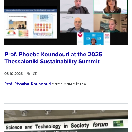
Prof. Phoebe Koundouri at the 2025
Thessaloniki Sustainability Summit
SDU
06-10-2025
Prof. Phoebe Koundouri
participated in the...