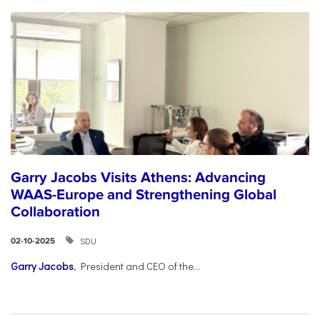
Garry Jacobs Visits Athens: Advancing
WAAS-Europe and Strengthening Global
Collaboration
SDU
02-10-2025
Garry Jacobs
, President and CEO of the...