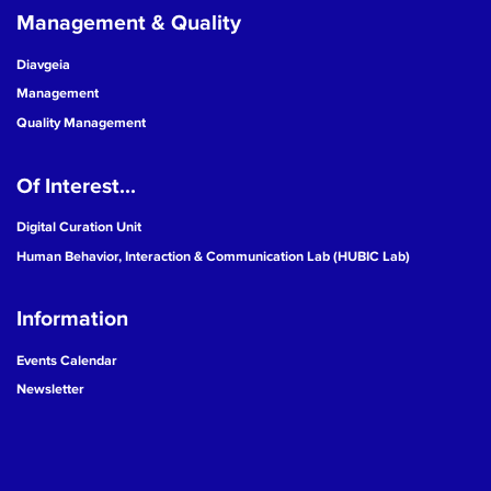
Management & Quality
Diavgeia
Management
Quality Management
Of Interest...
Digital Curation Unit
Human Behavior, Interaction & Communication Lab (HUBIC Lab)
Information
Events Calendar
Newsletter