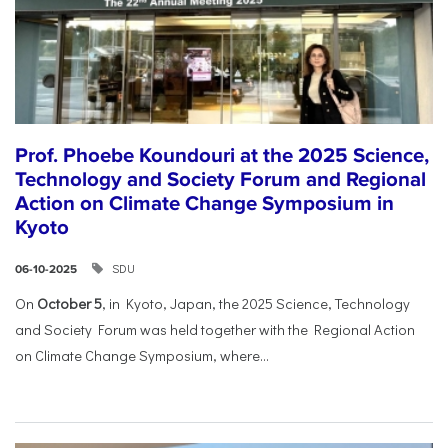
Prof. Phoebe Koundouri at the 2025 Science,
Technology and Society Forum and Regional
Action on Climate Change Symposium in
Kyoto
SDU
06-10-2025
On
October 5
, in Kyoto, Japan, the 2025 Science, Technology
and Society Forum was held together with the Regional Action
on Climate Change Symposium, where...