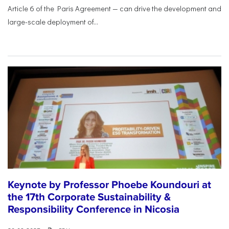
Article 6 of the Paris Agreement — can drive the development and
large-scale deployment of...
Keynote by Professor Phoebe Koundouri at
the 17th Corporate Sustainability &
Responsibility Conference in Nicosia