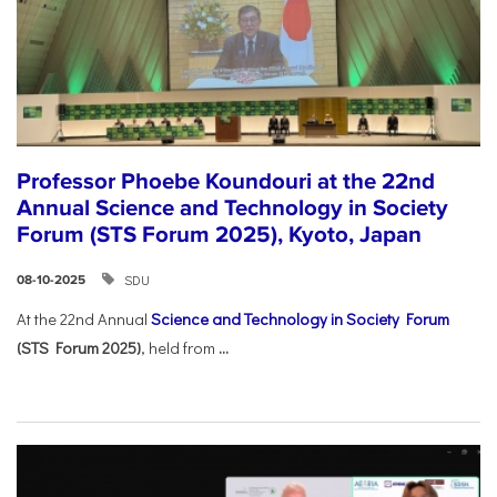
Professor Phoebe Koundouri at the 22nd
Annual Science and Technology in Society
Forum (STS Forum 2025), Kyoto, Japan
SDU
08-10-2025
At the 22nd Annual
Science and Technology in Society Forum
(STS Forum 2025)
, held from
...