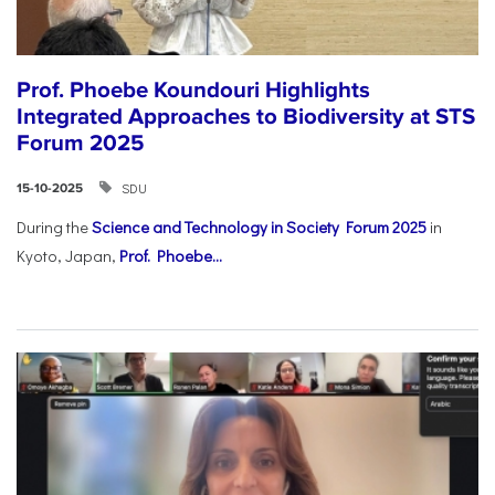
Prof. Phoebe Koundouri Highlights
Integrated Approaches to Biodiversity at STS
Forum 2025
SDU
15-10-2025
During the
Science and Technology in Society Forum 2025
in
Kyoto, Japan,
Prof. Phoebe...