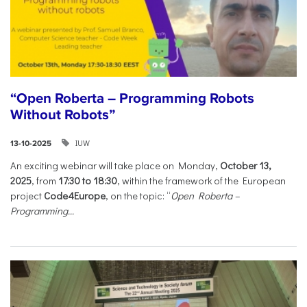
“Open Roberta – Programming Robots
Without Robots”
IUW
13-10-2025
An exciting webinar will take place on Monday,
October 13,
2025
, from
17:30 to 18:30
, within the framework of the European
project
Code4Europe
, on the topic: “
Open Roberta –
Programming...