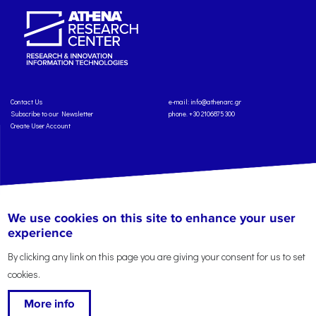
Contact Us
e-mail:
info@athenarc.gr
Subscribe to our Newsletter
phone. +30 2106875300
Create User Account
Copyright: Athena Research Center, 2025
Personal Data Protection Policy
We use cookies on this site to enhance your user
Terms of Service
Credits
experience
By clicking any link on this page you are giving your consent for us to set
cookies.
More info