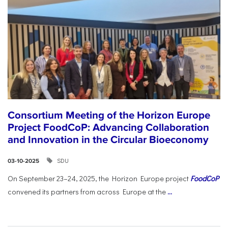
Consortium Meeting of the Horizon Europe
Project FoodCoP: Advancing Collaboration
and Innovation in the Circular Bioeconomy
SDU
03-10-2025
On September 23–24, 2025, the Horizon Europe project
FoodCoP
convened its partners from across Europe at the
...