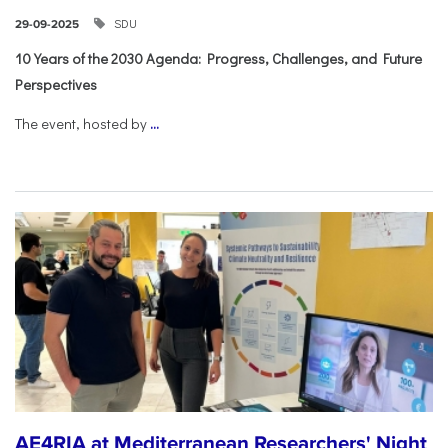
SDU
29-09-2025
10 Years of the 2030 Agenda: Progress, Challenges, and Future
Perspectives
The event, hosted by
...
AE4RIA at Mediterranean Researchers' Night