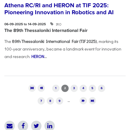
Athena RC/RI and HERON at TIF 2025:
Pioneering Innovation in Robotics and AI
IRO
06-09-2025 to 14-09-2025
The 89th Thessaloniki International Fair
The
89th Thessaloniki International Fair (TIF 2025)
, marking its
100-year anniversary, became a landmark event for innovation
and research.
HERON
...
Pages
1
2
3
4
5
6
7
8
9
…