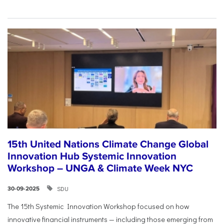
15th United Nations Climate Change Global
Innovation Hub Systemic Innovation
Workshop – UNGA & Climate Week NYC
SDU
30-09-2025
The 15th Systemic Innovation Workshop focused on how
innovative financial instruments — including those emerging from