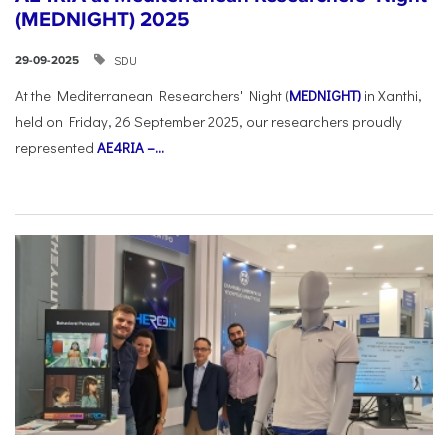
(MEDNIGHT) 2025
SDU
29-09-2025
At the Mediterranean Researchers' Night (
MEDNIGHT)
in Xanthi,
held on Friday, 26 September 2025, our researchers proudly
represented
AE4RIA –...