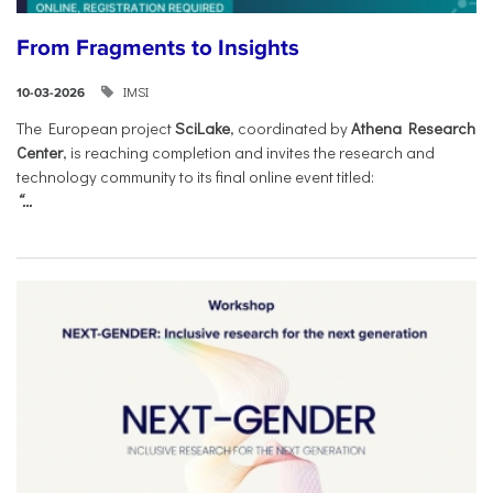
From Fragments to Insights
IMSI
10-03-2026
The European project
SciLake
, coordinated by
Athena Research
Center
, is reaching completion and invites the research and
technology community to its final online event titled:
“...