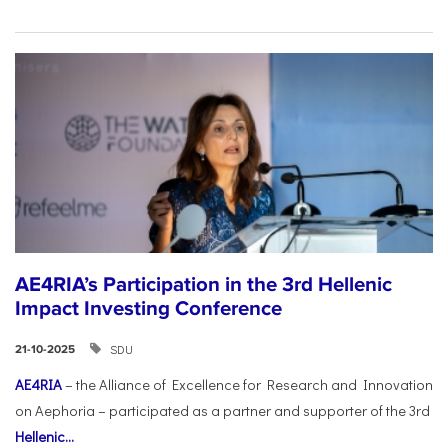
AE4RIA’s Participation in the 3rd Hellenic
Impact Investing Conference
SDU
21-10-2025
AE4RIA
– the Alliance of Excellence for Research and Innovation
on Aephoria – participated as a partner and supporter of the 3rd
Hellenic...