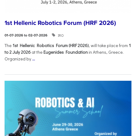
1st Hellenic Robotics Forum (HRF 2026)
IRO
01-07-2026 to 02-07-2026
Τhe
1st Hellenic Robotics Forum (HRF 2026)
, will take place from
1
to 2 July 2026
at the
Eugenides Foundation
in Athens, Greece.
Organized by
...