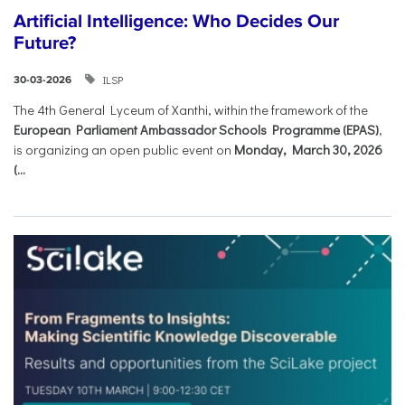
Artificial Intelligence: Who Decides Our
Future?
ILSP
30-03-2026
The 4th General Lyceum of Xanthi, within the framework of the
European Parliament Ambassador Schools Programme (EPAS)
,
is organizing an open public event on
Monday, March 30, 2026
(...