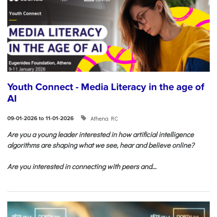
Youth Connect - Media Literacy in the age of
AI
Athena RC
09-01-2026 to 11-01-2026
Are you a young leader interested in how artificial intelligence
algorithms are shaping what we see, hear and believe online?
Are you interested in connecting with peers and...