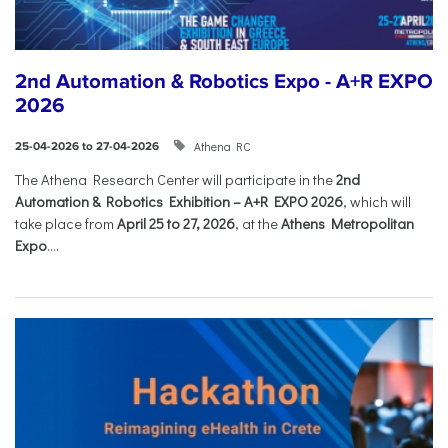
2nd Automation & Robotics Expo - A+R EXPO
2026
Athena RC
25-04-2026 to 27-04-2026
The Athena Research Center will participate in the
2nd
Automation & Robotics Exhibition – A+R EXPO 2026
, which will
take place from
April 25 to 27, 2026
, at the
Athens Metropolitan
Expo
....