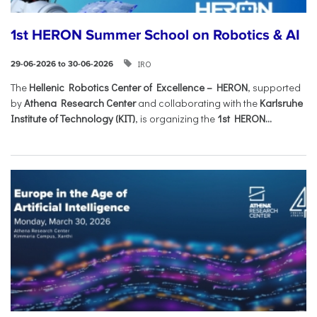
1st HERON Summer School on Robotics & AI
IRO
29-06-2026 to 30-06-2026
The
Hellenic Robotics Center of Excellence – HERON
, supported
by
Athena Research Center
and collaborating with the
Karlsruhe
Institute of Technology (KIT)
, is organizing the
1st HERON...