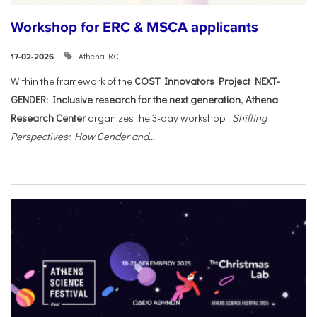
Workshop for ERC & MSCA applicants
Athena RC
17-02-2026
Within the framework of the
COST Innovators Project NEXT-
GENDER: Inclusive research for the next generation
,
Athena
Research Center
organizes the 3-day workshop “
Shifting
Perspectives: How Gender and...