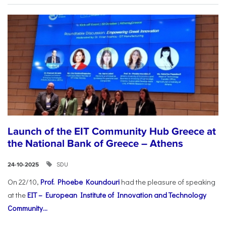
Launch of the EIT Community Hub Greece at
the National Bank of Greece – Athens
SDU
24-10-2025
On 22/10,
Prof. Phoebe Koundouri
had the pleasure of speaking
at the
EIT – European Institute of Innovation and Technology
Community...