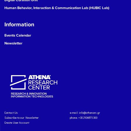
Human Behavior, Interaction & Communication Lab (HUBIC Lab)
Information
Events Calendar
Newsletter
Contact Us
e-mail:
info@athenarc.gr
Subscribe to our Newsletter
phone. +30 2106875300
Create User Account