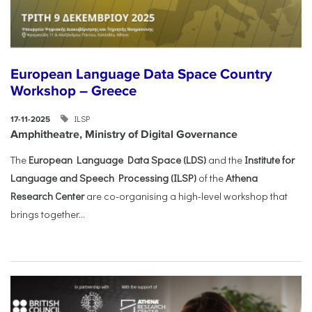
European Language Data Space Country
Workshop – Greece
ILSP
17-11-2025
Amphitheatre, Ministry of Digital Governance
The
European Language Data Space (LDS)
and the
Institute for
Language and Speech Processing (ILSP)
of the
Athena
Research Center
are co-organising a high-level workshop that
brings together...