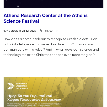
Athena Research Center at the Athens
Science Festival
Athena RC
19-12-2025 to 21-12-2025
How does a computer learn to recognize Greek dialects? Can
artificial intelligence converse like a true local? How do we
communicate with a robot? And in what ways can science and
technology make the Christmas season even more magical?
...