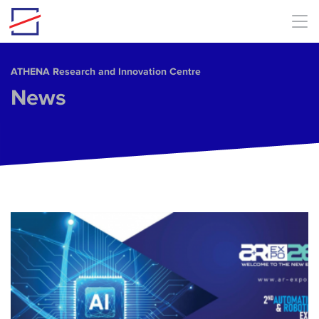
Skip to main content
ΑΤΗΕΝΑ Research and Innovation Centre
News