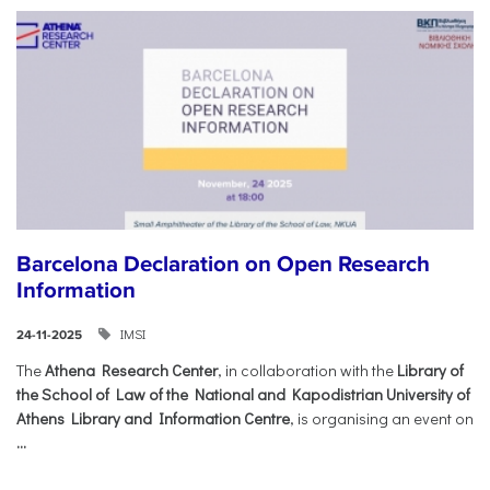
Barcelona Declaration on Open Research
Information
IMSI
24-11-2025
The
Athena Research Center
, in collaboration with the
Library of
the School of Law of the National and Kapodistrian University of
Athens Library and Information Centre
, is organising an event on
...