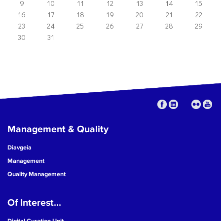
9
10
11
12
13
14
15
16
17
18
19
20
21
22
23
24
25
26
27
28
29
30
31
Management & Quality
Diavgeia
Management
Quality Management
Of Interest...
Digital Curation Unit