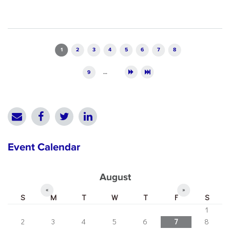
Pages
1
2
3
4
5
6
7
8
9
…
Event Calendar
August
«
»
S
M
T
W
T
F
S
1
2
3
4
5
6
7
8