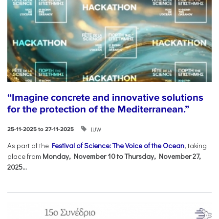
“Imagine concrete and innovative solutions
for the protection of the Mediterranean.”
IUW
25-11-2025 to 27-11-2025
As part of the
Festival of Science: The Voice of the Ocean
, taking
place from
Monday, November 10 to Thursday, November 27,
2025...