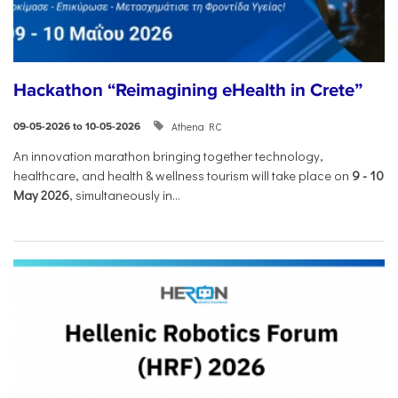
Hackathon “Reimagining eHealth in Crete”
Athena RC
09-05-2026 to 10-05-2026
An innovation marathon bringing together technology,
healthcare, and health & wellness tourism will take place on
9
-
10
May 2026
, simultaneously in...