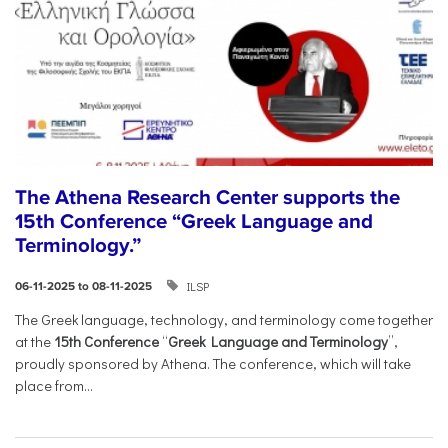
The Athena Research Center supports the
15th Conference “Greek Language and
Terminology.”
ILSP
06-11-2025 to 08-11-2025
The Greek language, technology, and terminology come together
at the
15th Conference
“
Greek Language and Terminology
”,
proudly sponsored by Athena. The conference, which will take
place from...