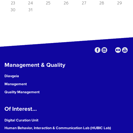
23
24
25
26
27
28
29
30
31
Management & Quality
Diavgeia
Management
Quality Management
Of Interest...
Digital Curation Unit
Human Behavior, Interaction & Communication Lab (HUBIC Lab)