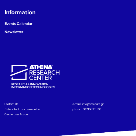
Information
Events Calendar
Newsletter
Contact Us
e-mail:
info@athenarc.gr
Subscribe to our Newsletter
phone. +30 2106875300
Create User Account