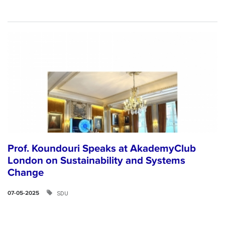
Prof. Koundouri Speaks at AkademyClub
London on Sustainability and Systems
Change
SDU
07-05-2025