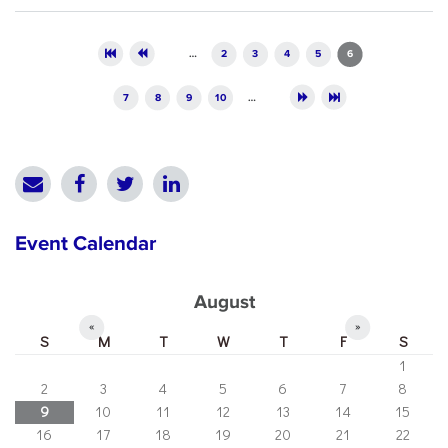
Pages
…
2
3
4
5
6
7
8
9
10
…
Event Calendar
August
«
»
S
M
T
W
T
F
S
1
2
3
4
5
6
7
8
9
10
11
12
13
14
15
16
17
18
19
20
21
22