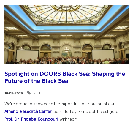
Spotlight on DOORS Black Sea: Shaping the
Future of the Black Sea
SDU
16-05-2025
We're proud to showcase the impactful contribution of our
Athena Research Center
team—led by Principal Investigator
Prof. Dr. Phoebe Koundouri
, with team...