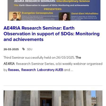
AE4RIA Research Seminar: Earth
Observation in support of SDGs: Monitoring
and achievements
SDU
26-03-2025
Third Seminar successfully held on 26/03/2025
. The
AE4RIA
Research Seminar Series, a bi-weekly webinar organised
by
Resees, Research Laboratory AUEB
and ...