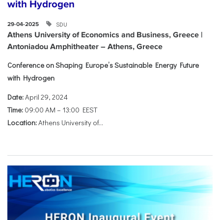
with Hydrogen
SDU
29-04-2025
Athens University of Economics and Business, Greece |
Antoniadou Amphitheater – Athens, Greece
Conference on Shaping Europe’s Sustainable Energy Future
with Hydrogen
Date:
April 29, 2024
Time:
09:00 AM – 13:00 EEST
Location:
Athens University of...