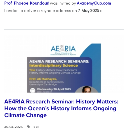
Prof. Phoebe Koundouri
was invited by
AkademyClub.com
London to deliver a keynote address on
7 May 2025
at...
AE4RIA Research Seminar: History Matters:
How the Ocean’s History Informs Ongoing
Climate Change
SDU
30-04-2025