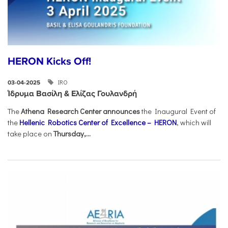
HERON Kicks Off!
IRO
03-04-2025
Ίδρυμα Βασίλη & Ελίζας Γουλανδρή
The
Athena Research Center announces
the Inaugural Event of
the
Hellenic Robotics Center of Excellence – HERON
, which will
take place on
Thursday,...