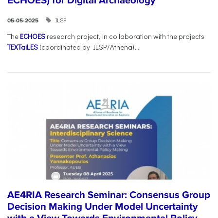
ECHOES) for Digital Archaeology
ILSP
05-05-2025
The
ECHOES
research project, in collaboration with the projects
TEXTaiLES
(coordinated by ILSP/Athena),...
AE4RIA Research Seminar: Consensus Group
Decision Making Under Model Uncertainty