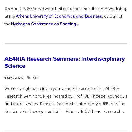
On April 29, 2025, we were thrilled to host the 4th MAIA Workshop
at the
Athens University of Economics and Business
, as part of
the
Hydrogen Conference on Shaping...
AE4RIA Research Seminars: Interdisciplinary
Science
SDU
19-05-2025
We are delighted to invite you to the 7th session of the AE4RIA
Research Seminar Series, hosted by Prof. Dr. Phoebe Koundouri
and organized by Resees, Research Laboratory AUEB, and the
Sustainable Development Unit – Athena RC, Athena Research...