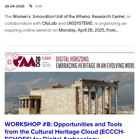
IUW
28-04-2025
The
Women’s Innovation Unit of the Athena Research Center
, in
collaboration with
CityLab
and
UNISYSTEMS
, is organizing an
inspiring online seminar on
Monday, April 28, 2025, from...
WORKSHOP #8: Opportunities and Tools
from the Cultural Heritage Cloud (ECCCH-