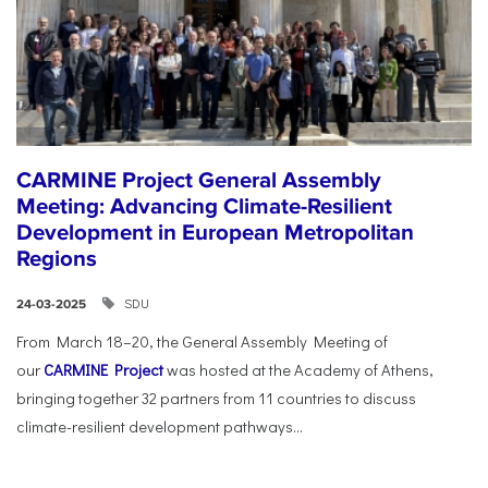
CARMINE Project General Assembly
Meeting: Advancing Climate-Resilient
Development in European Metropolitan
Regions
SDU
24-03-2025
From March 18–20, the General Assembly Meeting of
our
CARMINE Project
was hosted at the Academy of Athens,
bringing together 32 partners from 11 countries to discuss
climate-resilient development pathways...