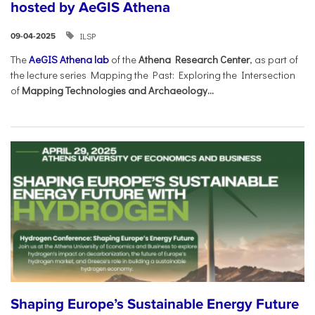
hosted by AeGIS Athena
ILSP
09-04-2025
The
AeGIS Athena lab
of the
Athena Research Center
, as part of
the lecture series Mapping the Past: Exploring the Intersection
of
Mapping Technologies and Archaeology...
Shaping Europe’s Sustainable Energy Future