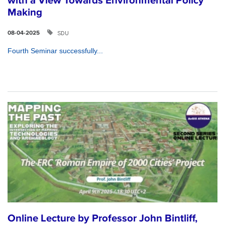
with a View Towards Environmental Policy
Making
SDU
08-04-2025
Fourth Seminar successfully...
Online Lecture by Professor John Bintliff,