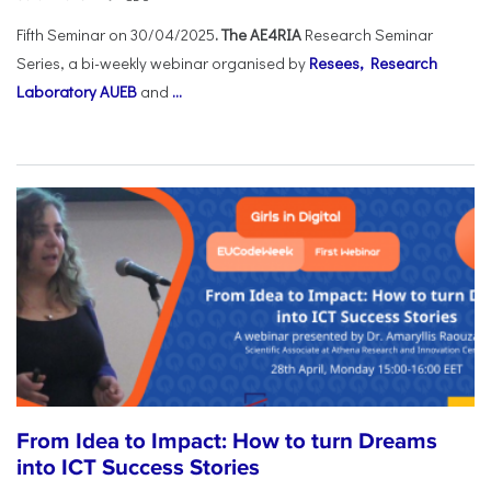
Fifth Seminar on 30/04/2025
. The AE4RIA
Research Seminar
Series, a bi-weekly webinar organised by
Resees, Research
Laboratory AUEB
and
...
From Idea to Impact: How to turn Dreams
into ICT Success Stories