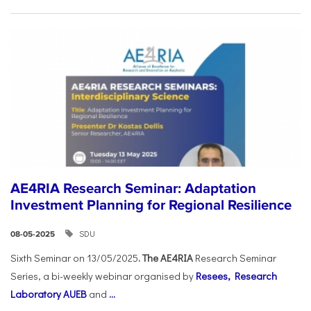
AE4RIA Research Seminar: Adaptation
Investment Planning for Regional Resilience
SDU
08-05-2025
Sixth Seminar on 13/05/2025
. The AE4RIA
Research Seminar
Series, a bi-weekly webinar organised by
Resees, Research
Laboratory AUEB
and
...