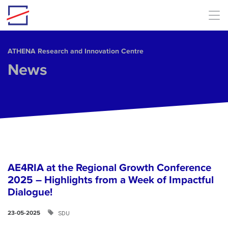
Skip to main content
ΑΤΗΕΝΑ Research and Innovation Centre
News
AE4RIA at the Regional Growth Conference
2025 – Highlights from a Week of Impactful
Dialogue!
SDU
23-05-2025