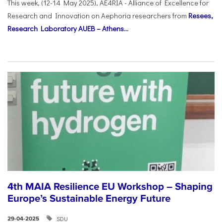
This week, (12-14 May 2025), AE4RIA - Alliance of Excellence for
Research and Innovation on Αephoria researchers from
Resees,
Research Laboratory AUEB – Athens...
4th MAIA Resilience EU Workshop – Shaping
Europe’s Sustainable Energy Future
SDU
29-04-2025