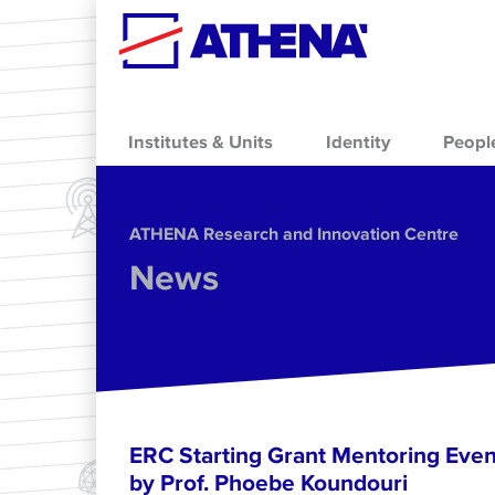
Skip to main content
Institutes & Units
Identity
Peopl
ΑΤΗΕΝΑ Research and Innovation Centre
News
ERC Starting Grant Mentoring Event
by Prof. Phoebe Koundouri