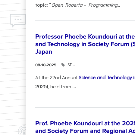
topic: “
Open Roberta – Programming...
Professor Phoebe Koundouri at th
and Technology in Society Forum (
Japan
SDU
08-10-2025
At the 22nd Annual
Science and Technology i
2025)
, held from
...
Prof. Phoebe Koundouri at the 202
and Society Forum and Regional A