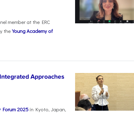
anel member at the ERC
by the
Young Academy of
 Integrated Approaches
ty Forum 2025
in Kyoto, Japan,