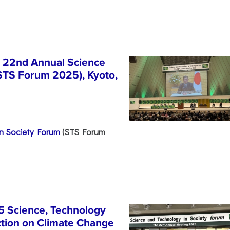
e 22nd Annual Science
STS Forum 2025), Kyoto,
n Society Forum
(STS Forum
5 Science, Technology
ction on Climate Change