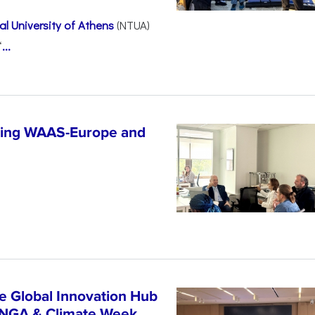
l University of Athens
(NTUA)
“
...
ncing WAAS-Europe and
n
e Global Innovation Hub
UNGA & Climate Week