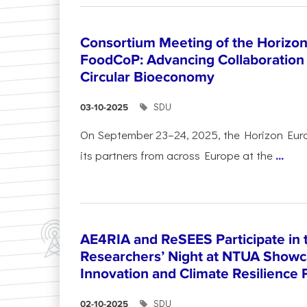
Consortium Meeting of the Horizon
FoodCoP: Advancing Collaboration 
Circular Bioeconomy
SDU
03-10-2025
On September 23–24, 2025, the Horizon Eur
its partners from across Europe at the
...
AE4RIA and ReSEES Participate in 
Researchers’ Night at NTUA Showca
Innovation and Climate Resilience 
SDU
02-10-2025