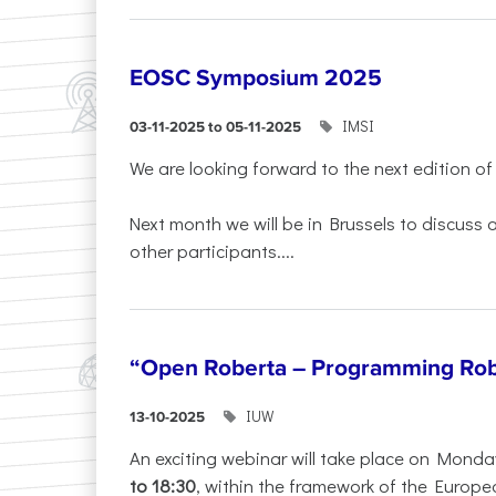
EOSC Symposium 2025
IMSI
03-11-2025 to 05-11-2025
We are looking forward to the next edition of
Next month we will be in Brussels to discuss
other participants....
“Open Roberta – Programming Rob
IUW
13-10-2025
An exciting webinar will take place on Monda
to 18:30
, within the framework of the Europe