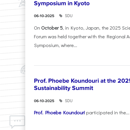
Symposium in Kyoto
SDU
06-10-2025
On
October 5
, in Kyoto, Japan, the 2025 Sc
Forum was held together with the Regional 
Symposium, where...
Prof. Phoebe Koundouri at the 202
Sustainability Summit
SDU
06-10-2025
Prof. Phoebe Koundouri
participated in the...