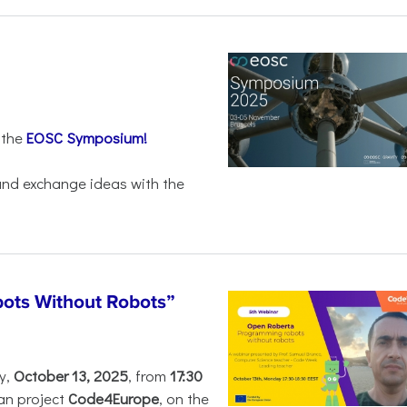
 the
EOSC Symposium!
 and exchange ideas with the
ots Without Robots”
y,
October 13, 2025
, from
17:30
an project
Code4Europe
, on the