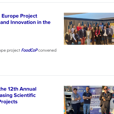
 Europe Project
and Innovation in the
ope project
FoodCoP
convened
the 12th Annual
sing Scientific
Projects