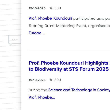
SDU
15-10-2025
Prof. Phoebe Koundouri
participated as a p
Starting Grant Mentoring Event, organised 
Europe...
Prof. Phoebe Koundouri Highlights
to Biodiversity at STS Forum 2025
SDU
15-10-2025
During the
Science and Technology in Socie
Prof. Phoebe...