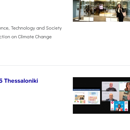
ience, Technology and Society
Action on Climate Change
5 Thessaloniki