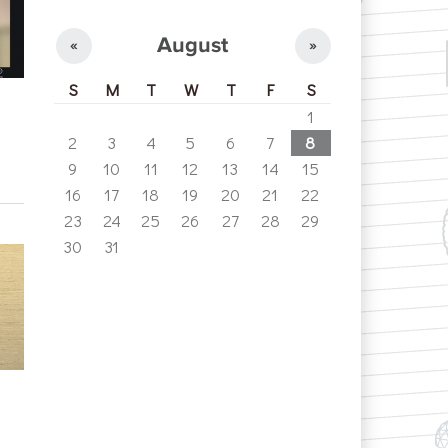
August
«
»
S
M
T
W
T
F
S
1
2
3
4
5
6
7
8
9
10
11
12
13
14
15
16
17
18
19
20
21
22
23
24
25
26
27
28
29
30
31