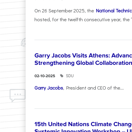
On 26 September 2025, the
National Technica
hosted, for the twelfth consecutive year, the 
Garry Jacobs Visits Athens: Adva
Strengthening Global Collaboratio
SDU
02-10-2025
Garry Jacobs
, President and CEO of the...
15th United Nations Climate Chang
Systemic Innovation Workshop – 