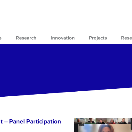
e
Research
Innovation
Projects
Rese
 – Panel Participation