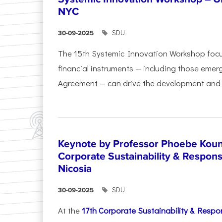
NYC
SDU
30-09-2025
The 15th Systemic Innovation Workshop foc
financial instruments — including those emerg
Agreement — can drive the development and l
Keynote by Professor Phoebe Kound
Corporate Sustainability & Responsi
Nicosia
SDU
30-09-2025
At the
17th Corporate Sustainability & Respon