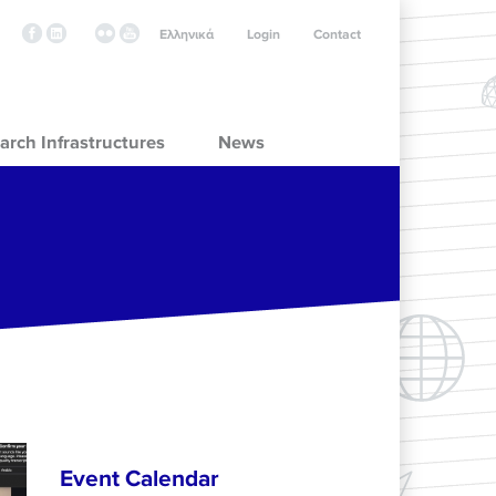
Ελληνικά
Login
Contact
arch Infrastructures
News
Event Calendar