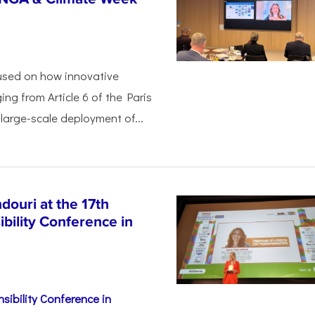
used on how innovative
ing from Article 6 of the Paris
arge-scale deployment of...
ouri at the 17th
bility Conference in
sibility Conference in