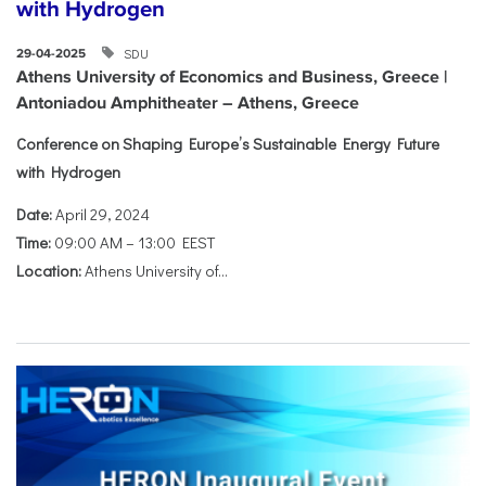
with Hydrogen
SDU
29-04-2025
Athens University of Economics and Business, Greece |
Antoniadou Amphitheater – Athens, Greece
Conference on Shaping Europe’s Sustainable Energy Future
with Hydrogen
Date:
April 29, 2024
Time:
09:00 AM – 13:00 EEST
Location:
Athens University of...