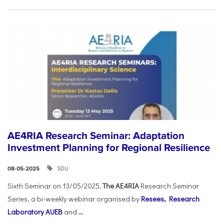
AE4RIA Research Seminar: Adaptation
Investment Planning for Regional Resilience
SDU
08-05-2025
Sixth Seminar on 13/05/2025
. The AE4RIA
Research Seminar
Series, a bi-weekly webinar organised by
Resees, Research
Laboratory AUEB
and
...