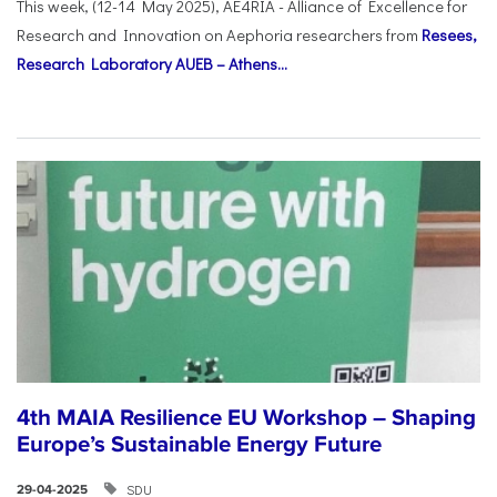
This week, (12-14 May 2025), AE4RIA - Alliance of Excellence for
Research and Innovation on Αephoria researchers from
Resees,
Research Laboratory AUEB – Athens...
4th MAIA Resilience EU Workshop – Shaping
Europe’s Sustainable Energy Future
SDU
29-04-2025