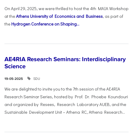
On April 29, 2025, we were thrilled to host the 4th MAIA Workshop
at the
Athens University of Economics and Business
, as part of
the
Hydrogen Conference on Shaping...
AE4RIA Research Seminars: Interdisciplinary
Science
SDU
19-05-2025
We are delighted to invite you to the 7th session of the AE4RIA
Research Seminar Series, hosted by Prof. Dr. Phoebe Koundouri
and organized by Resees, Research Laboratory AUEB, and the
Sustainable Development Unit – Athena RC, Athena Research...