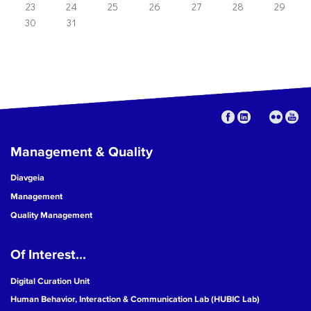
23
24
25
26
27
28
29
30
31
Management & Quality
Diavgeia
Management
Quality Management
Of Interest...
Digital Curation Unit
Human Behavior, Interaction & Communication Lab (HUBIC Lab)