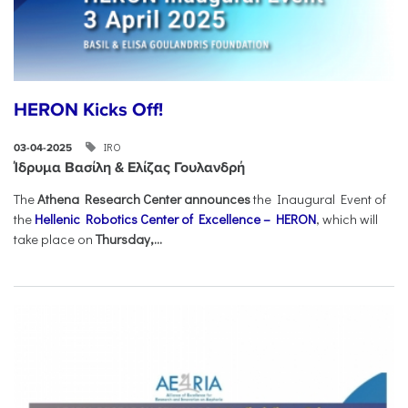
HERON Kicks Off!
IRO
03-04-2025
Ίδρυμα Βασίλη & Ελίζας Γουλανδρή
The
Athena Research Center announces
the Inaugural Event of
the
Hellenic Robotics Center of Excellence – HERON
, which will
take place on
Thursday,...