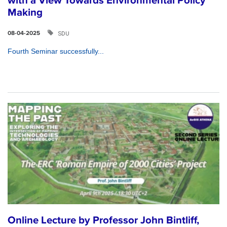
with a View Towards Environmental Policy
Making
SDU
08-04-2025
Fourth Seminar successfully...
Online Lecture by Professor John Bintliff,