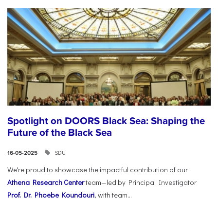
Spotlight on DOORS Black Sea: Shaping the
Future of the Black Sea
SDU
16-05-2025
We're proud to showcase the impactful contribution of our
Athena Research Center
team—led by Principal Investigator
Prof. Dr. Phoebe Koundouri
, with team...