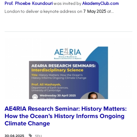
Prof. Phoebe Koundouri
was invited by
AkademyClub.com
London to deliver a keynote address on
7 May 2025
at...
AE4RIA Research Seminar: History Matters:
How the Ocean’s History Informs Ongoing
Climate Change
SDU
30-04-2025