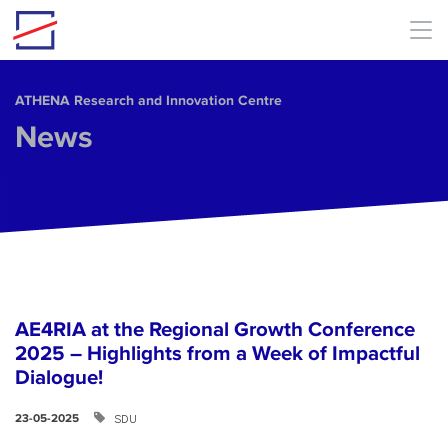
Skip to main content
ΑΤΗΕΝΑ Research and Innovation Centre
News
AE4RIA at the Regional Growth Conference
2025 – Highlights from a Week of Impactful
Dialogue!
SDU
23-05-2025