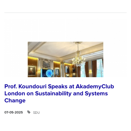
Prof. Koundouri Speaks at AkademyClub
London on Sustainability and Systems
Change
SDU
07-05-2025