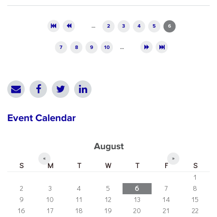
Pages
…
2
3
4
5
6
7
8
9
10
…
Event Calendar
August
«
»
S
M
T
W
T
F
S
1
2
3
4
5
6
7
8
9
10
11
12
13
14
15
16
17
18
19
20
21
22