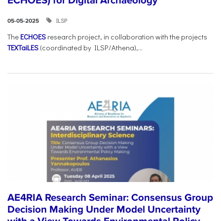
ECHOES) for Digital Archaeology
ILSP
05-05-2025
The
ECHOES
research project, in collaboration with the projects
TEXTaiLES
(coordinated by ILSP/Athena),...
AE4RIA Research Seminar: Consensus Group
Decision Making Under Model Uncertainty