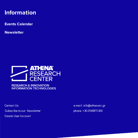
Information
Events Calendar
Newsletter
Contact Us
e-mail:
info@athenarc.gr
Subscribe to our Newsletter
phone. +30 2106875300
Create User Account