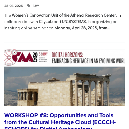
IUW
28-04-2025
The
Women’s Innovation Unit of the Athena Research Center
, in
collaboration with
CityLab
and
UNISYSTEMS
, is organizing an
inspiring online seminar on
Monday, April 28, 2025, from...
WORKSHOP #8: Opportunities and Tools
from the Cultural Heritage Cloud (ECCCH-