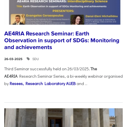
AE4RIA Research Seminar: Earth
Observation in support of SDGs: Monitoring
and achievements
SDU
26-03-2025
Third Seminar successfully held on 26/03/2025
. The
AE4RIA
Research Seminar Series, a bi-weekly webinar organised
by
Resees, Research Laboratory AUEB
and ...