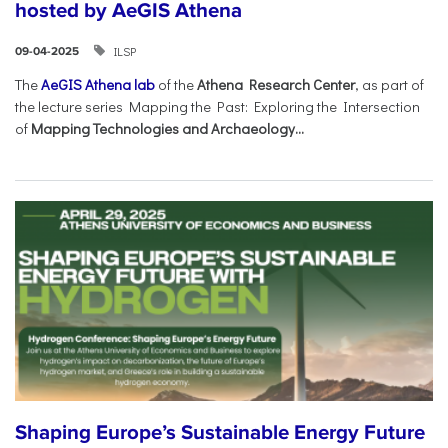
hosted by AeGIS Athena
ILSP
09-04-2025
The
AeGIS Athena lab
of the
Athena Research Center
, as part of
the lecture series Mapping the Past: Exploring the Intersection
of
Mapping Technologies and Archaeology...
Shaping Europe’s Sustainable Energy Future