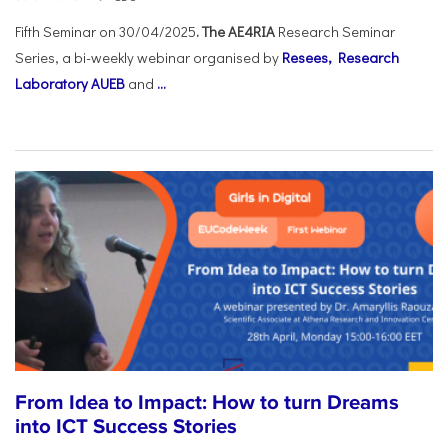
Fifth Seminar on 30/04/2025
. The AE4RIA
Research Seminar
Series, a bi-weekly webinar organised by
Resees, Research
Laboratory AUEB
and
...
From Idea to Impact: How to turn Dreams
into ICT Success Stories