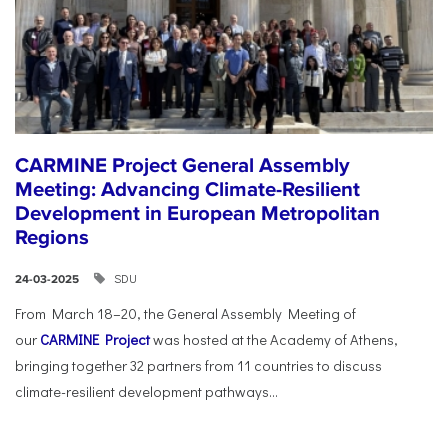
CARMINE Project General Assembly
Meeting: Advancing Climate-Resilient
Development in European Metropolitan
Regions
SDU
24-03-2025
From March 18–20, the General Assembly Meeting of
our
CARMINE Project
was hosted at the Academy of Athens,
bringing together 32 partners from 11 countries to discuss
climate-resilient development pathways...