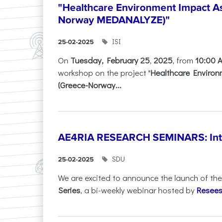
"Healthcare Environment Impact A
Norway MEDANALYZE)"
ISI
25-02-2025
On
Tuesday, February 25
,
2025
, from
10:00 
workshop on the project "
Healthcare Enviro
(Greece-Norway...
AE4RIA RESEARCH SEMINARS: Inter
SDU
25-02-2025
We are excited to announce the launch of th
Series
, a bi-weekly webinar hosted by
Resees