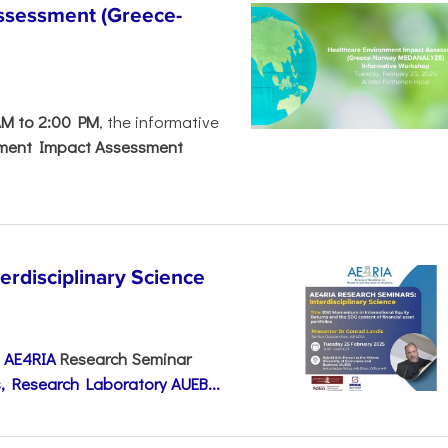
ssessment (Greece-
AM to 2:00 PM
, the informative
nment Impact Assessment
disciplinary Science
e
AE4RIA
Research Seminar
, Research Laboratory AUEB...