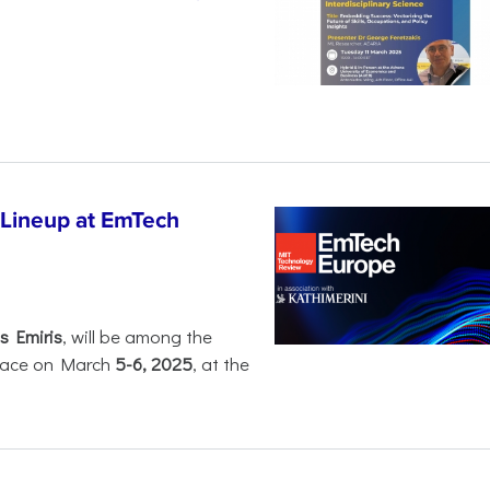
 Lineup at EmTech
s Emiris
, will be among the
 place on March
5-6, 2025
, at the