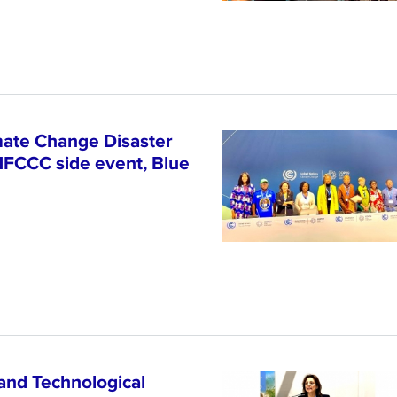
ate Change Disaster
NFCCC side event, Blue
and Technological