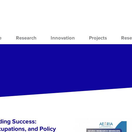
e
Research
Innovation
Projects
Rese
ing Success:
cupations, and Policy