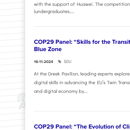
with the support of Huawei. The competition
(undergraduates,...
COP29 Panel: “Skills for the Transi
Blue Zone
SDU
16-11-2024
At the Greek Pavilion, leading experts explor
digital skills in advancing the EU’s Twin Trans
and digital economy by...
COP29 Panel: “The Evolution of C