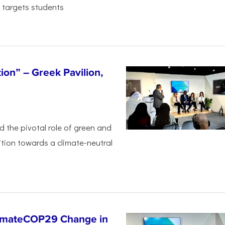
 targets students
tion” – Greek Pavilion,
ed the pivotal
role of green and
ition
towards a climate-neutral
limateCOP29 Change in