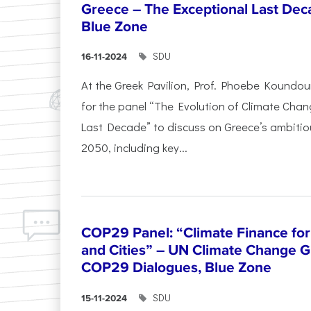
Greece – The Exceptional Last Deca
Blue Zone
SDU
16-11-2024
At the Greek Pavilion, Prof. Phoebe Koundou
for the panel “The Evolution of Climate Chan
Last Decade” to discuss on Greece’s ambitiou
2050, including key...
COP29 Panel: “Climate Finance for
and Cities” – UN Climate Change G
COP29 Dialogues, Blue Zone
SDU
15-11-2024