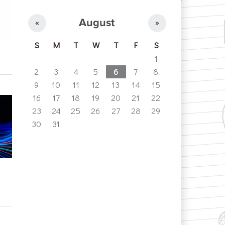
August
«
»
S
M
T
W
T
F
S
1
2
3
4
5
6
7
8
9
10
11
12
13
14
15
16
17
18
19
20
21
22
23
24
25
26
27
28
29
30
31