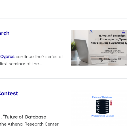
arch
d
Cyprus
continue their series of
irst seminar of the...
Contest
s,
“Future of Database
 the Athena Research Center