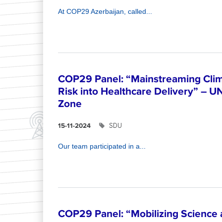
At COP29 Azerbaijan, called...
COP29 Panel: “Mainstreaming Clim
Risk into Healthcare Delivery” – U
Zone
SDU
15-11-2024
Our team participated in a...
COP29 Panel: “Mobilizing Science 