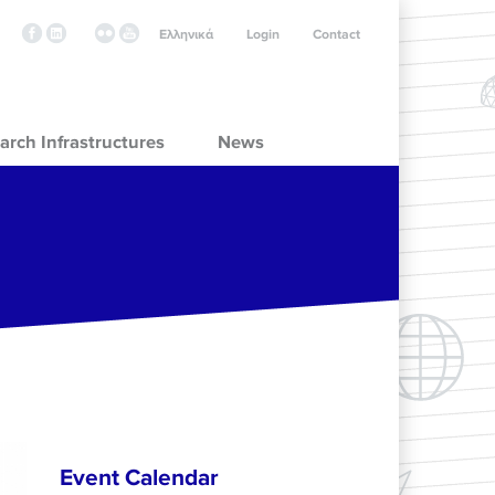
Ελληνικά
Login
Contact
arch Infrastructures
News
Event Calendar