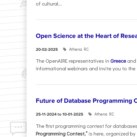
of cultural...
Open Science at the Heart of Rese
Athena RC
20-02-2025
The OpenAIRE representatives in
Greece
an
informational webinars and invite you to the f
Future of Database Programming 
Athena RC
25-11-2024 to 10-01-2025
The first programming contest for database
Programming Contest,”
is here, organized by