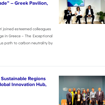
de” – Greek Pavilion,
ri joined esteemed colleagues
ge in Greece – The Exceptional
s path to carbon neutrality by
 Sustainable Regions
lobal Innovation Hub,