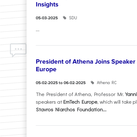
Insights
SDU
05-03-2025
...
President of Athena Joins Speaker
Europe
Athena RC
05-02-2025 to 06-02-2025
The President of Athena, Professor Mr.
Yanni
speakers at
EmTech Europe
, which will take
Stavros Niarchos Foundation...