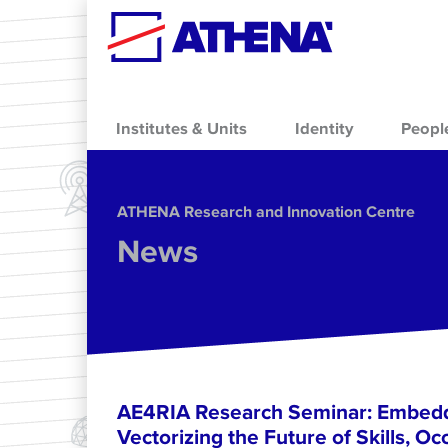
Skip to main content
Institutes & Units
Identity
Peopl
ΑΤΗΕΝΑ Research and Innovation Centre
News
AE4RIA Research Seminar: Embedd
Vectorizing the Future of Skills, Oc