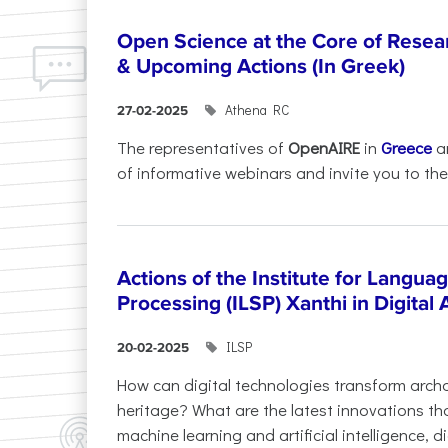
Open Science at the Core of Rese
& Upcoming Actions (In Greek)
Athena RC
27-02-2025
The representatives of
OpenAIRE
in
Greece
a
of informative webinars and invite you to the.
Actions of the Institute for Langu
Processing (ILSP) Xanthi in Digital
ILSP
20-02-2025
How can digital technologies transform archa
heritage? What are the latest innovations t
machine learning and artificial intelligence, 