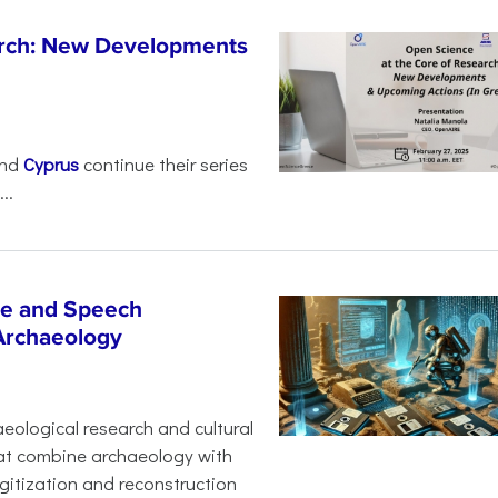
arch: New Developments
nd
Cyprus
continue their series
..
age and Speech
 Archaeology
eological research and cultural
hat combine archaeology with
digitization and reconstruction