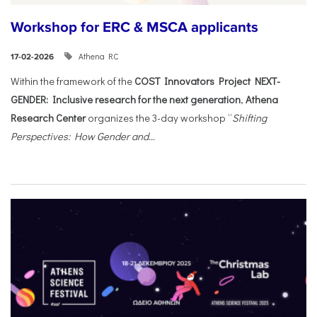
Workshop for ERC & MSCA applicants
Athena RC
17-02-2026
Within the framework of the
COST Innovators Project NEXT-
GENDER: Inclusive research for the next generation
,
Athena
Research Center
organizes the 3-day workshop “
Shifting
Perspectives: How Gender and...