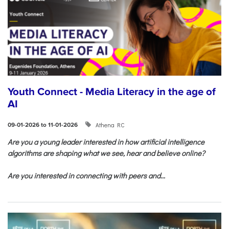
Youth Connect - Media Literacy in the age of
AI
Athena RC
09-01-2026 to 11-01-2026
Are you a young leader interested in how artificial intelligence
algorithms are shaping what we see, hear and believe online?
Are you interested in connecting with peers and...