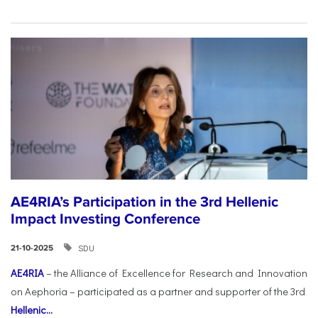
AE4RIA’s Participation in the 3rd Hellenic
Impact Investing Conference
SDU
21-10-2025
AE4RIA
– the Alliance of Excellence for Research and Innovation
on Aephoria – participated as a partner and supporter of the 3rd
Hellenic...