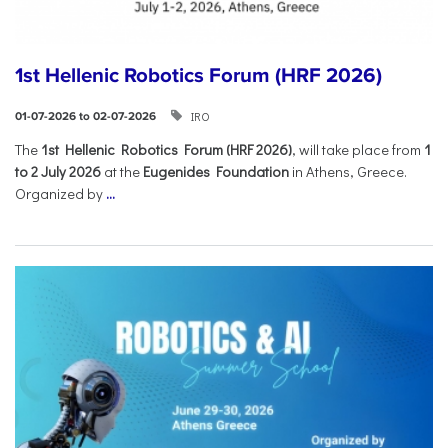
1st Hellenic Robotics Forum (HRF 2026)
IRO
01-07-2026 to 02-07-2026
Τhe
1st Hellenic Robotics Forum (HRF 2026)
, will take place from
1
to 2 July 2026
at the
Eugenides Foundation
in Athens, Greece.
Organized by
...