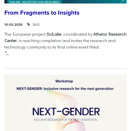
From Fragments to Insights
IMSI
10-03-2026
The European project
SciLake
, coordinated by
Athena Research
Center
, is reaching completion and invites the research and
technology community to its final online event titled:
“...