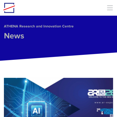
Skip to main content
ΑΤΗΕΝΑ Research and Innovation Centre
News