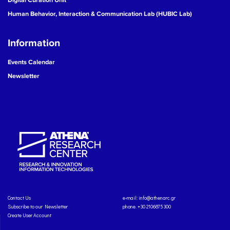
Human Behavior, Interaction & Communication Lab (HUBIC Lab)
Information
Events Calendar
Newsletter
Contact Us
e-mail:
info@athenarc.gr
Subscribe to our Newsletter
phone. +30 2106875300
Create User Account