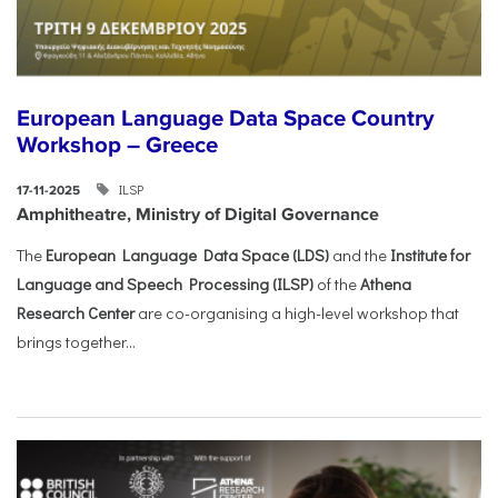
European Language Data Space Country
Workshop – Greece
ILSP
17-11-2025
Amphitheatre, Ministry of Digital Governance
The
European Language Data Space (LDS)
and the
Institute for
Language and Speech Processing (ILSP)
of the
Athena
Research Center
are co-organising a high-level workshop that
brings together...