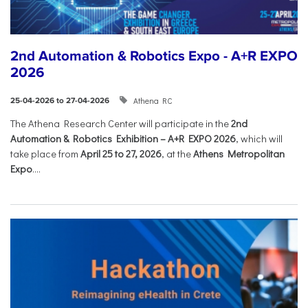
2nd Automation & Robotics Expo - A+R EXPO
2026
Athena RC
25-04-2026 to 27-04-2026
The Athena Research Center will participate in the
2nd
Automation & Robotics Exhibition – A+R EXPO 2026
, which will
take place from
April 25 to 27, 2026
, at the
Athens Metropolitan
Expo
....