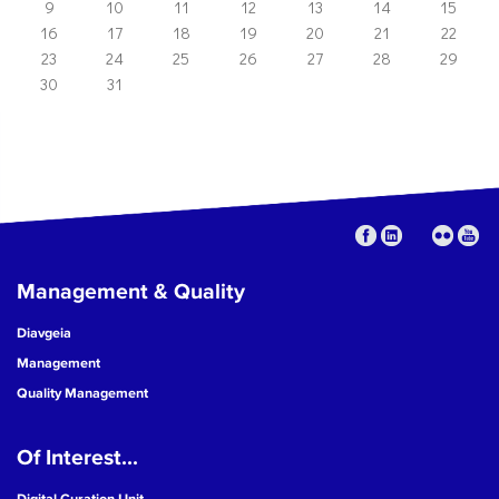
9
10
11
12
13
14
15
16
17
18
19
20
21
22
23
24
25
26
27
28
29
30
31
Management & Quality
Diavgeia
Management
Quality Management
Of Interest...
Digital Curation Unit