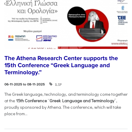
The Athena Research Center supports the
15th Conference “Greek Language and
Terminology.”
ILSP
06-11-2025 to 08-11-2025
The Greek language, technology, and terminology come together
at the
15th Conference
“
Greek Language and Terminology
”,
proudly sponsored by Athena. The conference, which will take
place from...