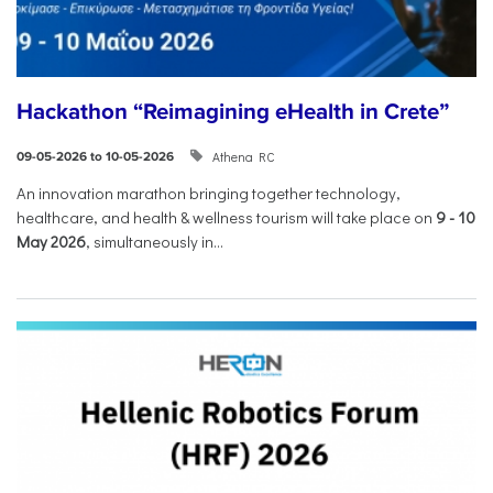
Hackathon “Reimagining eHealth in Crete”
Athena RC
09-05-2026 to 10-05-2026
An innovation marathon bringing together technology,
healthcare, and health & wellness tourism will take place on
9
-
10
May 2026
, simultaneously in...