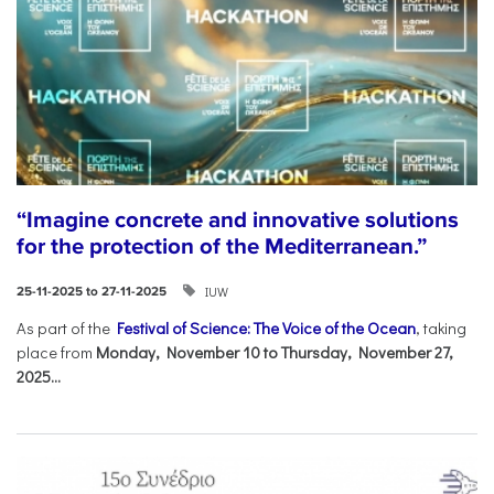
“Imagine concrete and innovative solutions
for the protection of the Mediterranean.”
IUW
25-11-2025 to 27-11-2025
As part of the
Festival of Science: The Voice of the Ocean
, taking
place from
Monday, November 10 to Thursday, November 27,
2025...