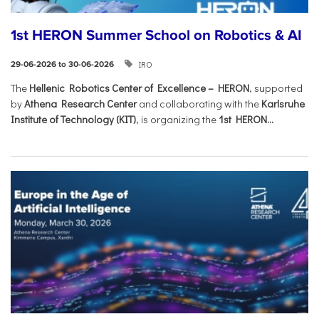
1st HERON Summer School on Robotics & AI
IRO
29-06-2026 to 30-06-2026
The
Hellenic Robotics Center of Excellence – HERON
, supported
by
Athena Research Center
and collaborating with the
Karlsruhe
Institute of Technology (KIT)
, is organizing the
1st HERON...