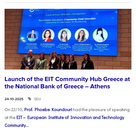
Launch of the EIT Community Hub Greece at
the National Bank of Greece – Athens
SDU
24-10-2025
On 22/10,
Prof. Phoebe Koundouri
had the pleasure of speaking
at the
EIT – European Institute of Innovation and Technology
Community...