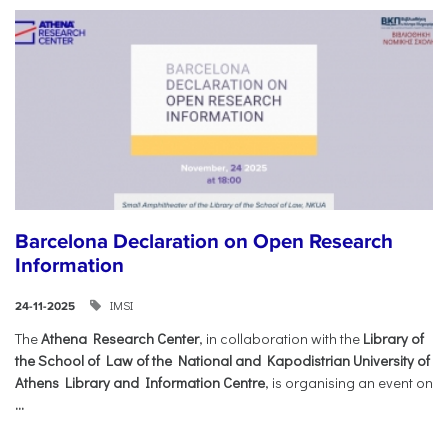
Barcelona Declaration on Open Research
Information
IMSI
24-11-2025
The
Athena Research Center
, in collaboration with the
Library of
the School of Law of the National and Kapodistrian University of
Athens Library and Information Centre
, is organising an event on
...