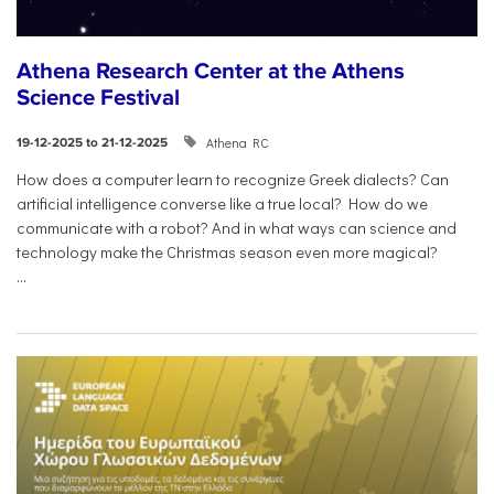
Athena Research Center at the Athens
Science Festival
Athena RC
19-12-2025 to 21-12-2025
How does a computer learn to recognize Greek dialects? Can
artificial intelligence converse like a true local? How do we
communicate with a robot? And in what ways can science and
technology make the Christmas season even more magical?
...