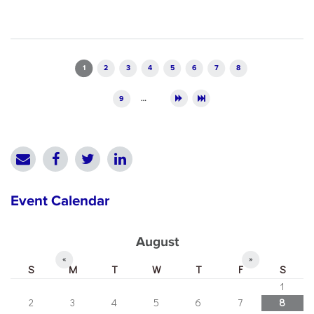
Pages
1
2
3
4
5
6
7
8
9
…
Event Calendar
August
«
»
S
M
T
W
T
F
S
1
2
3
4
5
6
7
8