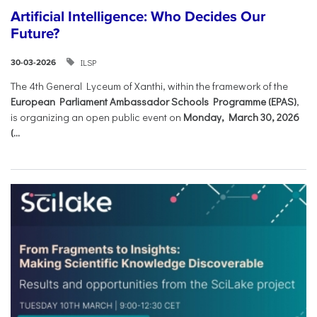
Artificial Intelligence: Who Decides Our
Future?
ILSP
30-03-2026
The 4th General Lyceum of Xanthi, within the framework of the
European Parliament Ambassador Schools Programme (EPAS)
,
is organizing an open public event on
Monday, March 30, 2026
(...