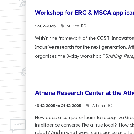
Workshop for ERC & MSCA applica
Athena RC
17-02-2026
Within the framework of the
COST Innovators
Inclusive research for the next generation
,
At
organizes the 3-day workshop “
Shifting Pers
Athena Research Center at the Ath
Athena RC
19-12-2025 to 21-12-2025
How does a computer learn to recognize Greek
intelligence converse like a true local? How
robot? And in what ways can science and te