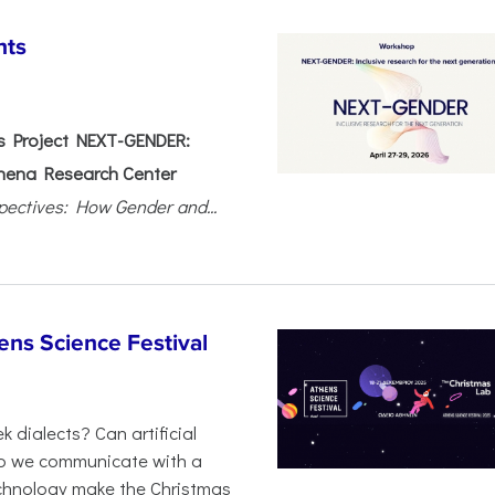
nts
 Project NEXT-GENDER:
hena Research Center
pectives: How Gender and...
ens Science Festival
 dialects? Can artificial
 do we communicate with a
chnology make the Christmas