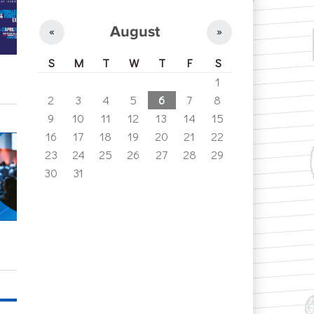
August
«
»
S
M
T
W
T
F
S
1
2
3
4
5
6
7
8
9
10
11
12
13
14
15
16
17
18
19
20
21
22
23
24
25
26
27
28
29
30
31