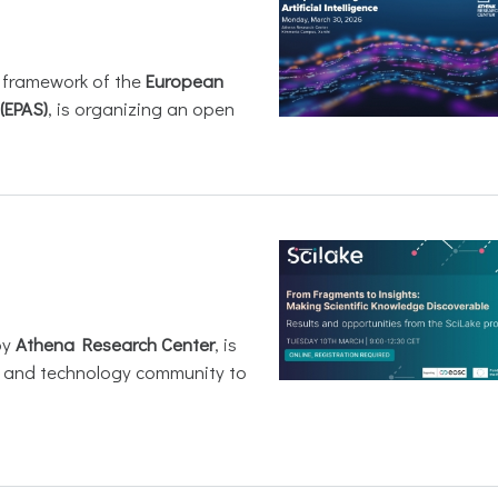
e framework of the
European
(EPAS)
, is organizing an open
by
Athena Research Center
, is
h and technology community to