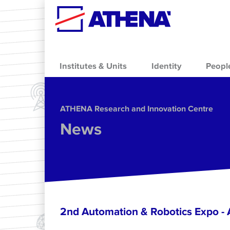
Skip to main content
Institutes & Units
Identity
Peopl
ΑΤΗΕΝΑ Research and Innovation Centre
News
2nd Automation & Robotics Expo 