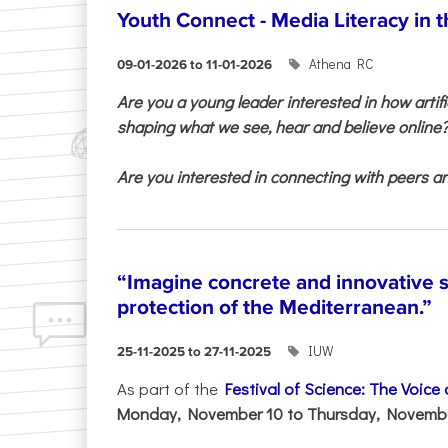
Youth Connect - Media Literacy in t
Athena RC
09-01-2026 to 11-01-2026
Are you a young leader interested in how artifi
shaping what we see, hear and believe online
Are you interested in connecting with peers and
“Imagine concrete and innovative s
protection of the Mediterranean.”
IUW
25-11-2025 to 27-11-2025
As part of the
Festival of Science: The Voice
Monday, November 10 to Thursday, November