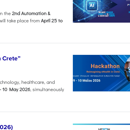
in the
2nd Automation &
will take place from
April 25 to
n Crete”
chnology, healthcare, and
-
10 May 2026
, simultaneously
2026)