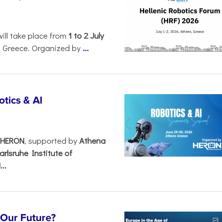
will take place from
1 to 2 July
, Greece. Organized by
...
tics & AI
– HERON
, supported by
Athena
arlsruhe Institute of
..
s Our Future?