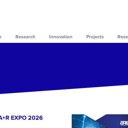
e
Research
Innovation
Projects
Rese
- A+R EXPO 2026