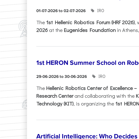
IRO
01-07-2026 to 02-07-2026
Τhe
1st Hellenic Robotics Forum (HRF 2026)
, 
2026
at the
Eugenides Foundation
in Athens
1st HERON Summer School on Robo
IRO
29-06-2026 to 30-06-2026
The
Hellenic Robotics Center of Excellence 
Research Center
and collaborating with the
K
Technology (KIT)
, is organizing the
1st HERON.
Artificial Intelligence: Who Decide