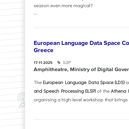
season even more magical?
...
European Language Data Space Co
Greece
ILSP
17-11-2025
Amphitheatre, Ministry of Digital Gove
The
European Language Data Space (LDS)
a
and Speech Processing (ILSP)
of the
Athena 
organising a high-level workshop that brings 