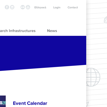
Ελληνικά
Login
Contact
arch Infrastructures
News
Event Calendar