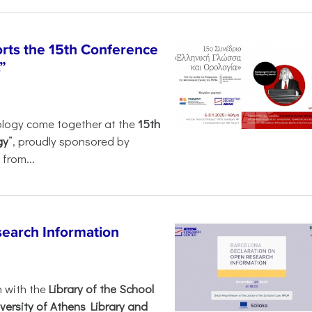
rts the 15th Conference
”
ology come together at the
15th
gy
”, proudly sponsored by
from...
search Information
n with the
Library of the School
versity of Athens Library and