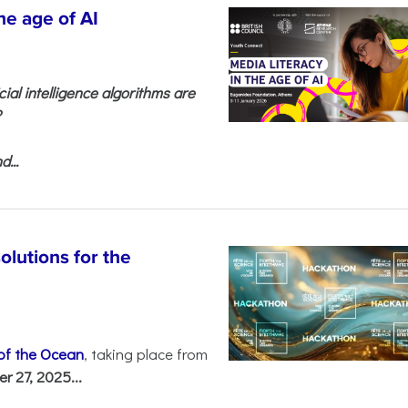
he age of AI
cial intelligence algorithms are
?
...
olutions for the
 of the Ocean
, taking place from
 27, 2025...