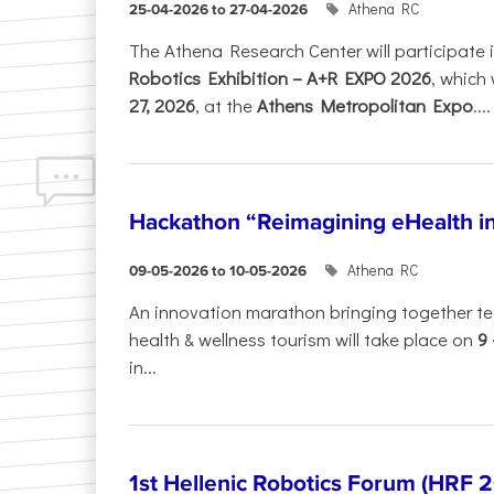
Athena RC
25-04-2026 to 27-04-2026
The Athena Research Center will participate 
Robotics Exhibition – A+R EXPO 2026
, which 
27, 2026
, at the
Athens Metropolitan Expo
....
Hackathon “Reimagining eHealth i
Athena RC
09-05-2026 to 10-05-2026
An innovation marathon bringing together te
health & wellness tourism will take place on
9
in...
1st Hellenic Robotics Forum (HRF 