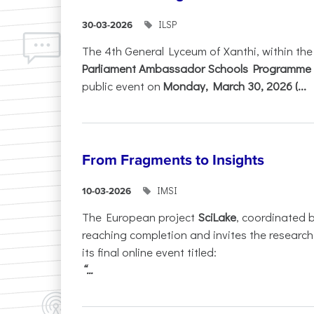
ILSP
30-03-2026
The 4th General Lyceum of Xanthi, within th
Parliament Ambassador Schools Programme 
public event on
Monday, March 30, 2026 (...
From Fragments to Insights
IMSI
10-03-2026
The European project
SciLake
, coordinated 
reaching completion and invites the researc
its final online event titled:
“...