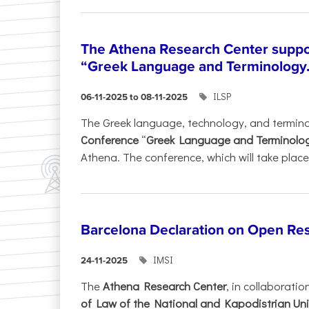
The Athena Research Center suppo
“Greek Language and Terminology.
ILSP
06-11-2025 to 08-11-2025
The Greek language, technology, and termin
Conference
“
Greek Language and Terminolo
Athena. The conference, which will take place 
Barcelona Declaration on Open Re
IMSI
24-11-2025
The
Athena Research Center
, in collaboratio
of Law of the National and Kapodistrian Uni