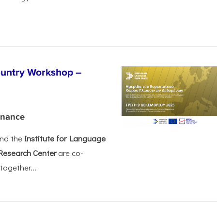
untry Workshop –
rnance
nd the
Institute for Language
Research Center
are co-
together...